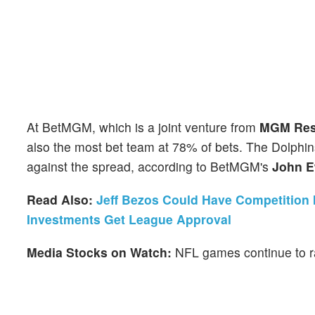
At BetMGM, which is a joint venture from
MGM Reso
also the most bet team at 78% of bets. The Dolphin
against the spread, according to BetMGM's
John E
Read Also:
Jeff Bezos Could Have Competition 
Investments Get League Approval
Media Stocks on Watch:
NFL games continue to ra