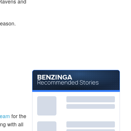
 Ravens and
season.
Recommended Stories
team
for the
ng with all