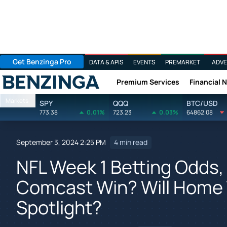
Get Benzinga Pro
DATA & APIS
EVENTS
PREMARKET
ADVE
Premium Services
Financial 
Benzinga
Markets
SPY
QQQ
BTC/USD
773.38
0.01%
723.23
0.03%
64862.08
September 3, 2024 2:25 PM
4 min read
NFL Week 1 Betting Odds,
Comcast Win? Will Home
Spotlight?