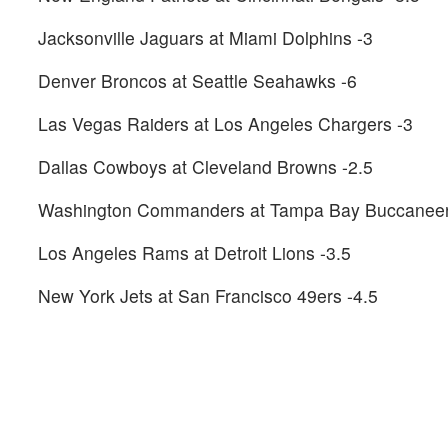
Jacksonville Jaguars at Miami Dolphins -3
Denver Broncos at Seattle Seahawks -6
Las Vegas Raiders at Los Angeles Chargers -3
Dallas Cowboys at Cleveland Browns -2.5
Washington Commanders at Tampa Bay Buccaneer
Los Angeles Rams at Detroit Lions -3.5
New York Jets at San Francisco 49ers -4.5