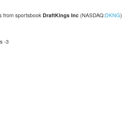
ds from sportsbook
DraftKings Inc
(NASDAQ:
DKNG
)
s -3