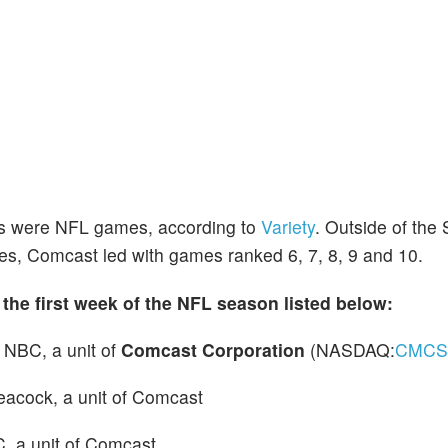
sts were NFL games, according to
Variety
. Outside of the
es, Comcast led with games ranked 6, 7, 8, 9 and 10.
 the first week of the NFL season listed below:
 NBC, a unit of
Comcast Corporation
(NASDAQ:
CMCS
Peacock, a unit of Comcast
, a unit of Comcast