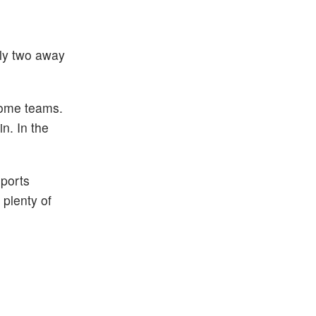
nly two away
home teams.
n. In the
sports
plenty of