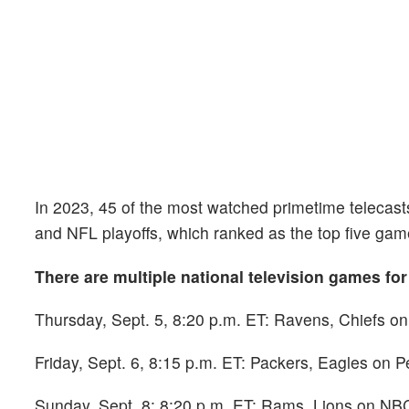
In 2023, 45 of the most watched primetime teleca
and NFL playoffs, which ranked as the top five gam
There are multiple national television games for
Thursday, Sept. 5, 8:20 p.m. ET: Ravens, Chiefs on
Friday, Sept. 6, 8:15 p.m. ET: Packers, Eagles on 
Sunday, Sept. 8: 8:20 p.m. ET: Rams, Lions on NBC