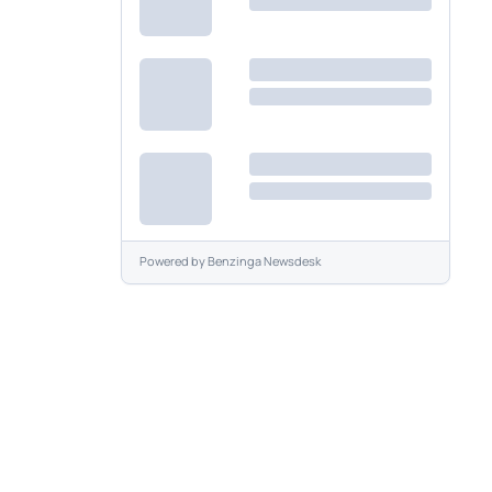
Powered by
Benzinga Newsdesk