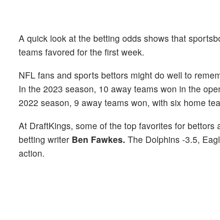
A quick look at the betting odds shows that sportsb
teams favored for the first week.
NFL fans and sports bettors might do well to reme
In the 2023 season, 10 away teams won in the open
2022 season, 9 away teams won, with six home tea
At DraftKings, some of the top favorites for bettor
betting writer
Ben Fawkes.
The Dolphins -3.5, Eagl
action.