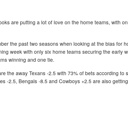
ooks are putting a lot of love on the home teams, with o
mber the past two seasons when looking at the bias for 
ing week with only six home teams securing the early wi
ms winning and one tie.
s are the away Texans -2.5 with 73% of bets according to 
es -2.5, Bengals -8.5 and Cowboys +2.5 are also getting 