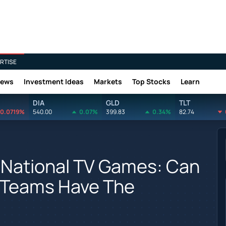
RTISE
News
Investment Ideas
Markets
Top Stocks
Learn
DIA
GLD
TLT
0.0719%
540.00
0.07%
399.83
0.34%
82.74
 National TV Games: Can
 Teams Have The