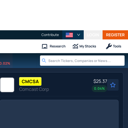
LOGIN
REGISTER
Contribute
Research
My Stocks
Tools
0.02%
$25.37
CMCSA
Comcast Corp
0.04
%