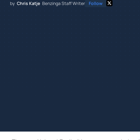
by
Chris Katje
Benzinga Staff Writer
Follow