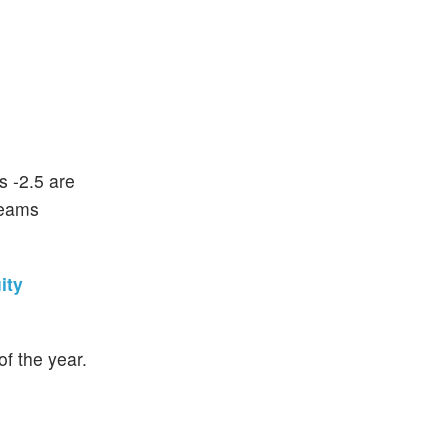
s -2.5 are
teams
ity
f the year.