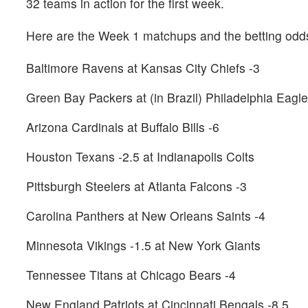
32 teams in action for the first week.
Here are the Week 1 matchups and the betting od
Baltimore Ravens at Kansas City Chiefs -3
Green Bay Packers at (in Brazil) Philadelphia Eagle
Arizona Cardinals at Buffalo Bills -6
Houston Texans -2.5 at Indianapolis Colts
Pittsburgh Steelers at Atlanta Falcons -3
Carolina Panthers at New Orleans Saints -4
Minnesota Vikings -1.5 at New York Giants
Tennessee Titans at Chicago Bears -4
New England Patriots at Cincinnati Bengals -8.5