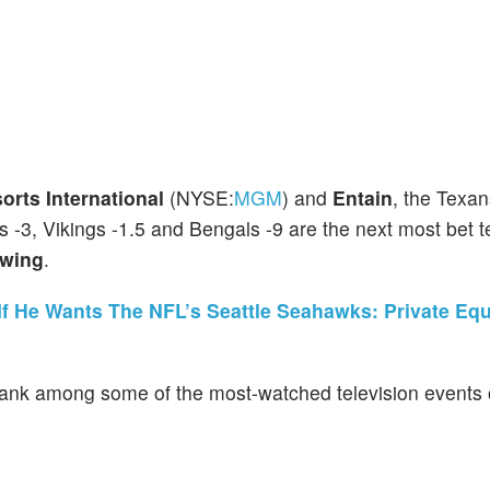
rts International
(NYSE:
MGM
) and
Entain
, the Texan
s -3, Vikings -1.5 and Bengals -9 are the next most bet 
wing
.
If He Wants The NFL’s Seattle Seahawks: Private Equ
nk among some of the most-watched television events o