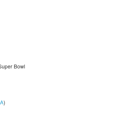
 Super Bowl
A
)