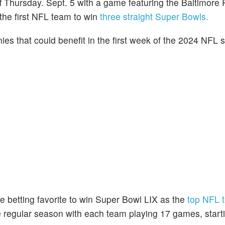
f Thursday. Sept. 5 with a game featuring the Baltimore
the first NFL team to win
three straight Super Bowls.
es that could benefit in the first week of the 2024 NFL 
 betting favorite to win Super Bowl LIX as the
top NFL 
e regular season with each team playing 17 games, starti