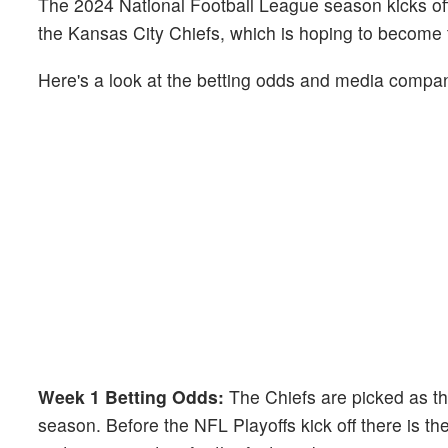
The 2024 National Football League season kicks of
the Kansas City Chiefs, which is hoping to become 
Here's a look at the betting odds and media compani
Week 1 Betting Odds:
The Chiefs are picked as the
season. Before the NFL Playoffs kick off there is th