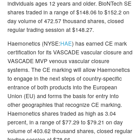
individuals ages 12 years and older. BioNTech SE
shares traded in a range of $148.06 to $152.2 on
day volume of 472.57 thousand shares, closed
regular trading session at $148.27.
Haemonetics (NYSE:
HAE
) has earned CE mark
certification for its VASCADE vascular closure and
VASCADE MVP venous vascular closure
systems. The CE marking will allow Haemonetics
to engage in the next steps of country-specific
entrance of both products into the European
Union (EU) and forms the basis for entry into
other geographies that recognize CE marking.
Haemonetics shares traded as high as 3.04
percent, in a range of $77.29 to $79.21 on day
volume of 403.62 thousand shares, closed regular
trading session at $78.66.