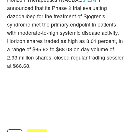
announced that its Phase 2 trial evaluating
dazodalibep for the treatment of Sjögren's
syndrome met the primary endpoint in patients
with moderate-to-high systemic disease activity.
Horizon shares traded as high as 3.01 percent, in
a range of $65.92 to $68.08 on day volume of
2.93 million shares, closed regular trading session
at $66.68.