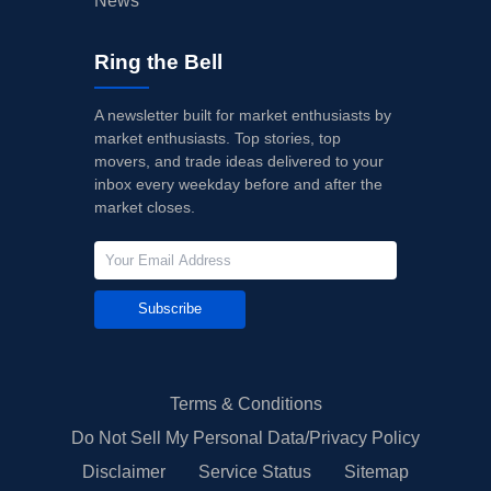
News
Ring the Bell
A newsletter built for market enthusiasts by
market enthusiasts. Top stories, top
movers, and trade ideas delivered to your
inbox every weekday before and after the
market closes.
Subscribe
Terms & Conditions
Do Not Sell My Personal Data/Privacy Policy
Disclaimer
Service Status
Sitemap