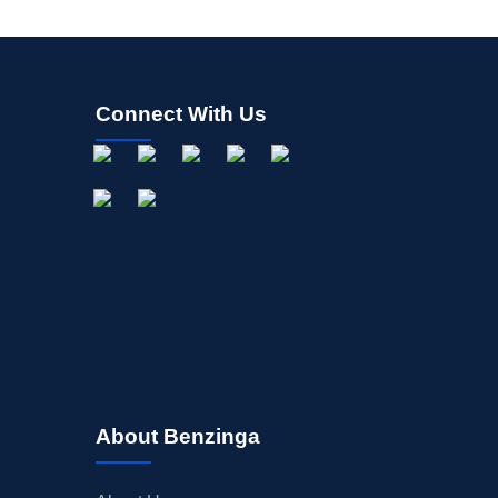
Connect With Us
About Benzinga