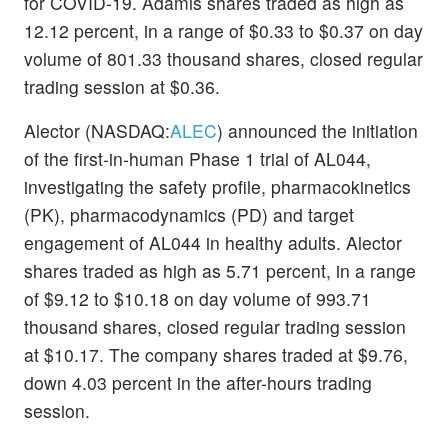
for COVID-19. Adamis shares traded as high as
12.12 percent, in a range of $0.33 to $0.37 on day
volume of 801.33 thousand shares, closed regular
trading session at $0.36.
Alector (NASDAQ:
ALEC
) announced the initiation
of the first-in-human Phase 1 trial of AL044,
investigating the safety profile, pharmacokinetics
(PK), pharmacodynamics (PD) and target
engagement of AL044 in healthy adults. Alector
shares traded as high as 5.71 percent, in a range
of $9.12 to $10.18 on day volume of 993.71
thousand shares, closed regular trading session
at $10.17. The company shares traded at $9.76,
down 4.03 percent in the after-hours trading
session.