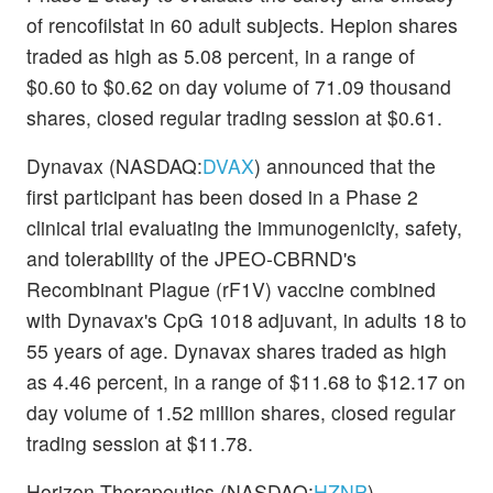
of rencofilstat in 60 adult subjects. Hepion shares
traded as high as 5.08 percent, in a range of
$0.60 to $0.62 on day volume of 71.09 thousand
shares, closed regular trading session at $0.61.
Dynavax (NASDAQ:
DVAX
) announced that the
first participant has been dosed in a Phase 2
clinical trial evaluating the immunogenicity, safety,
and tolerability of the JPEO-CBRND's
Recombinant Plague (rF1V) vaccine combined
with Dynavax's CpG 1018
adjuvant, in adults 18 to
55 years of age. Dynavax shares traded as high
as 4.46 percent, in a range of $11.68 to $12.17 on
day volume of 1.52 million shares, closed regular
trading session at $11.78.
Horizon Therapeutics (NASDAQ:
HZNP
)