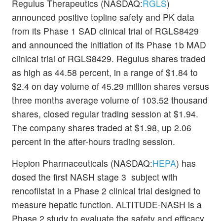
Regulus Therapeutics (NASDAQ:
RGLS
)
announced positive topline safety and PK data
from its Phase 1 SAD clinical trial of RGLS8429
and announced the initiation of its Phase 1b MAD
clinical trial of RGLS8429. Regulus shares traded
as high as 44.58 percent, in a range of $1.84 to
$2.4 on day volume of 45.29 million shares versus
three months average volume of 103.52 thousand
shares, closed regular trading session at $1.94.
The company shares traded at $1.98, up 2.06
percent in the after-hours trading session.
Hepion Pharmaceuticals (NASDAQ:
HEPA
) has
dosed the first NASH stage 3 subject with
rencofilstat in a Phase 2 clinical trial designed to
measure hepatic function. ALTITUDE-NASH is a
Phase 2 study to evaluate the safety and efficacy