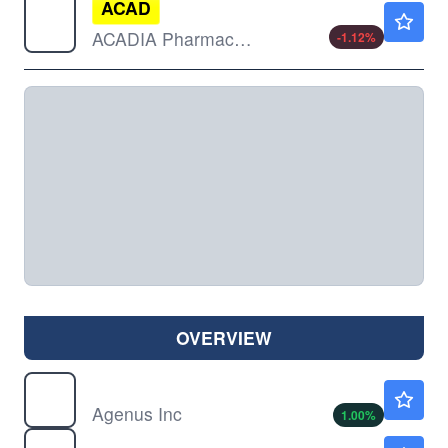
ACAD
$28.13
ACADIA Pharmaceuticals Inc
-1.12
%
OVERVIEW
AGEN
$7.57
Agenus Inc
1.00
%
ALEC
$1.78