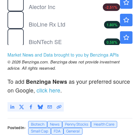
Alector Inc
-2.51
%
BLRX
$2.83
BioLine Rx Ltd
1.80
%
BNTX
$91.72
BioNTech SE
0.58
%
HEPA
$0.0600
Market News and Data brought to you by Benzinga APIs
HEPION PHARMS INC by Hepion Pharmaceuticals, Inc.
-84.7
%
© 2026 Benzinga.com. Benzinga does not provide investment
advice. All rights reserved.
To add
Benzinga News
as your preferred source
on Google,
click here
.
Biotech
News
Penny Stocks
Health Care
Posted In:
Small Cap
FDA
General