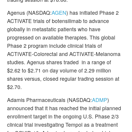
Agenus (NASDAQ:
AGEN
) has initiated Phase 2
ACTIVATE trials of botensilimab to advance
globally in metastatic patients who have
progressed on available therapies. This global
Phase 2 program include clinical trials of
ACTIVATE-Colorectal and ACTIVATE-Melanoma
studies. Agenus shares traded in a range of
$2.62 to $2.71 on day volume of 2.29 million
shares versus, closed regular trading session at
$2.70.
Adamis Pharmaceuticals (NASDAQ:
ADMP
)
announced that it has reached the initial planned
enrollment target in the ongoing U.S. Phase 2/3
clinical trial investigating Tempol as a treatment