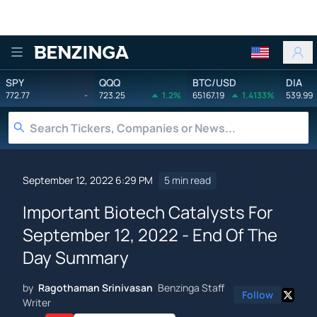
Benzinga
SPY
QQQ
BTC/USD
DIA
772.77
-
723.25
1.2%
65167.19
1.4133%
539.99
September 12, 2022 6:29 PM
5 min read
Important Biotech Catalysts For
September 12, 2022 - End Of The
Day Summary
by
Ragothaman Srinivasan
Benzinga Staff
Follow
Writer