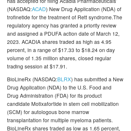
has accepted for filing Acadia Pharmaceuticals’
(NASDAQ:
ACAD
) New Drug Application (NDA) of
trofinetide for the treatment of Rett syndrome.The
regulatory agency has granted a priority review
and assigned a PDUFA action date of March 12,
2023. ACADIA shares traded as high as 4.95
percent, in a range of $17.33 to $18.24 on day
volume of 1.35 million shares, closed regular
trading session at $17.91.
BioLineRx (NASDAQ:
BLRX
) has submitted a New
Drug Application (NDA) to the U.S. Food and
Drug Administration (FDA) for its product
candidate Motixafortide in stem cell mobilization
(SCM) for autologous bone marrow
transplantation for multiple myeloma patients.
BioLineRx shares traded as low as 1.65 percent,