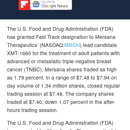
The U.S. Food and Drug Administration (FDA)
has granted Fast Track designation to Mersana
Therapeutics’ (NASDAQ:
MRSN
) lead candidate
XMT-1660 for the treatment of adult patients with
advanced or metastatic triple-negative breast
cancer (TNBC). Mersana shares traded as high
as 1.79 percent, in a range of $7.48 to $7.94 on
day volume of 1.34 million shares, closed regular
trading session at $7.48. The company shares
traded at $7.40, down 1.07 percent in the after-
hours trading session.
The U.S. Food and Drug Administration (FDA)