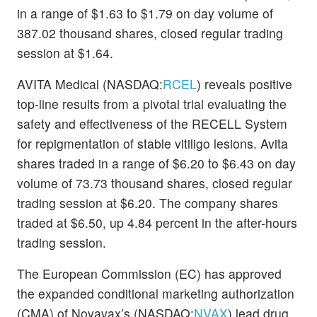
in a range of $1.63 to $1.79 on day volume of
387.02 thousand shares, closed regular trading
session at $1.64.
AVITA Medical (NASDAQ:
RCEL
) reveals positive
top-line results from a pivotal trial evaluating the
safety and effectiveness of the RECELL System
for repigmentation of stable vitiligo lesions. Avita
shares traded in a range of $6.20 to $6.43 on day
volume of 73.73 thousand shares, closed regular
trading session at $6.20. The company shares
traded at $6.50, up 4.84 percent in the after-hours
trading session.
The European Commission (EC) has approved
the expanded conditional marketing authorization
(CMA) of Novavax’s (NASDAQ:
NVAX
) lead drug