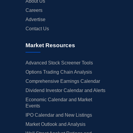
About Us
Careers
Advertise
Contact Us
Market Resources
Advanced Stock Screener Tools
Options Trading Chain Analysis
Comprehensive Earnings Calendar
Dividend Investor Calendar and Alerts
Economic Calendar and Market
Events
IPO Calendar and New Listings
Market Outlook and Analysis