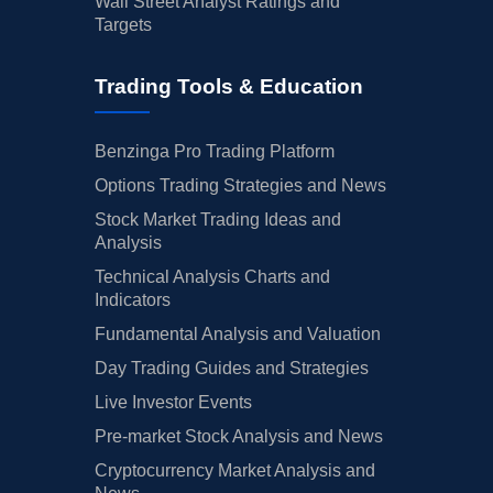
Wall Street Analyst Ratings and
Targets
Trading Tools & Education
Benzinga Pro Trading Platform
Options Trading Strategies and News
Stock Market Trading Ideas and
Analysis
Technical Analysis Charts and
Indicators
Fundamental Analysis and Valuation
Day Trading Guides and Strategies
Live Investor Events
Pre-market Stock Analysis and News
Cryptocurrency Market Analysis and