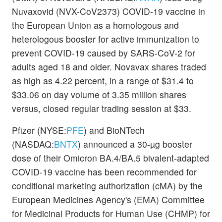
Nuvaxovid (NVX-CoV2373) COVID-19 vaccine in
the European Union as a homologous and
heterologous booster for active immunization to
prevent COVID-19 caused by SARS-CoV-2 for
adults aged 18 and older. Novavax shares traded
as high as 4.22 percent, in a range of $31.4 to
$33.06 on day volume of 3.35 million shares
versus, closed regular trading session at $33.
Pfizer (NYSE:
PFE
) and BioNTech
(NASDAQ:
BNTX
) announced a 30-µg booster
dose of their Omicron BA.4/BA.5 bivalent-adapted
COVID-19 vaccine has been recommended for
conditional marketing authorization (cMA) by the
European Medicines Agency's (EMA) Committee
for Medicinal Products for Human Use (CHMP) for