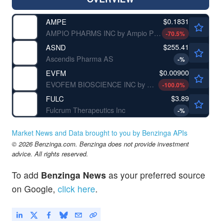
$0.1831
AMPE
AMPIO PHARMS INC by Ampio Pharmaceuticals, Inc.
-70.5
%
$255.41
ASND
Ascendis Pharma AS
-
%
$0.00900
EVFM
EVOFEM BIOSCIENCE INC by Evofem Biosciences, Inc.
-100.0
%
$3.89
FULC
Fulcrum Therapeutics Inc
-
%
Market News and Data brought to you by Benzinga APIs
© 2026 Benzinga.com. Benzinga does not provide investment
advice. All rights reserved.
To add
Benzinga News
as your preferred source
on Google,
click here
.