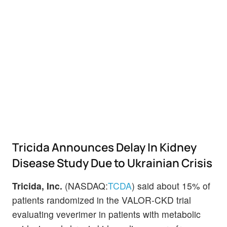
Tricida Announces Delay In Kidney
Disease Study Due to Ukrainian Crisis
Tricida, Inc.
(NASDAQ:
TCDA
) said about 15% of
patients randomized in the VALOR-CKD trial
evaluating veverimer in patients with metabolic