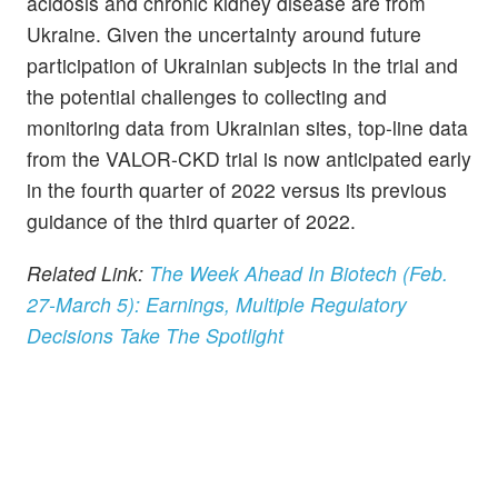
acidosis and chronic kidney disease are from
Ukraine. Given the uncertainty around future
participation of Ukrainian subjects in the trial and
the potential challenges to collecting and
monitoring data from Ukrainian sites, top-line data
from the VALOR-CKD trial is now anticipated early
in the fourth quarter of 2022 versus its previous
guidance of the third quarter of 2022.
Related Link:
The Week Ahead In Biotech (Feb.
27-March 5): Earnings, Multiple Regulatory
Decisions Take The Spotlight