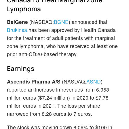
Lymphoma
BeiGene
(NASDAQ:
BGNE
) announced that
Brukinsa
has been approved by Health Canada
for the treatment of adult patients with marginal
zone lymphoma, who have received at least one
prior anti-CD20-based therapy.
Earnings
Ascendis Pharma A/S
(NASDAQ:
ASND
)
reported an increase in revenues from 6.953
million euros ($7.24 million) in 2020 to $7.78
million euros in 2021. The loss per share
narrowed from 8.28 euros to 7 euros.
The stock was moving down 6.09% to $100 in