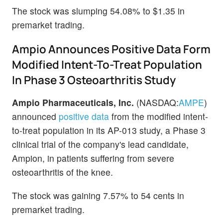
The stock was slumping 54.08% to $1.35 in
premarket trading.
Ampio Announces Positive Data Form
Modified Intent-To-Treat Population
In Phase 3 Osteoarthritis Study
Ampio Pharmaceuticals, Inc.
(NASDAQ:
AMPE
)
announced
positive data
from the modified intent-
to-treat population in its AP-013 study, a Phase 3
clinical trial of the company's lead candidate,
Ampion, in patients suffering from severe
osteoarthritis of the knee.
The stock was gaining 7.57% to 54 cents in
premarket trading.