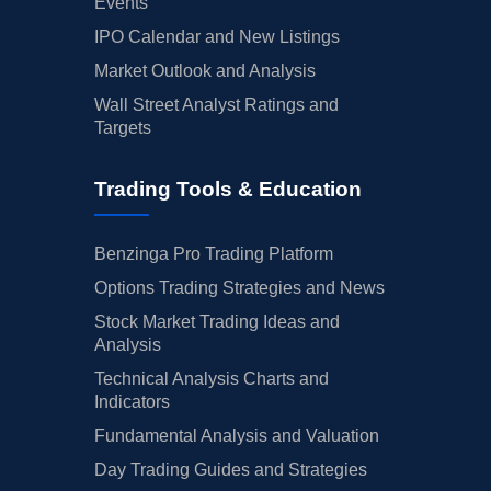
Events
IPO Calendar and New Listings
Market Outlook and Analysis
Wall Street Analyst Ratings and
Targets
Trading Tools & Education
Benzinga Pro Trading Platform
Options Trading Strategies and News
Stock Market Trading Ideas and
Analysis
Technical Analysis Charts and
Indicators
Fundamental Analysis and Valuation
Day Trading Guides and Strategies