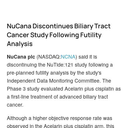
NuCana Discontinues Biliary Tract
Cancer Study Following Futility
Analysis
NuCana plc
(NASDAQ:
NCNA
) said it is
discontinuing the NuTide:121 study following a
pre-planned futility analysis by the study's
Independent Data Monitoring Committee. The
Phase 3 study evaluated Acelarin plus cisplatin as
a first-line treatment of advanced biliary tract
cancer.
Although a higher objective response rate was
observed in the Acelarin plus cisplatin arm, this