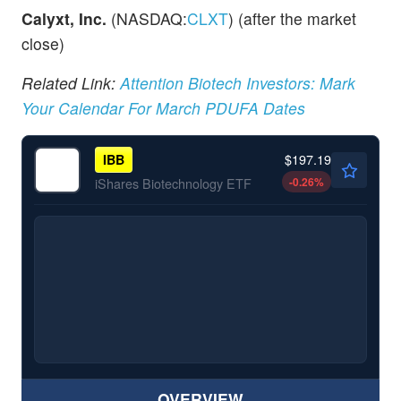
Calyxt, Inc.
(NASDAQ:
CLXT
) (after the market
close)
Related Link:
Attention Biotech Investors: Mark
Your Calendar For March PDUFA Dates
$197.19
IBB
-0.26
%
iShares Biotechnology ETF
OVERVIEW