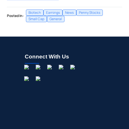
Biotech
Earnings
News
Penny Stocks
Posted In:
Small Cap
General
Connect With Us