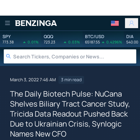
Benzinga
SPY
QQQ
BTC/USD
DIA
773.38
0.01%
723.23
0.03%
65187.55
0.4296%
540.00
March 3, 2022 7:46 AM
3 min read
The Daily Biotech Pulse: NuCana
Shelves Biliary Tract Cancer Study,
Tricida Data Readout Pushed Back
Due to Ukrainian Crisis, Synlogic
Names New CFO