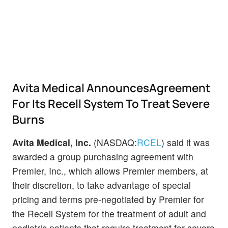
Avita Medical AnnouncesAgreement
For Its Recell System To Treat Severe
Burns
Avita Medical, Inc.
(NASDAQ:
RCEL
) said it was
awarded a group purchasing agreement with
Premier, Inc., which allows Premier members, at
their discretion, to take advantage of special
pricing and terms pre-negotiated by Premier for
the Recell System for the treatment of adult and
pediatric patients that require treatment for severe