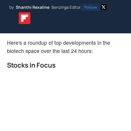
by
Shanthi Rexaline
Benzinga Editor
Follow
Here's a roundup of top developments in the
biotech space over the last 24 hours:
Stocks In Focus