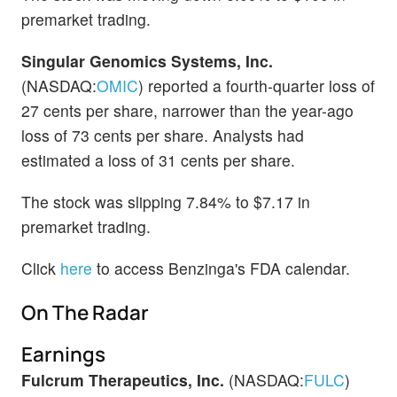
premarket trading.
Singular Genomics Systems, Inc.
(NASDAQ:
OMIC
) reported a fourth-quarter loss of
27 cents per share, narrower than the year-ago
loss of 73 cents per share. Analysts had
estimated a loss of 31 cents per share.
The stock was slipping 7.84% to $7.17 in
premarket trading.
Click
here
to access Benzinga's FDA calendar.
On The Radar
Earnings
Fulcrum Therapeutics, Inc.
(NASDAQ:
FULC
)