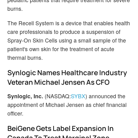
burns.
The Recell System is a device that enables health
care professionals to produce a suspension of
Spray-On Skin Cells using a small sample of the
patient's own skin for the treatment of acute
thermal burns.
Synlogic Names Healthcare Industry
Veteran Michael Jensen As CFO
Synlogic, Inc.
(NASDAQ:
SYBX
) announced the
appointment of Michael Jensen as chief financial
officer.
BeiGene Gets Label Expansion In
Canada To Treat Marginal Zone