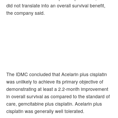
did not translate into an overall survival benefit,
the company said.
The IDMC concluded that Acelarin plus cisplatin
was unlikely to achieve its primary objective of
demonstrating at least a 2.2-month improvement
in overall survival as compared to the standard of
care, gemcitabine plus cisplatin. Acelarin plus
cisplatin was generally well tolerated.