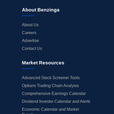
About Benzinga
About Us
Careers
Advertise
Contact Us
Market Resources
Advanced Stock Screener Tools
Options Trading Chain Analysis
Comprehensive Earnings Calendar
Dividend Investor Calendar and Alerts
Economic Calendar and Market