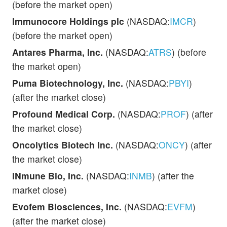
(before the market open)
Immunocore Holdings plc
(NASDAQ:
IMCR
)
(before the market open)
Antares Pharma, Inc.
(NASDAQ:
ATRS
) (before
the market open)
Puma Biotechnology, Inc.
(NASDAQ:
PBYI
)
(after the market close)
Profound Medical Corp.
(NASDAQ:
PROF
) (after
the market close)
Oncolytics Biotech Inc.
(NASDAQ:
ONCY
) (after
the market close)
INmune Bio, Inc.
(NASDAQ:
INMB
) (after the
market close)
Evofem Biosciences, Inc.
(NASDAQ:
EVFM
)
(after the market close)