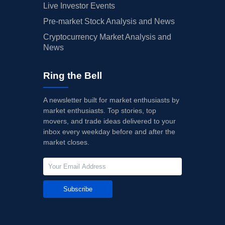
Live Investor Events
Pre-market Stock Analysis and News
Cryptocurrency Market Analysis and
News
Ring the Bell
A newsletter built for market enthusiasts by
market enthusiasts. Top stories, top
movers, and trade ideas delivered to your
inbox every weekday before and after the
market closes.
Subscribe