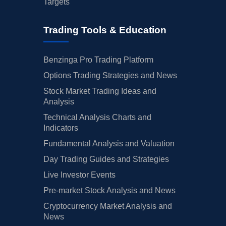
Targets
Trading Tools & Education
Benzinga Pro Trading Platform
Options Trading Strategies and News
Stock Market Trading Ideas and
Analysis
Technical Analysis Charts and
Indicators
Fundamental Analysis and Valuation
Day Trading Guides and Strategies
Live Investor Events
Pre-market Stock Analysis and News
Cryptocurrency Market Analysis and
News