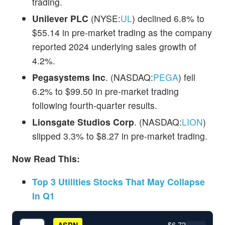
trading.
Unilever PLC
(NYSE:
UL
) declined 6.8% to
$55.14 in pre-market trading as the company
reported 2024 underlying sales growth of
4.2%.
Pegasystems Inc
. (NASDAQ:
PEGA
) fell
6.2% to $99.50 in pre-market trading
following fourth-quarter results.
Lionsgate Studios Corp
. (NASDAQ:
LION
)
slipped 3.3% to $8.27 in pre-market trading.
Now Read This:
Top 3 Utilities Stocks That May Collapse
In Q1
$6.72
ASPN