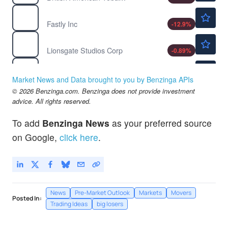
$22.68
FSLY
Fastly Inc
-12.9
%
$12.87
LION
Lionsgate Studios Corp
-0.89
%
$3.15
LPRO
Open Lending Corp
-
%
Market News and Data brought to you by Benzinga APIs
$31.62
© 2026 Benzinga.com. Benzinga does not provide investment
PEGA
advice. All rights reserved.
Pegasystems Inc
-0.60
%
$151.65
RDDT
To add
Benzinga News
as your preferred source
Reddit Inc
-2.33
%
on Google,
click here
.
News
Pre-Market Outlook
Markets
Movers
Posted In:
Trading Ideas
big losers