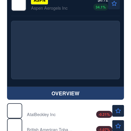
34.1
%
Aspen Aerogels Inc
OVERVIEW
$7.21
ATAI
AtaiBeckley Inc
-0.21
%
$59.61
BTI
British American Tobacco PLC
-1.07
%