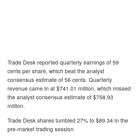
Trade Desk reported quarterly earnings of 59
cents per share, which beat the analyst
consensus estimate of 56 cents. Quarterly
revenue came in at $741.01 million, which missed
the analyst consensus estimate of $758.93
million.
Trade Desk shares tumbled 27% to $89.34 in the
pre-market trading session.