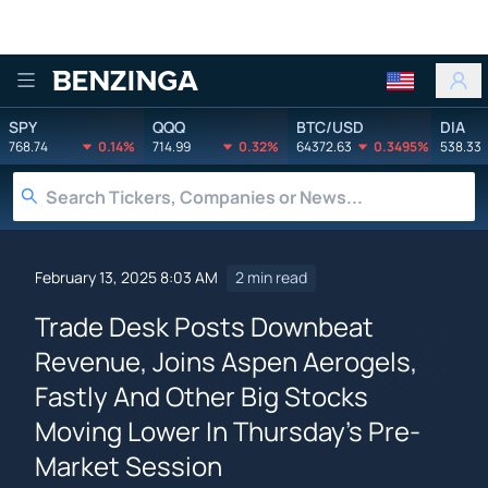
Benzinga
SPY
QQQ
BTC/USD
DIA
768.74
0.14%
714.99
0.32%
64372.63
0.3495%
538.33
February 13, 2025 8:03 AM
2 min read
Trade Desk Posts Downbeat
Revenue, Joins Aspen Aerogels,
Fastly And Other Big Stocks
Moving Lower In Thursday's Pre-
Market Session