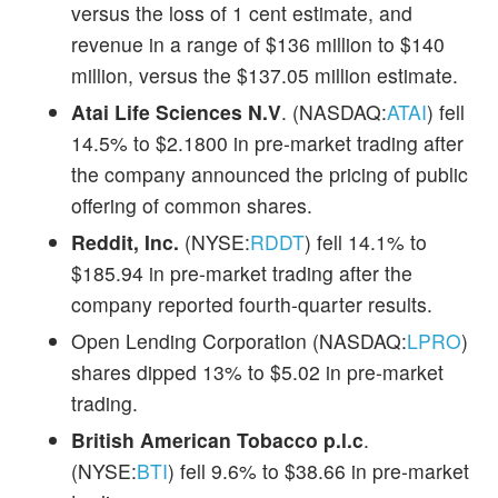
versus the loss of 1 cent estimate, and
revenue in a range of $136 million to $140
million, versus the $137.05 million estimate.
Atai Life Sciences N.V
. (NASDAQ:
ATAI
) fell
14.5% to $2.1800 in pre-market trading after
the company announced the pricing of public
offering of common shares.
Reddit, Inc.
(NYSE:
RDDT
) fell 14.1% to
$185.94 in pre-market trading after the
company reported fourth-quarter results.
Open Lending Corporation (NASDAQ:
LPRO
)
shares dipped 13% to $5.02 in pre-market
trading.
British American Tobacco p.l.c
.
(NYSE:
BTI
) fell 9.6% to $38.66 in pre-market