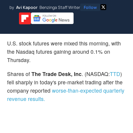
by
Avi Kapoor
Benzinga Staff Writer
Follow
U.S. stock futures were mixed this morning, with
the Nasdaq futures gaining around 0.1% on
Thursday.
Shares of
The Trade Desk, Inc
. (NASDAQ:
TTD
)
fell sharply in today's pre-market trading after the
company reported
worse-than-expected quarterly
revenue results.