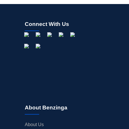
Connect With Us
About Benzinga
About Us