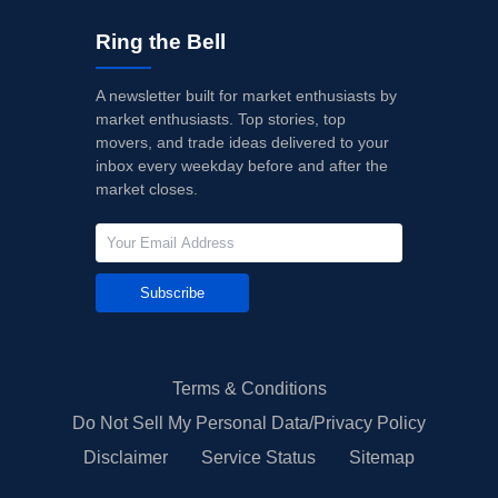
Ring the Bell
A newsletter built for market enthusiasts by
market enthusiasts. Top stories, top
movers, and trade ideas delivered to your
inbox every weekday before and after the
market closes.
Subscribe
Terms & Conditions
Do Not Sell My Personal Data/Privacy Policy
Disclaimer
Service Status
Sitemap