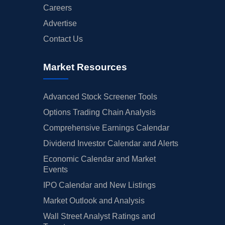
Careers
Advertise
Contact Us
Market Resources
Advanced Stock Screener Tools
Options Trading Chain Analysis
Comprehensive Earnings Calendar
Dividend Investor Calendar and Alerts
Economic Calendar and Market
Events
IPO Calendar and New Listings
Market Outlook and Analysis
Wall Street Analyst Ratings and