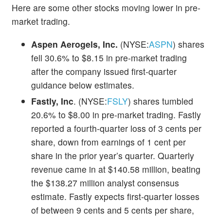
Here are some other stocks moving lower in pre-
market trading.
Aspen Aerogels, Inc.
(NYSE:
ASPN
) shares
fell 30.6% to $8.15 in pre-market trading
after the company issued first-quarter
guidance below estimates.
Fastly, Inc
. (NYSE:
FSLY
) shares tumbled
20.6% to $8.00 in pre-market trading. Fastly
reported a fourth-quarter loss of 3 cents per
share, down from earnings of 1 cent per
share in the prior year’s quarter. Quarterly
revenue came in at $140.58 million, beating
the $138.27 million analyst consensus
estimate. Fastly expects first-quarter losses
of between 9 cents and 5 cents per share,