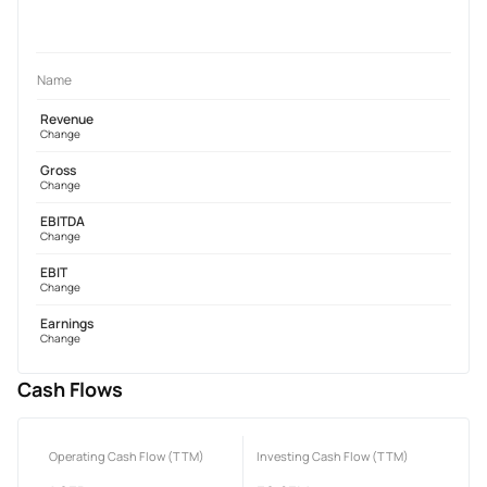
Name
Revenue
Change
Gross
Change
EBITDA
Change
EBIT
Change
Earnings
Change
Cash Flows
Operating Cash Flow (TTM)
Investing Cash Flow (TTM)