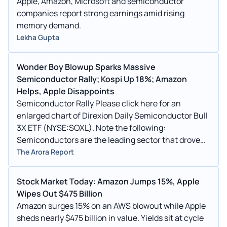
Apple, Amazon, Microsoft and semiconductor
companies report strong earnings amid rising
memory demand.
Lekha Gupta
Wonder Boy Blowup Sparks Massive
Semiconductor Rally; Kospi Up 18%; Amazon
Helps, Apple Disappoints
Semiconductor Rally Please click here for an
enlarged chart of Direxion Daily Semiconductor Bull
3X ETF (NYSE:SOXL). Note the following:
Semiconductors are the leading sector that drove
the stock market
The Arora Report
Stock Market Today: Amazon Jumps 15%, Apple
Wipes Out $475 Billion
Amazon surges 15% on an AWS blowout while Apple
sheds nearly $475 billion in value. Yields sit at cycle