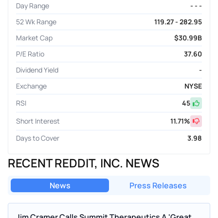
Day Range
- - -
52 Wk Range
119.27 - 282.95
Market Cap
$30.99B
P/E Ratio
37.60
Dividend Yield
-
Exchange
NYSE
RSI
45
Short Interest
11.71
%
Days to Cover
3.98
RECENT REDDIT, INC. NEWS
News
Press Releases
Jim Cramer Calls Summit Therapeutics A 'Great