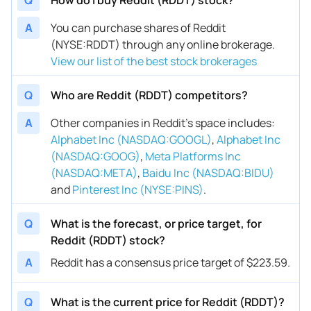
A
You can purchase shares of Reddit
(NYSE:RDDT) through any online brokerage.
View our list of the best stock brokerages
Q
Who are Reddit (RDDT) competitors?
A
Other companies in Reddit’s space includes
:
Alphabet Inc (NASDAQ:GOOGL)
,
Alphabet Inc
(NASDAQ:GOOG)
,
Meta Platforms Inc
(NASDAQ:META)
,
Baidu Inc (NASDAQ:BIDU)
and
Pinterest Inc (NYSE:PINS)
.
Q
What is the forecast, or price target, for
Reddit (RDDT) stock?
A
Reddit has a consensus price target of $223.59.
Q
What is the current price for Reddit (RDDT)?