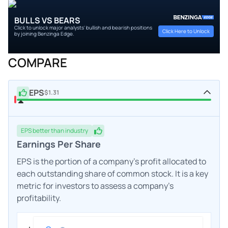
BULLS VS BEARS
Click to unlock major analysts' bullish and bearish positions
Click Here to Unlock
by joining Benzinga Edge.
COMPARE
EPS
$1.31
EPS
better
than industry
Earnings Per Share
EPS is the portion of a company's profit allocated to
each outstanding share of common stock. It is a key
metric for investors to assess a company's
profitability.