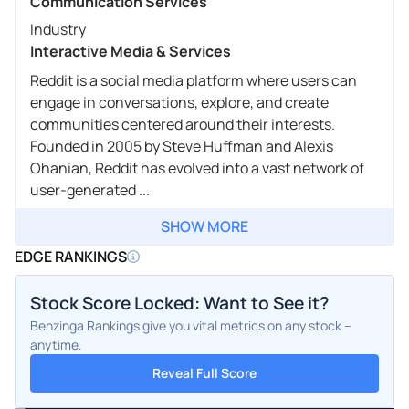
Communication Services
Industry
Interactive Media & Services
Reddit is a social media platform where users can
engage in conversations, explore, and create
communities centered around their interests.
Founded in 2005 by Steve Huffman and Alexis
Ohanian, Reddit has evolved into a vast network of
user-generated ...
SHOW MORE
EDGE RANKINGS
Stock Score Locked: Want to See it?
Benzinga Rankings give you vital metrics on any stock –
anytime.
Reveal Full Score