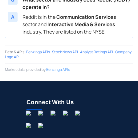
operate in?
A
Reddit is in the
Communication Services
sector and
Interactive Media & Services
industry. They are listed on the NYSE.
Data & APIs
:
Benzinga APIs
·
Stock News API
·
Analyst Ratings API
·
Company
Logo API
Market data provided by
Benzinga APIs
Connect With Us