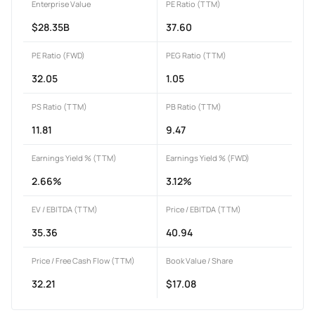
Enterprise Value
PE Ratio (TTM)
$28.35B
37.60
PE Ratio (FWD)
PEG Ratio (TTM)
32.05
1.05
PS Ratio (TTM)
PB Ratio (TTM)
11.81
9.47
Earnings Yield % (TTM)
Earnings Yield % (FWD)
2.66%
3.12%
EV / EBITDA (TTM)
Price / EBITDA (TTM)
35.36
40.94
Price / Free Cash Flow (TTM)
Book Value / Share
32.21
$17.08