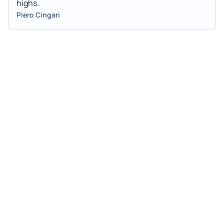
highs.
Piero Cingari