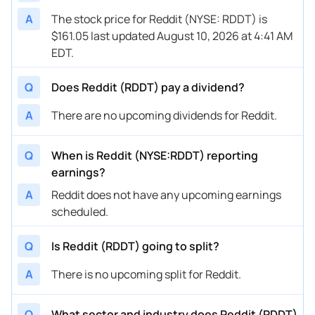
A
The stock price for Reddit (NYSE: RDDT) is
$161.05 last updated August 10, 2026 at 4:41 AM
EDT.
Q
Does Reddit (RDDT) pay a dividend?
A
There are no upcoming dividends for Reddit.
Q
When is Reddit (NYSE:RDDT) reporting
earnings?
A
Reddit does not have any upcoming earnings
scheduled.
Q
Is Reddit (RDDT) going to split?
A
There is no upcoming split for Reddit.
Q
What sector and industry does Reddit (RDDT)