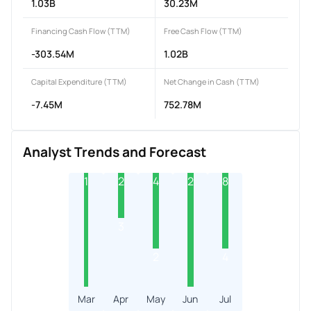
1.03B
30.23M
Financing Cash Flow (TTM)
Free Cash Flow (TTM)
-303.54M
1.02B
Capital Expenditure (TTM)
Net Change in Cash (TTM)
-7.45M
752.78M
Analyst Trends and Forecast
1
2
4
2
8
3
2
4
Mar
Apr
May
Jun
Jul