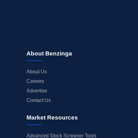
About Benzinga
About Us
Careers
Advertise
Contact Us
Market Resources
Advanced Stock Screener Tools