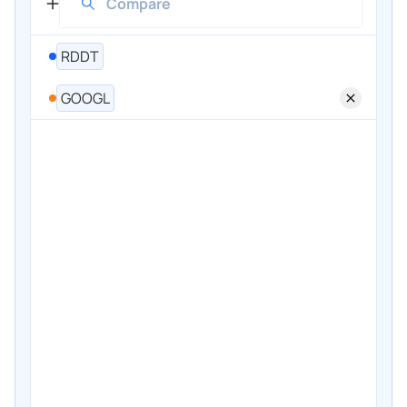
RDDT
GOOGL