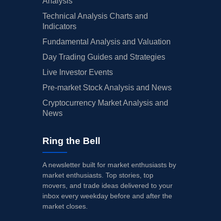
Analysis
Technical Analysis Charts and
Indicators
Fundamental Analysis and Valuation
Day Trading Guides and Strategies
Live Investor Events
Pre-market Stock Analysis and News
Cryptocurrency Market Analysis and
News
Ring the Bell
A newsletter built for market enthusiasts by
market enthusiasts. Top stories, top
movers, and trade ideas delivered to your
inbox every weekday before and after the
market closes.