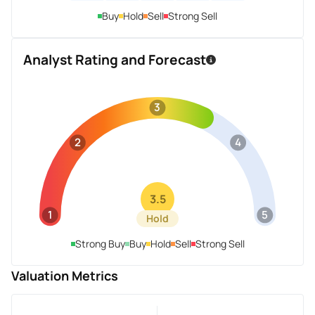
Buy
Hold
Sell
Strong Sell
Analyst Rating and Forecast
3
2
4
3.5
1
5
Hold
Strong Buy
Buy
Hold
Sell
Strong Sell
Valuation Metrics