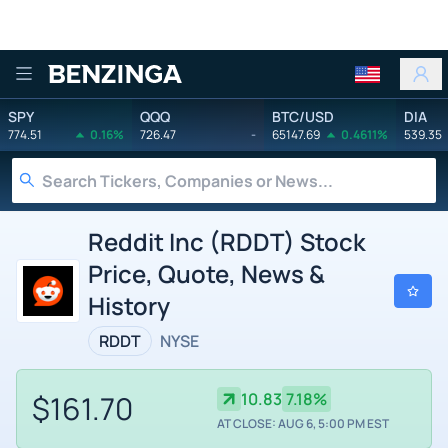
Benzinga
SPY
QQQ
BTC/USD
DIA
774.51
0.16%
726.47
-
65147.69
0.4611%
539.35
Reddit Inc (RDDT) Stock
Price, Quote, News &
History
RDDT
NYSE
$161.70
10.83
7.18%
AT CLOSE: AUG 6, 5:00 PM EST