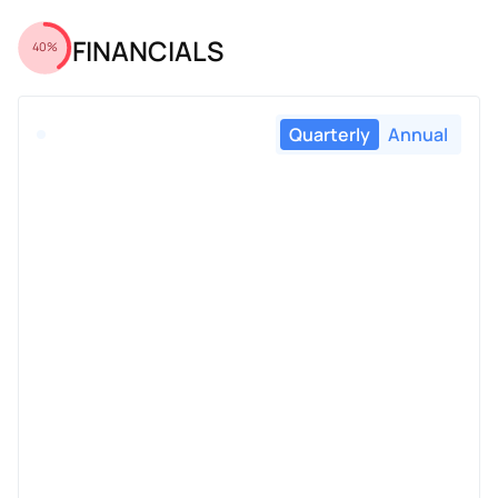
FINANCIALS
40%
Quarterly
Annual