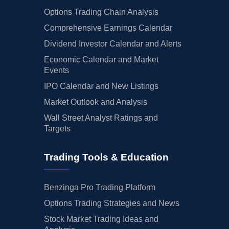
Options Trading Chain Analysis
Comprehensive Earnings Calendar
Dividend Investor Calendar and Alerts
Economic Calendar and Market
Events
IPO Calendar and New Listings
Market Outlook and Analysis
Wall Street Analyst Ratings and
Targets
Trading Tools & Education
Benzinga Pro Trading Platform
Options Trading Strategies and News
Stock Market Trading Ideas and