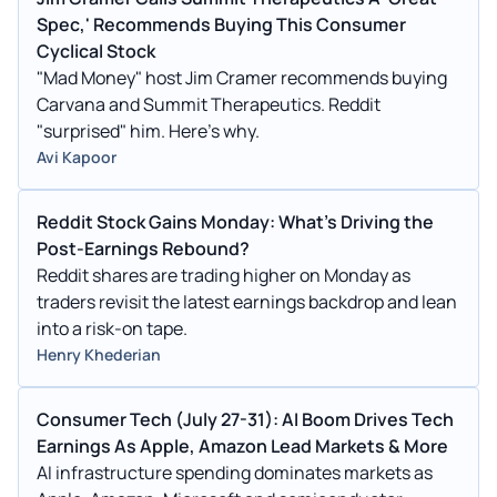
Spec,' Recommends Buying This Consumer
Cyclical Stock
"Mad Money" host Jim Cramer recommends buying
Carvana and Summit Therapeutics. Reddit
"surprised" him. Here's why.
Avi Kapoor
Reddit Stock Gains Monday: What's Driving the
Post-Earnings Rebound?
Reddit shares are trading higher on Monday as
traders revisit the latest earnings backdrop and lean
into a risk-on tape.
Henry Khederian
Consumer Tech (July 27-31): AI Boom Drives Tech
Earnings As Apple, Amazon Lead Markets & More
AI infrastructure spending dominates markets as