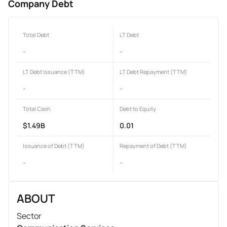
Company Debt
Total Debt
LT Debt
-
-
LT Debt Issuance (TTM)
LT Debt Repayment (TTM)
-
-
Total Cash
Debt to Equity
$1.49B
0.01
Issuance of Debt (TTM)
Repayment of Debt (TTM)
-
-
ABOUT
Sector