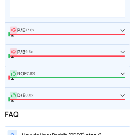
P/E
37.6x
P/B
9.5x
ROE
7.8%
D/E
0.0x
FAQ
Q
How do I buy Reddit (RDDT) stock?