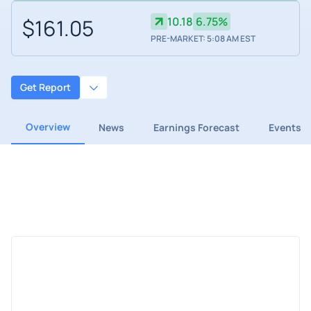
$161.05
10.18
6.75%
PRE-MARKET: 5:08 AM EST
Get Report
Overview
News
Earnings Forecast
Events