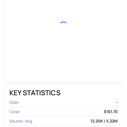
KEY STATISTICS
Open
-
Close
$161.70
Volume / Avg.
12.20K / 5.22M