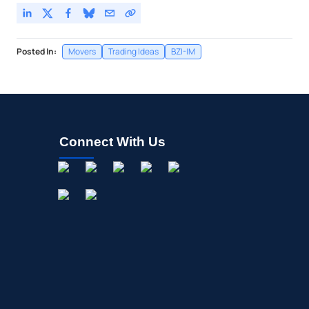
Posted In:
Movers
Trading Ideas
BZI-IM
Connect With Us