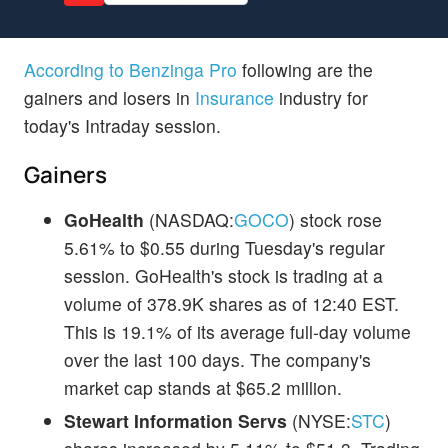
According to Benzinga Pro
following are the
gainers and losers in
Insurance
industry for
today's Intraday session.
Gainers
GoHealth
(NASDAQ:
GOCO
) stock rose
5.61% to $0.55 during Tuesday's regular
session. GoHealth's stock is trading at a
volume of 378.9K shares as of 12:40 EST.
This is 19.1% of its average full-day volume
over the last 100 days. The company's
market cap stands at $65.2 million.
Stewart Information Servs
(NYSE:
STC
)