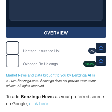
OVERVIEW
$35.21
HRTG
Heritage Insurance Holdings Inc
-
%
$1.47
OXBR
Oxbridge Re Holdings Ltd
10.5
%
Market News and Data brought to you by Benzinga APIs
© 2026 Benzinga.com. Benzinga does not provide investment
advice. All rights reserved.
To add
Benzinga News
as your preferred source
on Google,
click here
.