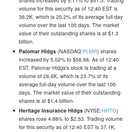
shares increased by 5.11% to $51.3. Trading
volume for this security as of 12:40 EST is
36.2K, which is 20.2% of its average full-day
volume over the last 100 days. The market
value of their outstanding shares is at $1.3
billion.
Palomar Hldgs
(NASDAQ:
PLMR
) shares
increased by 5.02% to $56.88. As of 12:40
EST, Palomar Hldgs's stock is trading at a
volume of 26.6K, which is 23.7% of its
average full-day volume over the last 100
days. The market value of their outstanding
shares is at $1.4 billion.
Heritage Insurance Hldgs
(NYSE:
HRTG
)
shares rose 4.88% to $2.53. Trading volume
for this security as of 12:40 EST is 37.1K,