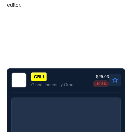
editor.
$25.03
GBLI
-10.5
%
Global Indemnity Group LLC