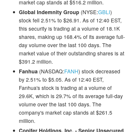
market cap stands at $516.2 million.
Global Indemnity Group
(NYSE:
GBLI
)
stock fell 2.51% to $26.91. As of 12:40 EST,
this security is trading at a volume of 18.1K
shares, making up 168.4% of its average full-
day volume over the last 100 days. The
market value of their outstanding shares is at
$391.2 million.
Fanhua
(NASDAQ:
FANH
) stock decreased
by 2.51% to $5.05. As of 12:40 EST,
Fanhua's stock is trading at a volume of
29.6K, which is 29.7% of its average full-day
volume over the last 100 days. The
company's market cap stands at $261.5
million.
Conifer Holdings, Inc. - Senior Unsecured