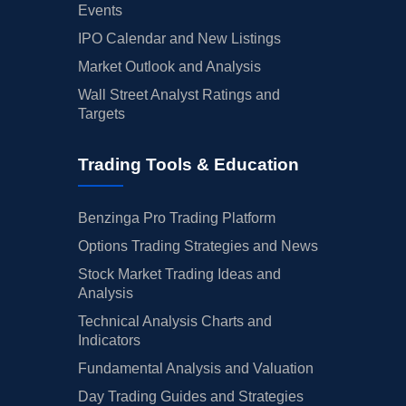
Events
IPO Calendar and New Listings
Market Outlook and Analysis
Wall Street Analyst Ratings and
Targets
Trading Tools & Education
Benzinga Pro Trading Platform
Options Trading Strategies and News
Stock Market Trading Ideas and
Analysis
Technical Analysis Charts and
Indicators
Fundamental Analysis and Valuation
Day Trading Guides and Strategies