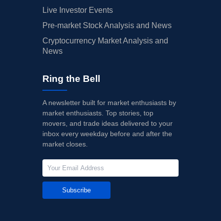
Live Investor Events
Pre-market Stock Analysis and News
Cryptocurrency Market Analysis and
News
Ring the Bell
A newsletter built for market enthusiasts by
market enthusiasts. Top stories, top
movers, and trade ideas delivered to your
inbox every weekday before and after the
market closes.
Subscribe