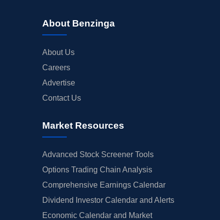
About Benzinga
About Us
Careers
Advertise
Contact Us
Market Resources
Advanced Stock Screener Tools
Options Trading Chain Analysis
Comprehensive Earnings Calendar
Dividend Investor Calendar and Alerts
Economic Calendar and Market