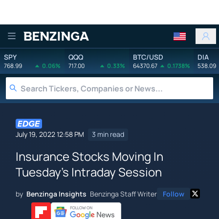
Benzinga
SPY
QQQ
BTC/USD
DIA
768.99
0.06%
717.00
0.33%
64370.67
0.1738%
538.09
July 19, 2022 12:58 PM
3 min read
Insurance Stocks Moving In
Tuesday's Intraday Session
by
Benzinga Insights
Benzinga Staff Writer
Follow