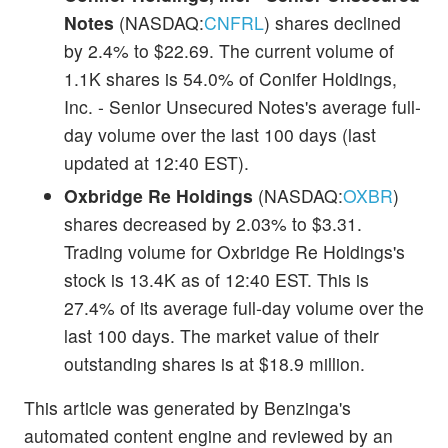
Notes
(NASDAQ:
CNFRL
) shares declined
by 2.4% to $22.69. The current volume of
1.1K shares is 54.0% of Conifer Holdings,
Inc. - Senior Unsecured Notes's average full-
day volume over the last 100 days (last
updated at 12:40 EST).
Oxbridge Re Holdings
(NASDAQ:
OXBR
)
shares decreased by 2.03% to $3.31.
Trading volume for Oxbridge Re Holdings's
stock is 13.4K as of 12:40 EST. This is
27.4% of its average full-day volume over the
last 100 days. The market value of their
outstanding shares is at $18.9 million.
This article was generated by Benzinga's
automated content engine and reviewed by an