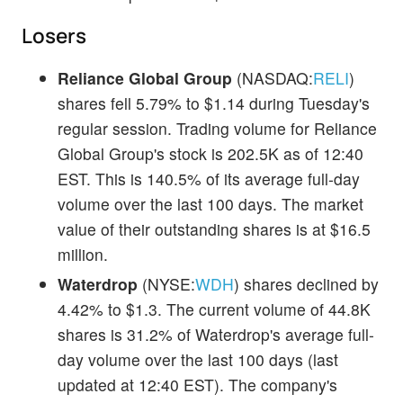
Losers
Reliance Global Group
(NASDAQ:
RELI
)
shares fell 5.79% to $1.14 during Tuesday's
regular session. Trading volume for Reliance
Global Group's stock is 202.5K as of 12:40
EST. This is 140.5% of its average full-day
volume over the last 100 days. The market
value of their outstanding shares is at $16.5
million.
Waterdrop
(NYSE:
WDH
) shares declined by
4.42% to $1.3. The current volume of 44.8K
shares is 31.2% of Waterdrop's average full-
day volume over the last 100 days (last
updated at 12:40 EST). The company's