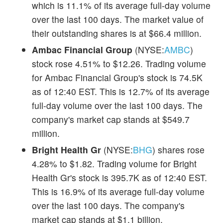
which is 11.1% of its average full-day volume
over the last 100 days. The market value of
their outstanding shares is at $66.4 million.
Ambac Financial Group
(NYSE:
AMBC
)
stock rose 4.51% to $12.26. Trading volume
for Ambac Financial Group's stock is 74.5K
as of 12:40 EST. This is 12.7% of its average
full-day volume over the last 100 days. The
company's market cap stands at $549.7
million.
Bright Health Gr
(NYSE:
BHG
) shares rose
4.28% to $1.82. Trading volume for Bright
Health Gr's stock is 395.7K as of 12:40 EST.
This is 16.9% of its average full-day volume
over the last 100 days. The company's
market cap stands at $1.1 billion.