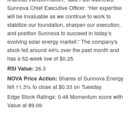
Sunnova Chief Executive Officer. “Her expertise
will be invaluable as we continue to work to
stabilize our foundation, sharpen our execution,
and position Sunnova to succeed in today’s
evolving solar energy market.” The company's
stock fell around 44% over the past month and
has a 52-week low of $0.25.
RSI Value:
26.3
NOVA Price Action:
Shares of Sunnova Energy
fell 11.3% to close at $0.33 on Tuesday.
Edge Stock Ratings: 0.48 Momentum score with
Value at 89.09.