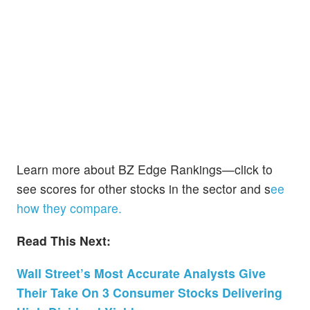
Learn more about BZ Edge Rankings—click to
see scores for other stocks in the sector and s
ee
how they compare.
Read This Next:
Wall Street’s Most Accurate Analysts Give
Their Take On 3 Consumer Stocks Delivering