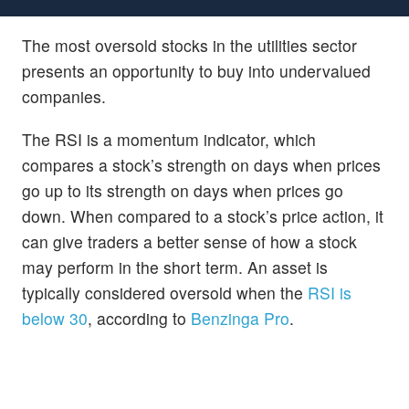
The most oversold stocks in the utilities sector
presents an opportunity to buy into undervalued
companies.
The RSI is a momentum indicator, which
compares a stock’s strength on days when prices
go up to its strength on days when prices go
down. When compared to a stock’s price action, it
can give traders a better sense of how a stock
may perform in the short term. An asset is
typically considered oversold when the
RSI is
below 30
, according to
Benzinga Pro
.