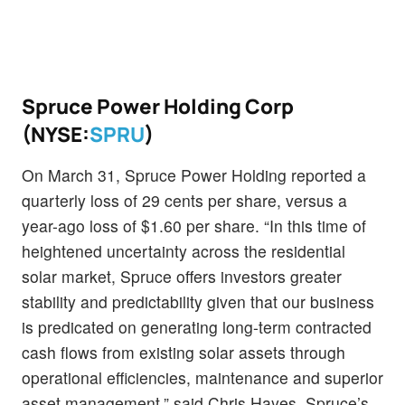
Spruce Power Holding Corp
(NYSE:
SPRU
)
On March 31, Spruce Power Holding reported a
quarterly loss of 29 cents per share, versus a
year-ago loss of $1.60 per share. “In this time of
heightened uncertainty across the residential
solar market, Spruce offers investors greater
stability and predictability given that our business
is predicated on generating long-term contracted
cash flows from existing solar assets through
operational efficiencies, maintenance and superior
asset management,” said Chris Hayes, Spruce’s