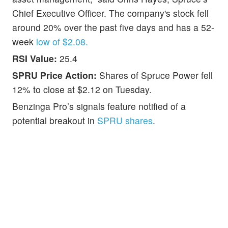
Chief Executive Officer. The company's stock fell
around 20% over the past five days and has a 52-
week
low of $2.08.
RSI Value:
25.4
SPRU Price Action:
Shares of Spruce Power fell
12% to close at $2.12 on Tuesday.
Benzinga Pro’s signals feature notified of a
potential breakout in
SPRU shares
.