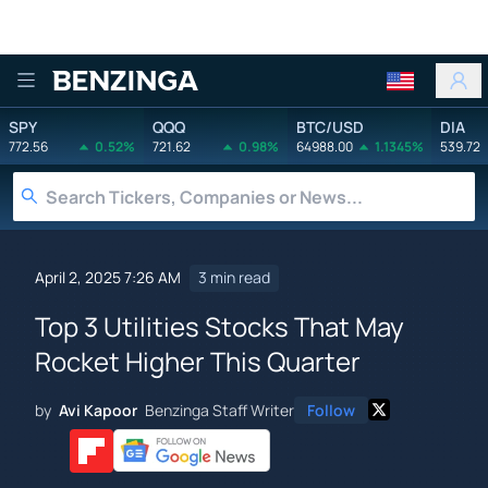
Benzinga
SPY
QQQ
BTC/USD
DIA
772.56
0.52%
721.62
0.98%
64988.00
1.1345%
539.72
April 2, 2025 7:26 AM
3 min read
Top 3 Utilities Stocks That May
Rocket Higher This Quarter
by
Avi Kapoor
Benzinga Staff Writer
Follow