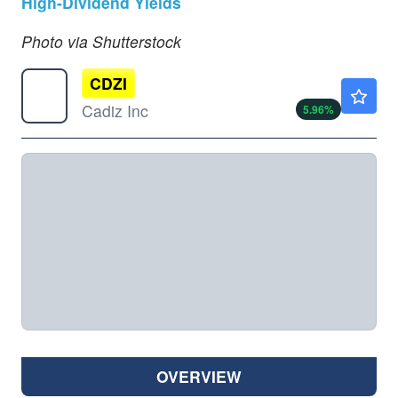
High-Dividend Yields
Photo via Shutterstock
CDZI
$3.46
Cadiz Inc
5.96
%
OVERVIEW