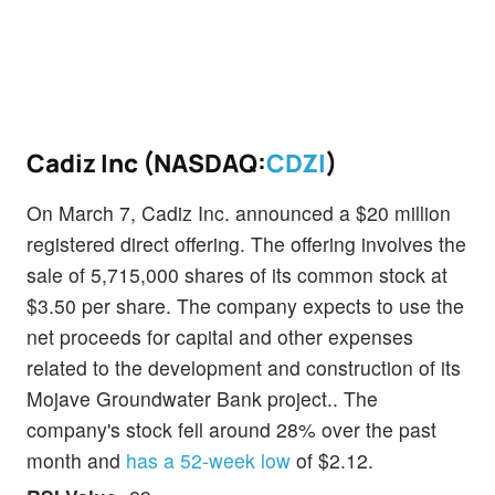
Cadiz Inc (NASDAQ:
CDZI
)
On March 7, Cadiz Inc. announced a $20 million
registered direct offering. The offering involves the
sale of 5,715,000 shares of its common stock at
$3.50 per share. The company expects to use the
net proceeds for capital and other expenses
related to the development and construction of its
Mojave Groundwater Bank project.. The
company's stock fell around 28% over the past
month and
has a 52-week low
of $2.12.