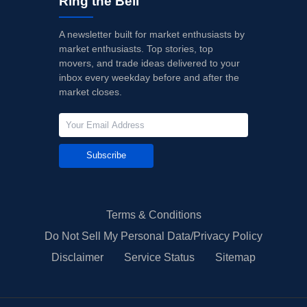
Ring the Bell
A newsletter built for market enthusiasts by
market enthusiasts. Top stories, top
movers, and trade ideas delivered to your
inbox every weekday before and after the
market closes.
Subscribe
Terms & Conditions
Do Not Sell My Personal Data/Privacy Policy
Disclaimer
Service Status
Sitemap