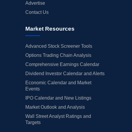
Advertise
Contact Us
Market Resources
Advanced Stock Screener Tools
Options Trading Chain Analysis
Comprehensive Earnings Calendar
Dividend Investor Calendar and Alerts
Economic Calendar and Market
Events
IPO Calendar and New Listings
Market Outlook and Analysis
Wall Street Analyst Ratings and
Targets