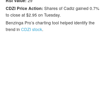
RSI Value:
29
CDZI Price Action:
Shares of Cadiz gained 0.7%
to close at $2.95 on Tuesday.
Benzinga Pro’s charting tool helped identify the
trend in
CDZI stock
.