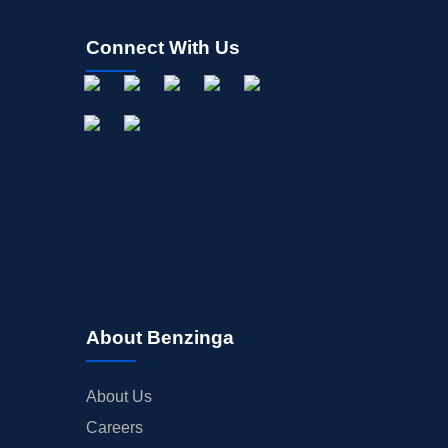
Connect With Us
About Benzinga
About Us
Careers