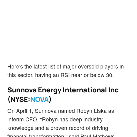
Here's the latest list of major oversold players in
this sector, having an RSI near or below 30.
Sunnova Energy International Inc
(NYSE:
NOVA
)
On April 1, Sunnova named Robyn Liska as
interim CFO. “Robyn has deep industry
knowledge and a proven record of driving
financial transformation,” said Paul Mathews,