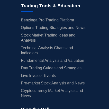
Trading Tools & Education
Benzinga Pro Trading Platform
Options Trading Strategies and News
Stock Market Trading Ideas and
Analysis
Technical Analysis Charts and
Indicators
Fundamental Analysis and Valuation
Day Trading Guides and Strategies
Live Investor Events
Pre-market Stock Analysis and News
Cryptocurrency Market Analysis and
News