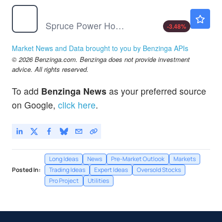
SPRU
$2.22
Spruce Power Holding Corp
-3.48
%
Market News and Data brought to you by Benzinga APIs
© 2026 Benzinga.com. Benzinga does not provide investment
advice. All rights reserved.
To add
Benzinga News
as your preferred source
on Google,
click here
.
Long Ideas
News
Pre-Market Outlook
Markets
Posted In:
Trading Ideas
Expert Ideas
Oversold Stocks
Pro Project
Utilities