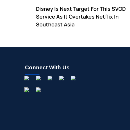
Disney Is Next Target For This SVOD
Service As It Overtakes Netflix In
Southeast Asia
Connect With Us