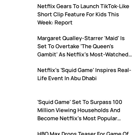
Netflix Gears To Launch TikTok-Like
Short Clip Feature For Kids This
Week: Report
Margaret Qualley-Starrer 'Maid' Is
Set To Overtake 'The Queen's
Gambit' As Netflix's Most-Watched
Limited Series Ever
Netflix's 'Squid Game' Inspires Real-
Life Event In Abu Dhabi
'Squid Game' Set To Surpass 100
Million Viewing Households And
Become Netflix's Most Popular
Series Ahead Of 'Bridgerton,' Says
HBO Max Drops Teaser For Game Of
Analyst