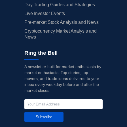
Day Trading Guides and Strategies
Live Investor Events
Pre-market Stock Analysis and News
Cryptocurrency Market Analysis and
News
Ring the Bell
A newsletter built for market enthusiasts by
market enthusiasts. Top stories, top
movers, and trade ideas delivered to your
inbox every weekday before and after the
market closes.
Subscribe