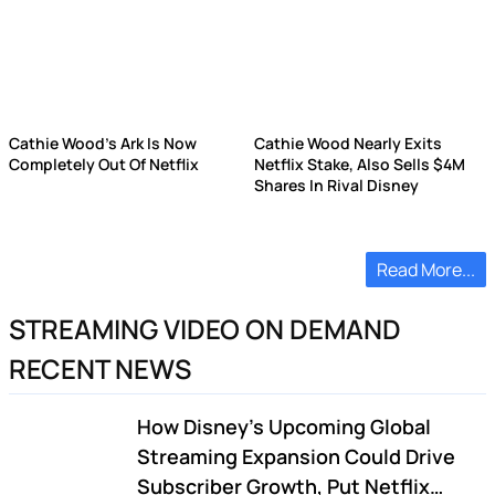
Cathie Wood's Ark Is Now
Cathie Wood Nearly Exits
Completely Out Of Netflix
Netflix Stake, Also Sells $4M
Shares In Rival Disney
Read More...
STREAMING VIDEO ON DEMAND
RECENT NEWS
How Disney's Upcoming Global
Streaming Expansion Could Drive
Subscriber Growth, Put Netflix