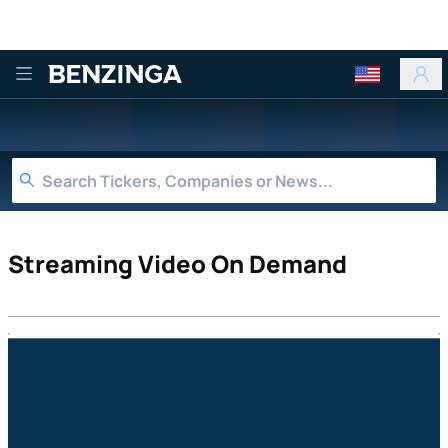
Benzinga
Streaming Video On Demand