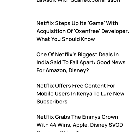
Netflix Steps Up Its 'Game' With
Acquisition Of 'Oxenfree' Developer:
What You Should Know
One Of Netflix's Biggest Deals In
India Said To Fall Apart: Good News
For Amazon, Disney?
Netflix Offers Free Content For
Mobile Users In Kenya To Lure New
Subscribers
Netflix Grabs The Emmys Crown
With 44 Wins, Apple, Disney SVOD