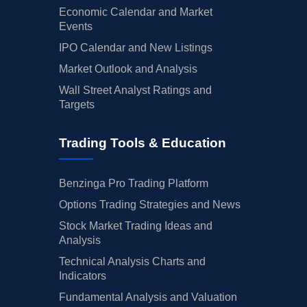
Economic Calendar and Market
Events
IPO Calendar and New Listings
Market Outlook and Analysis
Wall Street Analyst Ratings and
Targets
Trading Tools & Education
Benzinga Pro Trading Platform
Options Trading Strategies and News
Stock Market Trading Ideas and
Analysis
Technical Analysis Charts and
Indicators
Fundamental Analysis and Valuation