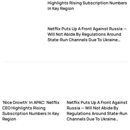
Highlights Rising Subscription Numbers
In Key Region
Netflix Puts Up A Front Against Russia —
Will Not Abide By Regulations Around
State-Run Channels Due To Ukraine
Invasion
'Nice Growth' In APAC: Netflix
Netflix Puts Up A Front Against
CEO Highlights Rising
Russia — Will Not Abide By
Subscription Numbers In Key
Regulations Around State-Run
Region
Channels Due To Ukraine
Invasion