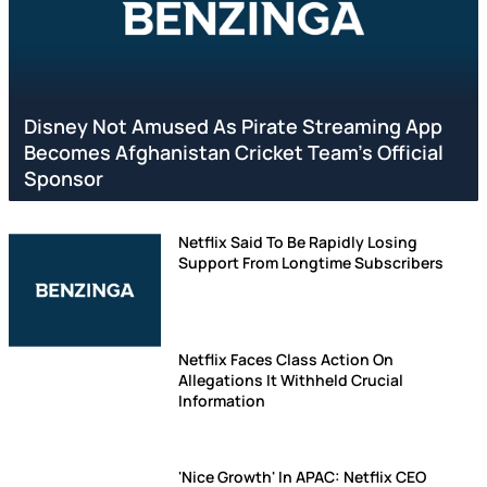
Disney Not Amused As Pirate Streaming App
Becomes Afghanistan Cricket Team's Official
Sponsor
Netflix Said To Be Rapidly Losing
Support From Longtime Subscribers
Netflix Faces Class Action On
Allegations It Withheld Crucial
Information
'Nice Growth' In APAC: Netflix CEO