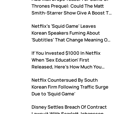
Thrones Prequel: Could The Matt
Smith-Starrer Show Give A Boost To
The Streaming Service?
Netflix's 'Squid Game' Leaves
Korean Speakers Fuming About
'Subtitles' That Change Meaning Of
The Show
If You Invested $1000 In Netflix
When 'Sex Education' First
Released, Here's How Much You
Would Have Now
Netflix Countersued By South
Korean Firm Following Traffic Surge
Due to 'Squid Game'
Disney Settles Breach Of Contract
Lawsuit With Scarlett Johansson