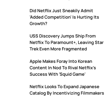
Under Further Pressure
Did Netflix Just Sneakily Admit
'Added Competition' Is Hurting Its
Growth?
USS Discovery Jumps Ship From
Netflix To Paramount+, Leaving Star
Trek Even More Fragmented
Apple Makes Foray Into Korean
Content In Nod To Rival Netflix's
Success With 'Squid Game'
Netflix Looks To Expand Japanese
Catalog By Incentivizing Filmmakers