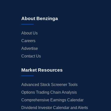
About Benzinga
About Us
Careers
Advertise
Contact Us
Market Resources
Advanced Stock Screener Tools
Options Trading Chain Analysis
Comprehensive Earnings Calendar
Dividend Investor Calendar and Alerts