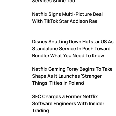
Services Shine Too
Netflix Signs Multi-Picture Deal
With TikTok Star Addison Rae
Disney Shutting Down Hotstar US As
Standalone Service In Push Toward
Bundle: What You Need To Know
Netflix Gaming Foray Begins To Take
Shape As It Launches 'Stranger
Things' Titles In Poland
SEC Charges 3 Former Netflix
Software Engineers With Insider
Trading