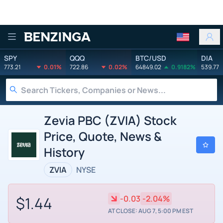
Benzinga
SPY
QQQ
BTC/USD
DIA
773.21
0.01%
722.86
0.02%
64849.02
0.9182%
539.77
Zevia PBC (ZVIA) Stock
Price, Quote, News &
History
ZVIA
NYSE
$1.44
-0.03
-2.04%
AT CLOSE: AUG 7, 5:00 PM EST