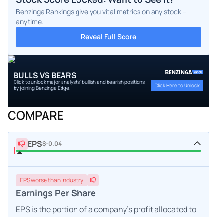
Benzinga Rankings give you vital metrics on any stock –
anytime.
Reveal Full Score
BULLS VS BEARS
Click to unlock major analysts' bullish and bearish positions
Click Here to Unlock
by joining Benzinga Edge.
COMPARE
EPS
$-0.04
EPS
worse
than industry
Earnings Per Share
EPS is the portion of a company's profit allocated to