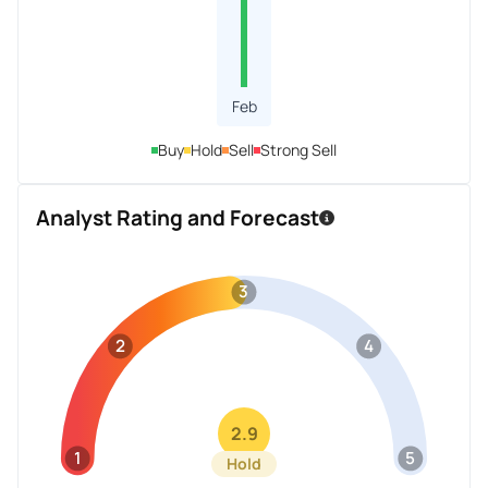
Feb
Buy
Hold
Sell
Strong Sell
Analyst Rating and Forecast
3
2
4
2.9
1
5
Hold