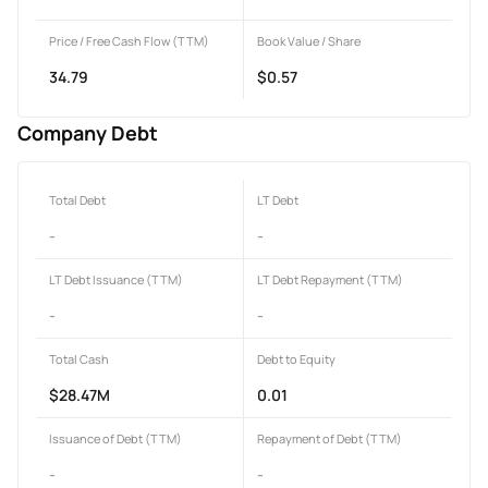
Price / Free Cash Flow (TTM)
Book Value / Share
34.79
$0.57
Company Debt
Total Debt
LT Debt
-
-
LT Debt Issuance (TTM)
LT Debt Repayment (TTM)
-
-
Total Cash
Debt to Equity
$28.47M
0.01
Issuance of Debt (TTM)
Repayment of Debt (TTM)
-
-