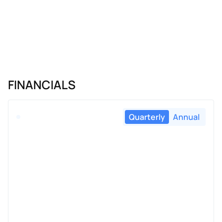
FINANCIALS
Quarterly
Annual