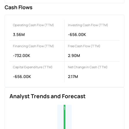
Cash Flows
Operating Cash Flow (TTM)
Investing Cash Flow (TTM)
3.56M
-656.00K
Financing Cash Flow (TTM)
Free Cash Flow (TTM)
-732.00K
2.90M
Capital Expenditure (TTM)
Net Change in Cash (TTM)
-656.00K
2.17M
Analyst Trends and Forecast
1