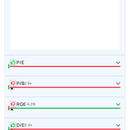
P/E
P/B
2.6x
ROE
-6.3%
D/E
0.0x