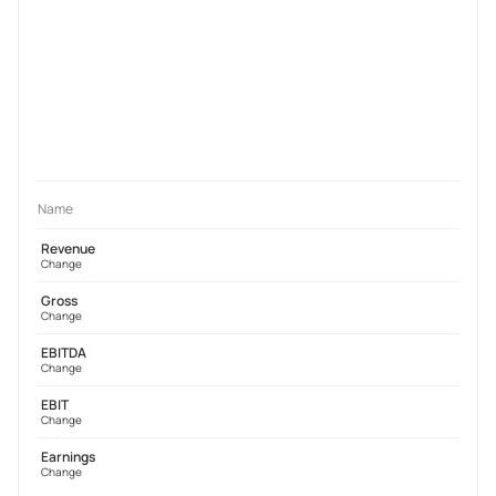
Name
Revenue
Change
Gross
Change
EBITDA
Change
EBIT
Change
Earnings
Change