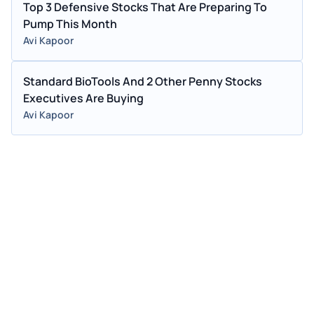
Top 3 Defensive Stocks That Are Preparing To
Pump This Month
Avi Kapoor
Standard BioTools And 2 Other Penny Stocks
Executives Are Buying
Avi Kapoor