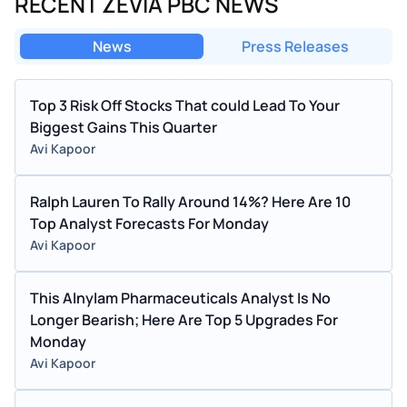
RECENT ZEVIA PBC NEWS
News
Press Releases
Top 3 Risk Off Stocks That could Lead To Your
Biggest Gains This Quarter
Avi Kapoor
Ralph Lauren To Rally Around 14%? Here Are 10
Top Analyst Forecasts For Monday
Avi Kapoor
This Alnylam Pharmaceuticals Analyst Is No
Longer Bearish; Here Are Top 5 Upgrades For
Monday
Avi Kapoor