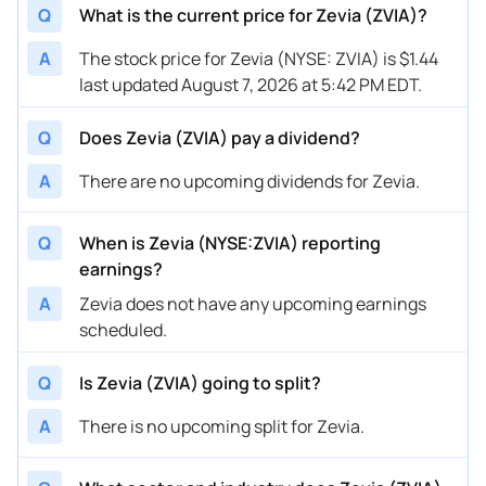
Q
What is the current price for Zevia (ZVIA)?
A
The stock price for Zevia (NYSE: ZVIA) is $1.44
last updated August 7, 2026 at 5:42 PM EDT.
Q
Does Zevia (ZVIA) pay a dividend?
A
There are no upcoming dividends for Zevia.
Q
When is Zevia (NYSE:ZVIA) reporting
earnings?
A
Zevia does not have any upcoming earnings
scheduled.
Q
Is Zevia (ZVIA) going to split?
A
There is no upcoming split for Zevia.