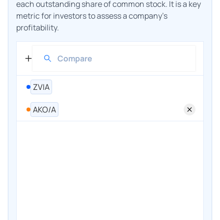
each outstanding share of common stock. It is a key
metric for investors to assess a company's
profitability.
ZVIA
AKO/A