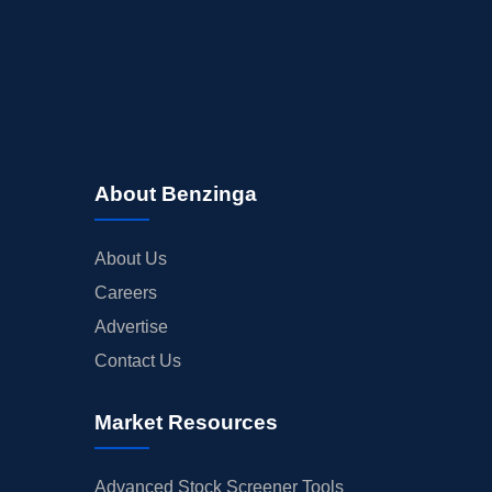
About Benzinga
About Us
Careers
Advertise
Contact Us
Market Resources
Advanced Stock Screener Tools