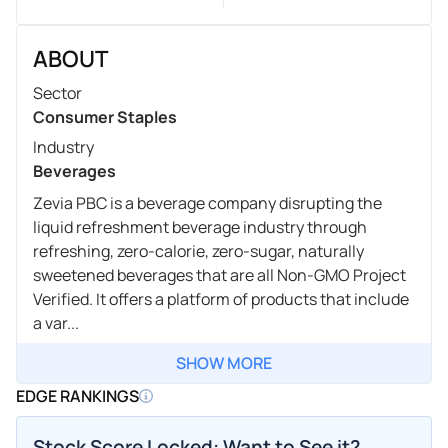
ABOUT
Sector
Consumer Staples
Industry
Beverages
Zevia PBC is a beverage company disrupting the
liquid refreshment beverage industry through
refreshing, zero-calorie, zero-sugar, naturally
sweetened beverages that are all Non-GMO Project
Verified. It offers a platform of products that include
a var...
SHOW MORE
EDGE RANKINGS
Stock Score Locked: Want to See it?