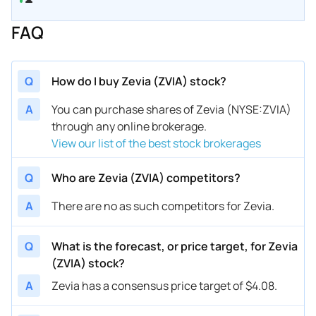
FAQ
Q
How do I buy Zevia (ZVIA) stock?
A
You can purchase shares of Zevia (NYSE:ZVIA)
through any online brokerage.
View our list of the best stock brokerages
Q
Who are Zevia (ZVIA) competitors?
A
There are no as such competitors for Zevia.
Q
What is the forecast, or price target, for Zevia
(ZVIA) stock?
A
Zevia has a consensus price target of $4.08.