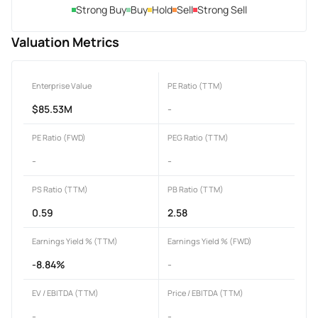
Strong Buy
Buy
Hold
Sell
Strong Sell
Valuation Metrics
Enterprise Value
PE Ratio (TTM)
$85.53M
-
PE Ratio (FWD)
PEG Ratio (TTM)
-
-
PS Ratio (TTM)
PB Ratio (TTM)
0.59
2.58
Earnings Yield % (TTM)
Earnings Yield % (FWD)
-8.84%
-
EV / EBITDA (TTM)
Price / EBITDA (TTM)
-
-