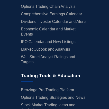
Options Trading Chain Analysis
Comprehensive Earnings Calendar
Dividend Investor Calendar and Alerts
Economic Calendar and Market
Events
IPO Calendar and New Listings
Market Outlook and Analysis
Wall Street Analyst Ratings and
Targets
Trading Tools & Education
Benzinga Pro Trading Platform
Options Trading Strategies and News
Stock Market Trading Ideas and