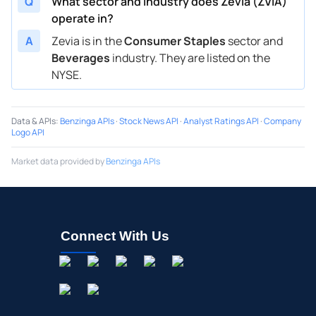
Q
What sector and industry does Zevia (ZVIA)
operate in?
A
Zevia is in the
Consumer Staples
sector and
Beverages
industry. They are listed on the
NYSE.
Data & APIs
:
Benzinga APIs
·
Stock News API
·
Analyst Ratings API
·
Company
Logo API
Market data provided by
Benzinga APIs
Connect With Us