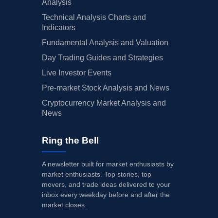
Analysis
Technical Analysis Charts and
Indicators
Fundamental Analysis and Valuation
Day Trading Guides and Strategies
Live Investor Events
Pre-market Stock Analysis and News
Cryptocurrency Market Analysis and
News
Ring the Bell
A newsletter built for market enthusiasts by
market enthusiasts. Top stories, top
movers, and trade ideas delivered to your
inbox every weekday before and after the
market closes.