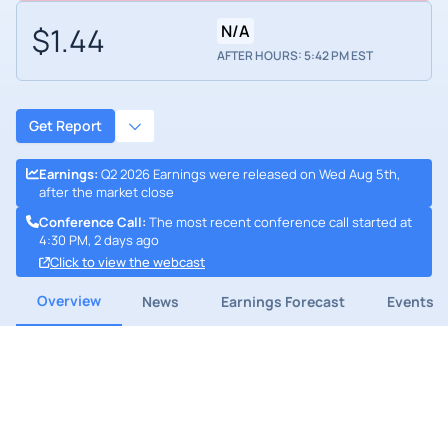
$1.44
N/A
AFTER HOURS: 5:42 PM EST
Get Report
Earnings
:
Q2 2026 Earnings were released on Wed Aug 5th,
after the market close
Conference Call
:
The most recent conference call started at
4:30 PM, 2 days ago
Click to view the webcast
Overview
News
Earnings Forecast
Events