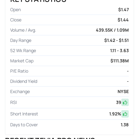
Open
$1.47
Close
$1.44
Volume / Avg.
439.55K / 1.09M
Day Range
$1.42 - $1.51
52 Wk Range
1.11 - 3.63
Market Cap
$111.38M
P/E Ratio
-
Dividend Yield
-
Exchange
NYSE
RSI
39
Short Interest
1.92
%
Days to Cover
1.38