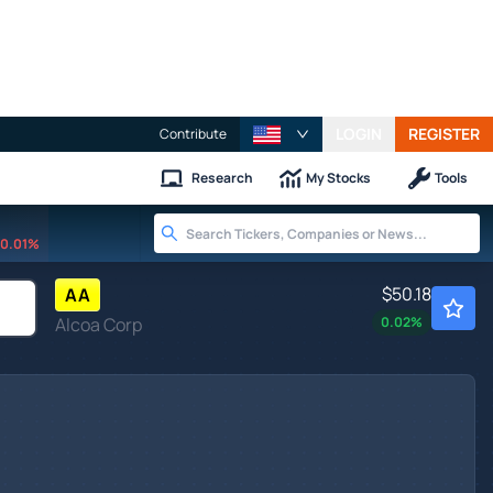
LOGIN
REGISTER
Contribute
Research
My Stocks
Tools
0.01%
$50.18
AA
Alcoa Corp
0.02
%