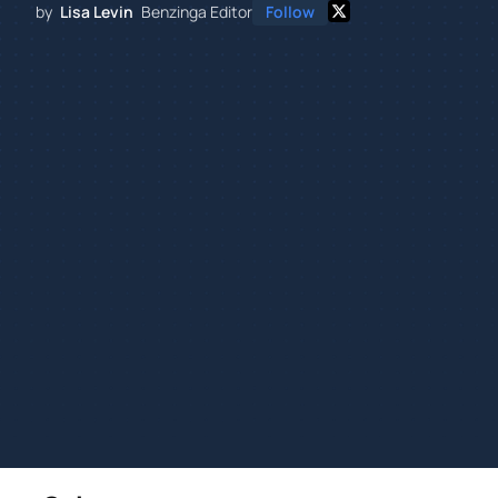
by
Lisa Levin
Benzinga Editor
Follow