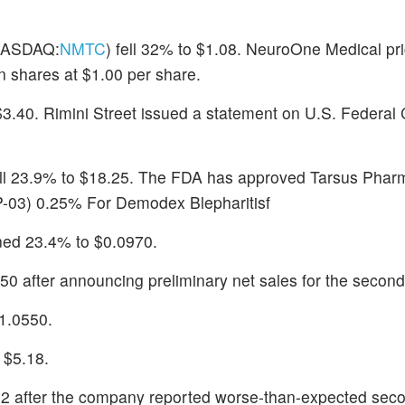
ASDAQ:
NMTC
) fell 32% to $1.08. NeuroOne Medical pr
on shares at $1.00 per share.
 $3.40. Rimini Street issued a statement on U.S. Federal
ell 23.9% to $18.25. The FDA has approved Tarsus Pharm
P-03) 0.25% For Demodex Blepharitisf
ined 23.4% to $0.0970.
50 after announcing preliminary net sales for the second
$1.0550.
o $5.18.
02 after the company reported worse-than-expected sec