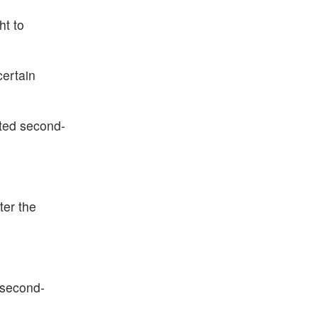
ht to
certain
cted second-
ter the
 second-