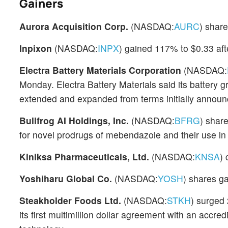
Gainers
Aurora Acquisition Corp.
(NASDAQ:
AURC
) shar
Inpixon
(NASDAQ:
INPX
) gained 117% to $0.33 af
Electra Battery Materials Corporation
(NASDAQ:
Monday. Electra Battery Materials said its battery
extended and expanded from terms initially announ
Bullfrog AI Holdings, Inc.
(NASDAQ:
BFRG
) shar
for novel prodrugs of mebendazole and their use in 
Kiniksa Pharmaceuticals, Ltd.
(NASDAQ:
KNSA
) 
Yoshiharu Global Co.
(NASDAQ:
YOSH
) shares g
Steakholder Foods Ltd.
(NASDAQ:
STKH
) surged
its first multimillion dollar agreement with an acc