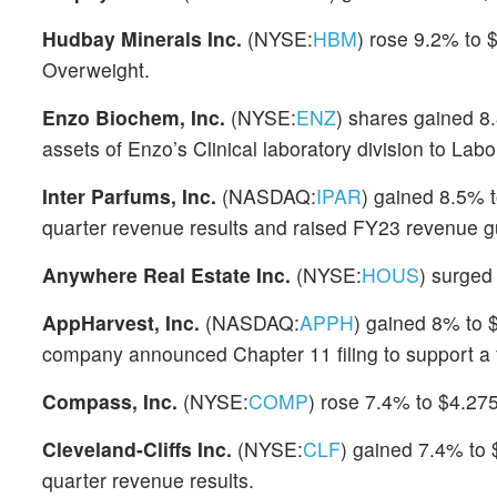
Hudbay Minerals Inc.
(NYSE:
HBM
) rose 9.2% to 
Overweight.
Enzo Biochem, Inc.
(NYSE:
ENZ
) shares gained 8.
assets of Enzo’s Clinical laboratory division to Lab
Inter Parfums, Inc.
(NASDAQ:
IPAR
) gained 8.5% 
quarter revenue results and raised FY23 revenue g
Anywhere Real Estate Inc.
(NYSE:
HOUS
) surged 
AppHarvest, Inc.
(NASDAQ:
APPH
) gained 8% to 
company announced Chapter 11 filing to support a fi
Compass, Inc.
(NYSE:
COMP
) rose 7.4% to $4.27
Cleveland-Cliffs Inc.
(NYSE:
CLF
) gained 7.4% to 
quarter revenue results.