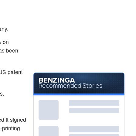
any.
% on
has been
US patent
Recommended Stories
s.
d it signed
-printing