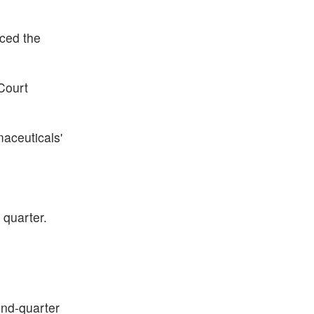
iced the
 Court
aceuticals'
 quarter.
ond-quarter