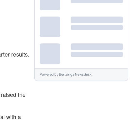
ter results.
Powered by
Benzinga Newsdesk
raised the
al with a