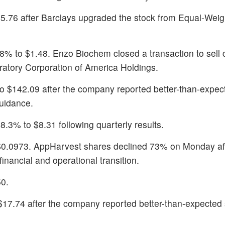
$5.76 after Barclays upgraded the stock from Equal-Weig
8% to $1.48. Enzo Biochem closed a transaction to sell 
oratory Corporation of America Holdings.
to $142.09 after the company reported better-than-expe
uidance.
8.3% to $8.31 following quarterly results.
$0.0973. AppHarvest shares declined 73% on Monday af
nancial and operational transition.
50.
$17.74 after the company reported better-than-expected