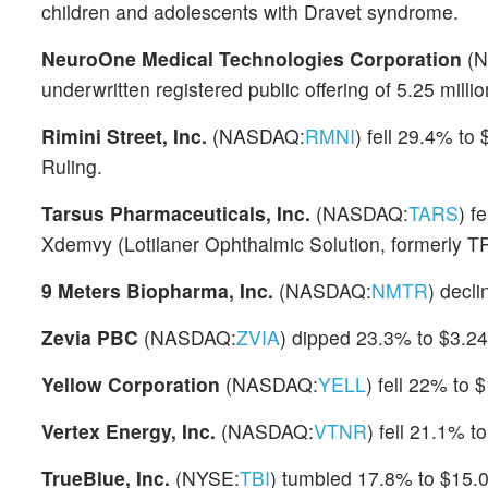
children and adolescents with Dravet syndrome.
NeuroOne Medical Technologies Corporation
(N
underwritten registered public offering of 5.25 milli
Rimini Street, Inc.
(NASDAQ:
RMNI
) fell 29.4% to
Ruling.
Tarsus Pharmaceuticals, Inc.
(NASDAQ:
TARS
) f
Xdemvy (Lotilaner Ophthalmic Solution, formerly T
9 Meters Biopharma, Inc.
(NASDAQ:
NMTR
) decl
Zevia PBC
(NASDAQ:
ZVIA
) dipped 23.3% to $3.24
Yellow Corporation
(NASDAQ:
YELL
) fell 22% to 
Vertex Energy, Inc.
(NASDAQ:
VTNR
) fell 21.1% t
TrueBlue, Inc.
(NYSE:
TBI
) tumbled 17.8% to $15.