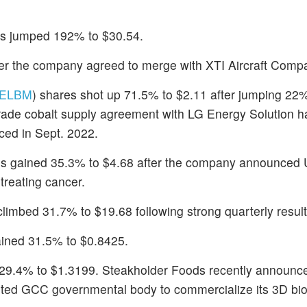
es jumped 192% to $30.54.
ter the company agreed to merge with XTI Aircraft Comp
ELBM
) shares shot up 71.5% to $2.11 after jumping 22
 grade cobalt supply agreement with LG Energy Solution 
ced in Sept. 2022.
es gained 35.3% to $4.68 after the company announced 
treating cancer.
climbed 31.7% to $19.68 following strong quarterly result
ained 31.5% to $0.8425.
 29.4% to $1.3199. Steakholder Foods recently announce
redited GCC governmental body to commercialize its 3D bio