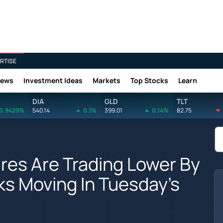
RTISE
News
Investment Ideas
Markets
Top Stocks
Learn
DIA
GLD
TLT
0.9429%
540.14
0.1%
399.01
0.14%
82.75
res Are Trading Lower By
s Moving In Tuesday's