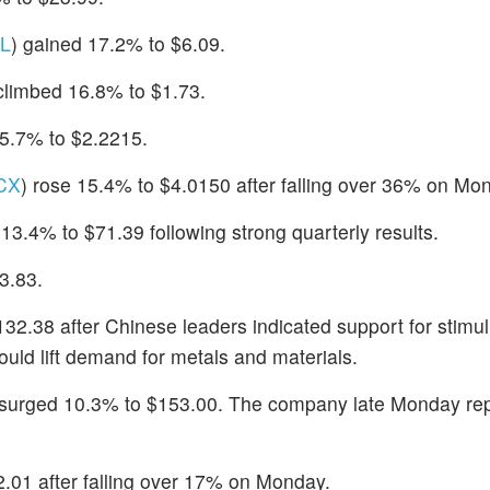
L
) gained 17.2% to $6.09.
 climbed 16.8% to $1.73.
15.7% to $2.2215.
CX
) rose 15.4% to $4.0150 after falling over 36% on Mo
 13.4% to $71.39 following strong quarterly results.
3.83.
132.38 after Chinese leaders indicated support for stimu
ld lift demand for metals and materials.
 surged 10.3% to $153.00. The company late Monday re
2.01 after falling over 17% on Monday.