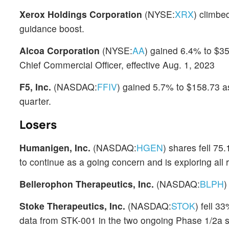
Xerox Holdings Corporation
(NYSE:
XRX
) climbe
guidance boost.
Alcoa Corporation
(NYSE:
AA
) gained 6.4% to $3
Chief Commercial Officer, effective Aug. 1, 2023
F5, Inc.
(NASDAQ:
FFIV
) gained 5.7% to $158.73 as
quarter.
Losers
Humanigen, Inc.
(NASDAQ:
HGEN
) shares fell 75
to continue as a going concern and is exploring all 
Bellerophon Therapeutics, Inc.
(NASDAQ:
BLPH
)
Stoke Therapeutics, Inc.
(NASDAQ:
STOK
) fell 3
data from STK-001 in the two ongoing Phase 1/2a 