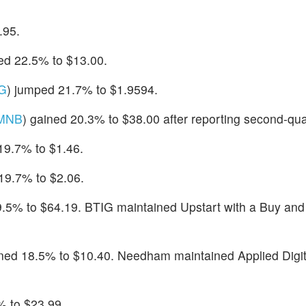
.95.
ed 22.5% to $13.00.
G
) jumped 21.7% to $1.9594.
MNB
) gained 20.3% to $38.00 after reporting second-quar
 19.7% to $1.46.
 19.7% to $2.06.
9.5% to $64.19. BTIG maintained Upstart with a Buy and 
ined 18.5% to $10.40. Needham maintained Applied Digit
% to $23.99.