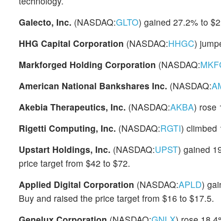
technology.
Galecto, Inc.
(NASDAQ:
GLTO
) gained 27.2% to $2
HHG Capital Corporation
(NASDAQ:
HHGC
) jump
Markforged Holding Corporation
(NASDAQ:
MKF
American National Bankshares Inc.
(NASDAQ:
A
Akebia Therapeutics, Inc.
(NASDAQ:
AKBA
) rose
Rigetti Computing, Inc.
(NASDAQ:
RGTI
) climbed
Upstart Holdings, Inc.
(NASDAQ:
UPST
) gained 1
price target from $42 to $72.
Applied Digital Corporation
(NASDAQ:
APLD
) ga
Buy and raised the price target from $16 to $17.5.
Genelux Corporation
(NASDAQ:
GNLX
) rose 18.4