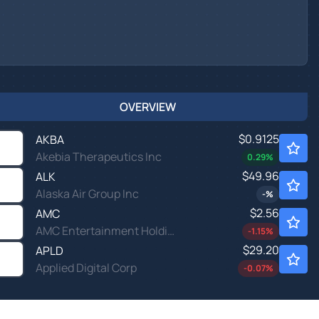
OVERVIEW
$0.9125
AKBA
Akebia Therapeutics Inc
0.29
%
$49.96
ALK
Alaska Air Group Inc
-
%
$2.56
AMC
AMC Entertainment Holdings Inc
-1.15
%
$29.20
APLD
Applied Digital Corp
-0.07
%