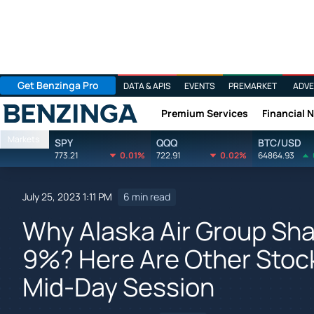
Get Benzinga Pro
DATA & APIS
EVENTS
PREMARKET
ADVE
Premium Services
Financial 
Benzinga
Markets
SPY
QQQ
BTC/USD
773.21
0.01%
722.91
0.02%
64864.93
July 25, 2023 1:11 PM
6 min read
Why Alaska Air Group Sha
9%? Here Are Other Stock
Mid-Day Session