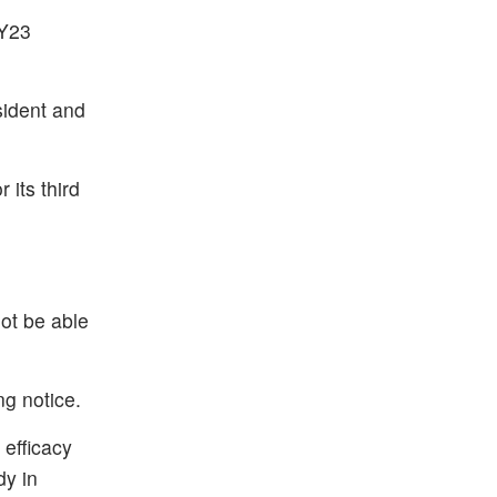
FY23
sident and
its third
not be able
ng notice.
efficacy
dy in