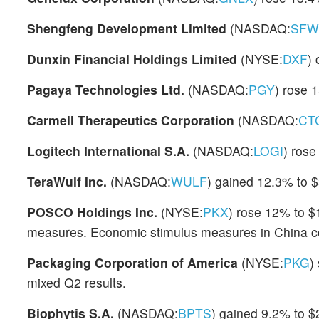
Shengfeng Development Limited
(NASDAQ:
SFW
Dunxin Financial Holdings Limited
(NYSE:
DXF
)
Pagaya Technologies Ltd.
(NASDAQ:
PGY
) rose 
Carmell Therapeutics Corporation
(NASDAQ:
CT
Logitech International S.A.
(NASDAQ:
LOGI
) rose
TeraWulf Inc.
(NASDAQ:
WULF
) gained 12.3% to $
POSCO Holdings Inc.
(NYSE:
PKX
) rose 12% to $
measures. Economic stimulus measures in China cou
Packaging Corporation of America
(NYSE:
PKG
)
mixed Q2 results.
Biophytis S.A.
(NASDAQ:
BPTS
) gained 9.2% to $