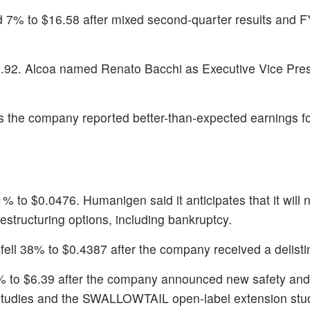
d 7% to $16.58 after mixed second-quarter results and 
5.92. Alcoa named Renato Bacchi as Executive Vice Pre
 the company reported better-than-expected earnings for 
.1% to $0.0476. Humanigen said it anticipates that it will 
restructuring options, including bankruptcy.
 fell 38% to $0.4387 after the company received a delisti
3% to $6.39 after the company announced new safety and 
studies and the SWALLOWTAIL open-label extension stu