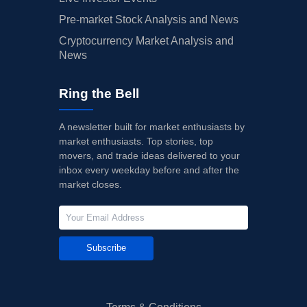
Pre-market Stock Analysis and News
Cryptocurrency Market Analysis and
News
Ring the Bell
A newsletter built for market enthusiasts by
market enthusiasts. Top stories, top
movers, and trade ideas delivered to your
inbox every weekday before and after the
market closes.
Subscribe