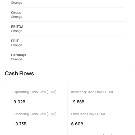
Change
Gross
Change
EBITDA
Change
EBIT
Change
Earnings
Change
Cash Flows
Operating Cash Flow (TTM)
Investing Cash Flow (TTM)
9.02B
-9.88B
Financing Cash Flow (TTM)
Free Cash Flow (TTM)
-9.73B
6.60B