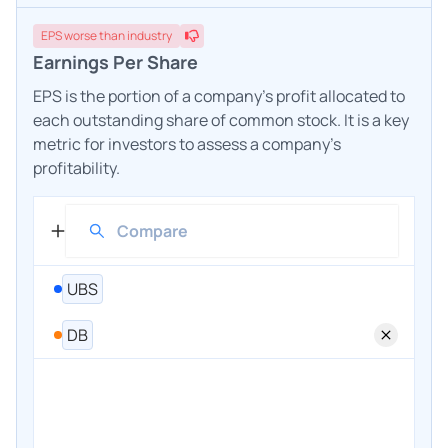
EPS
worse
than industry
Earnings Per Share
EPS is the portion of a company's profit allocated to
each outstanding share of common stock. It is a key
metric for investors to assess a company's
profitability.
UBS
DB