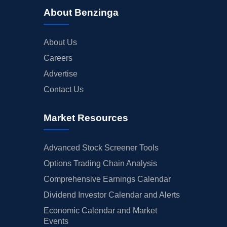
About Benzinga
About Us
Careers
Advertise
Contact Us
Market Resources
Advanced Stock Screener Tools
Options Trading Chain Analysis
Comprehensive Earnings Calendar
Dividend Investor Calendar and Alerts
Economic Calendar and Market
Events