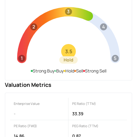
3
2
4
3.5
1
5
Hold
Strong Buy
Buy
Hold
Sell
Strong Sell
Valuation Metrics
Enterprise Value
PE Ratio (TTM)
-
33.39
PE Ratio (FWD)
PEG Ratio (TTM)
14.86
0.87