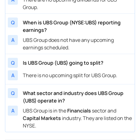
Group.
Q
When is UBS Group (NYSE:UBS) reporting
earnings?
A
UBS Group does not have any upcoming
earnings scheduled.
Q
Is UBS Group (UBS) going to split?
A
There is no upcoming split for UBS Group.
Q
What sector and industry does UBS Group
(UBS) operate in?
A
UBS Group is in the
Financials
sector and
Capital Markets
industry. They are listed on the
NYSE.