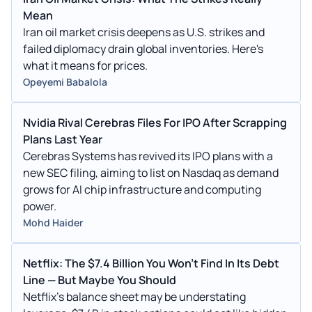
Mean
Iran oil market crisis deepens as U.S. strikes and
failed diplomacy drain global inventories. Here's
what it means for prices.
Opeyemi Babalola
Nvidia Rival Cerebras Files For IPO After Scrapping
Plans Last Year
Cerebras Systems has revived its IPO plans with a
new SEC filing, aiming to list on Nasdaq as demand
grows for AI chip infrastructure and computing
power.
Mohd Haider
Netflix: The $7.4 Billion You Won't Find In Its Debt
Line — But Maybe You Should
Netflix's balance sheet may be understating