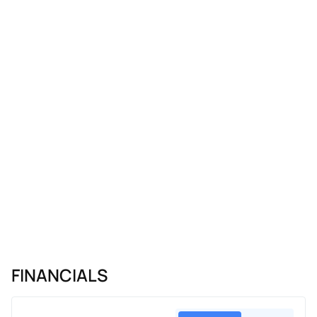
FINANCIALS