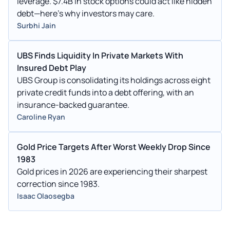
leverage. $7.4B in stock options could act like hidden
debt—here's why investors may care.
Surbhi Jain
UBS Finds Liquidity In Private Markets With
Insured Debt Play
UBS Group is consolidating its holdings across eight
private credit funds into a debt offering, with an
insurance-backed guarantee.
Caroline Ryan
Gold Price Targets After Worst Weekly Drop Since
1983
Gold prices in 2026 are experiencing their sharpest
correction since 1983.
Isaac Olaosegba