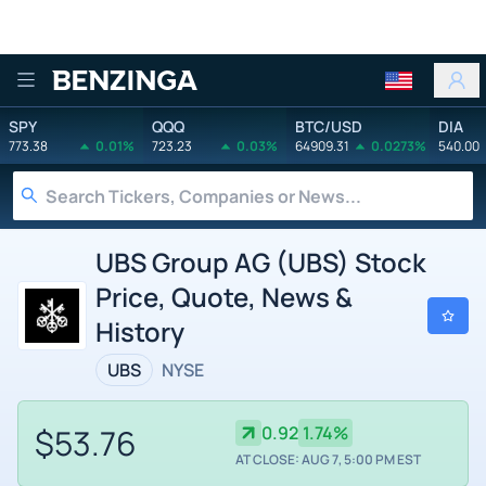
Benzinga
SPY
QQQ
BTC/USD
DIA
773.38
0.01%
723.23
0.03%
64909.31
0.0273%
540.00
UBS Group AG (UBS) Stock
Price, Quote, News &
History
UBS
NYSE
$53.76
0.92
1.74%
AT CLOSE: AUG 7, 5:00 PM EST