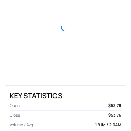
KEY STATISTICS
Open
$53.78
Close
$53.76
Volume / Avg.
1.91M / 2.04M