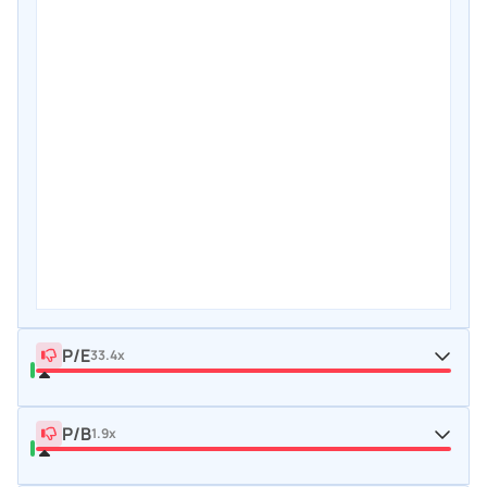
P/E
33.4x
P/B
1.9x