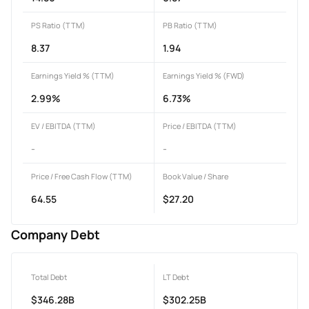
PS Ratio (TTM)
PB Ratio (TTM)
8.37
1.94
Earnings Yield % (TTM)
Earnings Yield % (FWD)
2.99%
6.73%
EV / EBITDA (TTM)
Price / EBITDA (TTM)
-
-
Price / Free Cash Flow (TTM)
Book Value / Share
64.55
$27.20
Company Debt
Total Debt
LT Debt
$346.28B
$302.25B