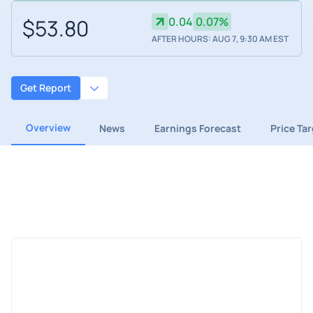
$53.80
0.04
0.07%
AFTER HOURS: AUG 7, 9:30 AM EST
Get Report
Overview
News
Earnings Forecast
Price Ta