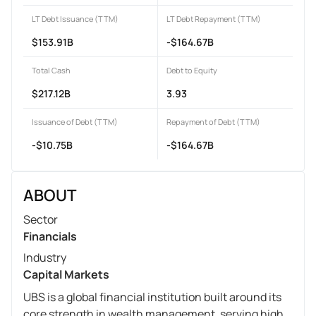
LT Debt Issuance (TTM)
LT Debt Repayment (TTM)
$153.91B
-$164.67B
Total Cash
Debt to Equity
$217.12B
3.93
Issuance of Debt (TTM)
Repayment of Debt (TTM)
-$10.75B
-$164.67B
ABOUT
Sector
Financials
Industry
Capital Markets
UBS is a global financial institution built around its
core strength in wealth management, serving high