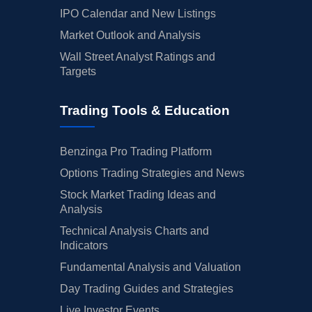
IPO Calendar and New Listings
Market Outlook and Analysis
Wall Street Analyst Ratings and
Targets
Trading Tools & Education
Benzinga Pro Trading Platform
Options Trading Strategies and News
Stock Market Trading Ideas and
Analysis
Technical Analysis Charts and
Indicators
Fundamental Analysis and Valuation
Day Trading Guides and Strategies
Live Investor Events