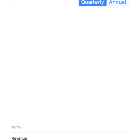
Quarterly
Annual
Name
Revenue