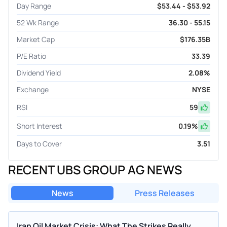
Day Range
$53.44 - $53.92
52 Wk Range
36.30 - 55.15
Market Cap
$176.35B
P/E Ratio
33.39
Dividend Yield
2.08%
Exchange
NYSE
RSI
59
Short Interest
0.19
%
Days to Cover
3.51
RECENT UBS GROUP AG NEWS
News
Press Releases
Iran Oil Market Crisis: What The Strikes Really