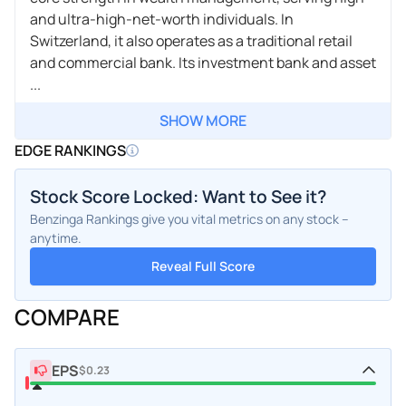
and ultra-high-net-worth individuals. In
Switzerland, it also operates as a traditional retail
and commercial bank. Its investment bank and asset
...
SHOW MORE
EDGE RANKINGS
Stock Score Locked: Want to See it?
Benzinga Rankings give you vital metrics on any stock –
anytime.
Reveal Full Score
COMPARE
EPS
$0.23