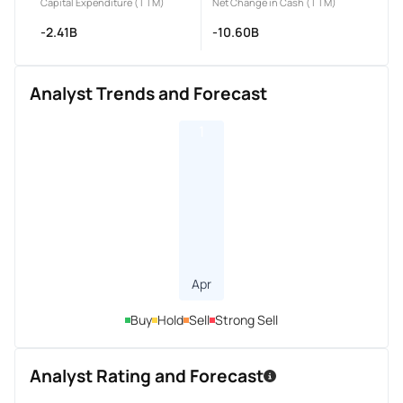
Capital Expenditure (TTM)
Net Change in Cash (TTM)
-2.41B
-10.60B
Analyst Trends and Forecast
1
Apr
Buy
Hold
Sell
Strong Sell
Analyst Rating and Forecast