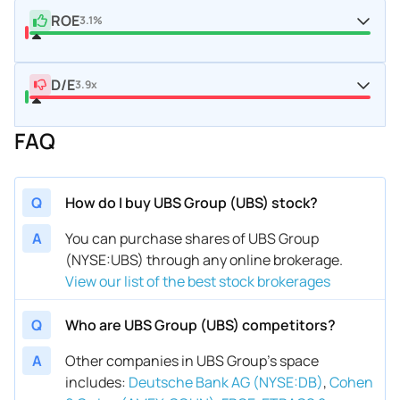
ROE
3.1%
D/E
3.9x
FAQ
Q
How do I buy UBS Group (UBS) stock?
A
You can purchase shares of UBS Group
(NYSE:UBS) through any online brokerage.
View our list of the best stock brokerages
Q
Who are UBS Group (UBS) competitors?
A
Other companies in UBS Group’s space
includes
:
Deutsche Bank AG (NYSE:DB)
,
Cohen