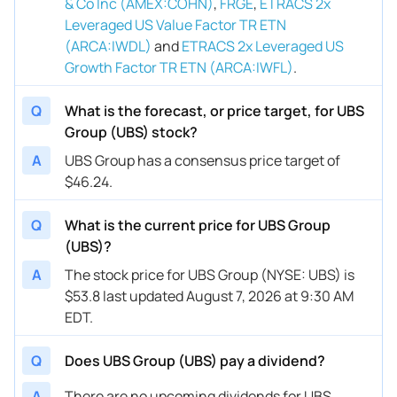
& Co Inc (AMEX:COHN)
,
FRGE
,
ETRACS 2x
Leveraged US Value Factor TR ETN
(ARCA:IWDL)
and
ETRACS 2x Leveraged US
Growth Factor TR ETN (ARCA:IWFL)
.
Q
What is the forecast, or price target, for UBS
Group (UBS) stock?
A
UBS Group has a consensus price target of
$46.24.
Q
What is the current price for UBS Group
(UBS)?
A
The stock price for UBS Group (NYSE: UBS) is
$53.8 last updated August 7, 2026 at 9:30 AM
EDT.
Q
Does UBS Group (UBS) pay a dividend?
A
There are no upcoming dividends for UBS