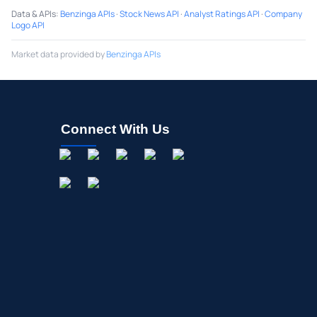
Data & APIs
:
Benzinga APIs
·
Stock News API
·
Analyst Ratings API
·
Company
Logo API
Market data provided by
Benzinga APIs
Connect With Us