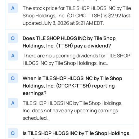
A
The stock price for TILE SHOP HLDGS INC by Tile
Shop Holdings, Inc. (OTCPK: TTSH) is $2.92 last
updated July 8, 2026 at 9:21 AM EDT.
Q
Does TILE SHOP HLDGS INC by Tile Shop
Holdings, Inc. (TTSH) pay a dividend?
A
There are no upcoming dividends for TILE SHOP
HLDGS INC by Tile Shop Holdings, Inc..
Q
When is TILE SHOP HLDGS INC by Tile Shop
Holdings, Inc. (OTCPK:TTSH) reporting
earnings?
A
TILE SHOP HLDGS INC by Tile Shop Holdings,
Inc. does not have any upcoming earnings
scheduled.
Q
Is TILE SHOP HLDGS INC by Tile Shop Holdings,