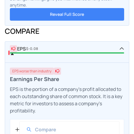
anytime.
Reveal Full Score
COMPARE
EPS
$-0.08
EPS
worse
than industry
Earnings Per Share
EPS is the portion of a company's profit allocated to
each outstanding share of common stock. It is a key
metric for investors to assess a company's
profitability.