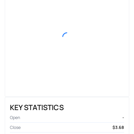
KEY STATISTICS
Open
-
Close
$3.68