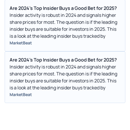
Are 2024's Top Insider Buys a Good Bet for 2025?
Insider activity is robust in 2024 and signals higher
share prices for most. The question is if the leading
insider buys are suitable for investors in 2025. This
is a look at the leading insider buys tracked by
MarketBeat
Are 2024's Top Insider Buys a Good Bet for 2025?
Insider activity is robust in 2024 and signals higher
share prices for most. The question is if the leading
insider buys are suitable for investors in 2025. This
is a look at the leading insider buys tracked by
MarketBeat