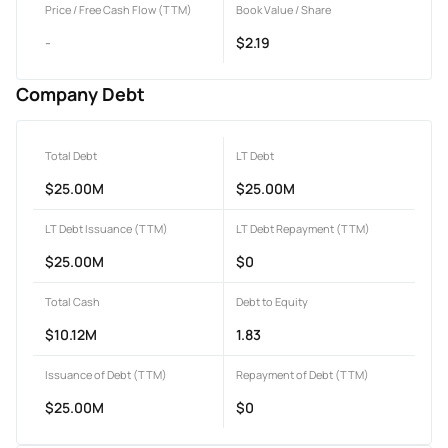
Price / Free Cash Flow (TTM)
Book Value / Share
-
$2.19
Company Debt
Total Debt
LT Debt
$25.00M
$25.00M
LT Debt Issuance (TTM)
LT Debt Repayment (TTM)
$25.00M
$0
Total Cash
Debt to Equity
$10.12M
1.83
Issuance of Debt (TTM)
Repayment of Debt (TTM)
$25.00M
$0