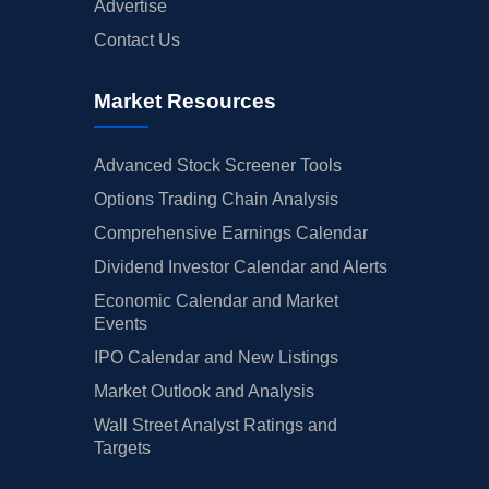
Advertise
Contact Us
Market Resources
Advanced Stock Screener Tools
Options Trading Chain Analysis
Comprehensive Earnings Calendar
Dividend Investor Calendar and Alerts
Economic Calendar and Market
Events
IPO Calendar and New Listings
Market Outlook and Analysis
Wall Street Analyst Ratings and
Targets