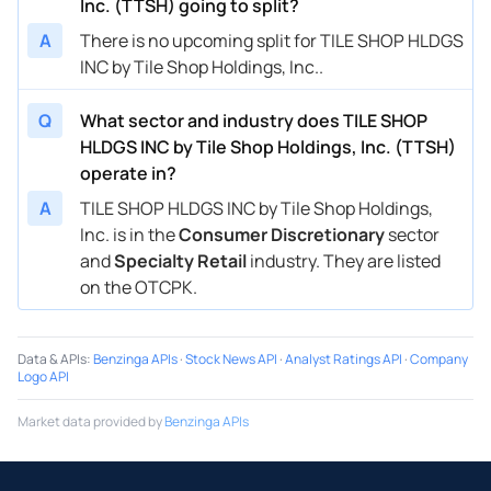
Inc. (TTSH) going to split?
A
There is no upcoming split for TILE SHOP HLDGS
INC by Tile Shop Holdings, Inc..
Q
What sector and industry does TILE SHOP
HLDGS INC by Tile Shop Holdings, Inc. (TTSH)
operate in?
A
TILE SHOP HLDGS INC by Tile Shop Holdings,
Inc. is in the
Consumer Discretionary
sector
and
Specialty Retail
industry. They are listed
on the OTCPK.
Data & APIs
:
Benzinga APIs
·
Stock News API
·
Analyst Ratings API
·
Company
Logo API
Market data provided by
Benzinga APIs