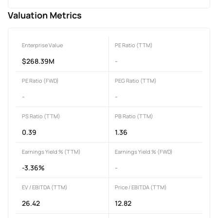
Valuation Metrics
Enterprise Value
PE Ratio (TTM)
$268.39M
-
PE Ratio (FWD)
PEG Ratio (TTM)
-
-
PS Ratio (TTM)
PB Ratio (TTM)
0.39
1.36
Earnings Yield % (TTM)
Earnings Yield % (FWD)
-3.36%
-
EV / EBITDA (TTM)
Price / EBITDA (TTM)
26.42
12.82