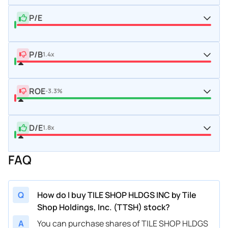
P/E
P/B
1.4x
ROE
-3.3%
D/E
1.8x
FAQ
Q
How do I buy TILE SHOP HLDGS INC by Tile
Shop Holdings, Inc. (TTSH) stock?
A
You can purchase shares of TILE SHOP HLDGS