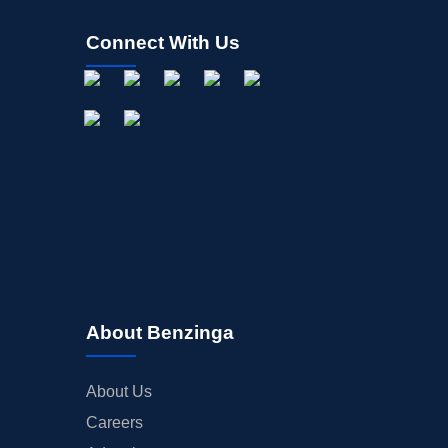
Connect With Us
About Benzinga
About Us
Careers