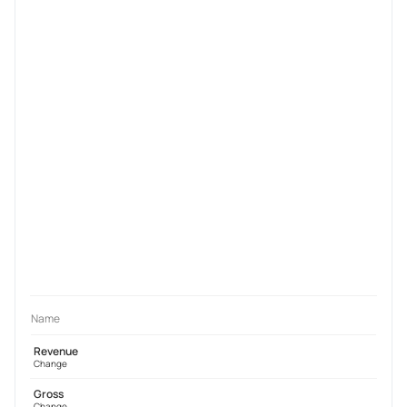
Name
Revenue
Change
Gross
Change