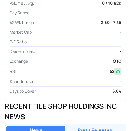
Volume / Avg.
0 / 10.82K
Day Range
- - -
52 Wk Range
2.60 - 7.45
Market Cap
-
P/E Ratio
-
Dividend Yield
-
Exchange
OTC
RSI
52
Short Interest
-
Days to Cover
6.64
RECENT TILE SHOP HOLDINGS INC
NEWS
News
Press Releases