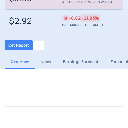
AT CLOSE: DEC 24, 4:00 PM EST
$2.92
-0.82
-21.93%
PRE-MARKET: 8:55 AM EST
Get Report
Overview
News
Earnings Forecast
Financia