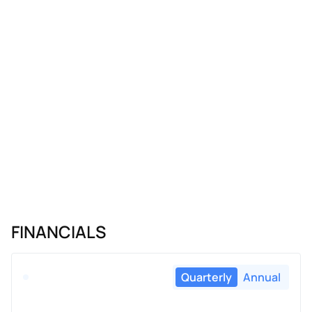
FINANCIALS
Quarterly
Annual