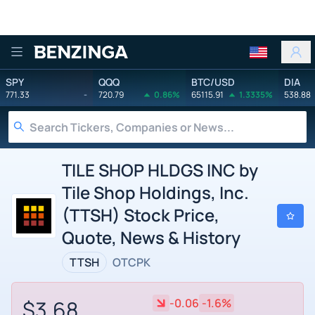
Benzinga
SPY
QQQ
BTC/USD
DIA
771.33
-
720.79
0.86%
65115.91
1.3335%
538.88
TILE SHOP HLDGS INC by
Tile Shop Holdings, Inc.
(TTSH) Stock Price,
Quote, News & History
TTSH
OTCPK
$3.68
-0.06
-1.6%