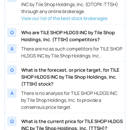
INC by Tile Shop Holdings, Inc. (OTCPK:TTSH)
through any online brokerage.
View our list of the best stock brokerages
Q
Who are TILE SHOP HLDGS INC by Tile Shop
Holdings, Inc. (TTSH) competitors?
A
There are no as such competitors for TILE SHOP
HLDGS INC by Tile Shop Holdings, Inc..
Q
What is the forecast, or price target, for TILE
SHOP HLDGS INC by Tile Shop Holdings, Inc.
(TTSH) stock?
A
There is no analysis for TILE SHOP HLDGS INC
by Tile Shop Holdings, Inc. to provide a
consensus price target.
Q
What is the current price for TILE SHOP HLDGS
INC by Tile Shop Holdings, Inc. (TTSH)?