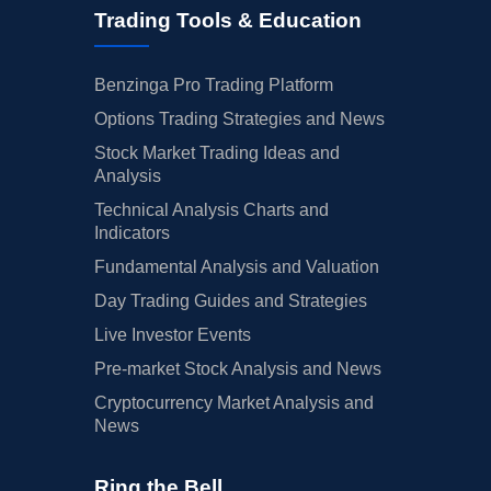
Trading Tools & Education
Benzinga Pro Trading Platform
Options Trading Strategies and News
Stock Market Trading Ideas and
Analysis
Technical Analysis Charts and
Indicators
Fundamental Analysis and Valuation
Day Trading Guides and Strategies
Live Investor Events
Pre-market Stock Analysis and News
Cryptocurrency Market Analysis and
News
Ring the Bell