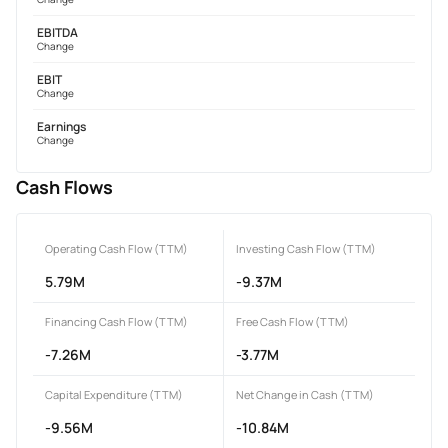
EBITDA
Change
EBIT
Change
Earnings
Change
Cash Flows
Operating Cash Flow (TTM)
Investing Cash Flow (TTM)
5.79M
-9.37M
Financing Cash Flow (TTM)
Free Cash Flow (TTM)
-7.26M
-3.77M
Capital Expenditure (TTM)
Net Change in Cash (TTM)
-9.56M
-10.84M