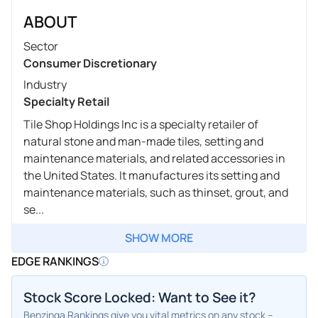
ABOUT
Sector
Consumer Discretionary
Industry
Specialty Retail
Tile Shop Holdings Inc is a specialty retailer of
natural stone and man-made tiles, setting and
maintenance materials, and related accessories in
the United States. It manufactures its setting and
maintenance materials, such as thinset, grout, and
se...
SHOW MORE
EDGE RANKINGS
Stock Score Locked: Want to See it?
Benzinga Rankings give you vital metrics on any stock –