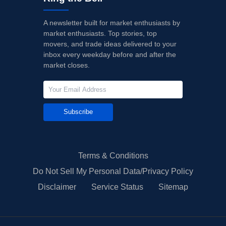
A newsletter built for market enthusiasts by
market enthusiasts. Top stories, top
movers, and trade ideas delivered to your
inbox every weekday before and after the
market closes.
Subscribe
Terms & Conditions
Do Not Sell My Personal Data/Privacy Policy
Disclaimer
Service Status
Sitemap