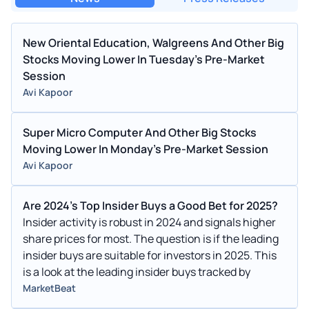
New Oriental Education, Walgreens And Other Big
Stocks Moving Lower In Tuesday's Pre-Market
Session
Avi Kapoor
Super Micro Computer And Other Big Stocks
Moving Lower In Monday's Pre-Market Session
Avi Kapoor
Are 2024's Top Insider Buys a Good Bet for 2025?
Insider activity is robust in 2024 and signals higher
share prices for most. The question is if the leading
insider buys are suitable for investors in 2025. This
is a look at the leading insider buys tracked by
MarketBeat