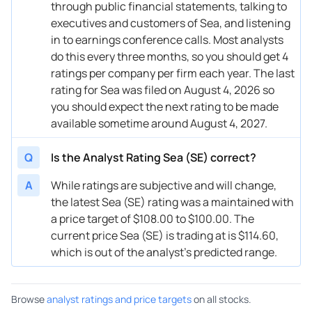
through public financial statements, talking to
08/14/2024
Buy Now
-26.7%
Wedbush
$76 → 
executives and customers of Sea, and listening
in to earnings conference calls. Most analysts
08/14/2024
Buy Now
-39.79%
TD Cowen
$64 → 
do this every three months, so you should get 4
ratings per company per firm each year. The last
08/14/2024
Buy Now
-21.47%
JP Morgan
$66 → 
rating for Sea was filed on August 4, 2026 so
08/14/2024
Buy Now
-17.98%
Benchmark
$87 → 
you should expect the next rating to be made
available sometime around August 4, 2027.
08/14/2024
Buy Now
-26.7%
B of A Securities
$77 → 
Q
Is the Analyst Rating Sea (SE) correct?
07/23/2024
Buy Now
-30.19%
Citigroup
$81 → 
A
While ratings are subjective and will change,
07/22/2024
Buy Now
-32.81%
B of A Securities
$75 → 
the latest Sea (SE) rating was a maintained with
06/28/2024
Buy Now
-34.55%
DBS Bank
→ $75
a price target of $108.00 to $100.00. The
current price Sea (SE) is trading at is $114.60,
06/25/2024
Buy Now
-31.94%
JP Morgan
$84 → 
which is out of the analyst’s predicted range.
06/10/2024
Buy Now
-17.98%
Loop Capital
$92 → 
Browse
analyst ratings and price targets
on all stocks.
05/16/2024
Buy Now
-24.08%
Barclays
$85 → 