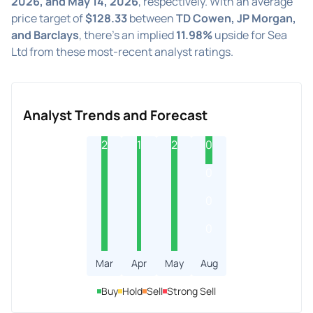
2026, and May 14, 2026
, respectively. With an average
price target of
$128.33
between
TD Cowen, JP Morgan,
and Barclays
, there's an implied
11.98%
upside for Sea
Ltd from these most-recent analyst ratings.
Analyst Trends and Forecast
2
1
2
0
0
0
0
Mar
Apr
May
Aug
Buy
Hold
Sell
Strong Sell