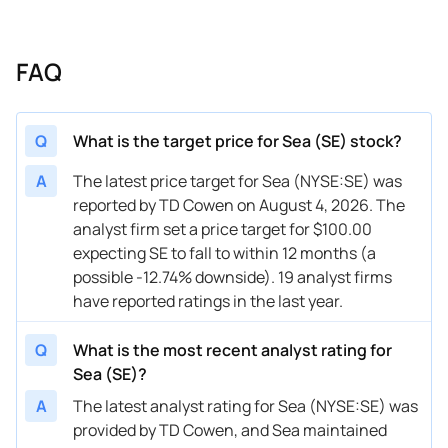
08/13/2025
Buy Now
74.52%
Wedbush
$170 →
08/13/2025
Buy Now
78.88%
Benchmark
$180 →
FAQ
08/12/2025
Buy Now
91.88%
Macquarie
$178.2
05/29/2025
Buy Now
65.79%
Loop Capital
$165 →
Q
What is the target price for Sea (SE) stock?
05/15/2025
Buy Now
74.52%
Barclays
$182 →
A
The latest price target for Sea (NYSE:SE) was
reported by TD Cowen on August 4, 2026. The
05/14/2025
Buy Now
57.07%
Benchmark
$150 →
analyst firm set a price target for $100.00
05/13/2025
Buy Now
65.79%
JP Morgan
$135 →
expecting SE to fall to within 12 months (a
possible -12.74% downside). 19 analyst firms
05/09/2025
Buy Now
39.62%
B of A Securities
$160 →
have reported ratings in the last year.
04/16/2025
Buy Now
17.8%
JP Morgan
$160 →
Q
What is the most recent analyst rating for
03/31/2025
Buy Now
43.98%
Loop Capital
$135 →
Sea (SE)?
A
The latest analyst rating for Sea (NYSE:SE) was
03/07/2025
Buy Now
53.58%
UBS
$135 →
provided by TD Cowen, and Sea maintained
03/07/2025
Buy Now
58.81%
Barclays
$148 →