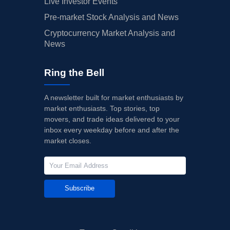
Live Investor Events
Pre-market Stock Analysis and News
Cryptocurrency Market Analysis and
News
Ring the Bell
A newsletter built for market enthusiasts by
market enthusiasts. Top stories, top
movers, and trade ideas delivered to your
inbox every weekday before and after the
market closes.
Subscribe