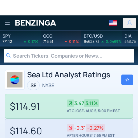
Benzinga
SPY
QQQ
BTC/USD
DIA
771.12
0.17%
716.51
0.11%
64628.73
0.0469%
543.75
Sea Ltd Analyst Ratings
SE
NYSE
$114.91
3.47
3.11%
AT CLOSE: AUG 5, 5:00 PM EST
$114.60
-0.31
-0.27%
AFTER HOURS: 7:55 PM EST