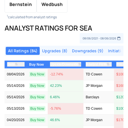
Bernstein
Wedbush
1
calculated from analyst ratings
ANALYST RATINGS FOR SEA
All Ratings (84)
Upgrades (8)
Downgrades (9)
Initiations
⇅
⇅
⇅
Date
Upside/Downside
Analyst Firm
Price 
Buy Now
08/04/2026
Buy Now
-12.74%
TD Cowen
$108 →
05/14/2026
Buy Now
42.23%
JP Morgan
$168 →
05/14/2026
Buy Now
6.46%
Barclays
$120 →
05/13/2026
Buy Now
-5.76%
TD Cowen
$100 →
04/20/2026
Buy Now
46.6%
JP Morgan
$170 →