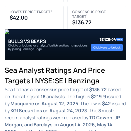
1
LOWEST PRICE TARGET
CONSENSUS PRICE
1
$42.00
TARGET
$136.72
BULLS VS BEARS
Click to unlock major analysts' bullish and bearish positions
Click Here to Unlock
by joining Benzinga Edge.
Sea Analyst Ratings And Price
Targets | NYSE:SE | Benzinga
Sea Ltd has a consensus price target of
$136.72
based
on the ratings of
18
analysts. The high is
$219.9
issued
by
Macquarie
on
August 12, 2025
. The low is
$42
issued
by
KGI Securities
on
August 24, 2023
. The
3
most-
recent analyst ratings were released by
TD Cowen, JP
Morgan, and Barclays
on
August 4, 2026, May 14,