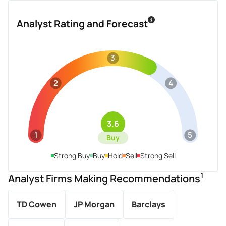
Analyst Rating and Forecast
3
2
4
3.6
1
5
Buy
Strong Buy
Buy
Hold
Sell
Strong Sell
1
Analyst Firms Making Recommendations
TD Cowen
JP Morgan
Barclays