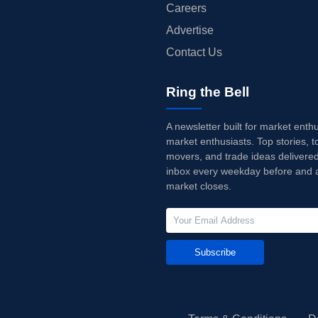
Careers
Advertise
Contact Us
Ring the Bell
A newsletter built for market enth
market enthusiasts. Top stories, t
movers, and trade ideas delivered
inbox every weekday before and a
market closes.
Subscribe