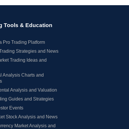
g Tools & Education
 Pro Trading Platform
Trading Strategies and News
rket Trading Ideas and
l Analysis Charts and
rs
tal Analysis and Valuation
ing Guides and Strategies
estor Events
et Stock Analysis and News
rrency Market Analysis and