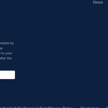
News
usiasts by
op
 to your
fter the