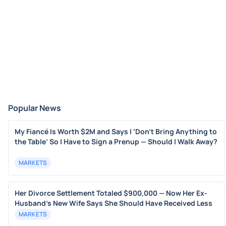
Popular News
My Fiancé Is Worth $2M and Says I ‘Don’t Bring Anything to
the Table’ So I Have to Sign a Prenup — Should I Walk Away?
MARKETS
Her Divorce Settlement Totaled $900,000 — Now Her Ex-
Husband's New Wife Says She Should Have Received Less
MARKETS