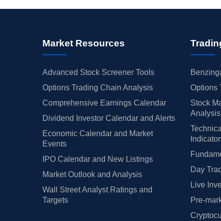
Market Resources
Tradin
Advanced Stock Screener Tools
Benzinga
Options Trading Chain Analysis
Options 
Comprehensive Earnings Calendar
Stock Ma
Analysis
Dividend Investor Calendar and Alerts
Technica
Economic Calendar and Market
Indicato
Events
Fundamen
IPO Calendar and New Listings
Day Trad
Market Outlook and Analysis
Live Inv
Wall Street Analyst Ratings and
Targets
Pre-mark
Cryptocu