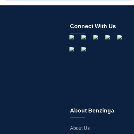
Connect With Us
About Benzinga
About Us