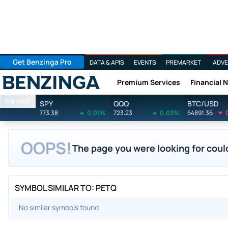
Get Benzinga Pro
DATA & APIS
EVENTS
PREMARKET
ADVE
Premium Services
Financial 
Benzinga
Markets
SPY
QQQ
BTC/USD
773.38
0.01%
723.23
0.03%
64891.36
OOPS!
The page you were looking for could
SYMBOL SIMILAR TO: PETQ
No similar symbols found