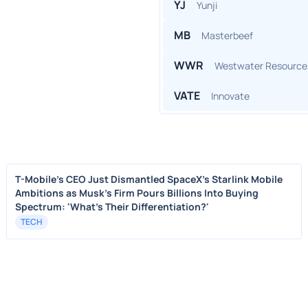
YJ
Yunji
MB
Masterbeef
WWR
Westwater Resource
VATE
Innovate
T-Mobile's CEO Just Dismantled SpaceX's Starlink Mobile
Ambitions as Musk's Firm Pours Billions Into Buying
Spectrum: 'What's Their Differentiation?'
TECH