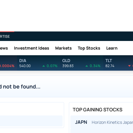
RTISE
News
Investment Ideas
Markets
Top Stocks
Learn
DIA
GLD
TLT
0.0004%
540.00
0.07%
399.83
0.34%
82.74
 not be found...
TOP GAINING STOCKS
JAPN
Horizon Kinetics Jap