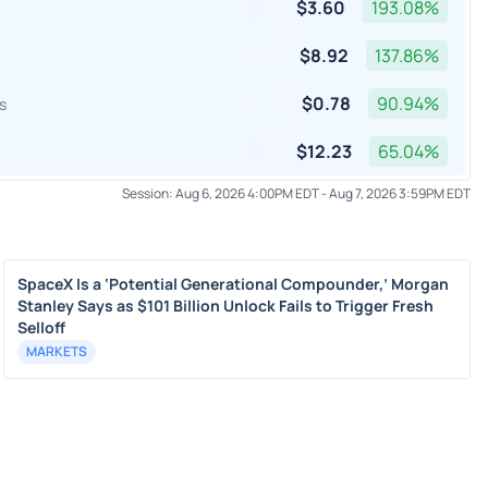
$
3.60
193.08
%
$
8.92
137.86
%
$
0.78
90.94
%
s
$
12.23
65.04
%
Session:
Aug 6, 2026 4:00PM EDT
-
Aug 7, 2026 3:59PM EDT
SpaceX Is a ‘Potential Generational Compounder,’ Morgan
Stanley Says as $101 Billion Unlock Fails to Trigger Fresh
Selloff
MARKETS