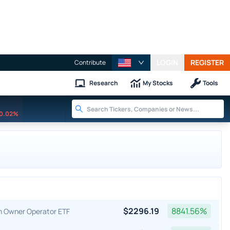
LOGIN
REGISTER
Contribute
Research
My Stocks
Tools
0.02%
$
2296.19
8841.56
%
an Owner Operator ETF