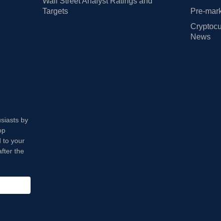
Wall Street Analyst Ratings and
Targets
Pre-mark
Cryptocu
News
usiasts by
op
 to your
fter the