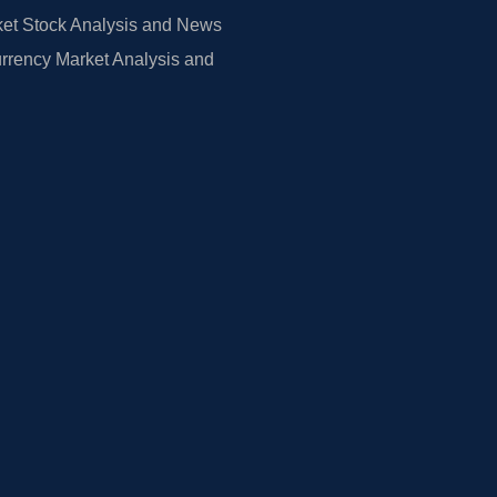
et Stock Analysis and News
rrency Market Analysis and