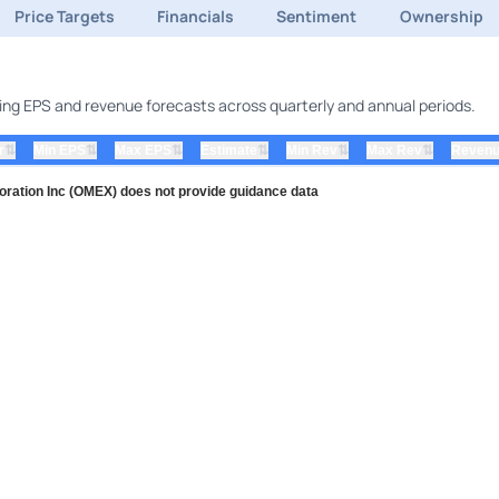
Price Targets
Financials
Sentiment
Ownership
uding EPS and revenue forecasts across quarterly and annual periods.
⇅
⇅
⇅
⇅
⇅
⇅
r
Min EPS
Max EPS
Estimate
Min Rev
Max Rev
Revenu
ration Inc (OMEX) does not provide guidance data