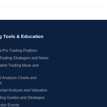
g Tools & Education
 Pro Trading Platform
Trading Strategies and News
rket Trading Ideas and
l Analysis Charts and
rs
tal Analysis and Valuation
ing Guides and Strategies
estor Events