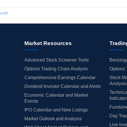
o API
Market Resources
Tradin
Advanced Stock Screener Tools
Benzinga
Options Trading Chain Analysis
Options 
Comprehensive Earnings Calendar
Stock Ma
Analysis
Dividend Investor Calendar and Alerts
Technica
Economic Calendar and Market
Indicato
Events
Fundamen
IPO Calendar and New Listings
Day Trad
Market Outlook and Analysis
Live Inv