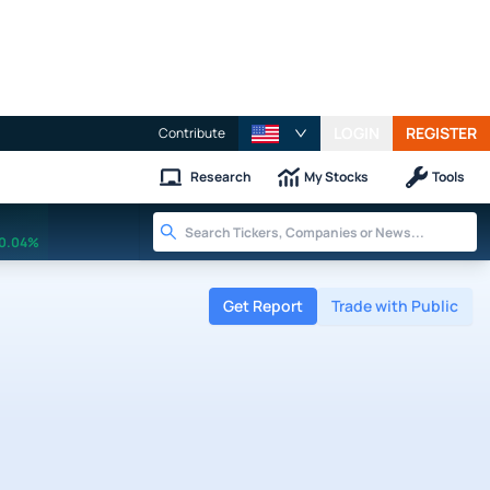
LOGIN
REGISTER
Contribute
Research
My Stocks
Tools
0.04%
Get Report
Trade with Public