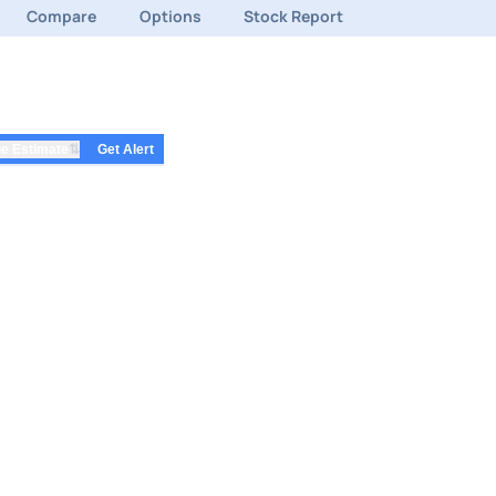
Compare
Options
Stock Report
⇅
e Estimate
Get Alert