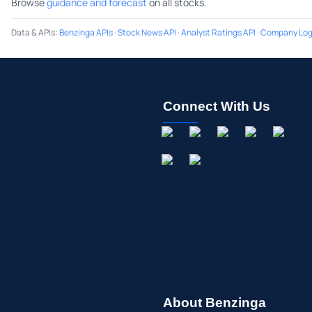
Browse
guidance and forecast
on all stocks.
Data & APIs
:
Benzinga APIs
·
Stock News API
·
Analyst Ratings API
·
Company Log
Connect With Us
About Benzinga