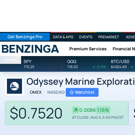
Get Benzinga Pro
DATA & APIS
EVENTS
PREMARKET
ADVE
Premium Services
Financial 
Benzinga
Markets
SPY
QQQ
BTC/USD
770.25
-
718.20
0.5%
64924.69
Odyssey Marine Explorati
OMEX
NASDAQ
Watchlist
$0.7520
0.0086
1.16%
AT CLOSE: AUG 5, 5:00 PM EST