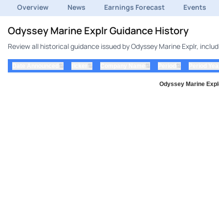
Overview
News
Earnings Forecast
Events
Odyssey Marine Explr Guidance History
Review all historical guidance issued by Odyssey Marine Explr, incl
⇅
⇅
⇅
⇅
Date Announced
ticker
Company Name
Period
Period Yea
Odyssey Marine Explo