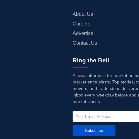
About Us
Careers
Advertise
Contact Us
Ring the Bell
A newsletter built for market enth
market enthusiasts. Top stories, t
movers, and trade ideas delivered
inbox every weekday before and a
market closes.
Subscribe