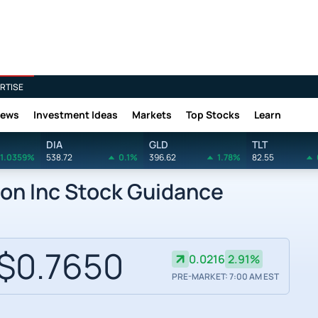
RTISE
News
Investment Ideas
Markets
Top Stocks
Learn
DIA
GLD
TLT
1.0359%
538.72
0.1%
396.62
1.78%
82.55
on Inc Stock Guidance
$0.7650
0.0216
2.91%
PRE-MARKET: 7:00 AM EST