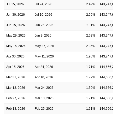
Jul 15, 2026
Jul 24, 2026
2.42%
143,247,61
Jun 30, 2026
Jul 10, 2026
2.56%
143,247,61
Jun 15, 2026
Jun 25, 2026
2.11%
143,247,61
May 29, 2026
Jun 9, 2026
2.63%
143,247,61
May 15, 2026
May 27, 2026
2.36%
143,247,61
Apr 30, 2026
May 11, 2026
1.95%
143,247,61
Apr 15, 2026
Apr 24, 2026
1.71%
144,666,26
Mar 31, 2026
Apr 10, 2026
1.72%
144,666,26
Mar 13, 2026
Mar 24, 2026
1.50%
144,666,26
Feb 27, 2026
Mar 10, 2026
1.71%
144,666,26
Feb 13, 2026
Feb 25, 2026
1.61%
144,666,26