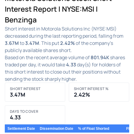
Interest Report | NYSE:MSI |
Benzinga
Short interest in Motorola Solutions Inc (NYSE:MSI)
decreased during the last reporting period, falling from
3.67M
to
3.47M
. This put
2.42%
of the company's
publicly available shares short.
Based on the recent average volume of
801.94K
shares
traded per day, it would take
4.33
day(s) for holders of
this short interest to close out their positions without
sending the stock sharply higher.
SHORT INTEREST
SHORT INTEREST %
3.47M
2.42%
DAYS TO COVER
4.33
Settlement Date
Dissemination Date
% of Float Shorted
Floa