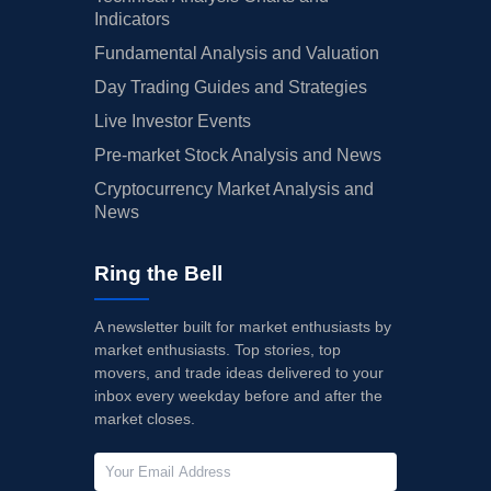
Indicators
Fundamental Analysis and Valuation
Day Trading Guides and Strategies
Live Investor Events
Pre-market Stock Analysis and News
Cryptocurrency Market Analysis and
News
Ring the Bell
A newsletter built for market enthusiasts by
market enthusiasts. Top stories, top
movers, and trade ideas delivered to your
inbox every weekday before and after the
market closes.