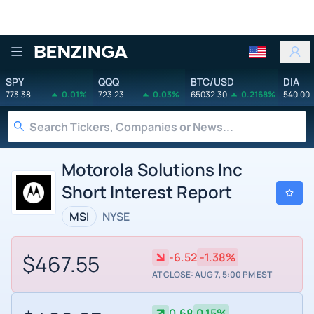
Benzinga
SPY
QQQ
BTC/USD
DIA
773.38
0.01%
723.23
0.03%
65032.30
0.2168%
540.00
Motorola Solutions Inc
Short Interest Report
MSI
NYSE
$467.55
-6.52
-1.38%
AT CLOSE: AUG 7, 5:00 PM EST
0.68
0.15%