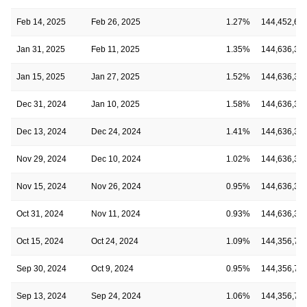
Feb 14, 2025
Feb 26, 2025
1.27%
144,452,69
Jan 31, 2025
Feb 11, 2025
1.35%
144,636,33
Jan 15, 2025
Jan 27, 2025
1.52%
144,636,33
Dec 31, 2024
Jan 10, 2025
1.58%
144,636,33
Dec 13, 2024
Dec 24, 2024
1.41%
144,636,33
Nov 29, 2024
Dec 10, 2024
1.02%
144,636,33
Nov 15, 2024
Nov 26, 2024
0.95%
144,636,33
Oct 31, 2024
Nov 11, 2024
0.93%
144,636,33
Oct 15, 2024
Oct 24, 2024
1.09%
144,356,73
Sep 30, 2024
Oct 9, 2024
0.95%
144,356,73
Sep 13, 2024
Sep 24, 2024
1.06%
144,356,73