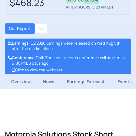
$468.23
AFTER HOURS: 5:20 PM EST
Get Report
Earnings
:
Q2 2026 Earnings were released on Wed Aug 5th,
after the market close
Conference Call
:
The most recent conference call started at
5:00 PM, 3 days ago
Click to view the webcast
Overview
News
Earnings Forecast
Events
Motorola Solutions Stock Short