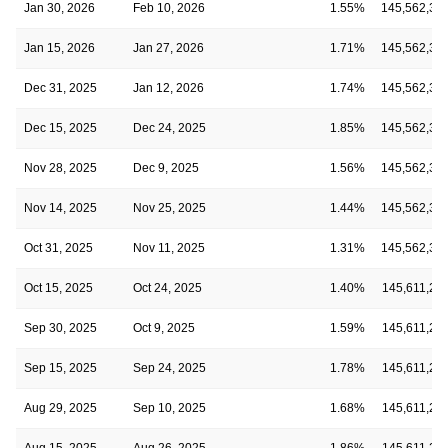
Jan 30, 2026
Feb 10, 2026
1.55%
145,562,35
Jan 15, 2026
Jan 27, 2026
1.71%
145,562,35
Dec 31, 2025
Jan 12, 2026
1.74%
145,562,35
Dec 15, 2025
Dec 24, 2025
1.85%
145,562,35
Nov 28, 2025
Dec 9, 2025
1.56%
145,562,35
Nov 14, 2025
Nov 25, 2025
1.44%
145,562,35
Oct 31, 2025
Nov 11, 2025
1.31%
145,562,35
Oct 15, 2025
Oct 24, 2025
1.40%
145,611,24
Sep 30, 2025
Oct 9, 2025
1.59%
145,611,24
Sep 15, 2025
Sep 24, 2025
1.78%
145,611,24
Aug 29, 2025
Sep 10, 2025
1.68%
145,611,24
Aug 15, 2025
Aug 26, 2025
1.86%
145,611,24