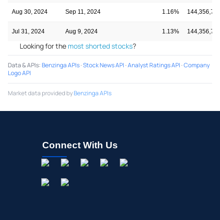
Aug 30, 2024
Sep 11, 2024
1.16%
144,356,73
Jul 31, 2024
Aug 9, 2024
1.13%
144,356,73
Looking for the
most shorted stocks
?
Data & APIs
:
Benzinga APIs
·
Stock News API
·
Analyst Ratings API
·
Company
Logo API
Market data provided by
Benzinga APIs
Connect With Us