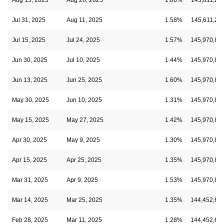
Jul 31, 2025
Aug 11, 2025
1.58%
145,611,24
Jul 15, 2025
Jul 24, 2025
1.57%
145,970,89
Jun 30, 2025
Jul 10, 2025
1.44%
145,970,89
Jun 13, 2025
Jun 25, 2025
1.60%
145,970,89
May 30, 2025
Jun 10, 2025
1.31%
145,970,89
May 15, 2025
May 27, 2025
1.42%
145,970,89
Apr 30, 2025
May 9, 2025
1.30%
145,970,89
Apr 15, 2025
Apr 25, 2025
1.35%
145,970,89
Mar 31, 2025
Apr 9, 2025
1.53%
145,970,89
Mar 14, 2025
Mar 25, 2025
1.35%
144,452,69
Feb 28, 2025
Mar 11, 2025
1.28%
144,452,69