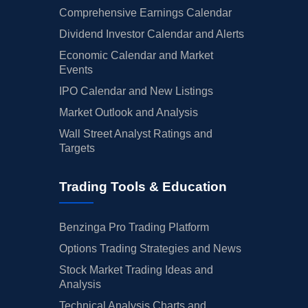
Comprehensive Earnings Calendar
Dividend Investor Calendar and Alerts
Economic Calendar and Market
Events
IPO Calendar and New Listings
Market Outlook and Analysis
Wall Street Analyst Ratings and
Targets
Trading Tools & Education
Benzinga Pro Trading Platform
Options Trading Strategies and News
Stock Market Trading Ideas and
Analysis
Technical Analysis Charts and