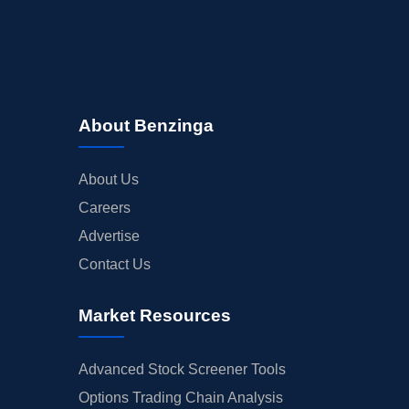
About Benzinga
About Us
Careers
Advertise
Contact Us
Market Resources
Advanced Stock Screener Tools
Options Trading Chain Analysis