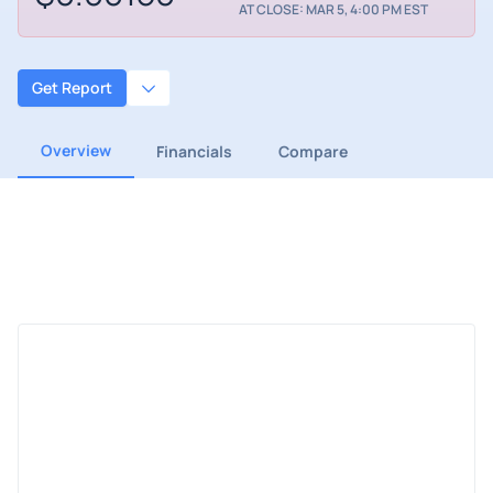
AT CLOSE: MAR 5, 4:00 PM EST
Get Report
Overview
Financials
Compare