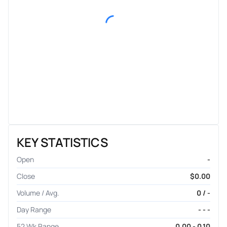
KEY STATISTICS
Open
-
Close
$0.00
Volume / Avg.
0 / -
Day Range
- - -
52 Wk Range
0.00 - 0.10