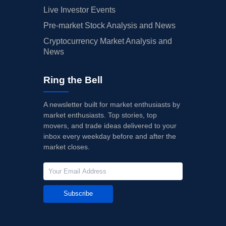
Live Investor Events
Pre-market Stock Analysis and News
Cryptocurrency Market Analysis and
News
Ring the Bell
A newsletter built for market enthusiasts by
market enthusiasts. Top stories, top
movers, and trade ideas delivered to your
inbox every weekday before and after the
market closes.
Subscribe