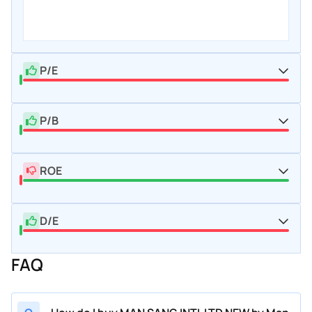
P/E
P/B
ROE
D/E
FAQ