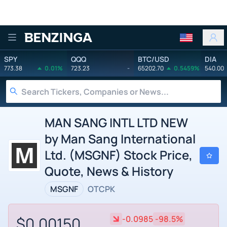
Benzinga
SPY
QQQ
BTC/USD
DIA
773.38
0.01%
723.23
-
65202.70
0.5459%
540.00
MAN SANG INTL LTD NEW
by Man Sang International
Ltd. (MSGNF) Stock Price,
Quote, News & History
MSGNF
OTCPK
$0.00150
-0.0985
-98.5%