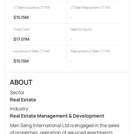
LT Debt Issuance (TTM)
LT Debt Repayment (TTM)
$15.15M
-
Total Cash
Debt to Equity
$17.01M
-
Issuance of Debt (TTM)
Repayment of Debt (TTM)
$15.15M
-
ABOUT
Sector
Real Estate
Industry
Real Estate Management & Development
Man Sang International Ltd is engaged in the sales
of properties, operation of serviced apartments,