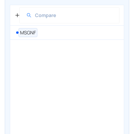
MSGNF