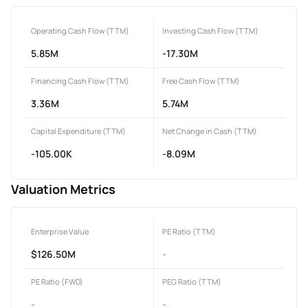
Operating Cash Flow (TTM)
Investing Cash Flow (TTM)
5.85M
-17.30M
Financing Cash Flow (TTM)
Free Cash Flow (TTM)
3.36M
5.74M
Capital Expenditure (TTM)
Net Change in Cash (TTM)
-105.00K
-8.09M
Valuation Metrics
Enterprise Value
PE Ratio (TTM)
$126.50M
-
PE Ratio (FWD)
PEG Ratio (TTM)
-
-