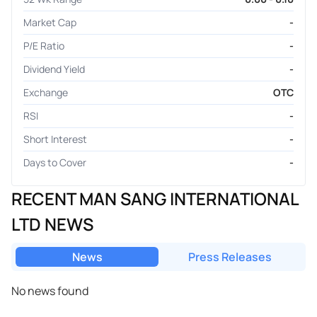
Market Cap
-
P/E Ratio
-
Dividend Yield
-
Exchange
OTC
RSI
-
Short Interest
-
Days to Cover
-
RECENT MAN SANG INTERNATIONAL
LTD NEWS
News
Press Releases
No news found