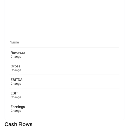
Name
Revenue
Change
Gross
Change
EBITDA
Change
EBIT
Change
Earnings
Change
Cash Flows