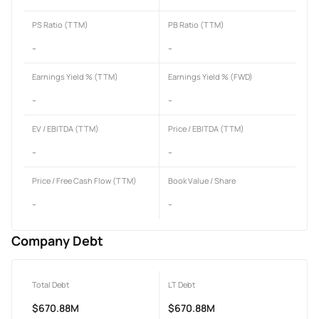
PS Ratio (TTM)
PB Ratio (TTM)
-
-
Earnings Yield % (TTM)
Earnings Yield % (FWD)
-
-
EV / EBITDA (TTM)
Price / EBITDA (TTM)
-
-
Price / Free Cash Flow (TTM)
Book Value / Share
-
-
Company Debt
Total Debt
LT Debt
$670.88M
$670.88M