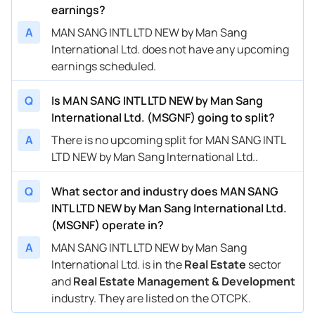
earnings?
A
MAN SANG INTL LTD NEW by Man Sang
International Ltd. does not have any upcoming
earnings scheduled.
Q
Is MAN SANG INTL LTD NEW by Man Sang
International Ltd. (MSGNF) going to split?
A
There is no upcoming split for MAN SANG INTL
LTD NEW by Man Sang International Ltd..
Q
What sector and industry does MAN SANG
INTL LTD NEW by Man Sang International Ltd.
(MSGNF) operate in?
A
MAN SANG INTL LTD NEW by Man Sang
International Ltd. is in the
Real Estate
sector
and
Real Estate Management & Development
industry. They are listed on the OTCPK.