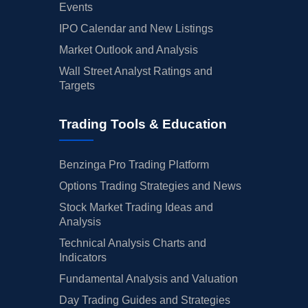
Events
IPO Calendar and New Listings
Market Outlook and Analysis
Wall Street Analyst Ratings and
Targets
Trading Tools & Education
Benzinga Pro Trading Platform
Options Trading Strategies and News
Stock Market Trading Ideas and
Analysis
Technical Analysis Charts and
Indicators
Fundamental Analysis and Valuation
Day Trading Guides and Strategies