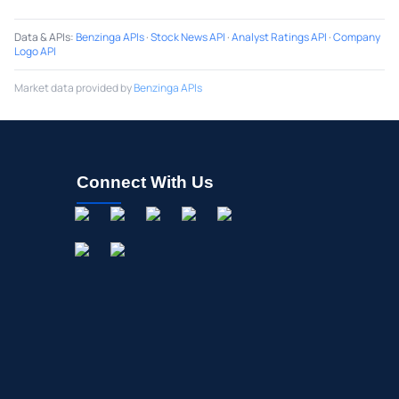
Data & APIs
:
Benzinga APIs
·
Stock News API
·
Analyst Ratings API
·
Company
Logo API
Market data provided by
Benzinga APIs
Connect With Us