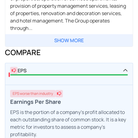
provision of property management services, leasing
of properties, renovation and decoration services,
and hotel management. The Group operates
through...
SHOW MORE
COMPARE
EPS
EPS
worse
than industry
Earnings Per Share
EPS is the portion of a company's profit allocated to
each outstanding share of common stock. It is a key
metric for investors to assess a company's
profitability.