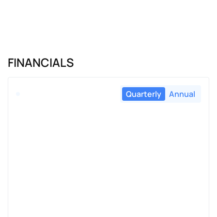
FINANCIALS
Quarterly
Annual