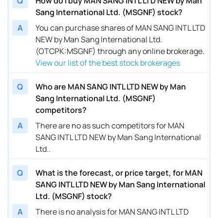
Q
How do I buy MAN SANG INTL LTD NEW by Man
Sang International Ltd. (MSGNF) stock?
A
You can purchase shares of MAN SANG INTL LTD
NEW by Man Sang International Ltd.
(OTCPK:MSGNF) through any online brokerage.
View our list of the best stock brokerages
Q
Who are MAN SANG INTL LTD NEW by Man
Sang International Ltd. (MSGNF)
competitors?
A
There are no as such competitors for MAN
SANG INTL LTD NEW by Man Sang International
Ltd..
Q
What is the forecast, or price target, for MAN
SANG INTL LTD NEW by Man Sang International
Ltd. (MSGNF) stock?
A
There is no analysis for MAN SANG INTL LTD