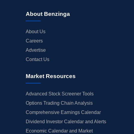
About Benzinga
About Us
Careers
Advertise
Contact Us
Market Resources
Advanced Stock Screener Tools
Options Trading Chain Analysis
Comprehensive Earnings Calendar
Dividend Investor Calendar and Alerts
Economic Calendar and Market