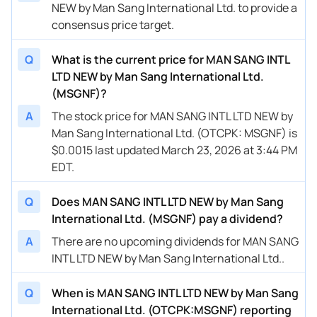
NEW by Man Sang International Ltd. to provide a
consensus price target.
Q
What is the current price for MAN SANG INTL
LTD NEW by Man Sang International Ltd.
(MSGNF)?
A
The stock price for MAN SANG INTL LTD NEW by
Man Sang International Ltd. (OTCPK: MSGNF) is
$0.0015 last updated March 23, 2026 at 3:44 PM
EDT.
Q
Does MAN SANG INTL LTD NEW by Man Sang
International Ltd. (MSGNF) pay a dividend?
A
There are no upcoming dividends for MAN SANG
INTL LTD NEW by Man Sang International Ltd..
Q
When is MAN SANG INTL LTD NEW by Man Sang
International Ltd. (OTCPK:MSGNF) reporting