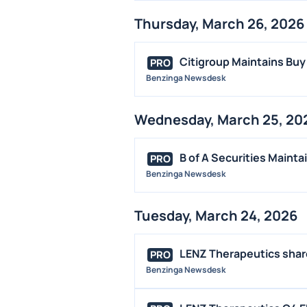
Thursday, March 26, 2026
Citigroup Maintains Buy
PRO
Benzinga Newsdesk
Wednesday, March 25, 20
B of A Securities Mainta
PRO
Benzinga Newsdesk
Tuesday, March 24, 2026
LENZ Therapeutics shares
PRO
Benzinga Newsdesk