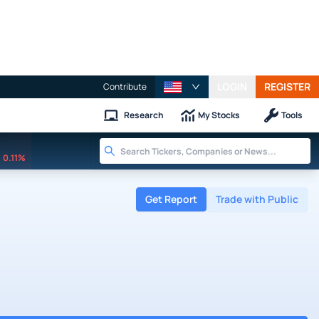
LOGIN
REGISTER
Contribute
Research
My Stocks
Tools
0.11%
Get Report
Trade with Public