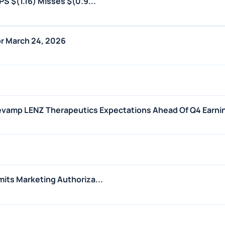
S $(1.16) Misses $(0.9...
r March 24, 2026
Revamp LENZ Therapeutics Expectations Ahead Of Q4 Earni
its Marketing Authoriza...