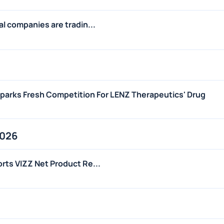
l companies are tradin...
arks Fresh Competition For LENZ Therapeutics' Drug
2026
ts VIZZ Net Product Re...