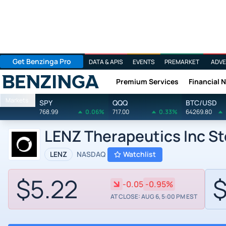
Get Benzinga Pro
DATA & APIS
EVENTS
PREMARKET
ADVE
Premium Services
Financial 
Benzinga
Markets
SPY
QQQ
BTC/USD
768.99
0.06%
717.00
0.33%
64269.80
LENZ Therapeutics Inc S
LENZ
NASDAQ
Watchlist
$5.22
$
-0.05
-0.95%
AT CLOSE: AUG 6, 5:00 PM EST