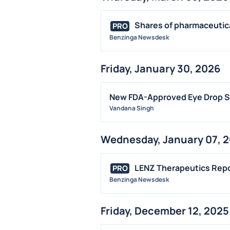
Shares of pharmaceutica
PRO
Benzinga Newsdesk
Friday, January 30, 2026
New FDA-Approved Eye Drop Sp
Vandana Singh
Wednesday, January 07, 
LENZ Therapeutics Repor
PRO
Benzinga Newsdesk
Friday, December 12, 2025