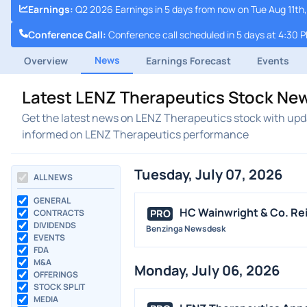
Earnings
:
Q2 2026 Earnings in 5 days from now on Tue Aug 11th,
Conference Call
:
Conference call scheduled in 5 days at 4:30 
News
Overview
Earnings Forecast
Events
Latest LENZ Therapeutics Stock Ne
Get the latest news on LENZ Therapeutics stock with upda
informed on LENZ Therapeutics performance
Tuesday, July 07, 2026
ALL NEWS
GENERAL
HC Wainwright & Co. Rei
PRO
CONTRACTS
DIVIDENDS
Benzinga Newsdesk
EVENTS
FDA
M&A
Monday, July 06, 2026
OFFERINGS
STOCK SPLIT
MEDIA