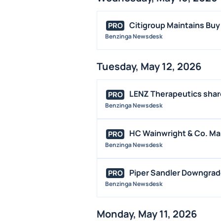
Citigroup Maintains Buy
PRO
Benzinga Newsdesk
Tuesday, May 12, 2026
LENZ Therapeutics shares
PRO
Benzinga Newsdesk
HC Wainwright & Co. Mai
PRO
Benzinga Newsdesk
Piper Sandler Downgrad
PRO
Benzinga Newsdesk
Monday, May 11, 2026