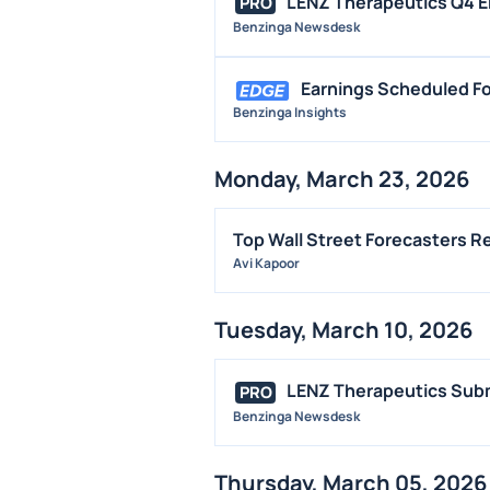
LENZ Therapeutics Q4 EP
PRO
Benzinga Newsdesk
Earnings Scheduled Fo
Benzinga Insights
Monday, March 23, 2026
Top Wall Street Forecasters 
Avi Kapoor
Tuesday, March 10, 2026
LENZ Therapeutics Subm
PRO
Benzinga Newsdesk
Thursday, March 05, 2026