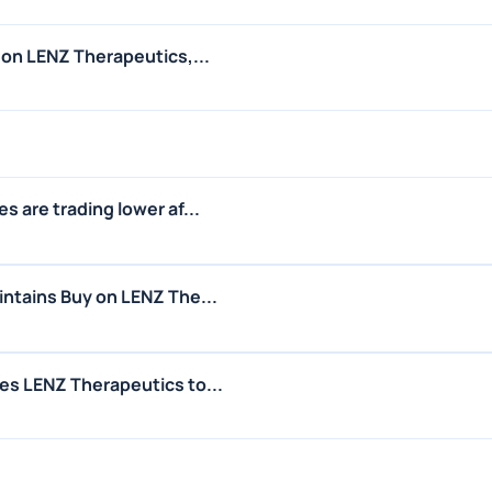
 on LENZ Therapeutics,...
 are trading lower af...
ntains Buy on LENZ The...
es LENZ Therapeutics to...