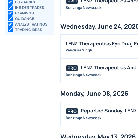
LENZ Therapeutics Annou
PRO
BUYBACKS
INSIDER TRADES
Benzinga Newsdesk
EARNINGS
GUIDANCE
ANALYST RATINGS
Wednesday, June 24, 202
TRADING IDEAS
LENZ Therapeutics Eye Drug Pr
Vandana Singh
LENZ Therapeutics And 
PRO
Benzinga Newsdesk
Monday, June 08, 2026
Reported Sunday, LENZ T
PRO
Benzinga Newsdesk
Wednesday, May 13, 2026