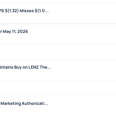
S $(1.32) Misses $(1.0...
r May 11, 2026
ntains Buy on LENZ The...
Marketing Authorizati...