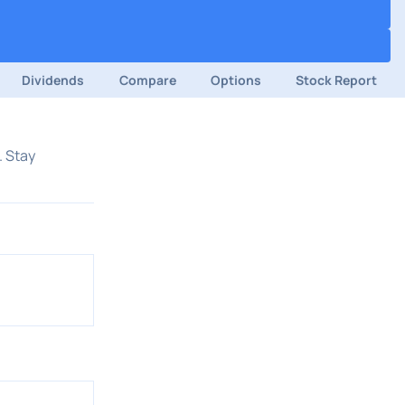
Dividends
Compare
Options
Stock Report
. Stay