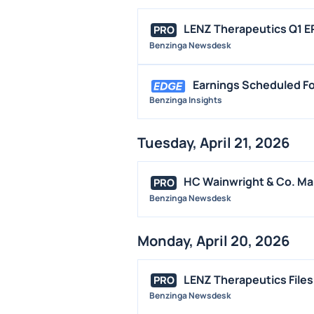
LENZ Therapeutics Q1 EP
PRO
Benzinga Newsdesk
Earnings Scheduled Fo
Benzinga Insights
Tuesday, April 21, 2026
HC Wainwright & Co. Mai
PRO
Benzinga Newsdesk
Monday, April 20, 2026
LENZ Therapeutics Files 
PRO
Benzinga Newsdesk