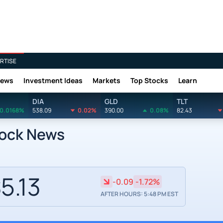
RTISE
News
Investment Ideas
Markets
Top Stocks
Learn
DIA
GLD
TLT
0.0168%
538.09
0.02%
390.00
0.08%
82.43
tock News
5.13
-0.09
-1.72%
AFTER HOURS: 5:48 PM EST