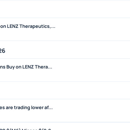
 on LENZ Therapeutics,...
26
ins Buy on LENZ Thera...
 are trading lower af...