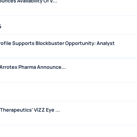
nces Availability Of V...
6
ofile Supports Blockbuster Opportunity: Analyst
Arrotex Pharma Announce...
herapeutics' VIZZ Eye ...