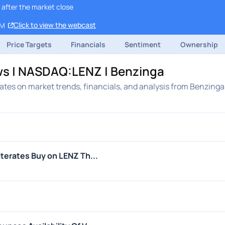
 after the market close
Click to view the webcast
PM
Price Targets
Financials
Sentiment
Ownership
ws | NASDAQ:LENZ | Benzinga
tes on market trends, financials, and analysis from Benzinga
terates Buy on LENZ Th...