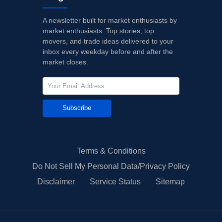
A newsletter built for market enthusiasts by
market enthusiasts. Top stories, top
movers, and trade ideas delivered to your
inbox every weekday before and after the
market closes.
Subscribe
Terms & Conditions
Do Not Sell My Personal Data/Privacy Policy
Disclaimer
Service Status
Sitemap