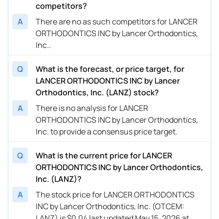
competitors?
A
There are no as such competitors for LANCER
ORTHODONTICS INC by Lancer Orthodontics,
Inc..
Q
What is the forecast, or price target, for
LANCER ORTHODONTICS INC by Lancer
Orthodontics, Inc. (LANZ) stock?
A
There is no analysis for LANCER
ORTHODONTICS INC by Lancer Orthodontics,
Inc. to provide a consensus price target.
Q
What is the current price for LANCER
ORTHODONTICS INC by Lancer Orthodontics,
Inc. (LANZ)?
A
The stock price for LANCER ORTHODONTICS
INC by Lancer Orthodontics, Inc. (OTCEM:
LANZ) is $0.04 last updated May 15, 2026 at