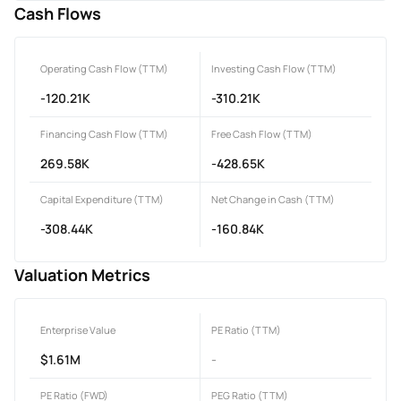
Cash Flows
Operating Cash Flow (TTM)
Investing Cash Flow (TTM)
-120.21K
-310.21K
Financing Cash Flow (TTM)
Free Cash Flow (TTM)
269.58K
-428.65K
Capital Expenditure (TTM)
Net Change in Cash (TTM)
-308.44K
-160.84K
Valuation Metrics
Enterprise Value
PE Ratio (TTM)
$1.61M
-
PE Ratio (FWD)
PEG Ratio (TTM)