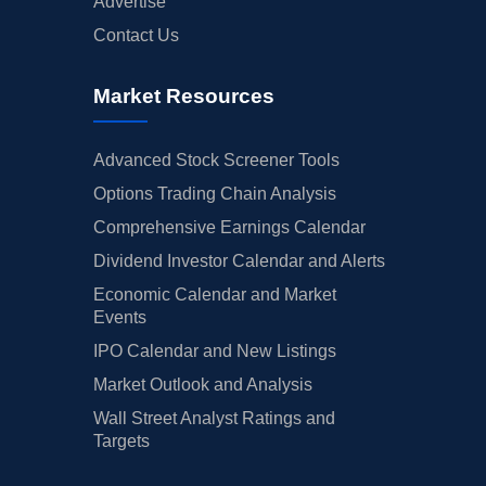
Advertise
Contact Us
Market Resources
Advanced Stock Screener Tools
Options Trading Chain Analysis
Comprehensive Earnings Calendar
Dividend Investor Calendar and Alerts
Economic Calendar and Market
Events
IPO Calendar and New Listings
Market Outlook and Analysis
Wall Street Analyst Ratings and
Targets