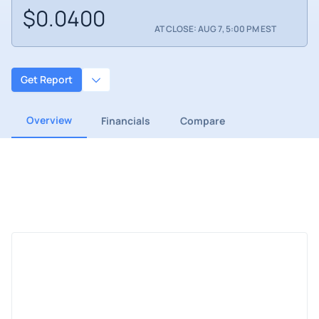
$0.0400
AT CLOSE: AUG 7, 5:00 PM EST
Get Report
Overview
Financials
Compare