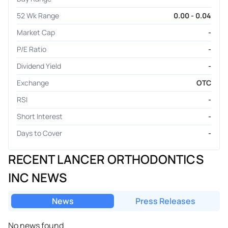
52 Wk Range
0.00 - 0.04
Market Cap
-
P/E Ratio
-
Dividend Yield
-
Exchange
OTC
RSI
-
Short Interest
-
Days to Cover
-
RECENT LANCER ORTHODONTICS
INC NEWS
News
Press Releases
No news found