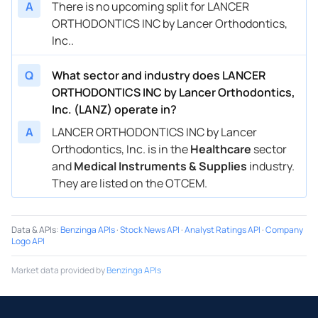
A
There is no upcoming split for LANCER
ORTHODONTICS INC by Lancer Orthodontics,
Inc..
Q
What sector and industry does LANCER
ORTHODONTICS INC by Lancer Orthodontics,
Inc. (LANZ) operate in?
A
LANCER ORTHODONTICS INC by Lancer
Orthodontics, Inc. is in the
Healthcare
sector
and
Medical Instruments & Supplies
industry.
They are listed on the OTCEM.
Data & APIs
:
Benzinga APIs
·
Stock News API
·
Analyst Ratings API
·
Company
Logo API
Market data provided by
Benzinga APIs