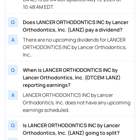
10:48 AM EDT.
Q
Does LANCER ORTHODONTICS INC by Lancer
Orthodontics, Inc. (LANZ) pay a dividend?
A
There are no upcoming dividends for LANCER
ORTHODONTICS INC by Lancer Orthodontics,
Inc..
Q
When is LANCER ORTHODONTICS INC by
Lancer Orthodontics, Inc. (OTCEM:LANZ)
reporting earnings?
A
LANCER ORTHODONTICS INC by Lancer
Orthodontics, Inc. does not have any upcoming
earnings scheduled.
Q
Is LANCER ORTHODONTICS INC by Lancer
Orthodontics, Inc. (LANZ) going to split?