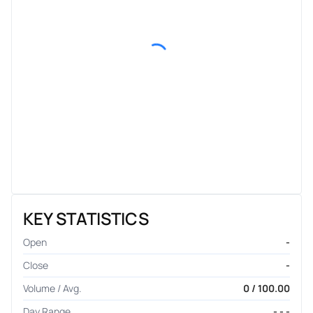
KEY STATISTICS
Open
-
Close
-
Volume / Avg.
0 / 100.00
Day Range
- - -