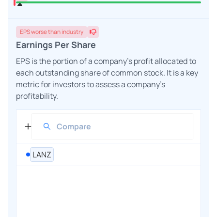
EPS
worse
than industry
Earnings Per Share
EPS is the portion of a company's profit allocated to
each outstanding share of common stock. It is a key
metric for investors to assess a company's
profitability.
LANZ