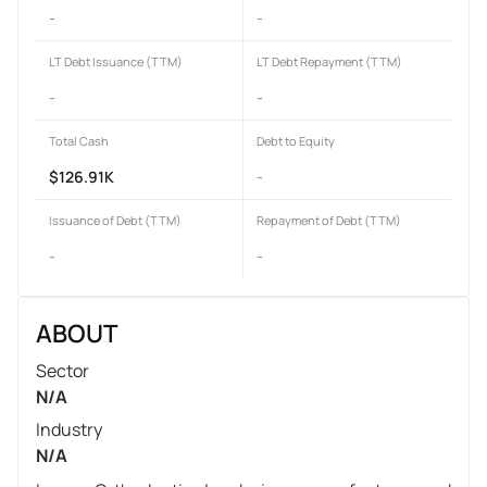
-
-
LT Debt Issuance (TTM)
LT Debt Repayment (TTM)
-
-
Total Cash
Debt to Equity
$126.91K
-
Issuance of Debt (TTM)
Repayment of Debt (TTM)
-
-
ABOUT
Sector
N/A
Industry
N/A