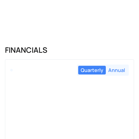
FINANCIALS
Quarterly
Annual