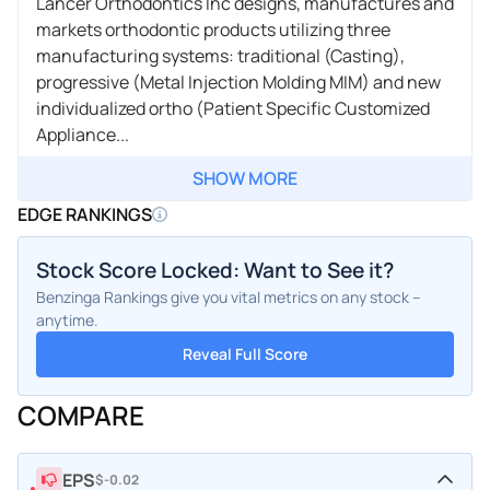
Lancer Orthodontics Inc designs, manufactures and
markets orthodontic products utilizing three
manufacturing systems: traditional (Casting),
progressive (Metal Injection Molding MIM) and new
individualized ortho (Patient Specific Customized
Appliance...
SHOW MORE
EDGE RANKINGS
Stock Score Locked: Want to See it?
Benzinga Rankings give you vital metrics on any stock –
anytime.
Reveal Full Score
COMPARE
EPS
$-0.02