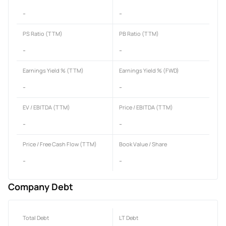
-
-
PS Ratio (TTM)
PB Ratio (TTM)
-
-
Earnings Yield % (TTM)
Earnings Yield % (FWD)
-
-
EV / EBITDA (TTM)
Price / EBITDA (TTM)
-
-
Price / Free Cash Flow (TTM)
Book Value / Share
-
-
Company Debt
Total Debt
LT Debt