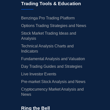
Trading Tools & Education
Benzinga Pro Trading Platform
Options Trading Strategies and News
Stock Market Trading Ideas and
Analysis
Technical Analysis Charts and
Indicators
Fundamental Analysis and Valuation
Day Trading Guides and Strategies
Live Investor Events
Pre-market Stock Analysis and News
Cryptocurrency Market Analysis and
News
Ring the Bell