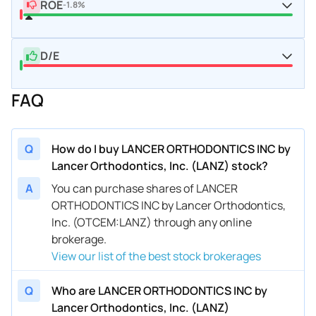
ROE
-1.8%
D/E
FAQ
Q
How do I buy LANCER ORTHODONTICS INC by
Lancer Orthodontics, Inc. (LANZ) stock?
A
You can purchase shares of LANCER
ORTHODONTICS INC by Lancer Orthodontics,
Inc. (OTCEM:LANZ) through any online
brokerage.
View our list of the best stock brokerages
Q
Who are LANCER ORTHODONTICS INC by
Lancer Orthodontics, Inc. (LANZ)