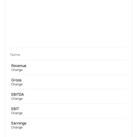
Name
Revenue
Change
Gross
Change
EBITDA
Change
EBIT
Change
Earnings
Change