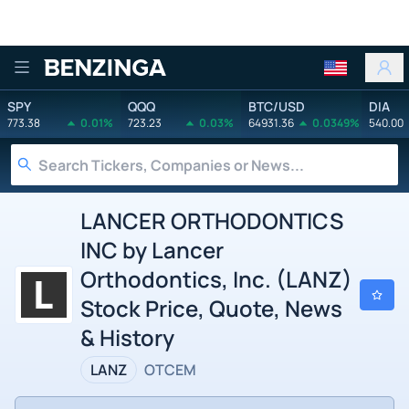
Benzinga
SPY
QQQ
BTC/USD
DIA
773.38
0.01%
723.23
0.03%
64931.36
0.0349%
540.00
LANCER ORTHODONTICS
INC by Lancer
Orthodontics, Inc. (LANZ)
Stock Price, Quote, News
& History
LANZ
OTCEM