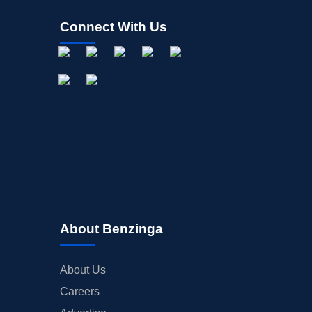
Connect With Us
About Benzinga
About Us
Careers