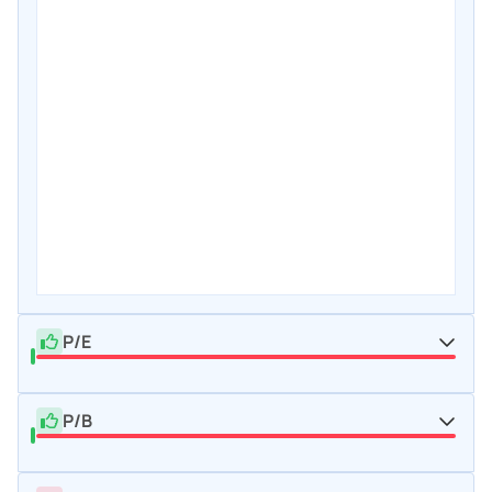
P/E
P/B