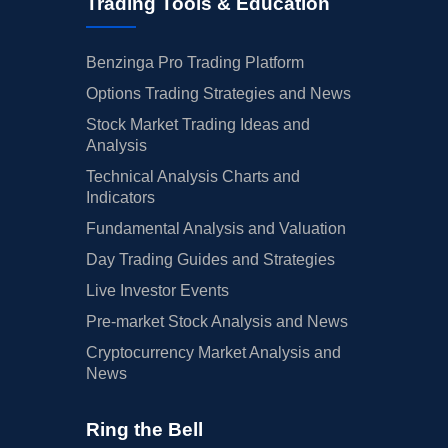
Trading Tools & Education
Benzinga Pro Trading Platform
Options Trading Strategies and News
Stock Market Trading Ideas and
Analysis
Technical Analysis Charts and
Indicators
Fundamental Analysis and Valuation
Day Trading Guides and Strategies
Live Investor Events
Pre-market Stock Analysis and News
Cryptocurrency Market Analysis and
News
Ring the Bell