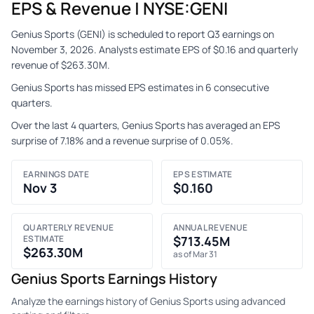
EPS & Revenue | NYSE:GENI
Genius Sports (GENI) is scheduled to report Q3 earnings on
November 3, 2026. Analysts estimate EPS of $0.16 and quarterly
revenue of $263.30M.
Genius Sports has missed EPS estimates in 6 consecutive
quarters.
Over the last 4 quarters, Genius Sports has averaged an EPS
surprise of 7.18% and a revenue surprise of 0.05%.
EARNINGS DATE
EPS ESTIMATE
Nov 3
$0.160
QUARTERLY REVENUE
ANNUAL REVENUE
ESTIMATE
$713.45M
$263.30M
as of Mar 31
Genius Sports Earnings History
Analyze the earnings history of Genius Sports using advanced