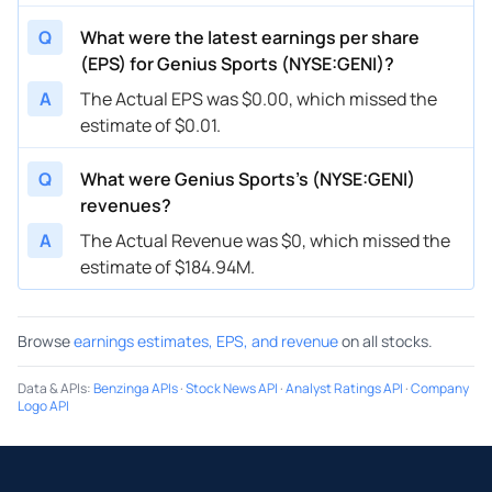
Q
What were the latest earnings per share
(EPS) for Genius Sports (NYSE:GENI)?
A
The Actual EPS was $0.00, which missed the
estimate of $0.01.
Q
What were Genius Sports’s (NYSE:GENI)
revenues?
A
The Actual Revenue was $0, which missed the
estimate of $184.94M.
Browse
earnings estimates, EPS, and revenue
on all stocks.
Data & APIs
:
Benzinga APIs
·
Stock News API
·
Analyst Ratings API
·
Company
Logo API