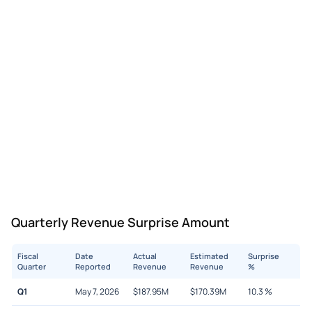
Quarterly Revenue Surprise Amount
Fiscal
Date
Actual
Estimated
Surprise
Quarter
Reported
Revenue
Revenue
%
Q1
May 7, 2026
$
187.95M
$
170.39M
10.3
%