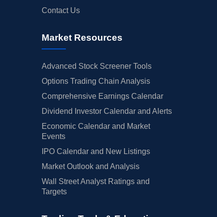
Contact Us
Market Resources
Advanced Stock Screener Tools
Options Trading Chain Analysis
Comprehensive Earnings Calendar
Dividend Investor Calendar and Alerts
Economic Calendar and Market
Events
IPO Calendar and New Listings
Market Outlook and Analysis
Wall Street Analyst Ratings and
Targets