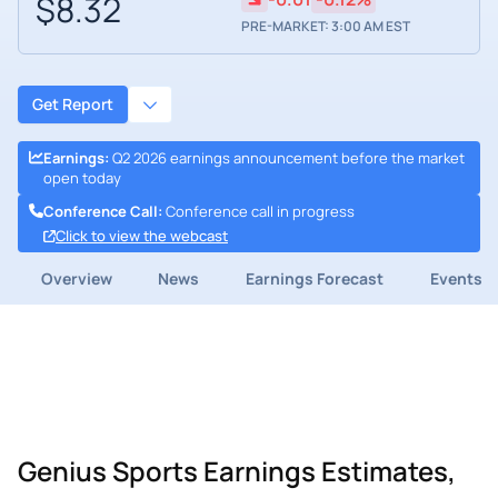
$8.32
PRE-MARKET: 3:00 AM EST
Get Report
Earnings
:
Q2 2026 earnings announcement before the market
open today
Conference Call
:
Conference call in progress
Click to view the webcast
Overview
News
Earnings Forecast
Events
Genius Sports Earnings Estimates,