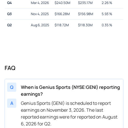
Q4
Mar 4, 2026
$
240.50M
$
235.17M
2.26
%
Q3
Nov 4, 2025
$
166.28M
$
156.98M
5.93
%
Q2
Aug 6, 2025
$
118.72M
$
118.30M
0.35
%
FAQ
Q
When is Genius Sports (NYSE:GENI) reporting
earnings?
A
Genius Sports (GENI) is scheduled to report
earnings on November 3, 2026. The last
reported earnings were for reported on August
6, 2026 for Q2.