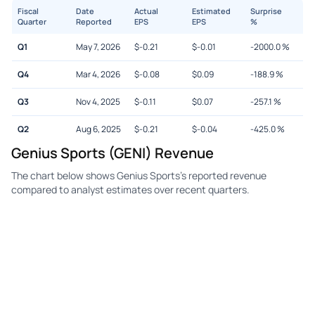
Fiscal
Date
Actual
Estimated
Surprise
Quarter
Reported
EPS
EPS
%
Q1
May 7, 2026
$
-0.21
$
-0.01
-2000.0
%
Q4
Mar 4, 2026
$
-0.08
$
0.09
-188.9
%
Q3
Nov 4, 2025
$
-0.11
$
0.07
-257.1
%
Q2
Aug 6, 2025
$
-0.21
$
-0.04
-425.0
%
Genius Sports (GENI) Revenue
The chart below shows Genius Sports's reported revenue
compared to analyst estimates over recent quarters.