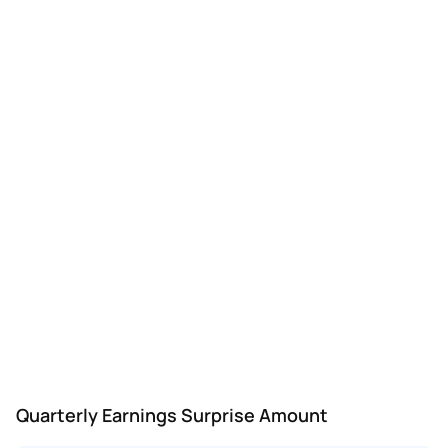
GENI
Genius Sports
Q2
—
-$0.25
-$0
Quarterly Earnings Surprise Amount