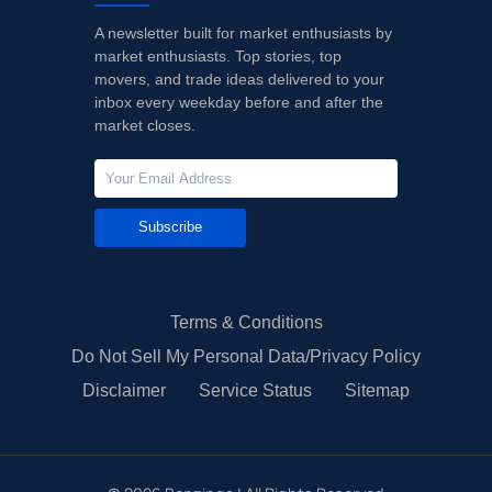
A newsletter built for market enthusiasts by
market enthusiasts. Top stories, top
movers, and trade ideas delivered to your
inbox every weekday before and after the
market closes.
Subscribe
Terms & Conditions
Do Not Sell My Personal Data/Privacy Policy
Disclaimer
Service Status
Sitemap