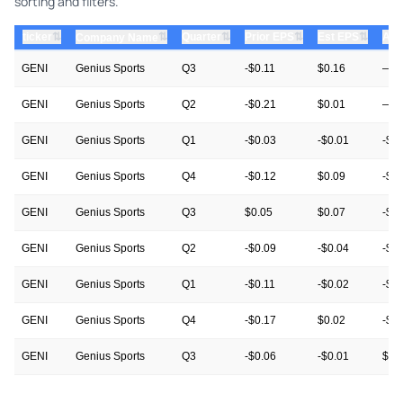
sorting and filters.
⇅
⇅
⇅
⇅
ticker
⇅
Quarter
Prior EPS
Est EPS
Act
Company Name
GENI
Genius Sports
Q3
-$0.11
$0.16
—
GENI
Genius Sports
Q2
-$0.21
$0.01
—
GENI
Genius Sports
Q1
-$0.03
-$0.01
-$0
GENI
Genius Sports
Q4
-$0.12
$0.09
-$0
GENI
Genius Sports
Q3
$0.05
$0.07
-$0.
GENI
Genius Sports
Q2
-$0.09
-$0.04
-$0
GENI
Genius Sports
Q1
-$0.11
-$0.02
-$0
GENI
Genius Sports
Q4
-$0.17
$0.02
-$0
GENI
Genius Sports
Q3
-$0.06
-$0.01
$0.
GENI
Genius Sports
Q2
-$0.05
-$0.03
-$0