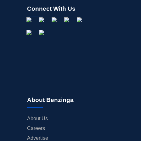
Connect With Us
About Benzinga
About Us
Careers
Advertise