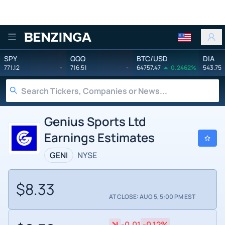
Benzinga
SPY
QQQ
BTC/USD
DIA
771.12
-
716.51
-
64757.47
0.2462%
543.75
Genius Sports Ltd
Earnings Estimates
GENI
NYSE
$8.33
AT CLOSE: AUG 5, 5:00 PM EST
-0.01
-0.12%