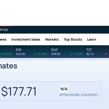
RTISE
News
Investment Ideas
Markets
Top Stocks
Learn
DIA
GLD
TLT
0.1122%
540.00
0.07%
399.83
0.34%
82.74
mates
$177.71
N/A
AFTER HOURS: 4:00 PM EST