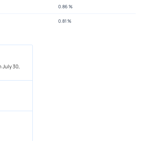
0.86
%
0.81
%
 July 30,