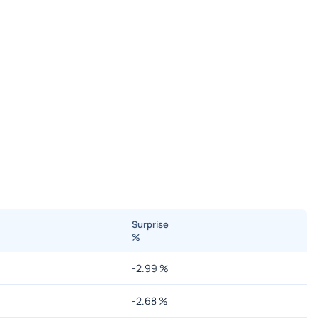
Surprise
%
-2.99
%
-2.68
%