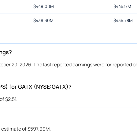
$
449.00M
$
445.17M
$
439.30M
$
435.78M
ings?
ber 20, 2026. The last reported earnings were for reported on
EPS) for GATX (NYSE:GATX)?
f $2.51.
 estimate of $597.99M.