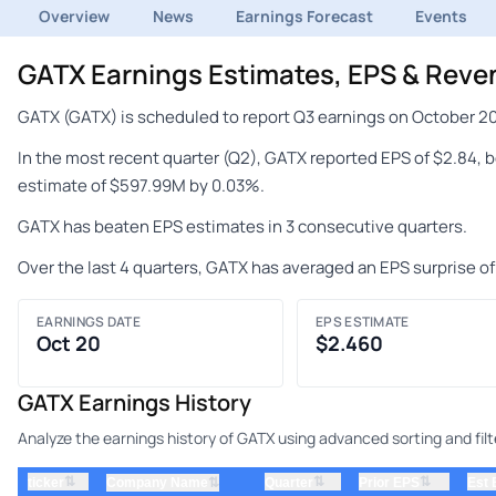
Overview
News
Earnings Forecast
Events
GATX Earnings Estimates, EPS & Reve
GATX (GATX) is scheduled to report Q3 earnings on October 20
In the most recent quarter (Q2), GATX reported EPS of $2.84, 
estimate of $597.99M by 0.03%.
GATX has beaten EPS estimates in 3 consecutive quarters.
Over the last 4 quarters, GATX has averaged an EPS surprise o
EARNINGS DATE
EPS ESTIMATE
Oct 20
$2.460
GATX Earnings History
Analyze the earnings history of GATX using advanced sorting and filt
⇅
⇅
⇅
ticker
⇅
Quarter
Prior EPS
Est
Company Name