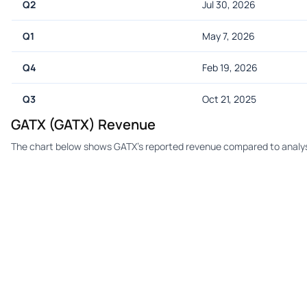
Q2
Jul 30, 2026
Q1
May 7, 2026
Q4
Feb 19, 2026
Q3
Oct 21, 2025
GATX (GATX) Revenue
The chart below shows GATX's reported revenue compared to analys