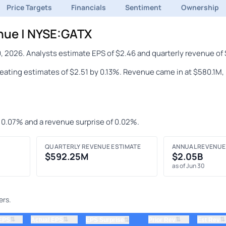
Price Targets
Financials
Sentiment
Ownership
nue | NYSE:GATX
, 2026. Analysts estimate EPS of $2.46 and quarterly revenue o
beating estimates of $2.51 by 0.13%. Revenue came in at $580.1M,
f 0.07% and a revenue surprise of 0.02%.
QUARTERLY REVENUE ESTIMATE
ANNUAL REVENUE
$592.25M
$2.05B
as of Jun 30
ers.
⇅
⇅
⇅
⇅
 EPS
Actual EPS
⇅
Prior Rev
Est Rev
EPS Surprise