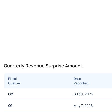
Quarterly Revenue Surprise Amount
Fiscal
Date
Quarter
Reported
Q2
Jul 30, 2026
Q1
May 7, 2026