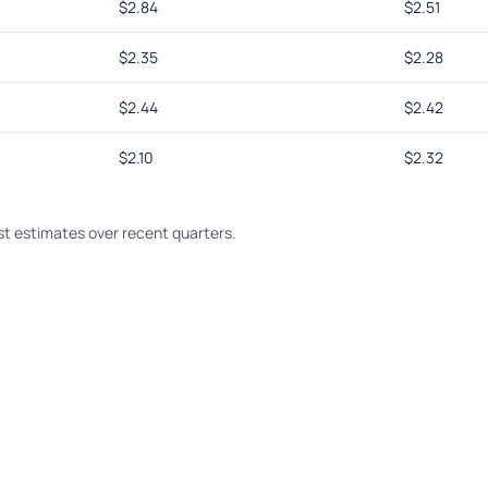
$
2.84
$
2.51
$
2.35
$
2.28
$
2.44
$
2.42
$
2.10
$
2.32
t estimates over recent quarters.