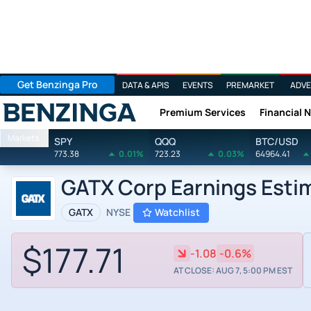
Get Benzinga Pro
DATA & APIS
EVENTS
PREMARKET
ADVE
Premium Services
Financial 
Benzinga
Markets
SPY
QQQ
BTC/USD
773.38
0.01%
723.23
0.03%
64964.41
GATX Corp Earnings Esti
GATX
NYSE
Watchlist
$177.71
-1.08
-0.6%
AT CLOSE: AUG 7, 5:00 PM EST