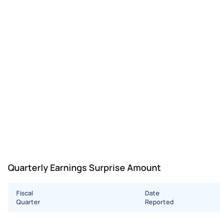
Quarterly Earnings Surprise Amount
Fiscal
Date
Quarter
Reported