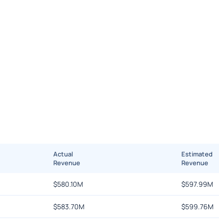
Actual
Estimated
Revenue
Revenue
$
580.10M
$
597.99M
$
583.70M
$
599.76M