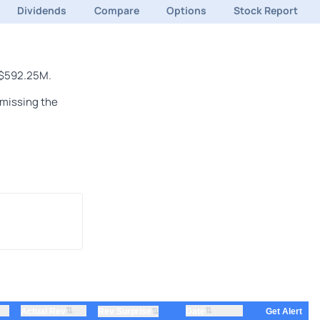
Dividends
Compare
Options
Stock Report
f $592.25M.
 missing the
⇅
⇅
Actual Rev
⇅
Date
Rev Surprise
Get Alert