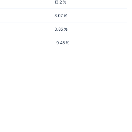
13.2
%
3.07
%
0.83
%
-9.48
%