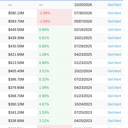
—
—
10/20/2026
Get Alert
$580.10M
-2.99%
07/30/2026
Get Alert
$583.70M
-2.68%
05/07/2026
Get Alert
$449.00M
0.86%
02/19/2026
Get Alert
$439.30M
0.81%
10/21/2025
Get Alert
$430.50M
0.80%
07/29/2025
Get Alert
$421.60M
1.08%
04/23/2025
Get Alert
$413.50M
0.90%
01/23/2025
Get Alert
$405.40M
3.51%
10/22/2024
Get Alert
$386.70M
0.32%
07/23/2024
Get Alert
$379.90M
1.09%
04/23/2024
Get Alert
$368.70M
0.90%
01/23/2024
Get Alert
$360.10M
4.67%
10/24/2023
Get Alert
$343.20M
1.53%
07/25/2023
Get Alert
$338.90M
3.12%
04/25/2023
Get Alert