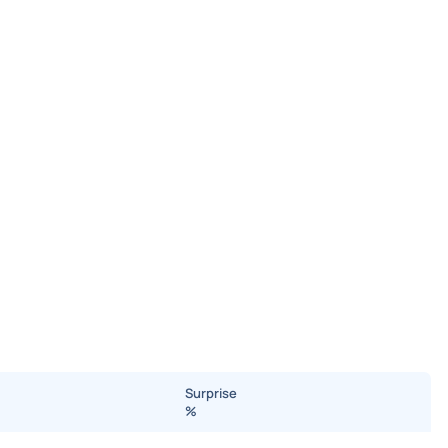
Surprise
%