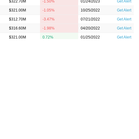
$322.70M
-1.50%
01/24/2023
Get Alert
$321.00M
-1.05%
10/25/2022
Get Alert
$312.70M
-3.47%
07/21/2022
Get Alert
$316.60M
-1.98%
04/20/2022
Get Alert
$321.00M
0.72%
01/25/2022
Get Alert
$313.50M
-0.70%
10/21/2021
Get Alert