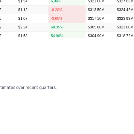
4
$1.54
6.94%
$321.00M
$327.63M
2
$1.12
-8.20%
$313.50M
$324.42M
1
$1.07
-3.60%
$317.10M
$323.93M
9
$2.34
68.35%
$305.80M
$323.00M
2
$1.58
54.90%
$304.90M
$318.72M
7
$1.11
3.74%
$304.40M
$315.72M
timates over recent quarters.