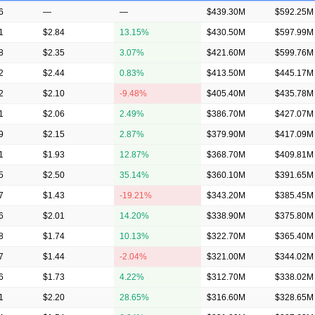
6
—
—
$439.30M
$592.25M
1
$2.84
13.15%
$430.50M
$597.99M
8
$2.35
3.07%
$421.60M
$599.76M
2
$2.44
0.83%
$413.50M
$445.17M
2
$2.10
-9.48%
$405.40M
$435.78M
1
$2.06
2.49%
$386.70M
$427.07M
9
$2.15
2.87%
$379.90M
$417.09M
1
$1.93
12.87%
$368.70M
$409.81M
5
$2.50
35.14%
$360.10M
$391.65M
7
$1.43
-19.21%
$343.20M
$385.45M
6
$2.01
14.20%
$338.90M
$375.80M
8
$1.74
10.13%
$322.70M
$365.40M
7
$1.44
-2.04%
$321.00M
$344.02M
6
$1.73
4.22%
$312.70M
$338.02M
1
$2.20
28.65%
$316.60M
$328.65M