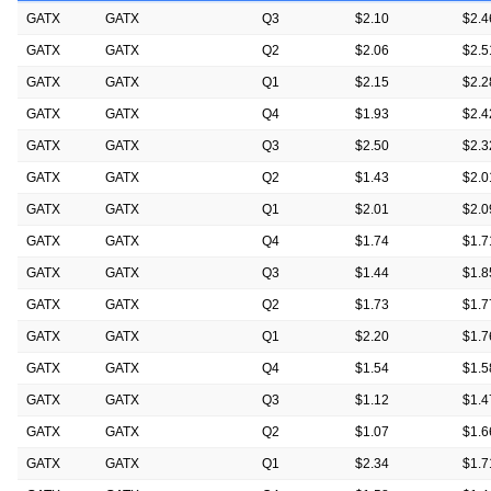
GATX
GATX
Q3
$2.10
$2.4
GATX
GATX
Q2
$2.06
$2.5
GATX
GATX
Q1
$2.15
$2.2
GATX
GATX
Q4
$1.93
$2.4
GATX
GATX
Q3
$2.50
$2.3
GATX
GATX
Q2
$1.43
$2.0
GATX
GATX
Q1
$2.01
$2.0
GATX
GATX
Q4
$1.74
$1.7
GATX
GATX
Q3
$1.44
$1.8
GATX
GATX
Q2
$1.73
$1.7
GATX
GATX
Q1
$2.20
$1.7
GATX
GATX
Q4
$1.54
$1.5
GATX
GATX
Q3
$1.12
$1.4
GATX
GATX
Q2
$1.07
$1.6
GATX
GATX
Q1
$2.34
$1.7