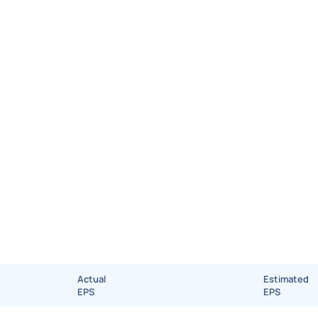
Actual
Estimated
EPS
EPS