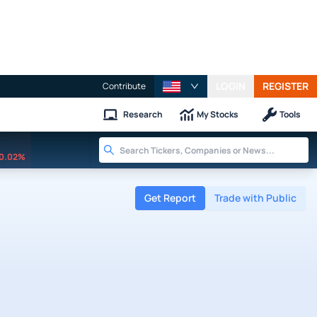
LOGIN
REGISTER
Contribute
Research
My Stocks
Tools
0.02%
Get Report
Trade with Public