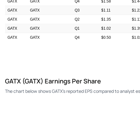
GATX
GATX
Q4
$1.58
$1.4
GATX
GATX
Q3
$1.11
$1.2
GATX
GATX
Q2
$1.35
$1.1
GATX
GATX
Q1
$1.02
$1.3
GATX
GATX
Q4
$0.50
$1.0
GATX
GATX
Q3
$1.36
$1.0
GATX (GATX) Earnings Per Share
The chart below shows GATX's reported EPS compared to analyst es