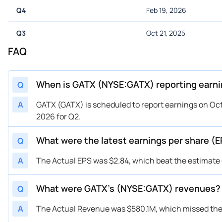
Q4
Feb 19, 2026
Q3
Oct 21, 2025
FAQ
When is GATX (NYSE:GATX) reporting earn
Q
A
GATX (GATX) is scheduled to report earnings on Octo
2026 for Q2.
What were the latest earnings per share (
Q
A
The Actual EPS was $2.84, which beat the estimate o
What were GATX’s (NYSE:GATX) revenues?
Q
A
The Actual Revenue was $580.1M, which missed the