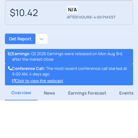
$10.42
N/A
AFTER HOURS: 4:00 PM EST
Get Report
Earnings
:
Q2 2026 Earnings were released on Mon Aug 3rd,
after the market close
Conference Call
:
The most recent conference call started at
9:00 AM, 4 days ago
Click to view the webcast
Overview
News
Earnings Forecast
Events