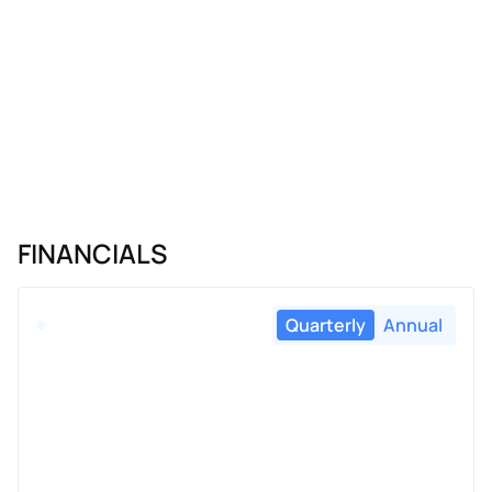
FINANCIALS
Quarterly
Annual