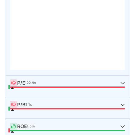
P/E
122.9x
P/B
3.1x
ROE
1.3%