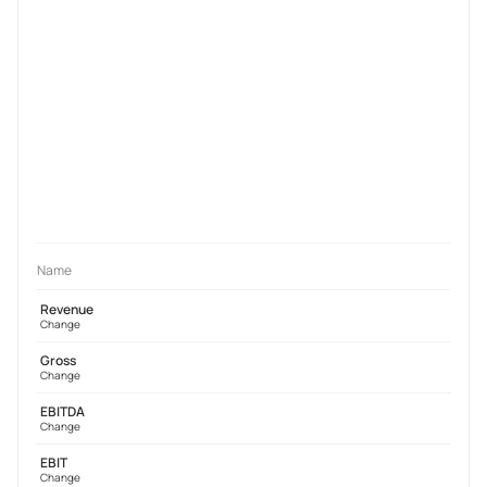
Name
Revenue
Change
Gross
Change
EBITDA
Change
EBIT
Change