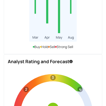
1
1
1
Mar
Apr
May
Aug
Buy
Hold
Sell
Strong Sell
Analyst Rating and Forecast
3
2
4