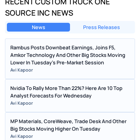
RECENT CUSTOM TRUCK ONE
SOURCE INC NEWS
News
Press Releases
Rambus Posts Downbeat Earnings, Joins F5,
Amkor Technology And Other Big Stocks Moving
Lower In Tuesday's Pre-Market Session
Avi Kapoor
Nvidia To Rally More Than 22%? Here Are 10 Top
Analyst Forecasts For Wednesday
Avi Kapoor
MP Materials, CoreWeave, Trade Desk And Other
Big Stocks Moving Higher On Tuesday
Avi Kapoor