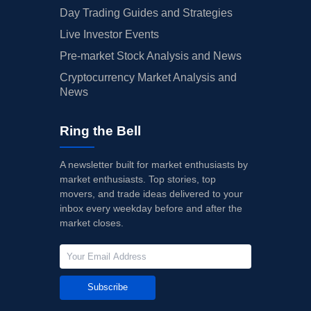
Day Trading Guides and Strategies
Live Investor Events
Pre-market Stock Analysis and News
Cryptocurrency Market Analysis and
News
Ring the Bell
A newsletter built for market enthusiasts by
market enthusiasts. Top stories, top
movers, and trade ideas delivered to your
inbox every weekday before and after the
market closes.
Subscribe