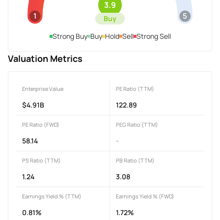
3.9
1
5
Buy
Strong Buy
Buy
Hold
Sell
Strong Sell
Valuation Metrics
Enterprise Value
PE Ratio (TTM)
$4.91B
122.89
PE Ratio (FWD)
PEG Ratio (TTM)
58.14
-
PS Ratio (TTM)
PB Ratio (TTM)
1.24
3.08
Earnings Yield % (TTM)
Earnings Yield % (FWD)
0.81%
1.72%