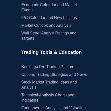
Economic Calendar and Market
Events
IPO Calendar and New Listings
Market Outlook and Analysis
Wall Street Analyst Ratings and
Targets
Trading Tools & Education
Benzinga Pro Trading Platform
Options Trading Strategies and News
Stock Market Trading Ideas and
Analysis
Technical Analysis Charts and
Indicators
Fundamental Analysis and Valuation