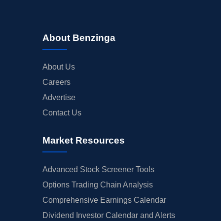
About Benzinga
About Us
Careers
Advertise
Contact Us
Market Resources
Advanced Stock Screener Tools
Options Trading Chain Analysis
Comprehensive Earnings Calendar
Dividend Investor Calendar and Alerts