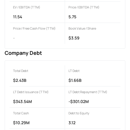
EV / EBITDA (TTM)
Price / EBITDA (TTM)
11.54
5.75
Price / Free Cash Flow (TTM)
Book Value / Share
-
$3.59
Company Debt
Total Debt
LT Debt
$2.43B
$1.66B
LT Debt Issuance (TTM)
LT Debt Repayment (TTM)
$343.54M
-$301.02M
Total Cash
Debt to Equity
$10.29M
3.12