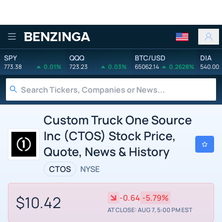
Benzinga
SPY
QQQ
BTC/USD
DIA
773.38
0.01%
723.23
0.03%
65062.14
0.2628%
540.00
Custom Truck One Source
Inc (CTOS) Stock Price,
Quote, News & History
CTOS
NYSE
$10.42
-0.64
-5.79%
AT CLOSE: AUG 7, 5:00 PM EST