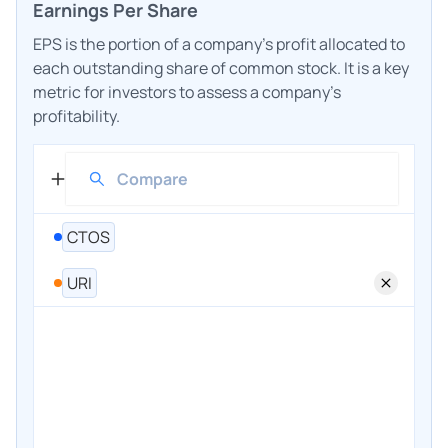
Earnings Per Share
EPS is the portion of a company's profit allocated to
each outstanding share of common stock. It is a key
metric for investors to assess a company's
profitability.
CTOS
URI