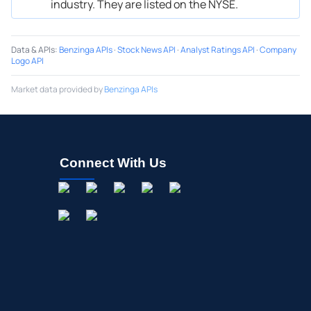
industry. They are listed on the NYSE.
Data & APIs
:
Benzinga APIs
·
Stock News API
·
Analyst Ratings API
·
Company
Logo API
Market data provided by
Benzinga APIs
Connect With Us