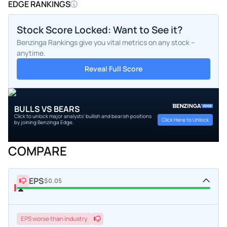
EDGE RANKINGS
Stock Score Locked: Want to See it?
Benzinga Rankings give you vital metrics on any stock –
anytime.
Reveal Full Score
BULLS VS BEARS
Click to unlock major analysts' bullish and bearish positions
Click Here to Unlock
by joining Benzinga Edge.
COMPARE
EPS
$0.05
EPS
worse
than industry