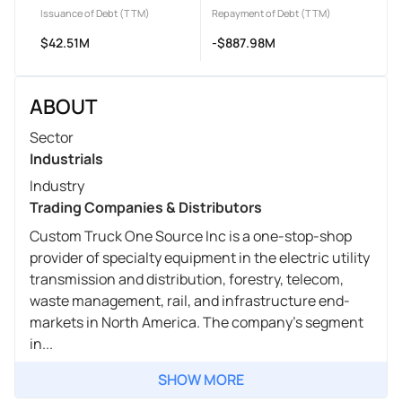
Issuance of Debt (TTM)
Repayment of Debt (TTM)
$42.51M
-$887.98M
ABOUT
Sector
Industrials
Industry
Trading Companies & Distributors
Custom Truck One Source Inc is a one-stop-shop
provider of specialty equipment in the electric utility
transmission and distribution, forestry, telecom,
waste management, rail, and infrastructure end-
markets in North America. The company's segment
in...
SHOW MORE