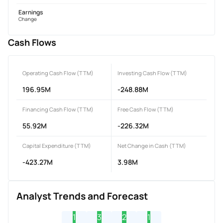
Earnings
Change
Cash Flows
Operating Cash Flow (TTM)
Investing Cash Flow (TTM)
196.95M
-248.88M
Financing Cash Flow (TTM)
Free Cash Flow (TTM)
55.92M
-226.32M
Capital Expenditure (TTM)
Net Change in Cash (TTM)
-423.27M
3.98M
Analyst Trends and Forecast
1
3
2
1