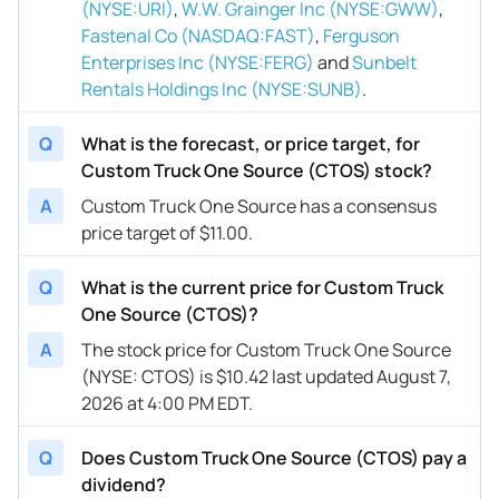
(NYSE:URI)
,
W.W. Grainger Inc (NYSE:GWW)
,
Fastenal Co (NASDAQ:FAST)
,
Ferguson
Enterprises Inc (NYSE:FERG)
and
Sunbelt
Rentals Holdings Inc (NYSE:SUNB)
.
Q
What is the forecast, or price target, for
Custom Truck One Source (CTOS) stock?
A
Custom Truck One Source has a consensus
price target of $11.00.
Q
What is the current price for Custom Truck
One Source (CTOS)?
A
The stock price for Custom Truck One Source
(NYSE: CTOS) is $10.42 last updated August 7,
2026 at 4:00 PM EDT.
Q
Does Custom Truck One Source (CTOS) pay a
dividend?