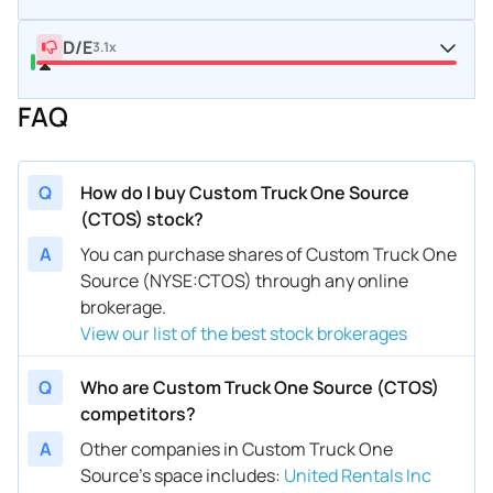
D/E
3.1x
FAQ
Q
How do I buy Custom Truck One Source
(CTOS) stock?
A
You can purchase shares of Custom Truck One
Source (NYSE:CTOS) through any online
brokerage.
View our list of the best stock brokerages
Q
Who are Custom Truck One Source (CTOS)
competitors?
A
Other companies in Custom Truck One
Source’s space includes
:
United Rentals Inc