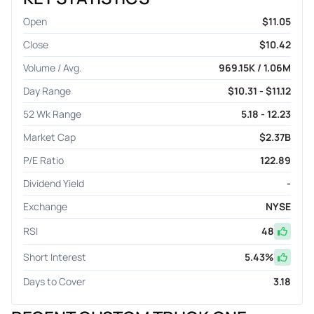
Open
$11.05
Close
$10.42
Volume / Avg.
969.15K / 1.06M
Day Range
$10.31 - $11.12
52 Wk Range
5.18 - 12.23
Market Cap
$2.37B
P/E Ratio
122.89
Dividend Yield
-
Exchange
NYSE
RSI
48
Short Interest
5.43
%
Days to Cover
3.18