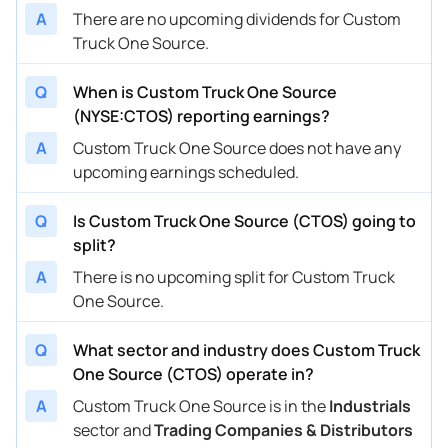
A
There are no upcoming dividends for Custom
Truck One Source.
Q
When is Custom Truck One Source
(NYSE:CTOS) reporting earnings?
A
Custom Truck One Source does not have any
upcoming earnings scheduled.
Q
Is Custom Truck One Source (CTOS) going to
split?
A
There is no upcoming split for Custom Truck
One Source.
Q
What sector and industry does Custom Truck
One Source (CTOS) operate in?
A
Custom Truck One Source is in the
Industrials
sector and
Trading Companies & Distributors