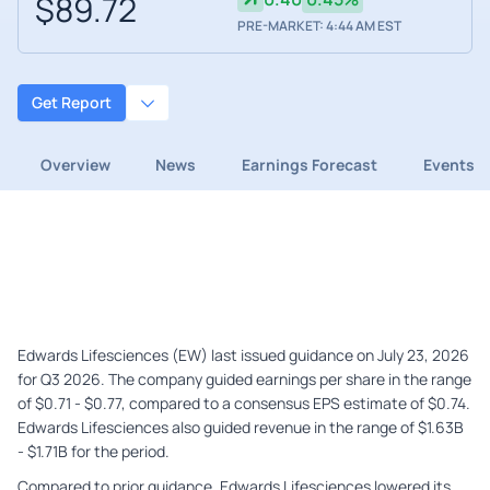
$89.72
PRE-MARKET: 4:44 AM EST
Get Report
Overview
News
Earnings Forecast
Events
Edwards Lifesciences (EW) last issued guidance on July 23, 2026
for Q3 2026. The company guided earnings per share in the range
of $0.71 - $0.77, compared to a consensus EPS estimate of $0.74.
Edwards Lifesciences also guided revenue in the range of $1.63B
- $1.71B for the period.
Compared to prior guidance, Edwards Lifesciences lowered its