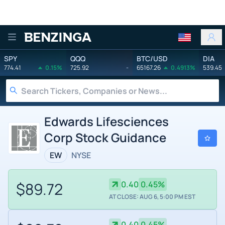
Benzinga
SPY
QQQ
BTC/USD
DIA
774.41
0.15%
725.92
-
65167.26
0.4913%
539.45
Edwards Lifesciences
Corp Stock Guidance
EW
NYSE
$89.72
0.40
0.45%
AT CLOSE: AUG 6, 5:00 PM EST
0.40
0.45%