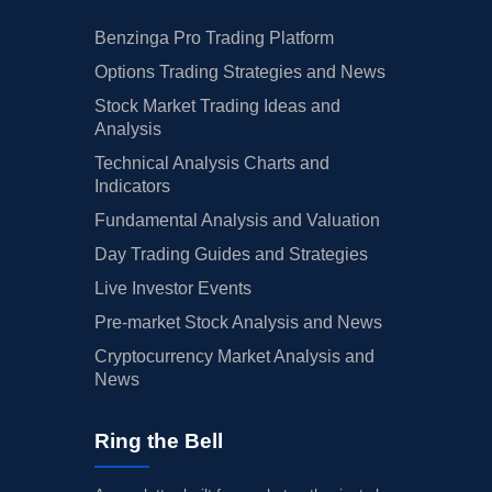
Benzinga Pro Trading Platform
Options Trading Strategies and News
Stock Market Trading Ideas and
Analysis
Technical Analysis Charts and
Indicators
Fundamental Analysis and Valuation
Day Trading Guides and Strategies
Live Investor Events
Pre-market Stock Analysis and News
Cryptocurrency Market Analysis and
News
Ring the Bell