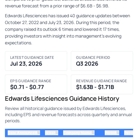
revenue forecast from a prior range of $6.6B - $6.9B.
Edwards Lifesciences has issued 40 guidance updates between
October 27, 2022 and July 23, 2026. During this period, the
company raised its outlook 6 times and lowered it 17 times,
providing investors with insight into management's evolving
expectations.
LATEST GUIDANCE DATE
GUIDANCE PERIOD
Jul 23, 2026
Q3 2026
EPS GUIDANCE RANGE
REVENUE GUIDANCE RANGE
$0.71 - $0.77
$1.63B - $1.71B
Edwards Lifesciences Guidance History
Review all historical guidance issued by Edwards Lifesciences,
including EPS and revenue forecasts across quarterly and annual
periods.
⇅
⇅
⇅
⇅
Date Announced
ticker
Company Name
Period
Period 