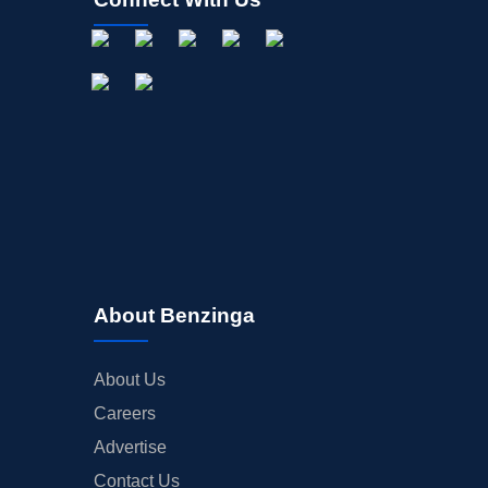
About Benzinga
About Us
Careers
Advertise
Contact Us