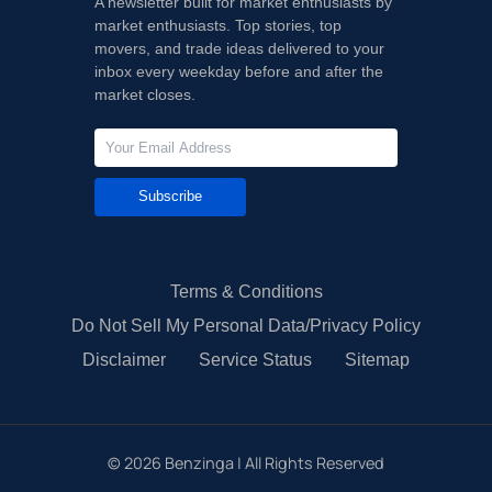
A newsletter built for market enthusiasts by
market enthusiasts. Top stories, top
movers, and trade ideas delivered to your
inbox every weekday before and after the
market closes.
Subscribe
Terms & Conditions
Do Not Sell My Personal Data/Privacy Policy
Disclaimer
Service Status
Sitemap
©
2026
Benzinga | All Rights Reserved