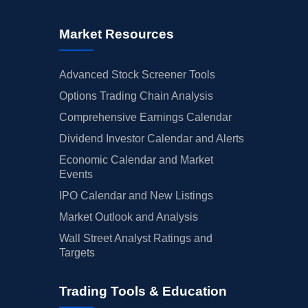
Market Resources
Advanced Stock Screener Tools
Options Trading Chain Analysis
Comprehensive Earnings Calendar
Dividend Investor Calendar and Alerts
Economic Calendar and Market
Events
IPO Calendar and New Listings
Market Outlook and Analysis
Wall Street Analyst Ratings and
Targets
Trading Tools & Education