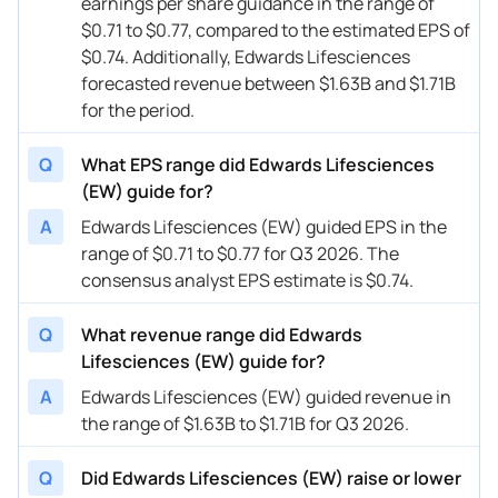
earnings per share guidance in the range of
07/24/2024
EW
Edwards Lifesciences
Q3
2024
$0.71 to $0.77, compared to the estimated EPS of
04/25/2024
EW
Edwards Lifesciences
FY
2024
$0.74. Additionally, Edwards Lifesciences
forecasted revenue between $1.63B and $1.71B
04/25/2024
EW
Edwards Lifesciences
Q2
2024
for the period.
02/06/2024
EW
Edwards Lifesciences
FY
2024
Q
What EPS range did Edwards Lifesciences
02/06/2024
EW
Edwards Lifesciences
Q1
2024
(EW) guide for?
A
Edwards Lifesciences (EW) guided EPS in the
12/07/2023
EW
Edwards Lifesciences
FY
2023
range of $0.71 to $0.77 for Q3 2026. The
12/07/2023
EW
Edwards Lifesciences
FY
2024
consensus analyst EPS estimate is $0.74.
10/25/2023
EW
Edwards Lifesciences
FY
2023
Q
What revenue range did Edwards
Lifesciences (EW) guide for?
10/25/2023
EW
Edwards Lifesciences
Q4
2023
A
Edwards Lifesciences (EW) guided revenue in
07/26/2023
EW
Edwards Lifesciences
FY
2023
the range of $1.63B to $1.71B for Q3 2026.
07/26/2023
EW
Edwards Lifesciences
Q3
2023
Q
Did Edwards Lifesciences (EW) raise or lower
04/26/2023
EW
Edwards Lifesciences
Q2
2023