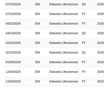
07/23/2026
EW
Edwards Lifesciences
Q3
2026
07/23/2026
EW
Edwards Lifesciences
FY
2026
04/23/2026
EW
Edwards Lifesciences
FY
2026
04/23/2026
EW
Edwards Lifesciences
Q2
2026
02/10/2026
EW
Edwards Lifesciences
FY
2026
02/10/2026
EW
Edwards Lifesciences
Q1
2026
01/09/2026
EW
Edwards Lifesciences
FY
2026
12/04/2025
EW
Edwards Lifesciences
FY
2026
12/04/2025
EW
Edwards Lifesciences
FY
2025
10/30/2025
EW
Edwards Lifesciences
Q4
2025
10/30/2025
EW
Edwards Lifesciences
FY
2025