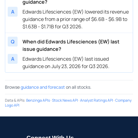
guidance?
04/26/2023
A
Edwards Lifesciences (EW) lowered its revenue
EW
Edwards Lifesciences
FY
2023
guidance from a prior range of $6.6B - $6.9B to
01/31/2023
EW
Edwards Lifesciences
FY
2023
$1.63B - $1.71B for Q3 2026.
01/31/2023
EW
Edwards Lifesciences
Q1
2023
Q
When did Edwards Lifesciences (EW) last
12/08/2022
EW
Edwards Lifesciences
FY
2022
issue guidance?
A
Edwards Lifesciences (EW) last issued
12/08/2022
EW
Edwards Lifesciences
FY
2023
guidance on July 23, 2026 for Q3 2026.
10/27/2022
EW
Edwards Lifesciences
FY
2022
Browse
guidance and forecast
on all stocks.
Data & APIs
:
Benzinga APIs
·
Stock News API
·
Analyst Ratings API
·
Company
Logo API
Connect With Us