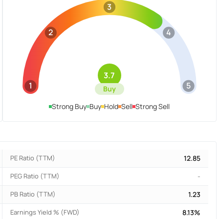
3
2
4
3.7
1
5
Buy
Strong Buy
Buy
Hold
Sell
Strong Sell
PE Ratio (TTM)
12.85
PEG Ratio (TTM)
-
PB Ratio (TTM)
1.23
Earnings Yield % (FWD)
8.13%