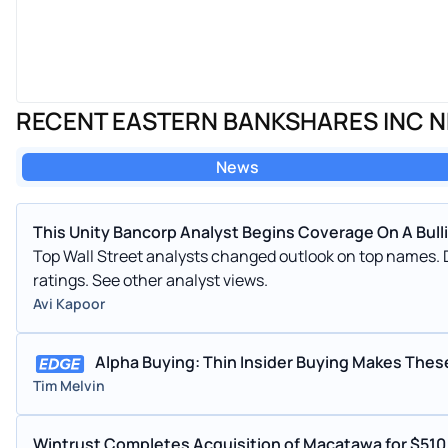
RECENT EASTERN BANKSHARES INC 
News
This Unity Bancorp Analyst Begins Coverage On A Bullis
Top Wall Street analysts changed outlook on top names. 
ratings. See other analyst views.
Avi Kapoor
Alpha Buying: Thin Insider Buying Makes Thes
Tim Melvin
Wintrust Completes Acquisition of Macatawa for $51