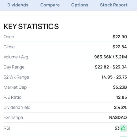
Dividends
Compare
Options
Stock Report
KEY STATISTICS
Open
$22.90
Close
$22.84
Volume / Avg.
983.66K / 3.21M
Day Range
$22.82 - $23.04
52 Wk Range
14.95 - 23.75
Market Cap
$5.23B
P/E Ratio
12.85
Dividend Yield
2.43%
Exchange
NASDAQ
RSI
53