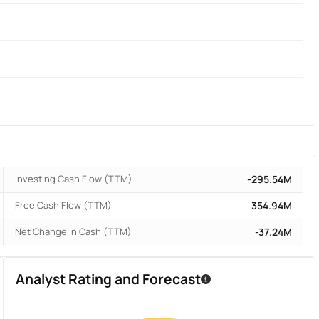
Investing Cash Flow (TTM)
-295.54M
Free Cash Flow (TTM)
354.94M
Net Change in Cash (TTM)
-37.24M
Analyst Rating and Forecast