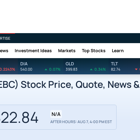
RTISE
News
Investment Ideas
Markets
Top Stocks
Learn
DIA
GLD
TLT
0.2243%
540.00
0.07%
399.83
0.34%
82.74
EBC) Stock Price, Quote, News &
22.84
N/A
AFTER HOURS: AUG 7, 4:00 PM EST