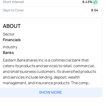
Short Interest
8.43
%
Days to Cover
8.54
ABOUT
Sector
Financials
Industry
Banks
Eastern Bankshares Inc is a commercial bank that
caters its products and services to retail, commercial,
and small business customers. Its diversified products
and services include lending, deposit, wealth
management, and insurance products. The comp...
SHOW MORE