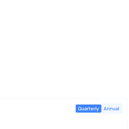
Quarterly
Annual