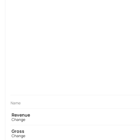
Name
Revenue
Change
Gross
Change