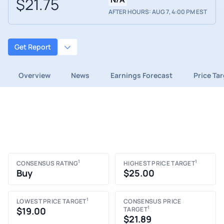
$21.75
AFTER HOURS: AUG 7, 4:00 PM EST
Get Report
Overview
News
Earnings Forecast
Price Ta
1
1
CONSENSUS RATING
HIGHEST PRICE TARGET
Buy
$25.00
1
LOWEST PRICE TARGET
CONSENSUS PRICE
1
$19.00
TARGET
$21.89