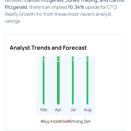
Fitzgerald
, there's an implied
10.34%
upside for CTO
Realty Growth Inc from these most-recent analyst
ratings.
Analyst Trends and Forecast
1
2
1
1
Feb
Apr
Jul
Aug
Buy
Hold
Sell
Strong Sell