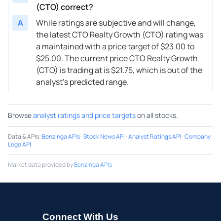
(CTO) correct?
A
While ratings are subjective and will change,
the latest CTO Realty Growth (CTO) rating was
a maintained with a price target of $23.00 to
$25.00. The current price CTO Realty Growth
(CTO) is trading at is $21.75, which is out of the
analyst’s predicted range.
Browse
analyst ratings and price targets
on all stocks.
Data & APIs
:
Benzinga APIs
·
Stock News API
·
Analyst Ratings API
·
Company
Logo API
Market data provided by
Benzinga APIs
Connect With Us