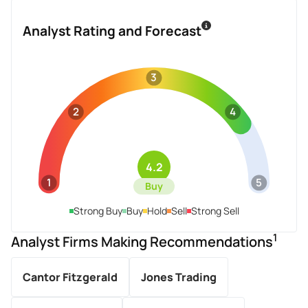
Analyst Rating and Forecast
3
2
4
4.2
1
5
Buy
Strong Buy
Buy
Hold
Sell
Strong Sell
1
Analyst Firms Making Recommendations
Cantor Fitzgerald
Jones Trading