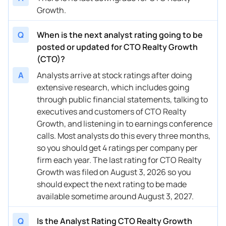
Growth.
Q
When is the next analyst rating going to be
posted or updated for CTO Realty Growth
(CTO)?
A
Analysts arrive at stock ratings after doing
extensive research, which includes going
through public financial statements, talking to
executives and customers of CTO Realty
Growth, and listening in to earnings conference
calls. Most analysts do this every three months,
so you should get 4 ratings per company per
firm each year. The last rating for CTO Realty
Growth was filed on August 3, 2026 so you
should expect the next rating to be made
available sometime around August 3, 2027.
Q
Is the Analyst Rating CTO Realty Growth