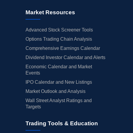
Market Resources
Advanced Stock Screener Tools
Options Trading Chain Analysis
Comprehensive Earnings Calendar
Dividend Investor Calendar and Alerts
Economic Calendar and Market
Events
IPO Calendar and New Listings
Market Outlook and Analysis
Wall Street Analyst Ratings and
Targets
Trading Tools & Education