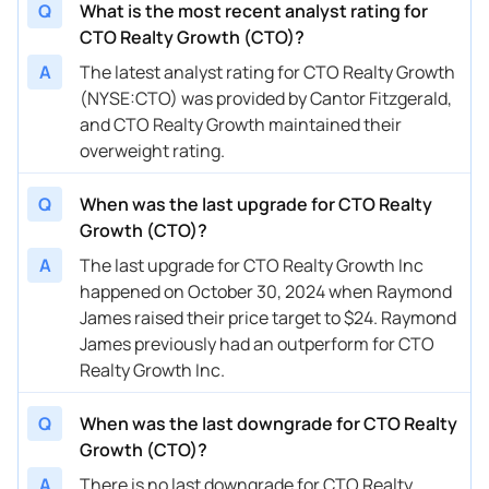
Q
What is the most recent analyst rating for
CTO Realty Growth (CTO)?
A
The latest analyst rating for CTO Realty Growth
(NYSE:CTO) was provided by Cantor Fitzgerald,
and CTO Realty Growth maintained their
overweight rating.
Q
When was the last upgrade for CTO Realty
Growth (CTO)?
A
The last upgrade for CTO Realty Growth Inc
happened on October 30, 2024 when Raymond
James raised their price target to $24. Raymond
James previously had an outperform for CTO
Realty Growth Inc.
Q
When was the last downgrade for CTO Realty
Growth (CTO)?
A
There is no last downgrade for CTO Realty