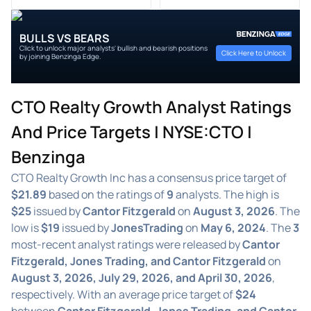
BULLS VS BEARS
Click to unlock major analysts' bullish and bearish positions
Click Here to Unlock
by joining Benzinga Edge.
CTO Realty Growth Analyst Ratings
And Price Targets | NYSE:CTO |
Benzinga
CTO Realty Growth Inc has a consensus price target of
$21.89
based on the ratings of
9
analysts. The high is
$25
issued by
Cantor Fitzgerald
on
August 3, 2026
. The
low is
$19
issued by
JonesTrading
on
May 6, 2024
. The
3
most-recent analyst ratings were released by
Cantor
Fitzgerald, Jones Trading, and Cantor Fitzgerald
on
August 3, 2026, July 29, 2026, and April 30, 2026
,
respectively. With an average price target of
$24
between
Cantor Fitzgerald, Jones Trading, and Cantor