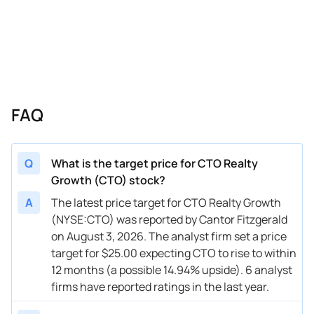
07/26/2024
Buy Now
-5.75%
Jones Trading
05/06/2024
Buy Now
-12.64%
JonesTrading
04/08/2024
Buy Now
-8.05%
Alliance Global Partners
02/28/2024
Buy Now
-8.05%
Raymond James
FAQ
02/26/2024
Buy Now
-8.05%
EF Hutton
01/05/2024
Buy Now
-8.05%
EF Hutton
Q
What is the target price for CTO Realty
Growth (CTO) stock?
10/30/2023
Buy Now
-3.45%
JonesTrading
A
The latest price target for CTO Realty Growth
10/27/2023
Buy Now
-8.05%
EF Hutton
(NYSE:CTO) was reported by Cantor Fitzgerald
on August 3, 2026. The analyst firm set a price
09/05/2023
Buy Now
-12.64%
Raymond James
target for $25.00 expecting CTO to rise to within
08/16/2023
Buy Now
5.75%
EF Hutton
12 months (a possible 14.94% upside). 6 analyst
firms have reported ratings in the last year.