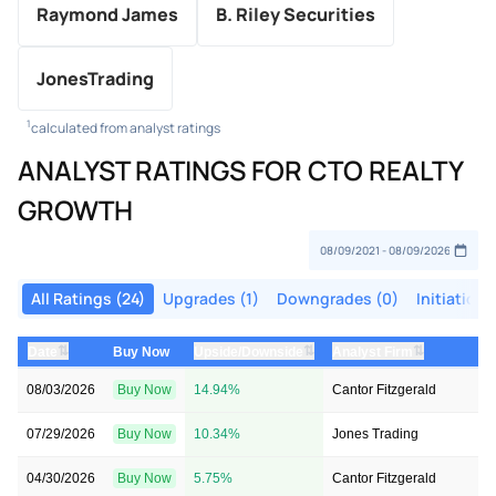
Raymond James
B. Riley Securities
JonesTrading
1
calculated from analyst ratings
ANALYST RATINGS FOR CTO REALTY
GROWTH
All Ratings (24)
Upgrades (1)
Downgrades (0)
Initiations
⇅
⇅
⇅
Date
Buy Now
Upside/Downside
Analyst Firm
08/03/2026
Buy Now
14.94%
Cantor Fitzgerald
07/29/2026
Buy Now
10.34%
Jones Trading
04/30/2026
Buy Now
5.75%
Cantor Fitzgerald