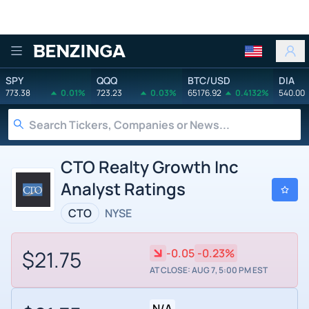
Benzinga
SPY
QQQ
BTC/USD
DIA
773.38
0.01%
723.23
0.03%
65176.92
0.4132%
540.00
CTO Realty Growth Inc
Analyst Ratings
CTO
NYSE
$21.75
-0.05
-0.23%
AT CLOSE: AUG 7, 5:00 PM EST
N/A