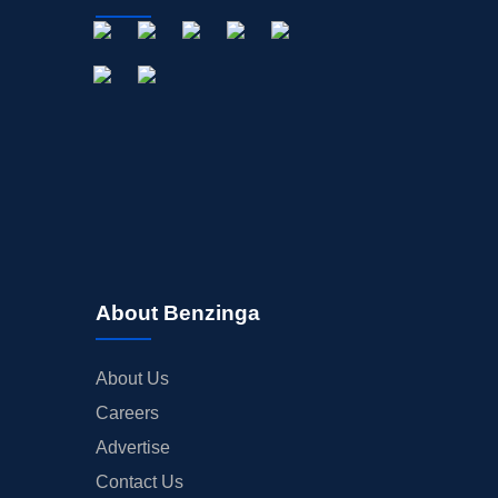
About Benzinga
About Us
Careers
Advertise
Contact Us