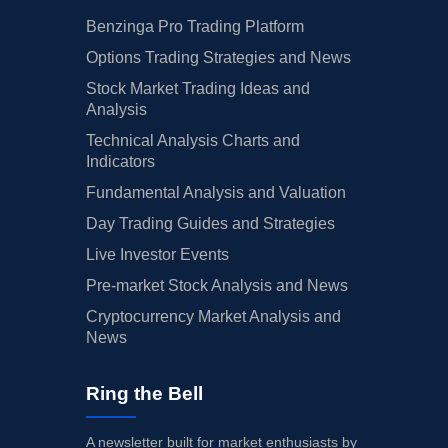
Benzinga Pro Trading Platform
Options Trading Strategies and News
Stock Market Trading Ideas and
Analysis
Technical Analysis Charts and
Indicators
Fundamental Analysis and Valuation
Day Trading Guides and Strategies
Live Investor Events
Pre-market Stock Analysis and News
Cryptocurrency Market Analysis and
News
Ring the Bell
A newsletter built for market enthusiasts by