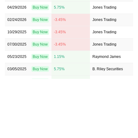
04/29/2026
Buy Now
5.75%
Jones Trading
02/24/2026
Buy Now
-3.45%
Jones Trading
10/29/2025
Buy Now
-3.45%
Jones Trading
07/30/2025
Buy Now
-3.45%
Jones Trading
05/23/2025
Buy Now
1.15%
Raymond James
03/05/2025
Buy Now
5.75%
B. Riley Securities
02/25/2025
Buy Now
1.15%
Jones Trading
10/30/2024
Buy Now
10.34%
Raymond James
10/25/2024
Buy Now
1.15%
Jones Trading
10/18/2024
Buy Now
1.15%
Jones Trading
08/16/2024
Buy Now
1.15%
Raymond James