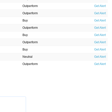
Outperform
Get Alert
Outperform
Get Alert
Buy
Get Alert
Outperform
Get Alert
Buy
Get Alert
Outperform
Get Alert
Buy
Get Alert
Neutral
Get Alert
Outperform
Get Alert
Outperform
Get Alert
Outperform
Get Alert
Neutral
Get Alert
Outperform
Get Alert
Neutral
Get Alert
Outperform
Get Alert