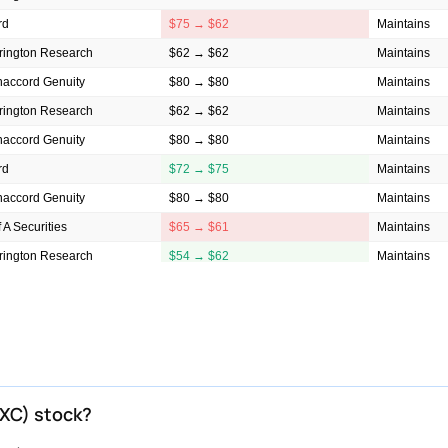
rd
$75 → $62
Maintains
rington Research
$62 → $62
Maintains
accord Genuity
$80 → $80
Maintains
rington Research
$62 → $62
Maintains
accord Genuity
$80 → $80
Maintains
rd
$72 → $75
Maintains
accord Genuity
$80 → $80
Maintains
f A Securities
$65 → $61
Maintains
rington Research
$54 → $62
Maintains
rd
$62 → $72
Maintains
rington Research
$54 → $54
Maintains
f A Securities
$59 → $65
Maintains
rington Research
$54 → $54
Maintains
f A Securities
$58 → $59
Maintains
NXC) stock?
rington Research
$70 → $54
Maintains