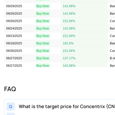
09/29/2025
Buy Now
141.06%
Bai
09/26/2025
Buy Now
141.06%
Bar
09/26/2025
Buy Now
211.04%
Can
09/24/2025
Buy Now
141.06%
Bar
09/23/2025
Buy Now
211.04%
Can
09/18/2025
Buy Now
191.6%
Bai
06/30/2025
Buy Now
211.04%
Can
06/27/2025
Buy Now
137.17%
B o
06/27/2025
Buy Now
141.06%
Bar
06/26/2025
Buy Now
179.94%
Bai
06/24/2025
Buy Now
109.95%
Bar
FAQ
06/09/2025
Buy Now
152.72%
B o
03/27/2025
Buy Now
109.95%
Bar
03/27/2025
Buy Now
129.39%
B o
What is the target price for Concentrix (C
Q
03/24/2025
Buy Now
109.95%
Bar