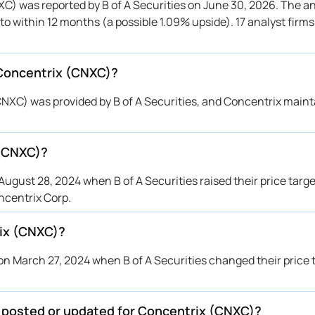
C) was reported by B of A Securities on June 30, 2026. The an
accord Genuity
$100 → $80
Maintains
 to within 12 months (a possible 1.09% upside). 17 analyst firm
rd
→ $70
Initiates
rington Research
$84 → $70
Maintains
 Concentrix (CNXC)?
f A Securities
$85 → $70
Maintains
accord Genuity
$125 → $100
Maintains
NXC) was provided by B of A Securities, and Concentrix maint
rington Research
$84 → $84
Maintains
rington Research
$84 → $84
Maintains
 (CNXC)?
f A Securities
$65 → $85
Upgrade
accord Genuity
$125 → $125
Maintains
gust 28, 2024 when B of A Securities raised their price target
rington Research
$84 → $84
Maintains
ncentrix Corp.
tiabank
$120 → $85
Maintains
ix (CNXC)?
f A Securities
—
Downgrade
rington Research
$121 → $84
Maintains
n March 27, 2024 when B of A Securities changed their price 
rington Research
$121 → $121
Maintains
rington Research
$98 → $121
Maintains
e posted or updated for Concentrix (CNXC)?
tiabank
→ $120
Initiates