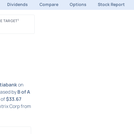
Dividends
Compare
Options
Stock Report
1
E TARGET
tiabank
on
eased by
B of A
 of
$33.67
trix Corp from