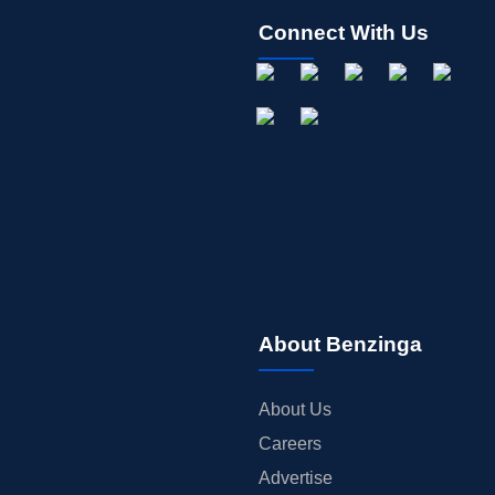
Connect With Us
About Benzinga
About Us
Careers
Advertise