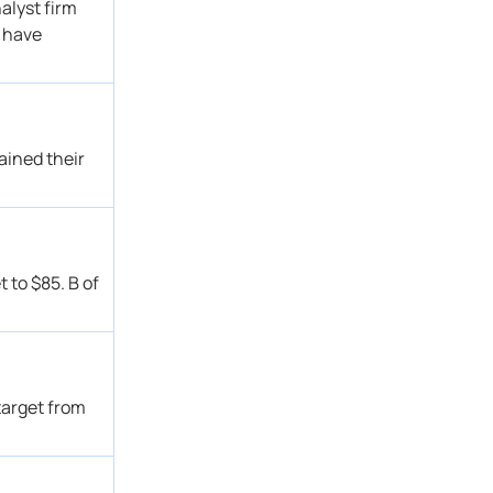
alyst firm
Buy
Get Alert
s have
→ Outperform
Get Alert
Outperform
Get Alert
Neutral
Get Alert
Buy
Get Alert
ained their
Outperform
Get Alert
Outperform
Get Alert
Underperform → Neutral
Get Alert
Buy
Get Alert
 to $85. B of
Outperform
Get Alert
Sector Outperform
Get Alert
Neutral → Underperform
Get Alert
Outperform
Get Alert
target from
Outperform
Get Alert
Outperform
Get Alert
→ Sector Outperform
Get Alert