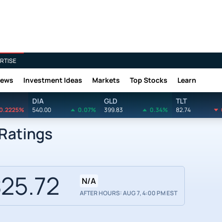
RTISE
News
Investment Ideas
Markets
Top Stocks
Learn
DIA
GLD
TLT
0.2225%
540.00
0.07%
399.83
0.34%
82.74
 Ratings
25.72
N/A
AFTER HOURS: AUG 7, 4:00 PM EST