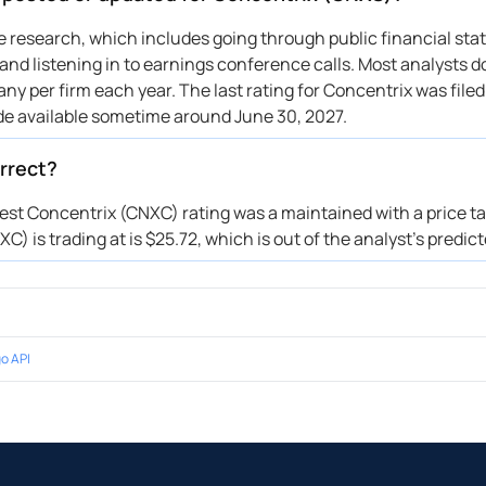
ive research, which includes going through public financial st
nd listening in to earnings conference calls. Most analysts do
ny per firm each year. The last rating for Concentrix was filed
de available sometime around June 30, 2027.
rrect?
test Concentrix (CNXC) rating was a maintained with a price ta
) is trading at is $25.72, which is out of the analyst’s predic
o API