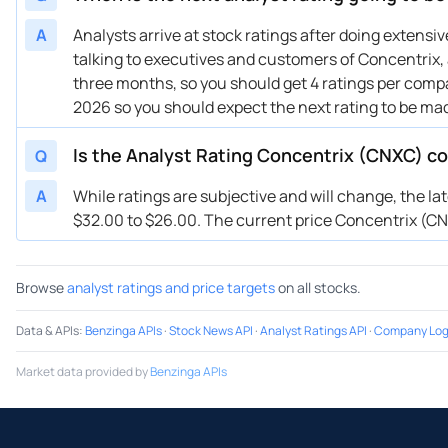
A
Analysts arrive at stock ratings after doing extens
talking to executives and customers of Concentrix, a
three months, so you should get 4 ratings per compa
2026 so you should expect the next rating to be ma
Is the Analyst Rating Concentrix (CNXC) co
Q
A
While ratings are subjective and will change, the la
$32.00 to $26.00. The current price Concentrix (CNXC
Browse
analyst ratings and price targets
on all stocks.
Data & APIs
:
Benzinga APIs
·
Stock News API
·
Analyst Ratings API
·
Company Log
Market data provided by
Benzinga APIs