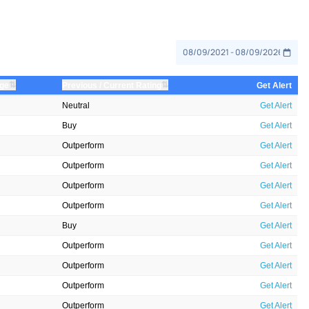
⇅
⇅
nge
Previous / Current Rating
Get Alert
Neutral
Get Alert
Buy
Get Alert
Outperform
Get Alert
Outperform
Get Alert
Outperform
Get Alert
Outperform
Get Alert
Buy
Get Alert
Outperform
Get Alert
Outperform
Get Alert
Outperform
Get Alert
Outperform
Get Alert