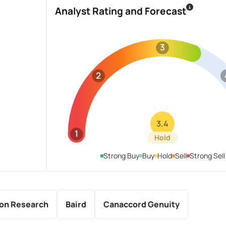
Analyst Rating and Forecast
3
2
3.4
1
Hold
Strong Buy
Buy
Hold
Sell
Strong Sell
ton Research
Baird
Canaccord Genuity