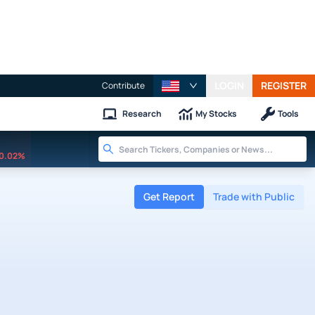
LOGIN
REGISTER
Contribute
Research
My Stocks
Tools
0.02%
Get Report
Trade with Public