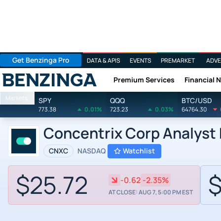
Get Benzinga Pro
DATA & APIS
EVENTS
PREMARKET
ADVE
Premium Services
Financial 
Benzinga
Markets
SPY
QQQ
BTC/USD
773.38
0.01%
723.23
0.03%
64764.30
Concentrix Corp Analyst
CNXC
NASDAQ
Watchlist
$25.72
$
-0.62
-2.35%
AT CLOSE: AUG 7, 5:00 PM EST