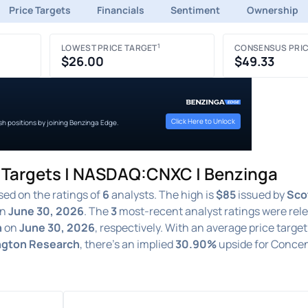
Price Targets
Financials
Sentiment
Ownership
1
LOWEST PRICE TARGET
CONSENSUS PRIC
$26.00
$49.33
Click Here to Unlock
ish positions by joining Benzinga Edge.
e Targets | NASDAQ:CNXC | Benzinga
ed on the ratings of
6
analysts. The high is
$85
issued by
Sco
n
June 30, 2026
. The
3
most-recent analyst ratings were rel
h
on
June 30, 2026
, respectively. With an average price target
ington Research
, there's an implied
30.90%
upside for Concen