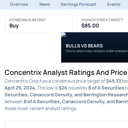
Overview
News
Earnings Forecast
Events
1
1
CONSENSUS RATING
HIGHEST PRICE TARGET
Buy
$85.00
BULLS VS BEARS
Click to unlock major analysts' bullish and bear
Concentrix Analyst Ratings And Pric
Concentrix Corp has a consensus price target of
$49.33
bas
April 29, 2024
. The low is
$26
issued by
B of A Securities
o
Securities, Canaccord Genuity, and Barrington Researc
between
B of A Securities, Canaccord Genuity, and Barr
these most-recent analyst ratings.