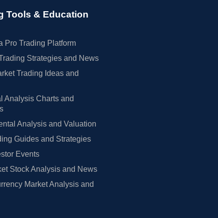
g Tools & Education
 Pro Trading Platform
Trading Strategies and News
rket Trading Ideas and
l Analysis Charts and
rs
tal Analysis and Valuation
ing Guides and Strategies
estor Events
et Stock Analysis and News
rrency Market Analysis and