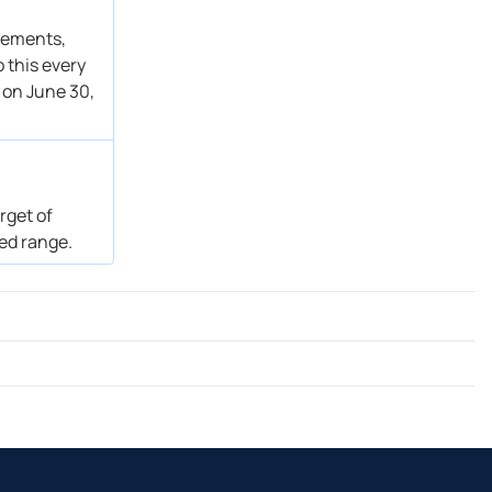
atements,
 this every
 on June 30,
rget of
ted range.