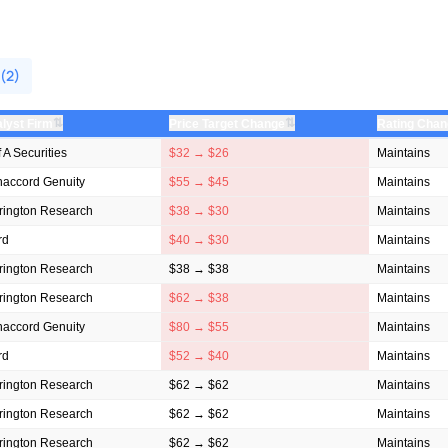
 (2)
⇅
⇅
lyst Firm
Price Target Change
Rating Cha
f A Securities
$32 → $26
Maintains
accord Genuity
$55 → $45
Maintains
rington Research
$38 → $30
Maintains
rd
$40 → $30
Maintains
rington Research
$38 → $38
Maintains
rington Research
$62 → $38
Maintains
accord Genuity
$80 → $55
Maintains
rd
$52 → $40
Maintains
rington Research
$62 → $62
Maintains
rington Research
$62 → $62
Maintains
rington Research
$62 → $62
Maintains