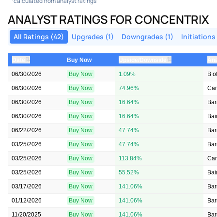
calculated from analyst ratings
ANALYST RATINGS FOR CONCENTRIX
All Ratings (42)
Upgrades (1)
Downgrades (1)
Initiations
⇅
⇅
Date
Buy Now
Upside/Downside
Ana
06/30/2026
Buy Now
1.09%
B o
06/30/2026
Buy Now
74.96%
Can
06/30/2026
Buy Now
16.64%
Bar
06/30/2026
Buy Now
16.64%
Bai
06/22/2026
Buy Now
47.74%
Bar
03/25/2026
Buy Now
47.74%
Bar
03/25/2026
Buy Now
113.84%
Can
03/25/2026
Buy Now
55.52%
Bai
03/17/2026
Buy Now
141.06%
Bar
01/12/2026
Buy Now
141.06%
Bar
11/20/2025
Buy Now
141.06%
Bar