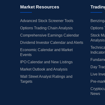
Market Resources
Tradin
Advanced Stock Screener Tools
Benzinga
Options Trading Chain Analysis
Options 
Comprehensive Earnings Calendar
Stock Ma
Analysis
Dividend Investor Calendar and Alerts
Technica
Economic Calendar and Market
Indicato
Events
Fundamen
IPO Calendar and New Listings
Day Trad
Market Outlook and Analysis
Live Inv
Wall Street Analyst Ratings and
Targets
Pre-mark
Cryptocu
News