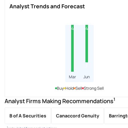
Analyst Trends and Forecast
4
4
1
Mar
Jun
Buy
Hold
Sell
Strong Sell
1
Analyst Firms Making Recommendations
B of A Securities
Canaccord Genuity
Barring
1