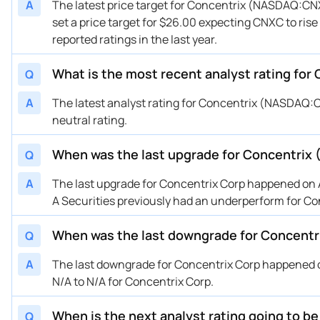
A
The latest price target for Concentrix (NASDAQ:CNX
01/16/2025
Buy Now
211.04%
Can
set a price target for $26.00 expecting CNXC to rise
10/03/2024
Buy Now
172.16%
Bai
reported ratings in the last year.
09/26/2024
Buy Now
172.16%
Bar
09/26/2024
What is the most recent analyst rating for
Buy Now
172.16%
B o
Q
09/26/2024
Buy Now
288.8%
Can
A
The latest analyst rating for Concentrix (NASDAQ:C
09/23/2024
Buy Now
226.59%
Bar
neutral rating.
09/20/2024
Buy Now
226.59%
Bar
When was the last upgrade for Concentrix
Q
08/28/2024
Buy Now
230.48%
B o
06/27/2024
Buy Now
386%
Can
A
The last upgrade for Concentrix Corp happened on Au
06/21/2024
Buy Now
226.59%
Bar
A Securities previously had an underperform for Co
04/29/2024
Buy Now
230.48%
Sco
When was the last downgrade for Concentr
Q
03/27/2024
Buy Now
—
B o
03/27/2024
Buy Now
226.59%
Bar
A
The last downgrade for Concentrix Corp happened o
03/20/2024
Buy Now
370.45%
Bar
N/A to N/A for Concentrix Corp.
01/25/2024
Buy Now
370.45%
Bar
When is the next analyst rating going to b
Q
08/24/2023
Buy Now
366.56%
Sco