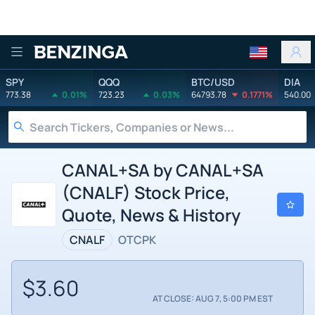
Benzinga
SPY
QQQ
BTC/USD
DIA
773.38
0.01%
723.23
0.03%
64793.78
0.1771%
540.00
CANAL+SA by CANAL+SA
(CNALF) Stock Price,
Quote, News & History
CNALF
OTCPK
$3.60
AT CLOSE: AUG 7, 5:00 PM EST