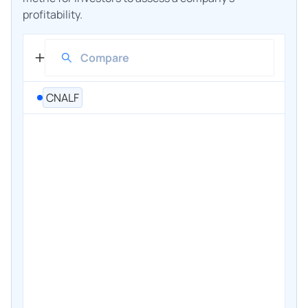
profitability.
CNALF