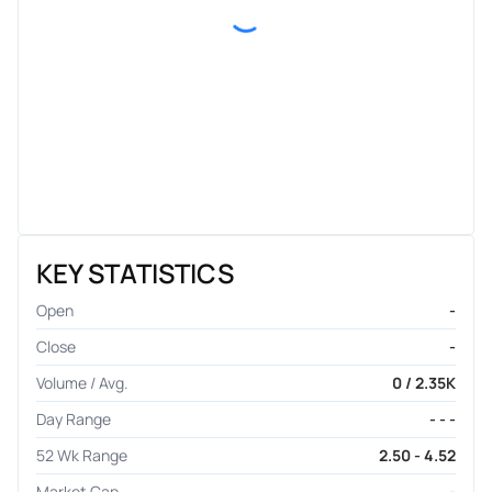
KEY STATISTICS
Open
-
Close
-
Volume / Avg.
0 / 2.35K
Day Range
- - -
52 Wk Range
2.50 - 4.52
Market Cap
-