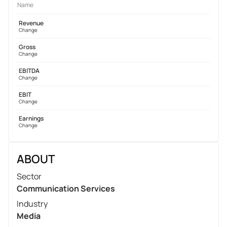
Name
Revenue
Change
Gross
Change
EBITDA
Change
EBIT
Change
Earnings
Change
ABOUT
Sector
Communication Services
Industry
Media