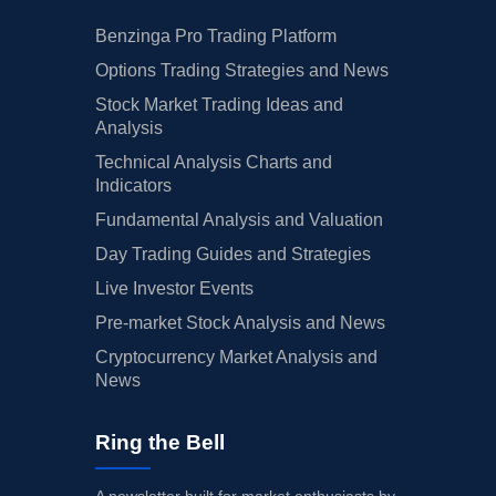
Benzinga Pro Trading Platform
Options Trading Strategies and News
Stock Market Trading Ideas and
Analysis
Technical Analysis Charts and
Indicators
Fundamental Analysis and Valuation
Day Trading Guides and Strategies
Live Investor Events
Pre-market Stock Analysis and News
Cryptocurrency Market Analysis and
News
Ring the Bell
A newsletter built for market enthusiasts by