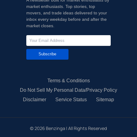
market enthusiasts. Top stories, top
movers, and trade ideas delivered to your
inbox every weekday before and after the
market closes.
Subscribe
Terms & Conditions
Do Not Sell My Personal Data/Privacy Policy
Disclaimer
Service Status
Sitemap
©
2026
Benzinga | All Rights Reserved