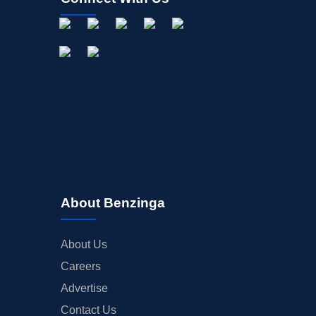
About Benzinga
About Us
Careers
Advertise
Contact Us