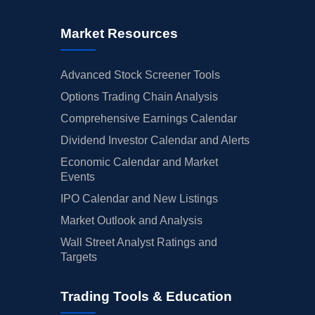
Market Resources
Advanced Stock Screener Tools
Options Trading Chain Analysis
Comprehensive Earnings Calendar
Dividend Investor Calendar and Alerts
Economic Calendar and Market
Events
IPO Calendar and New Listings
Market Outlook and Analysis
Wall Street Analyst Ratings and
Targets
Trading Tools & Education