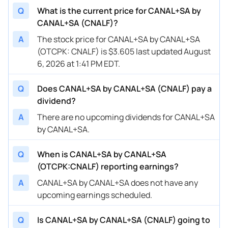
Q
What is the current price for CANAL+SA by
CANAL+SA (CNALF)?
A
The stock price for CANAL+SA by CANAL+SA
(OTCPK: CNALF) is $3.605 last updated August
6, 2026 at 1:41 PM EDT.
Q
Does CANAL+SA by CANAL+SA (CNALF) pay a
dividend?
A
There are no upcoming dividends for CANAL+SA
by CANAL+SA.
Q
When is CANAL+SA by CANAL+SA
(OTCPK:CNALF) reporting earnings?
A
CANAL+SA by CANAL+SA does not have any
upcoming earnings scheduled.
Q
Is CANAL+SA by CANAL+SA (CNALF) going to