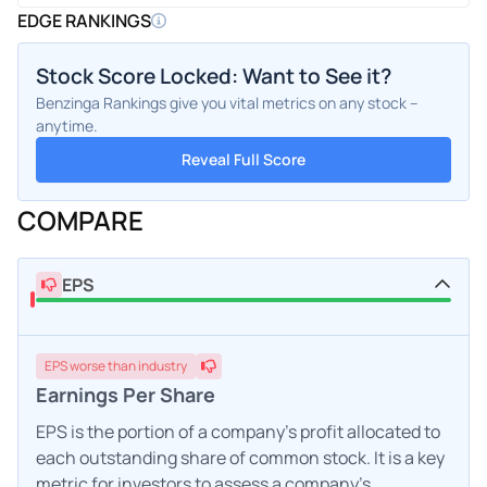
EDGE RANKINGS
Stock Score Locked: Want to See it?
Benzinga Rankings give you vital metrics on any stock –
anytime.
Reveal Full Score
COMPARE
EPS
EPS
worse
than industry
Earnings Per Share
EPS is the portion of a company's profit allocated to
each outstanding share of common stock. It is a key
metric for investors to assess a company's