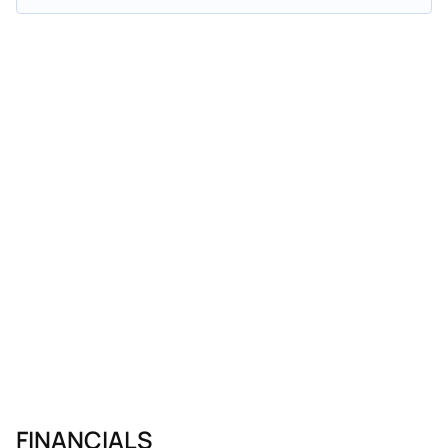
FINANCIALS