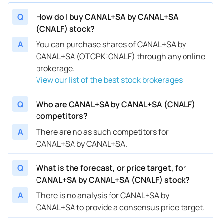
Q
How do I buy CANAL+SA by CANAL+SA
(CNALF) stock?
A
You can purchase shares of CANAL+SA by
CANAL+SA (OTCPK:CNALF) through any online
brokerage.
View our list of the best stock brokerages
Q
Who are CANAL+SA by CANAL+SA (CNALF)
competitors?
A
There are no as such competitors for
CANAL+SA by CANAL+SA.
Q
What is the forecast, or price target, for
CANAL+SA by CANAL+SA (CNALF) stock?
A
There is no analysis for CANAL+SA by
CANAL+SA to provide a consensus price target.