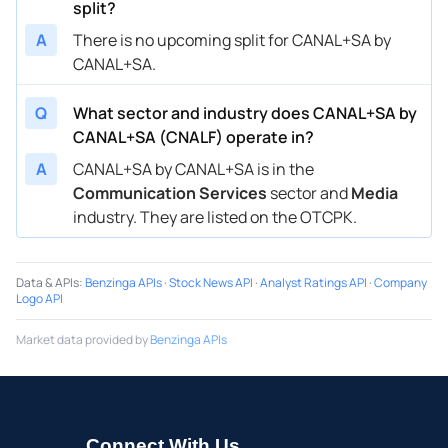
split?
A
There is no upcoming split for CANAL+SA by
CANAL+SA.
Q
What sector and industry does CANAL+SA by
CANAL+SA (CNALF) operate in?
A
CANAL+SA by CANAL+SA is in the
Communication Services
sector and
Media
industry. They are listed on the OTCPK.
Data & APIs
:
Benzinga APIs
·
Stock News API
·
Analyst Ratings API
·
Company
Logo API
Market data provided by
Benzinga APIs
Connect With Us