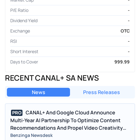
P/E Ratio
-
Dividend Yield
-
Exchange
OTC
RSI
-
Short Interest
-
Days to Cover
999.99
RECENT CANAL+ SA NEWS
News
Press Releases
CANAL+ And Google Cloud Announce
PRO
Multi-Year AI Partnership To Optimize Content
Recommendations And Propel Video Creativity
Across European And African Markets
Benzinga Newsdesk