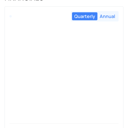
Quarterly
Annual