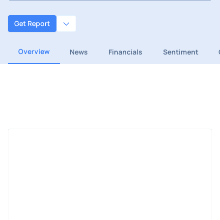
Get Report
Overview
News
Financials
Sentiment