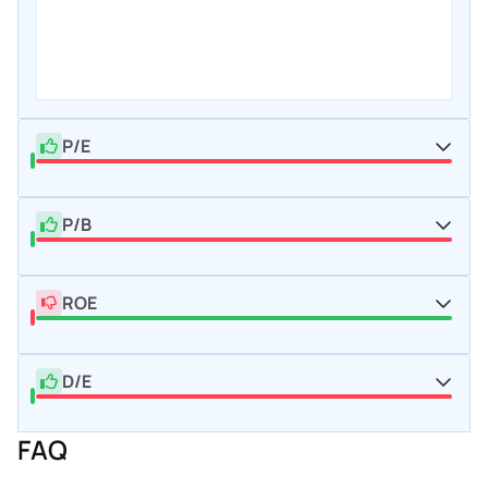
P/E
P/B
ROE
D/E
FAQ