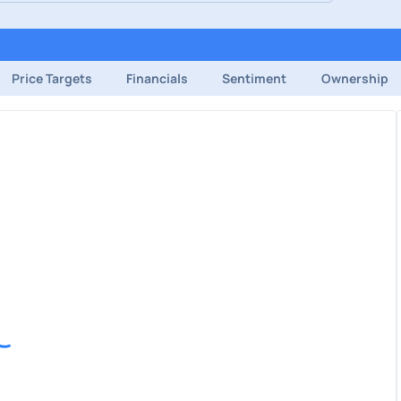
Price Targets
Financials
Sentiment
Ownership