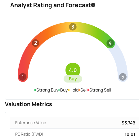
Analyst Rating and Forecast
3
2
4
4.0
1
5
Buy
Strong Buy
Buy
Hold
Sell
Strong Sell
Valuation Metrics
Enterprise Value
$3.74B
PE Ratio (FWD)
10.01