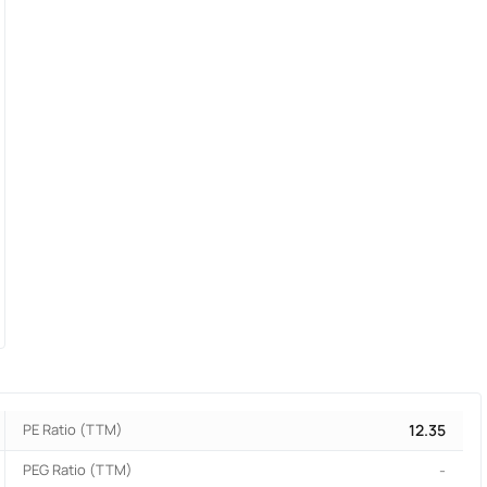
PE Ratio (TTM)
12.35
PEG Ratio (TTM)
-