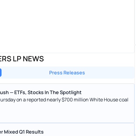
ERS LP NEWS
Press Releases
sh — ETFs, Stocks In The Spotlight
hursday on a reported nearly $700 million White House coal
er Mixed Q1 Results