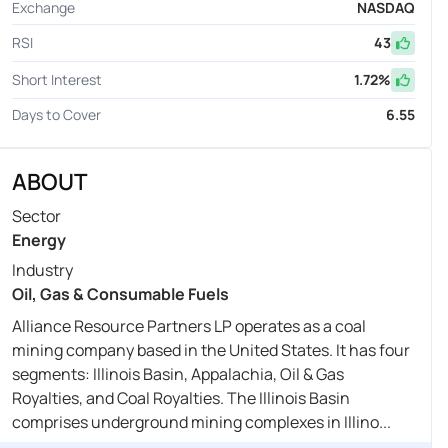
Exchange
NASDAQ
RSI
43
Short Interest
1.72
%
Days to Cover
6.55
ABOUT
Sector
Energy
Industry
Oil, Gas & Consumable Fuels
Alliance Resource Partners LP operates as a coal
mining company based in the United States. It has four
segments: Illinois Basin, Appalachia, Oil & Gas
Royalties, and Coal Royalties. The Illinois Basin
comprises underground mining complexes in Illino...