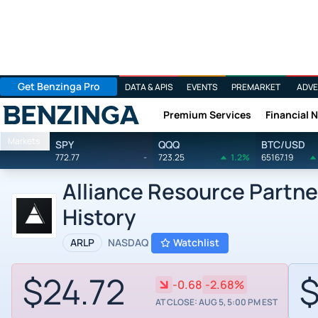
Get Benzinga Pro
DATA & APIS
EVENTS
PREMARKET
ADVE
Premium Services
Financial 
Benzinga
Markets
SPY
QQQ
BTC/USD
772.77
-
723.25
1.2%
65167.19
Alliance Resource Partne
History
ARLP
NASDAQ
Watchlist
$24.72
$
-0.68
-2.68%
AT CLOSE: AUG 5, 5:00 PM EST