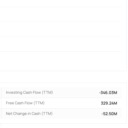
Investing Cash Flow (TTM)
-346.03M
Free Cash Flow (TTM)
329.24M
Net Change in Cash (TTM)
-52.50M