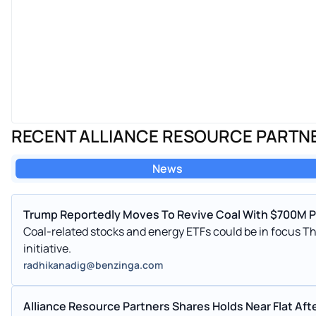
RECENT ALLIANCE RESOURCE PARTN
News
Trump Reportedly Moves To Revive Coal With $700M Pu
Coal-related stocks and energy ETFs could be in focus T
initiative.
radhikanadig@benzinga.com
Alliance Resource Partners Shares Holds Near Flat Aft