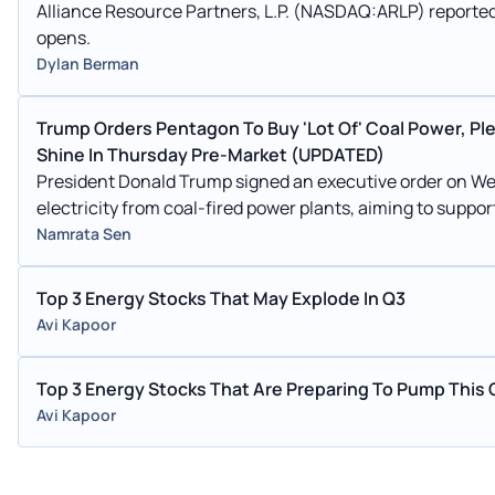
Alliance Resource Partners, L.P. (NASDAQ:ARLP) reported 
opens.
Dylan Berman
Trump Orders Pentagon To Buy 'Lot Of' Coal Power, Pl
Shine In Thursday Pre-Market (UPDATED)
President Donald Trump signed an executive order on We
electricity from coal-fired power plants, aiming to support
Namrata Sen
Top 3 Energy Stocks That May Explode In Q3
Avi Kapoor
Top 3 Energy Stocks That Are Preparing To Pump This 
Avi Kapoor