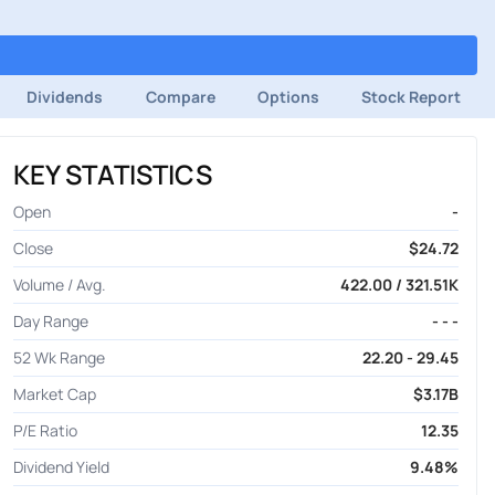
Dividends
Compare
Options
Stock Report
KEY STATISTICS
Open
-
Close
$24.72
Volume / Avg.
422.00 / 321.51K
Day Range
- - -
52 Wk Range
22.20 - 29.45
Market Cap
$3.17B
P/E Ratio
12.35
Dividend Yield
9.48%