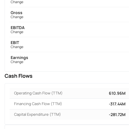
Change
Gross
Change
EBITDA
Change
EBIT
Change
Earnings
Change
Cash Flows
Operating Cash Flow (TTM)
610.96M
Financing Cash Flow (TTM)
-317.44M
Capital Expenditure (TTM)
-281.72M