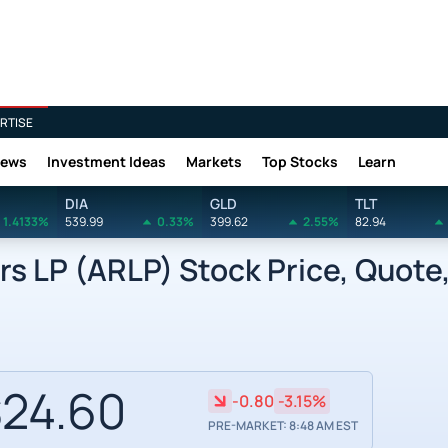
RTISE
News
Investment Ideas
Markets
Top Stocks
Learn
DIA
GLD
TLT
1.4133%
539.99
0.33%
399.62
2.55%
82.94
rs LP (ARLP) Stock Price, Quote
24.60
-0.80
-3.15%
PRE-MARKET: 8:48 AM EST