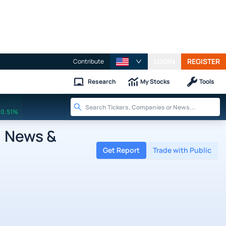
LOGIN
REGISTER
Contribute
Research
My Stocks
Tools
0.51%
, News &
Get Report
Trade with Public