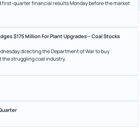
first-quarter financial results Monday before the market
edges $175 Million For Plant Upgrades— Coal Stocks
dnesday directing the Department of War to buy
 the struggling coal industry.
Quarter