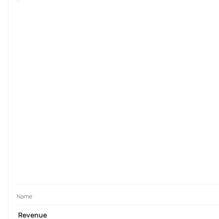
Name
Revenue