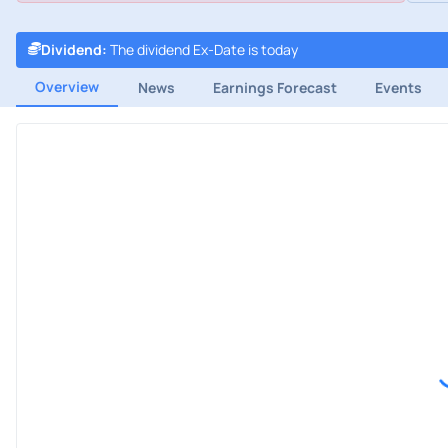
Dividend
:
The dividend Ex-Date is today
Overview
News
Earnings Forecast
Events