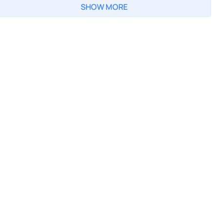
SHOW MORE