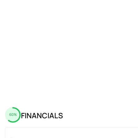
FINANCIALS
60%