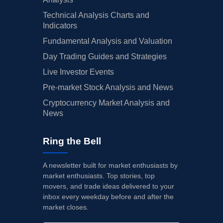
Technical Analysis Charts and
Indicators
Fundamental Analysis and Valuation
Day Trading Guides and Strategies
Live Investor Events
Pre-market Stock Analysis and News
Cryptocurrency Market Analysis and
News
Ring the Bell
A newsletter built for market enthusiasts by
market enthusiasts. Top stories, top
movers, and trade ideas delivered to your
inbox every weekday before and after the
market closes.