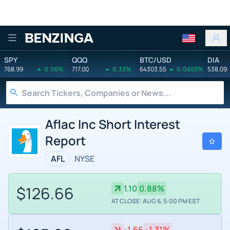
Benzinga
SPY
QQQ
BTC/USD
DIA
768.99
0.06%
717.00
0.33%
64303.55
0.0693%
538.09
Aflac Inc Short Interest
Report
AFL
NYSE
$126.66
1.10
0.88%
AT CLOSE: AUG 6, 5:00 PM EST
-1.66
-1.31%