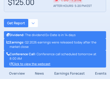
$125.00
AFTER HOURS: 5:20 PM EST
Get Report
Dividend
:
The dividend Ex-Date is in 14 days
Earnings
:
Q2 2026 earnings were released today after the
market close
Conference Call
:
Conference call scheduled tomorrow at
8:00 AM
Click to view the webcast
Overview
News
Earnings Forecast
Events