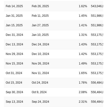
Feb 14, 2025
Feb 26, 2025
1.62%
543,046,82
Jan 31, 2025
Feb 11, 2025
1.45%
551,986,95
Jan 15, 2025
Jan 27, 2025
1.41%
551,986,95
Dec 31, 2024
Jan 10, 2025
1.31%
553,175,53
Dec 13, 2024
Dec 24, 2024
1.43%
553,175,53
Nov 29, 2024
Dec 10, 2024
1.42%
553,175,53
Nov 15, 2024
Nov 26, 2024
1.49%
553,175,53
Oct 31, 2024
Nov 11, 2024
1.65%
553,175,53
Oct 15, 2024
Oct 24, 2024
1.76%
556,484,84
Sep 30, 2024
Oct 9, 2024
2.08%
556,484,84
Sep 13, 2024
Sep 24, 2024
2.31%
556,484,84