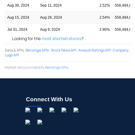
Aug 30, 2024
Sep 11, 2024
2.52%
556,484,84
Aug 15, 2024
Aug 26, 2024
2.54%
556,484,84
Jul 31, 2024
Aug 9, 2024
2.90%
556,484,84
Looking for the
most shorted stocks
?
Data & APIs
:
Benzinga APIs
·
Stock News API
·
Analyst Ratings API
·
Company
Logo API
Market data provided by
Benzinga APIs
Connect With Us