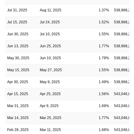
Jul 31, 2025
Aug 11, 2025
1.37%
538,968,28
Jul 15, 2025
Jul 24, 2025
1.52%
538,968,28
Jun 30, 2025
Jul 10, 2025
1.55%
538,968,28
Jun 13, 2025
Jun 25, 2025
1.77%
538,968,28
May 30, 2025
Jun 10, 2025
1.79%
538,968,28
May 15, 2025
May 27, 2025
1.55%
538,968,28
Apr 30, 2025
May 9, 2025
1.49%
538,968,28
Apr 15, 2025
Apr 25, 2025
1.56%
543,046,82
Mar 31, 2025
Apr 9, 2025
1.69%
543,046,82
Mar 14, 2025
Mar 25, 2025
1.77%
543,046,82
Feb 28, 2025
Mar 11, 2025
1.68%
543,046,82