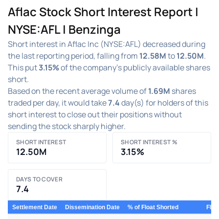
Aflac Stock Short Interest Report |
NYSE:AFL | Benzinga
Short interest in Aflac Inc (NYSE:AFL) decreased during
the last reporting period, falling from
12.58M
to
12.50M
.
This put
3.15%
of the company's publicly available shares
short.
Based on the recent average volume of
1.69M
shares
traded per day, it would take
7.4
day(s) for holders of this
short interest to close out their positions without
sending the stock sharply higher.
SHORT INTEREST
SHORT INTEREST %
12.50M
3.15%
DAYS TO COVER
7.4
Settlement Date
Dissemination Date
% of Float Shorted
Floa