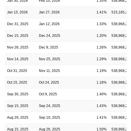
Jan 30, 2026
Feb 10, 2026
1.35%
538,968,28
Jan 15, 2026
Jan 27, 2026
1.41%
515,165,28
Dec 31, 2025
Jan 12, 2026
1.33%
538,968,28
Dec 15, 2025
Dec 24, 2025
1.20%
538,968,28
Nov 28, 2025
Dec 9, 2025
1.26%
538,968,28
Nov 14, 2025
Nov 25, 2025
1.29%
538,968,28
Oct 31, 2025
Nov 11, 2025
1.19%
538,968,28
Oct 15, 2025
Oct 24, 2025
1.18%
538,968,28
Sep 30, 2025
Oct 9, 2025
1.40%
538,968,28
Sep 15, 2025
Sep 24, 2025
1.43%
538,968,28
Aug 29, 2025
Sep 10, 2025
1.41%
538,968,28
Aug 15, 2025
Aug 26, 2025
1.50%
538,968,28