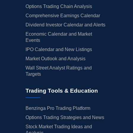
Options Trading Chain Analysis
Comprehensive Earnings Calendar
Dividend Investor Calendar and Alerts
Economic Calendar and Market
Events
IPO Calendar and New Listings
Market Outlook and Analysis
Wall Street Analyst Ratings and
Targets
Trading Tools & Education
Benzinga Pro Trading Platform
Options Trading Strategies and News
Stock Market Trading Ideas and
Analysis