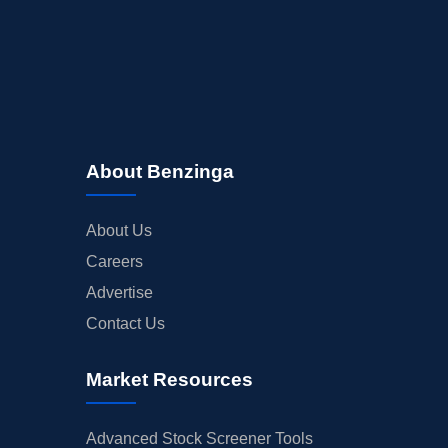
About Benzinga
About Us
Careers
Advertise
Contact Us
Market Resources
Advanced Stock Screener Tools