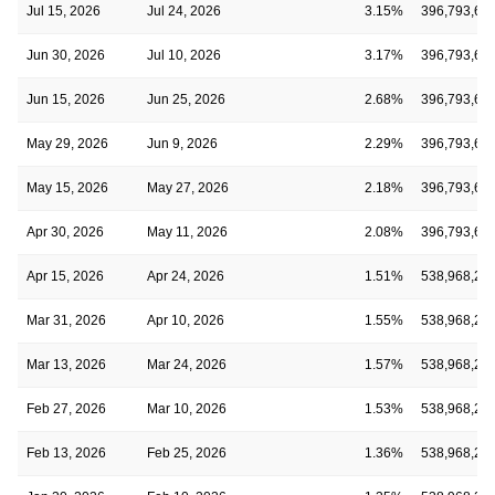
Jul 15, 2026
Jul 24, 2026
3.15%
396,793,63
Jun 30, 2026
Jul 10, 2026
3.17%
396,793,63
Jun 15, 2026
Jun 25, 2026
2.68%
396,793,63
May 29, 2026
Jun 9, 2026
2.29%
396,793,63
May 15, 2026
May 27, 2026
2.18%
396,793,63
Apr 30, 2026
May 11, 2026
2.08%
396,793,63
Apr 15, 2026
Apr 24, 2026
1.51%
538,968,28
Mar 31, 2026
Apr 10, 2026
1.55%
538,968,28
Mar 13, 2026
Mar 24, 2026
1.57%
538,968,28
Feb 27, 2026
Mar 10, 2026
1.53%
538,968,28
Feb 13, 2026
Feb 25, 2026
1.36%
538,968,28