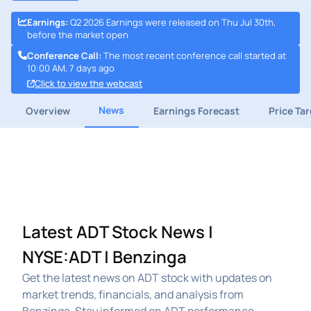
Earnings
:
Q2 2026 Earnings were released on Thu Jul 30th,
before the market open
Conference Call
:
The most recent conference call started at
10:00 AM, 7 days ago
Click to view the webcast
News
Overview
Earnings Forecast
Price Ta
Latest ADT Stock News |
NYSE:ADT | Benzinga
Get the latest news on ADT stock with updates on
market trends, financials, and analysis from
Benzinga. Stay informed on ADT performance