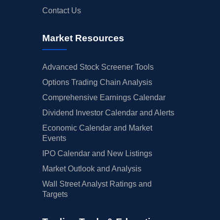
Contact Us
Market Resources
Advanced Stock Screener Tools
Options Trading Chain Analysis
Comprehensive Earnings Calendar
Dividend Investor Calendar and Alerts
Economic Calendar and Market
Events
IPO Calendar and New Listings
Market Outlook and Analysis
Wall Street Analyst Ratings and
Targets