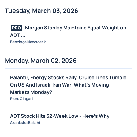
Tuesday, March 03, 2026
Morgan Stanley Maintains Equal-Weight on
PRO
ADT,...
Benzinga Newsdesk
Monday, March 02, 2026
Palantir, Energy Stocks Rally, Cruise Lines Tumble
On US And Israeli-Iran War: What's Moving
Markets Monday?
Piero Cingari
ADT Stock Hits 52-Week Low - Here's Why
Akanksha Bakshi