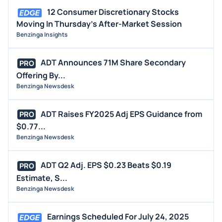
12 Consumer Discretionary Stocks
Moving In Thursday's After-Market Session
Benzinga Insights
ADT Announces 71M Share Secondary
PRO
Offering By...
Benzinga Newsdesk
ADT Raises FY2025 Adj EPS Guidance from
PRO
$0.77...
Benzinga Newsdesk
ADT Q2 Adj. EPS $0.23 Beats $0.19
PRO
Estimate, S...
Benzinga Newsdesk
Earnings Scheduled For July 24, 2025