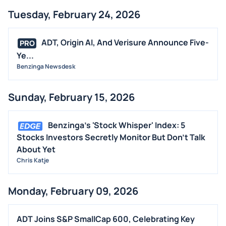
Tuesday, February 24, 2026
ADT, Origin AI, And Verisure Announce Five-
PRO
Ye...
Benzinga Newsdesk
Sunday, February 15, 2026
Benzinga's 'Stock Whisper' Index: 5
Stocks Investors Secretly Monitor But Don't Talk
About Yet
Chris Katje
Monday, February 09, 2026
ADT Joins S&P SmallCap 600, Celebrating Key