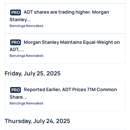
ADT shares are trading higher. Morgan
PRO
Stanley...
Benzinga Newsdesk
Morgan Stanley Maintains Equal-Weight on
PRO
ADT,...
Benzinga Newsdesk
Friday, July 25, 2025
Reported Earlier, ADT Prices 71M Common
PRO
Share...
Benzinga Newsdesk
Thursday, July 24, 2025