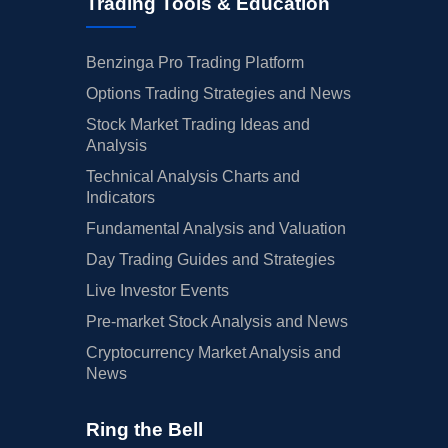
Trading Tools & Education
Benzinga Pro Trading Platform
Options Trading Strategies and News
Stock Market Trading Ideas and
Analysis
Technical Analysis Charts and
Indicators
Fundamental Analysis and Valuation
Day Trading Guides and Strategies
Live Investor Events
Pre-market Stock Analysis and News
Cryptocurrency Market Analysis and
News
Ring the Bell