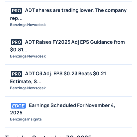
ADT shares are trading lower. The company
PRO
rep...
Benzinga Newsdesk
ADT Raises FY2025 Adj EPS Guidance from
PRO
$0.81...
Benzinga Newsdesk
ADT Q3 Adj. EPS $0.23 Beats $0.21
PRO
Estimate, S...
Benzinga Newsdesk
Earnings Scheduled For November 4,
2025
Benzinga Insights