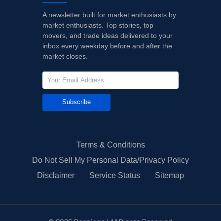
A newsletter built for market enthusiasts by
market enthusiasts. Top stories, top
movers, and trade ideas delivered to your
inbox every weekday before and after the
market closes.
Subscribe
Terms & Conditions
Do Not Sell My Personal Data/Privacy Policy
Disclaimer
Service Status
Sitemap