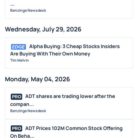
BUYBACKS
...
INSIDER TRADES
Benzinga Newsdesk
EARNINGS
Wednesday, July 29, 2026
GUIDANCE
ANALYST RATINGS
Alpha Buying: 3 Cheap Stocks Insiders
TRADING IDEAS
Are Buying With Their Own Money
Tim Melvin
Monday, May 04, 2026
ADT shares are trading lower after the
PRO
compan...
Benzinga Newsdesk
ADT Prices 102M Common Stock Offering
PRO
On Beha...