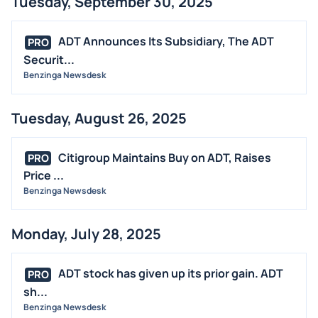
Tuesday, September 30, 2025
ADT Announces Its Subsidiary, The ADT
PRO
Securit...
Benzinga Newsdesk
Tuesday, August 26, 2025
Citigroup Maintains Buy on ADT, Raises
PRO
Price ...
Benzinga Newsdesk
Monday, July 28, 2025
ADT stock has given up its prior gain. ADT
PRO
sh...
Benzinga Newsdesk