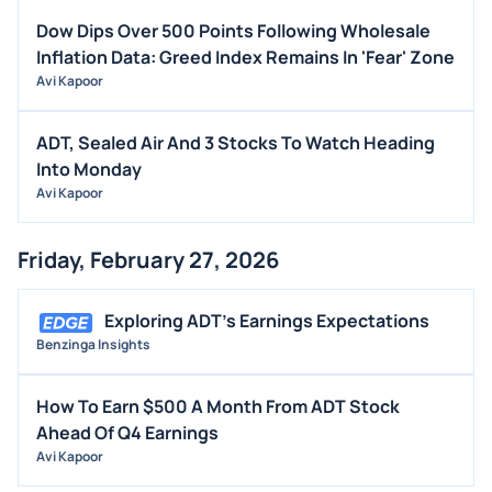
Dow Dips Over 500 Points Following Wholesale
Inflation Data: Greed Index Remains In 'Fear' Zone
Avi Kapoor
ADT, Sealed Air And 3 Stocks To Watch Heading
Into Monday
Avi Kapoor
Friday, February 27, 2026
Exploring ADT's Earnings Expectations
Benzinga Insights
How To Earn $500 A Month From ADT Stock
Ahead Of Q4 Earnings
Avi Kapoor