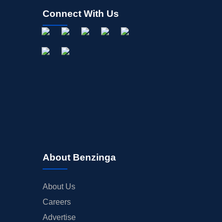
Connect With Us
About Benzinga
About Us
Careers
Advertise