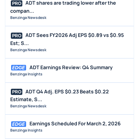
ADT shares are trading lower after the
PRO
compan...
Benzinga Newsdesk
ADT Sees FY2026 Adj EPS $0.89 vs $0.95
PRO
Est; S...
Benzinga Newsdesk
ADT Earnings Review: Q4 Summary
Benzinga Insights
ADT Q4 Adj. EPS $0.23 Beats $0.22
PRO
Estimate, S...
Benzinga Newsdesk
Earnings Scheduled For March 2, 2026
Benzinga Insights