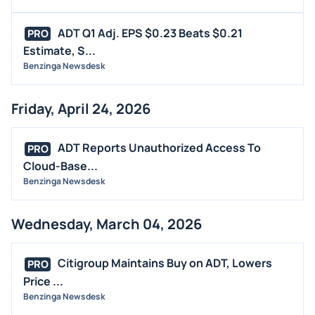
ADT Q1 Adj. EPS $0.23 Beats $0.21
PRO
Estimate, S...
Benzinga Newsdesk
Friday, April 24, 2026
ADT Reports Unauthorized Access To
PRO
Cloud-Base...
Benzinga Newsdesk
Wednesday, March 04, 2026
Citigroup Maintains Buy on ADT, Lowers
PRO
Price ...
Benzinga Newsdesk