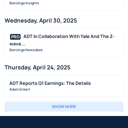
Benzinga Insights
Wednesday, April 30, 2025
ADT In Collaboration With Yale And The Z-
PRO
wave...
Benzinga Newsdesk
Thursday, April 24, 2025
ADT Reports Q1 Earnings: The Details
Adam Eckert
SHOW MORE