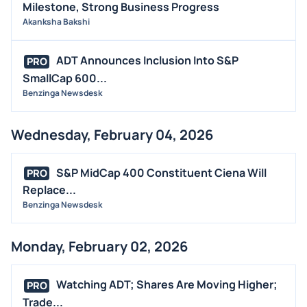
Milestone, Strong Business Progress
Akanksha Bakshi
ADT Announces Inclusion Into S&P
PRO
SmallCap 600...
Benzinga Newsdesk
Wednesday, February 04, 2026
S&P MidCap 400 Constituent Ciena Will
PRO
Replace...
Benzinga Newsdesk
Monday, February 02, 2026
Watching ADT; Shares Are Moving Higher;
PRO
Trade...