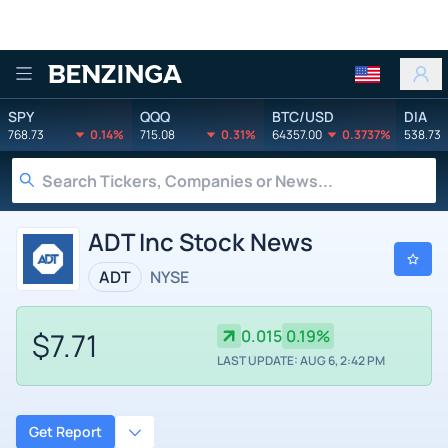
Benzinga
SPY
QQQ
BTC/USD
DIA
768.73
0.14%
715.08
0.31%
64357.00
0.3737%
538.73
ADT Inc Stock News
ADT
NYSE
$7.71
0.015
0.19%
LAST UPDATE: AUG 6, 2:42 PM
Get Report