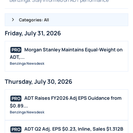
Categories: All
Friday, July 31, 2026
ALL NEWS
GENERAL
Morgan Stanley Maintains Equal-Weight on
PRO
ADT,...
CONTRACTS
Benzinga Newsdesk
DIVIDENDS
EVENTS
Thursday, July 30, 2026
FDA
M&A
ADT Raises FY2026 Adj EPS Guidance from
PRO
OFFERINGS
$0.89...
Benzinga Newsdesk
STOCK SPLIT
MEDIA
ADT Q2 Adj. EPS $0.23, Inline, Sales $1.312B
PRO