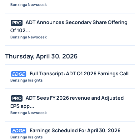
Benzinga Newsdesk
ADT Announces Secondary Share Offering
PRO
Of 102...
Benzinga Newsdesk
Thursday, April 30, 2026
Full Transcript: ADT Q1 2026 Earnings Call
Benzinga Insights
ADT Sees FY 2026 revenue and Adjusted
PRO
EPS app...
Benzinga Newsdesk
Earnings Scheduled For April 30, 2026
Benzinga Insights