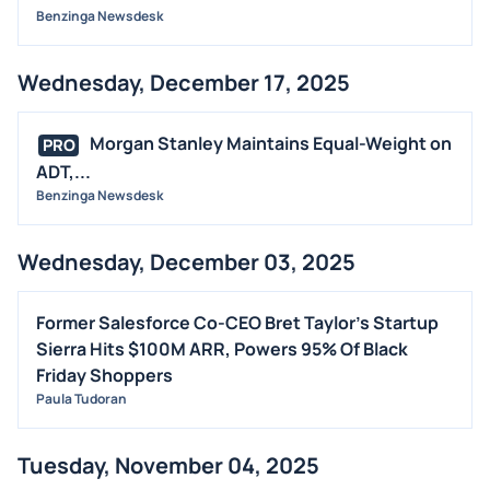
Benzinga Newsdesk
Wednesday, December 17, 2025
Morgan Stanley Maintains Equal-Weight on
PRO
ADT,...
Benzinga Newsdesk
Wednesday, December 03, 2025
Former Salesforce Co-CEO Bret Taylor's Startup
Sierra Hits $100M ARR, Powers 95% Of Black
Friday Shoppers
Paula Tudoran
Tuesday, November 04, 2025