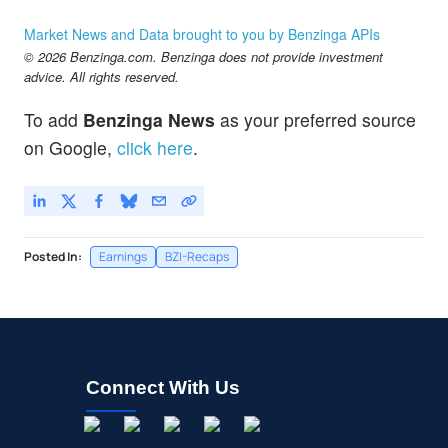
Market News and Data brought to you by Benzinga APIs
© 2026 Benzinga.com. Benzinga does not provide investment
advice. All rights reserved.
To add
Benzinga News
as your preferred source
on Google,
click here
.
Posted In:
Earnings
BZI-Recaps
Connect With Us