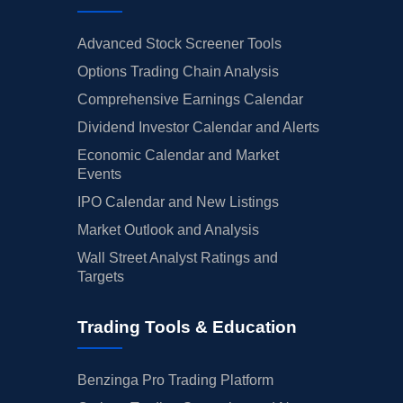
Advanced Stock Screener Tools
Options Trading Chain Analysis
Comprehensive Earnings Calendar
Dividend Investor Calendar and Alerts
Economic Calendar and Market
Events
IPO Calendar and New Listings
Market Outlook and Analysis
Wall Street Analyst Ratings and
Targets
Trading Tools & Education
Benzinga Pro Trading Platform