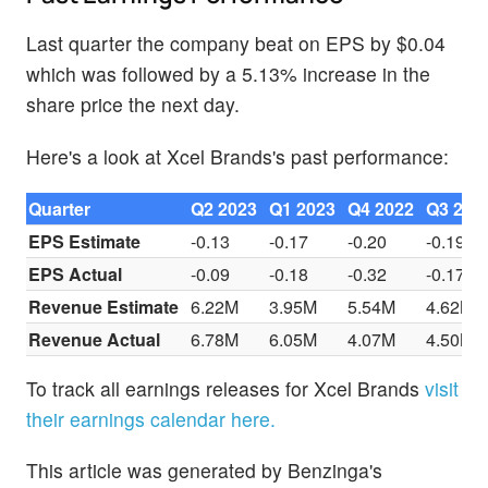
Last quarter the company beat on EPS by $0.04
which was followed by a 5.13% increase in the
share price the next day.
Here's a look at Xcel Brands's past performance:
Quarter
Q2 2023
Q1 2023
Q4 2022
Q3 202
EPS Estimate
-0.13
-0.17
-0.20
-0.19
EPS Actual
-0.09
-0.18
-0.32
-0.17
Revenue Estimate
6.22M
3.95M
5.54M
4.62M
Revenue Actual
6.78M
6.05M
4.07M
4.50M
To track all earnings releases for Xcel Brands
visit
their earnings calendar here.
This article was generated by Benzinga's