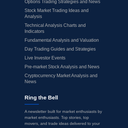
Options Trading Strategies and News
Stock Market Trading Ideas and
Analysis
Technical Analysis Charts and
Indicators
Fundamental Analysis and Valuation
Day Trading Guides and Strategies
Live Investor Events
Pre-market Stock Analysis and News
Cryptocurrency Market Analysis and
News
Ring the Bell
A newsletter built for market enthusiasts by
market enthusiasts. Top stories, top
movers, and trade ideas delivered to your