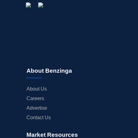
About Benzinga
About Us
Careers
Advertise
Contact Us
Market Resources