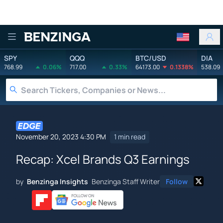
Benzinga
SPY
QQQ
BTC/USD
DIA
768.99
0.06%
717.00
0.33%
64173.00
0.1338%
538.09
November 20, 2023 4:30 PM
1 min read
Recap: Xcel Brands Q3 Earnings
by
Benzinga Insights
Benzinga Staff Writer
Follow