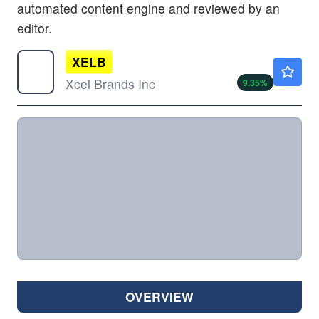
automated content engine and reviewed by an
editor.
XELB
$1.17
Xcel Brands Inc
9.35
%
OVERVIEW