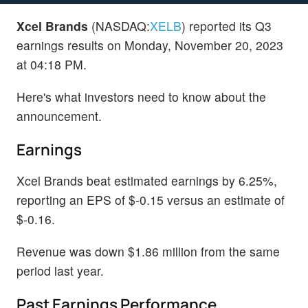
Xcel Brands
(NASDAQ:
XELB
) reported its Q3
earnings results on Monday, November 20, 2023
at 04:18 PM.
Here's what investors need to know about the
announcement.
Earnings
Xcel Brands beat estimated earnings by 6.25%,
reporting an EPS of $-0.15 versus an estimate of
$-0.16.
Revenue was down $1.86 million from the same
period last year.
Past Earnings Performance