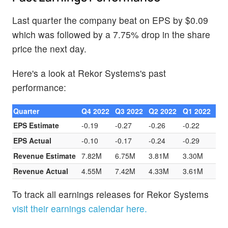
Last quarter the company beat on EPS by $0.09
which was followed by a 7.75% drop in the share
price the next day.
Here's a look at Rekor Systems's past
performance:
Quarter
Q4 2022
Q3 2022
Q2 2022
Q1 2022
EPS Estimate
-0.19
-0.27
-0.26
-0.22
EPS Actual
-0.10
-0.17
-0.24
-0.29
Revenue Estimate
7.82M
6.75M
3.81M
3.30M
Revenue Actual
4.55M
7.42M
4.33M
3.61M
To track all earnings releases for Rekor Systems
visit their earnings calendar here.