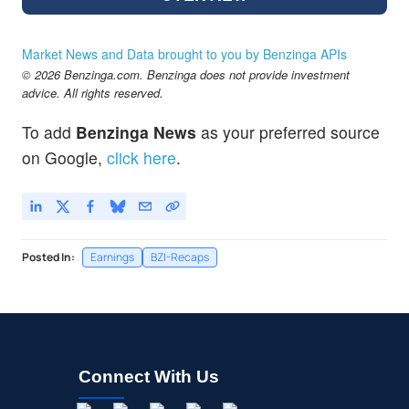
Market News and Data brought to you by Benzinga APIs
© 2026 Benzinga.com. Benzinga does not provide investment
advice. All rights reserved.
To add
Benzinga News
as your preferred source
on Google,
click here
.
Posted In:
Earnings
BZI-Recaps
Connect With Us