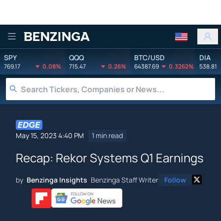
Benzinga
SPY
QQQ
BTC/USD
DIA
769.17
0.08%
715.47
0.26%
64387.69
0.3262%
538.81
May 15, 2023 4:40 PM
1 min read
Recap: Rekor Systems Q1 Earnings
by
Benzinga Insights
Benzinga Staff Writer
Follow