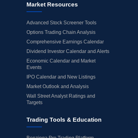
Market Resources
Advanced Stock Screener Tools
Options Trading Chain Analysis
Comprehensive Earnings Calendar
Dividend Investor Calendar and Alerts
Economic Calendar and Market
Events
IPO Calendar and New Listings
Market Outlook and Analysis
Wall Street Analyst Ratings and
Targets
Trading Tools & Education
Benzinga Pro Trading Platform