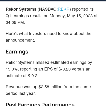
Rekor Systems
(NASDAQ:
REKR
) reported its
Q1 earnings results on Monday, May 15, 2023 at
04:05 PM.
Here's what investors need to know about the
announcement.
Earnings
Rekor Systems missed estimated earnings by
15.0%, reporting an EPS of $-0.23 versus an
estimate of $-0.2.
Revenue was up $2.58 million from the same
period last year.
Past Earnings Performance