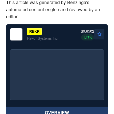
This article was generated by Benzinga's
automated content engine and reviewed by an
editor.
$0.6502
REKR
1.47
%
Rekor Systems Inc
OVERVIEW