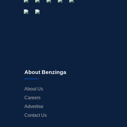
About Benzinga
About Us
Careers
Advertise
Contact Us