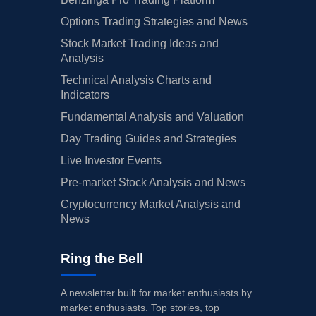
Options Trading Strategies and News
Stock Market Trading Ideas and
Analysis
Technical Analysis Charts and
Indicators
Fundamental Analysis and Valuation
Day Trading Guides and Strategies
Live Investor Events
Pre-market Stock Analysis and News
Cryptocurrency Market Analysis and
News
Ring the Bell
A newsletter built for market enthusiasts by
market enthusiasts. Top stories, top