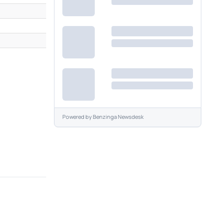
Powered by
Benzinga Newsdesk