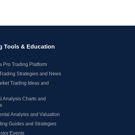
g Tools & Education
 Pro Trading Platform
Trading Strategies and News
rket Trading Ideas and
l Analysis Charts and
rs
tal Analysis and Valuation
ing Guides and Strategies
estor Events