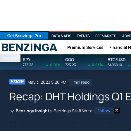
Get Benzinga Pro
DATA & APIS
EVENTS
PREMARKET
ADVE
Premium Services
Financial 
Benzinga
Markets
SPY
QQQ
BTC/USD
773.38
0.01%
723.23
0.03%
64969.10
May 3, 2023 5:20 PM
1 min read
Recap: DHT Holdings Q1 
by
Benzinga Insights
Benzinga Staff Writer
Follow