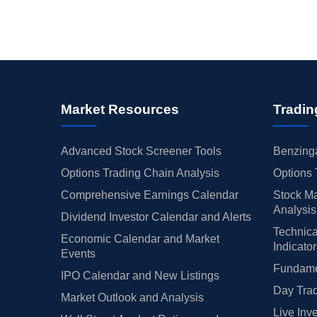
Market Resources
Tradin
Advanced Stock Screener Tools
Benzinga
Options Trading Chain Analysis
Options 
Comprehensive Earnings Calendar
Stock Ma
Analysis
Dividend Investor Calendar and Alerts
Technica
Economic Calendar and Market
Indicato
Events
Fundamen
IPO Calendar and New Listings
Day Trad
Market Outlook and Analysis
Live Inv