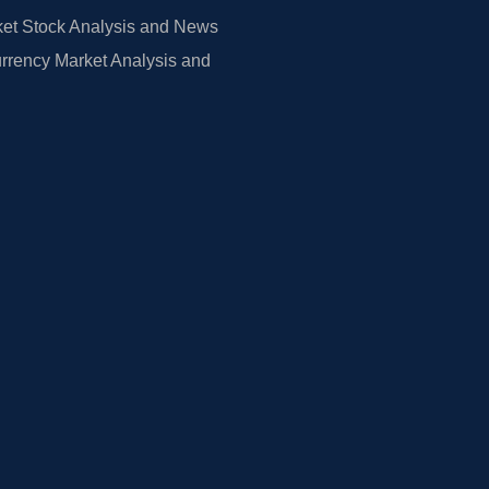
et Stock Analysis and News
rrency Market Analysis and