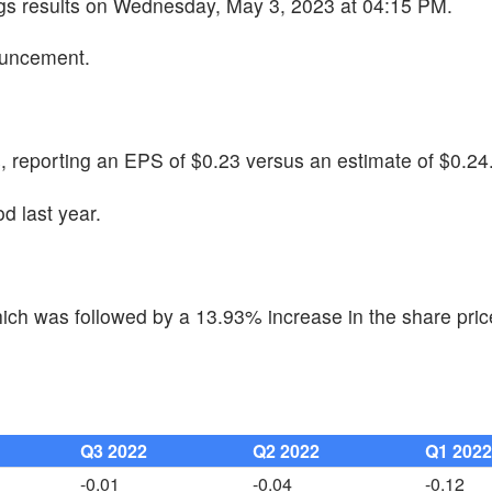
ngs results on Wednesday, May 3, 2023 at 04:15 PM.
ouncement.
reporting an EPS of $0.23 versus an estimate of $0.24
d last year.
ch was followed by a 13.93% increase in the share pric
Q3 2022
Q2 2022
Q1 202
-0.01
-0.04
-0.12