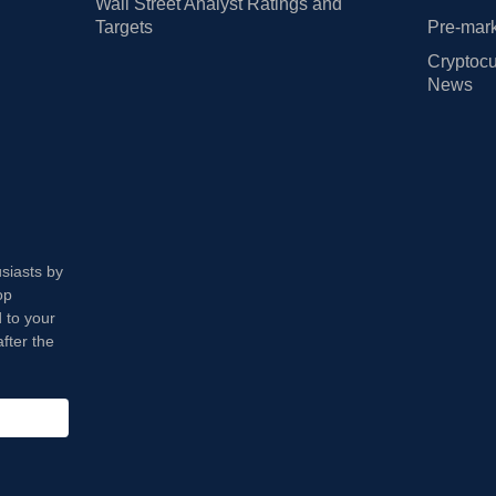
Wall Street Analyst Ratings and
Targets
Pre-mark
Cryptocu
News
usiasts by
op
 to your
fter the