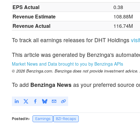
EPS Actual
0.38
Revenue Estimate
108.88M
Revenue Actual
116.74M
To track all earnings releases for DHT Holdings
vis
This article was generated by Benzinga's automate
Market News and Data brought to you by Benzinga APIs
© 2026 Benzinga.com. Benzinga does not provide investment advice. Al
To add
Benzinga News
as your preferred source o
Posted In:
Earnings
BZI-Recaps