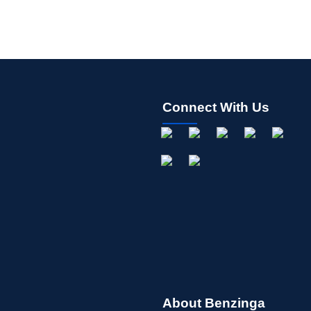
Connect With Us
About Benzinga