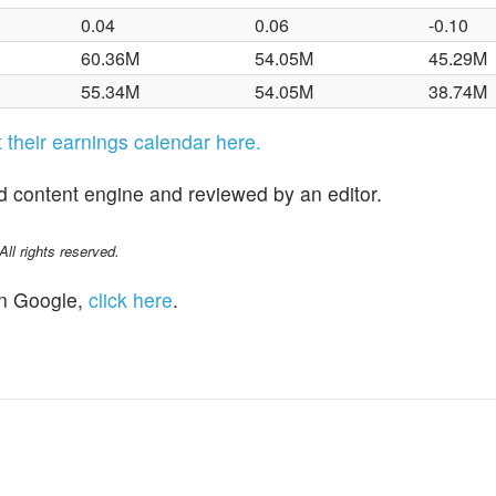
0.04
0.06
-0.10
60.36M
54.05M
45.29M
55.34M
54.05M
38.74M
it their earnings calendar here.
d content engine and reviewed by an editor.
l rights reserved.
n Google,
click here
.