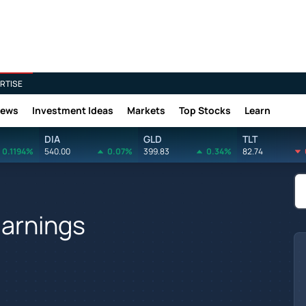
RTISE
News
Investment Ideas
Markets
Top Stocks
Learn
DIA
GLD
TLT
0.1194%
540.00
0.07%
399.83
0.34%
82.74
Earnings