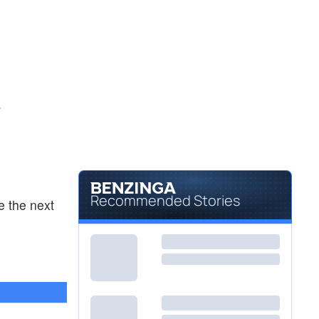
.
Recommended Stories
e the next
2