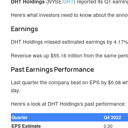
DHT Holdings
(NYSE:
DHT
) reported its Q1 earni
Here's what investors need to know about the ann
Earnings
DHT Holdings missed estimated earnings by 4.17%, 
Revenue was up $55.16 million from the same perio
Past Earnings Performance
Last quarter the company beat on EPS by $0.08 whi
day.
Here's a look at DHT Holdings's past performance:
Quarter
Q4 2022
EPS Estimate
0.30