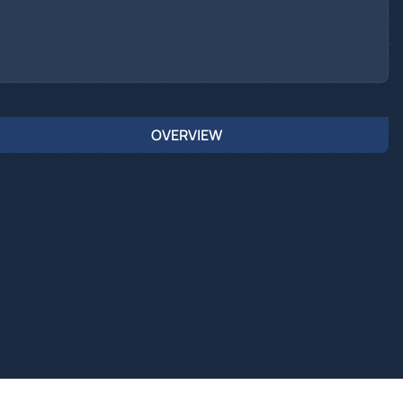
OVERVIEW