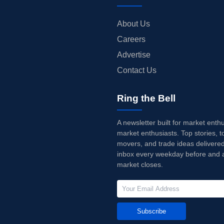
About Us
Careers
Advertise
Contact Us
Ring the Bell
A newsletter built for market enth
market enthusiasts. Top stories, t
movers, and trade ideas delivered
inbox every weekday before and a
market closes.
Subscribe