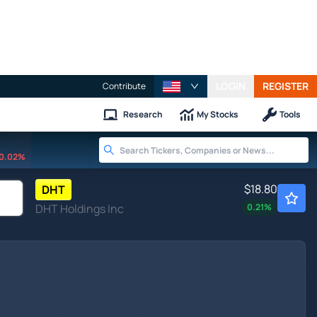
LOGIN
REGISTER
Contribute
Research
My Stocks
Tools
0.02%
$18.80
DHT
DHT Holdings Inc
0.21
%