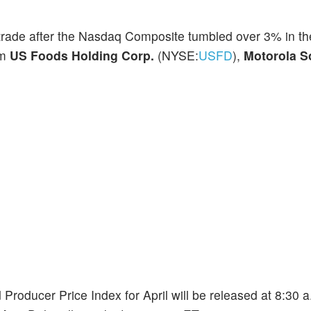
t trade after the Nasdaq Composite tumbled over 3% in th
om
US Foods Holding Corp.
(NYSE:
USFD
),
Motorola S
d Producer Price Index for April will be released at 8:30 