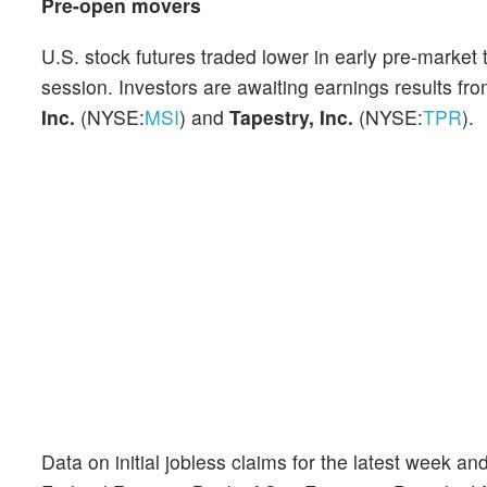
Pre-open movers
U.S. stock futures traded lower in early pre-marke
session. Investors are awaiting earnings results fr
Inc.
(NYSE:
MSI
) and
Tapestry, Inc.
(NYSE:
TPR
).
Data on initial jobless claims for the latest week an