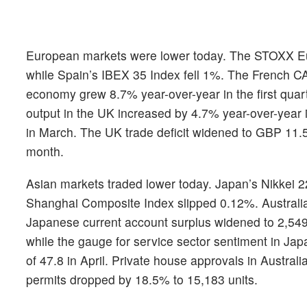
European markets were lower today. The STOXX E
while Spain’s IBEX 35 Index fell 1%. The French C
economy grew 8.7% year-over-year in the first quar
output in the UK increased by 4.7% year-over-year 
in March. The UK trade deficit widened to GBP 11.5 b
month.
Asian markets traded lower today. Japan’s Nikkei 
Shanghai Composite Index slipped 0.12%. Australi
Japanese current account surplus widened to 2,549.3
while the gauge for service sector sentiment in Jap
of 47.8 in April. Private house approvals in Austral
permits dropped by 18.5% to 15,183 units.