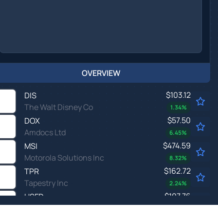
OVERVIEW
$103.12
DIS
The Walt Disney Co
1.34
%
$57.50
DOX
Amdocs Ltd
6.45
%
$474.59
MSI
Motorola Solutions Inc
8.32
%
$162.72
TPR
Tapestry Inc
2.24
%
$107.76
USFD
US Foods Holding Corp
7.23
%