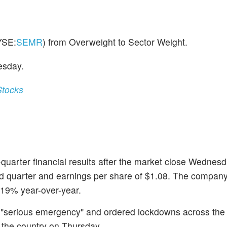
YSE:
SEMR
) from Overweight to Sector Weight.
esday.
Stocks
quarter financial results after the market close Wednes
ond quarter and earnings per share of $1.08. The compan
 19% year-over-year.
 "serious emergency" and ordered lockdowns across the
n the country on Thursday.