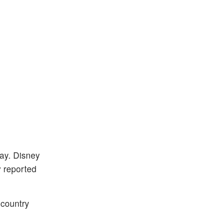
day. Disney
y reported
 country