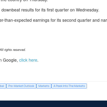
d downbeat results for its first quarter on Wednesday.
ter-than-expected earnings for its second quarter and na
l rights reserved.
n Google,
click here
.
bal
Pre-Market Outlook
Markets
A Peek Into The Markets