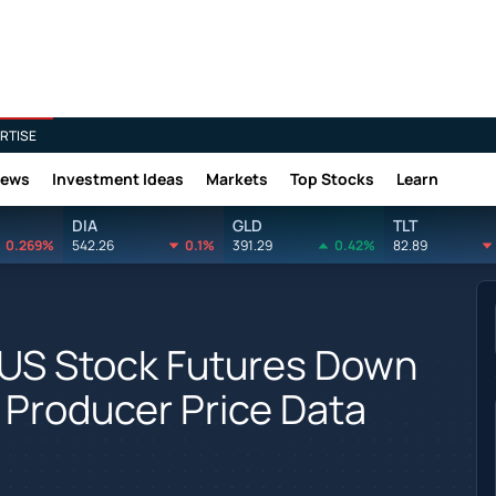
RTISE
News
Investment Ideas
Markets
Top Stocks
Learn
DIA
GLD
TLT
0.269%
542.26
0.1%
391.29
0.42%
82.89
 US Stock Futures Down
 Producer Price Data