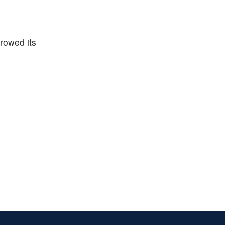
rrowed its