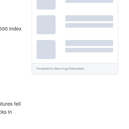
 500 index
Powered by
Benzinga Newsdesk
tures fell
cks in