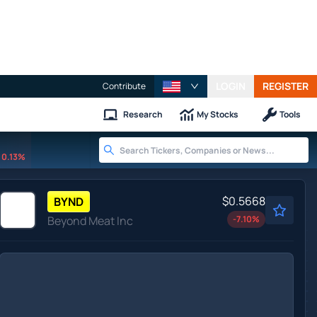
LOGIN
REGISTER
Contribute
Research
My Stocks
Tools
0.13%
$0.5668
BYND
Beyond Meat Inc
-7.10
%