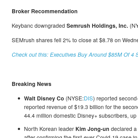
Broker Recommendation
Keybanc downgraded
Semrush Holdings, Inc.
(N
SEMrush shares fell 2% to close at $8.78 on Wedn
Check out this: Executives Buy Around $85M Of 4 
Breaking News
Walt Disney Co
(NYSE:
DIS
) reported second-
reported revenue of $19.3 billion for the sec
44.4 million domestic Disney+ subscribers, up
North Korean leader
Kim Jong-un
declared a
after confirming the first-ever Covid-19 case i