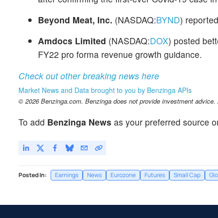
Beyond Meat, Inc.
(NASDAQ:
BYND
) reporte
Amdocs Limited
(NASDAQ:
DOX
) posted bet
FY22 pro forma revenue growth guidance.
Check out other breaking news here
Market News and Data brought to you by Benzinga APIs
© 2026 Benzinga.com. Benzinga does not provide investment advice. Al
To add
Benzinga News
as your preferred source o
Posted In:
Earnings
News
Eurozone
Futures
Small Cap
Glo