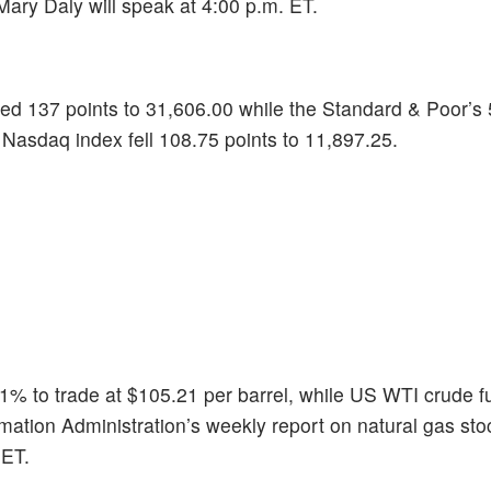
ary Daly will speak at 4:00 p.m. ET.
ed 137 points to 31,606.00 while the Standard & Poor’s
e Nasdaq index fell 108.75 points to 11,897.25.
.1% to trade at $105.21 per barrel, while US WTI crude fu
mation Administration’s weekly report on natural gas sto
 ET.