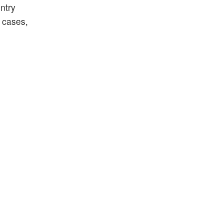
ntry
 cases,