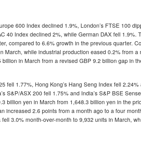
urope 600 Index declined 1.9%, London’s FTSE 100 di
AC 40 Index declined 2%, while German DAX fell 1.9%. T
ter, compared to 6.6% growth in the previous quarter. Co
in March, while industrial production eased 0.2% from a
illion in March from a revised GBP 9.2 billion gap in th
225 fell 1.77%, Hong Kong’s Hang Seng Index fell 2.24%
a’s S&P/ASX 200 fell 1.75% and India’s S&P BSE Sensex
 billion yen in March from 1,648.3 billion yen in the pri
an increased 2.6 points from a month ago to a four month
ia fell 3.0% month-over-month to 9,932 units in March, whi