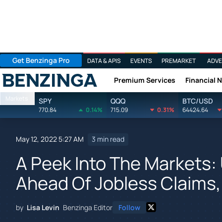
Get Benzinga Pro
DATA & APIS
EVENTS
PREMARKET
ADVE
Premium Services
Financial 
Benzinga
Markets
SPY
QQQ
BTC/USD
770.84
0.14%
715.09
0.31%
64424.64
May 12, 2022 5:27 AM
3 min read
A Peek Into The Markets:
Ahead Of Jobless Claims,
by
Lisa Levin
Benzinga Editor
Follow