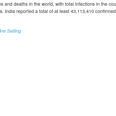
nd deaths in the world, with total infections in the cou
 India reported a total of at least 43,113,410 confirmed
Are Selling