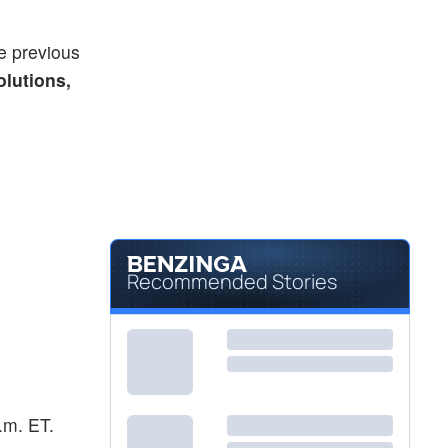
e previous
olutions,
Recommended Stories
a.m. ET.