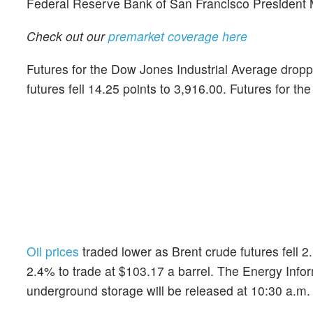
Federal Reserve Bank of San Francisco President M
Check out our
premarket coverage here
Futures for the Dow Jones Industrial Average dropp
futures fell 14.25 points to 3,916.00. Futures for th
Oil prices
traded lower as Brent crude futures fell 2
2.4% to trade at $103.17 a barrel. The Energy Infor
underground storage will be released at 10:30 a.m.