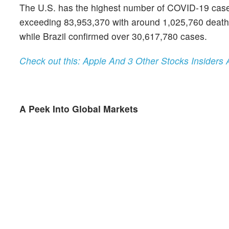
The U.S. has the highest number of COVID-19 cases a
exceeding 83,953,370 with around 1,025,760 deaths.
while Brazil confirmed over 30,617,780 cases.
Check out this: Apple And 3 Other Stocks Insiders 
A Peek Into Global Markets