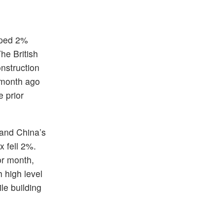
pped 2%
he British
nstruction
 month ago
e prior
 and China’s
 fell 2%.
or month,
 high level
le building