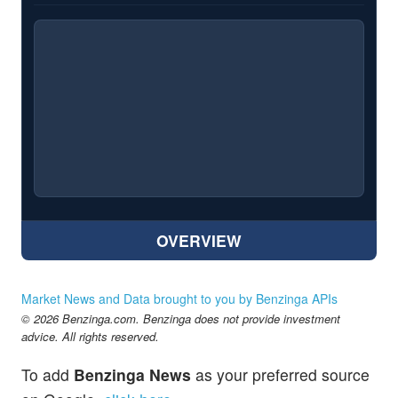
OVERVIEW
Market News and Data brought to you by Benzinga APIs
© 2026 Benzinga.com. Benzinga does not provide investment
advice. All rights reserved.
To add
Benzinga News
as your preferred source