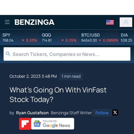
Benzinga
SPY
QQQ
BTC/USD
DIA
768.04
0.23%
714.81
0.35%
64543.00
0.0858%
538.25
October 2, 2023 3:48 PM
1 min read
What's Going On With VinFast
Stock Today?
by
Ryan Gustafson
Benzinga Staff Writer
Follow