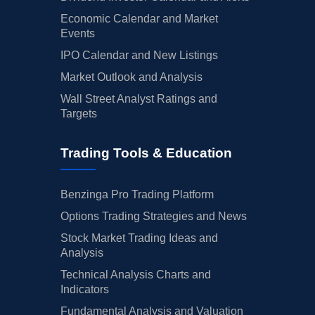
Economic Calendar and Market
Events
IPO Calendar and New Listings
Market Outlook and Analysis
Wall Street Analyst Ratings and
Targets
Trading Tools & Education
Benzinga Pro Trading Platform
Options Trading Strategies and News
Stock Market Trading Ideas and
Analysis
Technical Analysis Charts and
Indicators
Fundamental Analysis and Valuation