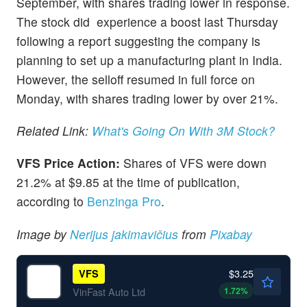
September, with shares trading lower in response.
The stock did experience a boost last Thursday
following a report suggesting the company is
planning to set up a manufacturing plant in India.
However, the selloff resumed in full force on
Monday, with shares trading lower by over 21%.
Related Link:
What's Going On With 3M Stock?
VFS Price Action:
Shares of VFS were down
21.2% at $9.85 at the time of publication,
according to
Benzinga Pro
.
Image by
Nerijus jakimavičius
from
Pixabay
$3.25
VFS
1.72
%
VinFast Auto Ltd