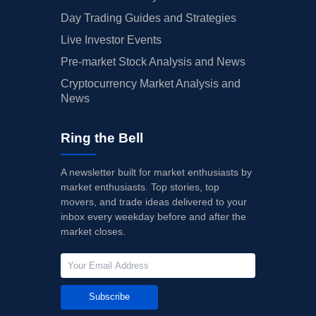
Day Trading Guides and Strategies
Live Investor Events
Pre-market Stock Analysis and News
Cryptocurrency Market Analysis and
News
Ring the Bell
A newsletter built for market enthusiasts by
market enthusiasts. Top stories, top
movers, and trade ideas delivered to your
inbox every weekday before and after the
market closes.
Subscribe