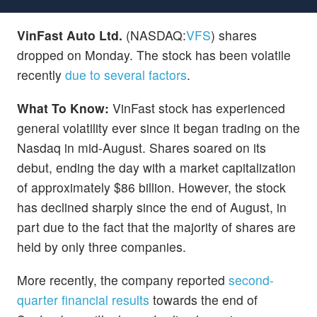
VinFast Auto Ltd.
(NASDAQ:
VFS
) shares
dropped on Monday. The stock has been volatile
recently
due to several factors
.
What To Know:
VinFast stock has experienced
general volatility ever since it began trading on the
Nasdaq in mid-August. Shares soared on its
debut, ending the day with a market capitalization
of approximately $86 billion. However, the stock
has declined sharply since the end of August, in
part due to the fact that the majority of shares are
held by only three companies.
More recently, the company reported
second-
quarter financial results
towards the end of