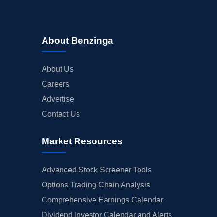
About Benzinga
About Us
Careers
Advertise
Contact Us
Market Resources
Advanced Stock Screener Tools
Options Trading Chain Analysis
Comprehensive Earnings Calendar
Dividend Investor Calendar and Alerts