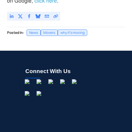
on Google,
click here
.
Posted In:
News
Movers
why it's moving
Connect With Us