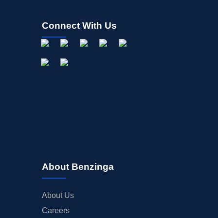
Connect With Us
About Benzinga
About Us
Careers