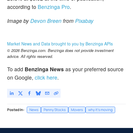
according to
Benzinga Pro
.
Image by
Devon Breen
from
Pixabay
Market News and Data brought to you by Benzinga APIs
© 2026 Benzinga.com. Benzinga does not provide investment
advice. All rights reserved.
To add
Benzinga News
as your preferred source
on Google,
click here
.
Posted In:
News
Penny Stocks
Movers
why it's moving