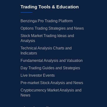
Trading Tools & Education
Benzinga Pro Trading Platform
Options Trading Strategies and News
Stock Market Trading Ideas and
Analysis
Technical Analysis Charts and
Indicators
Fundamental Analysis and Valuation
Day Trading Guides and Strategies
Live Investor Events
Pre-market Stock Analysis and News
Cryptocurrency Market Analysis and
News