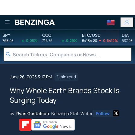
Benzinga
SPY
QQQ
BTC/USD
DIA
768.98
0.05%
716.75
0.29%
64184.20
0.6412%
537.98
June 26, 2023 3:12 PM
1 min read
Why Whole Earth Brands Stock Is
Surging Today
by
Ryan Gustafson
Benzinga Staff Writer
Follow