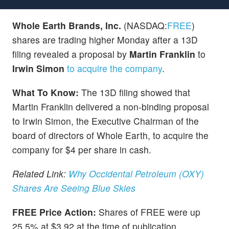
Whole Earth Brands, Inc.
(NASDAQ:
FREE
)
shares are trading higher Monday after a 13D
filing revealed a proposal by
Martin Franklin
to
Irwin Simon
to acquire the company
.
What To Know:
The 13D filing showed that
Martin Franklin delivered a non-binding proposal
to Irwin Simon, the Executive Chairman of the
board of directors of Whole Earth, to acquire the
company for $4 per share in cash.
Related Link:
Why Occidental Petroleum (OXY)
Shares Are Seeing Blue Skies
FREE Price Action:
Shares of FREE were up
25.5% at $3.92 at the time of publication,