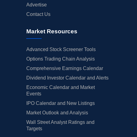
Advertise
Contact Us
Market Resources
Advanced Stock Screener Tools
Options Trading Chain Analysis
Comprehensive Earnings Calendar
Dividend Investor Calendar and Alerts
Economic Calendar and Market
Events
IPO Calendar and New Listings
Market Outlook and Analysis
Wall Street Analyst Ratings and
Targets