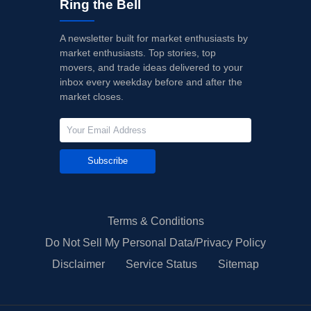
Ring the Bell
A newsletter built for market enthusiasts by
market enthusiasts. Top stories, top
movers, and trade ideas delivered to your
inbox every weekday before and after the
market closes.
Subscribe
Terms & Conditions
Do Not Sell My Personal Data/Privacy Policy
Disclaimer
Service Status
Sitemap