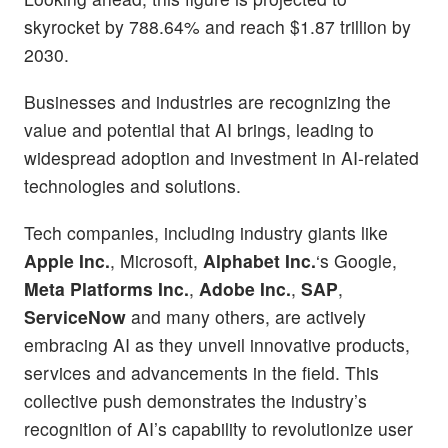
skyrocket by 788.64% and reach $1.87 trillion by
2030.
Businesses and industries are recognizing the
value and potential that AI brings, leading to
widespread adoption and investment in AI-related
technologies and solutions.
Tech companies, including industry giants like
Apple Inc.
, Microsoft,
Alphabet Inc.
‘s Google,
Meta Platforms Inc.
,
Adobe Inc.
,
SAP
,
ServiceNow
and many others, are actively
embracing AI as they unveil innovative products,
services and advancements in the field. This
collective push demonstrates the industry’s
recognition of AI’s capability to revolutionize user