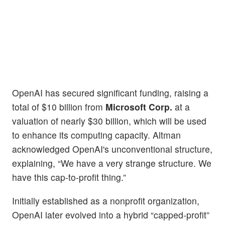
OpenAI has secured significant funding, raising a
total of $10 billion from
Microsoft Corp.
at a
valuation of nearly $30 billion, which will be used
to enhance its computing capacity. Altman
acknowledged OpenAI's unconventional structure,
explaining, “We have a very strange structure. We
have this cap-to-profit thing.”
Initially established as a nonprofit organization,
OpenAI later evolved into a hybrid “capped-profit”