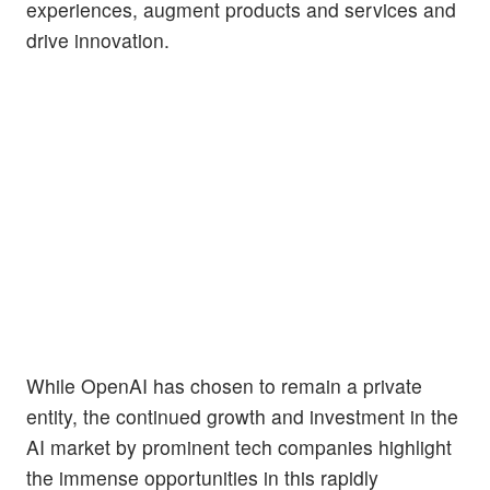
experiences, augment products and services and
drive innovation.
While OpenAI has chosen to remain a private
entity, the continued growth and investment in the
AI market by prominent tech companies highlight
the immense opportunities in this rapidly