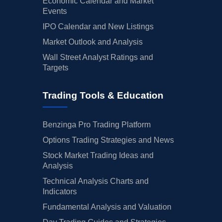
Economic Calendar and Market
Events
IPO Calendar and New Listings
Market Outlook and Analysis
Wall Street Analyst Ratings and
Targets
Trading Tools & Education
Benzinga Pro Trading Platform
Options Trading Strategies and News
Stock Market Trading Ideas and
Analysis
Technical Analysis Charts and
Indicators
Fundamental Analysis and Valuation