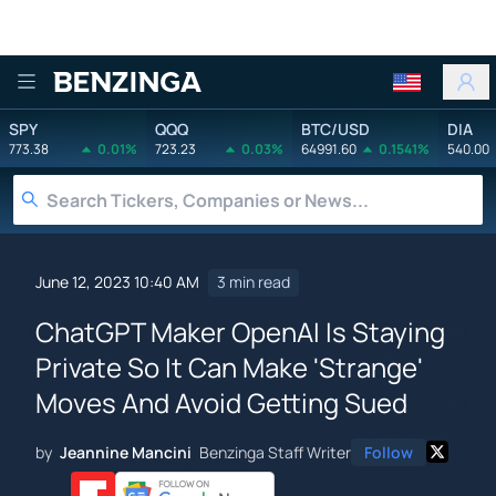
Benzinga
SPY
QQQ
BTC/USD
DIA
773.38
0.01%
723.23
0.03%
64991.60
0.1541%
540.00
June 12, 2023 10:40 AM
3 min read
ChatGPT Maker OpenAI Is Staying
Private So It Can Make 'Strange'
Moves And Avoid Getting Sued
by
Jeannine Mancini
Benzinga Staff Writer
Follow