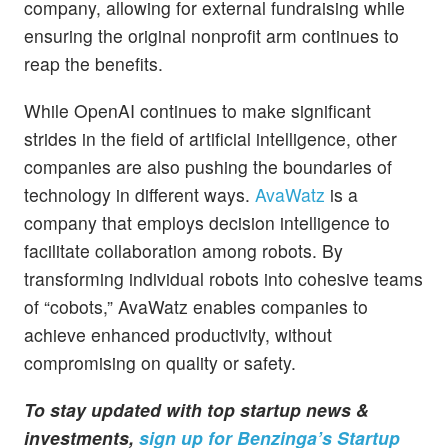
company, allowing for external fundraising while
ensuring the original nonprofit arm continues to
reap the benefits.
While OpenAI continues to make significant
strides in the field of artificial intelligence, other
companies are also pushing the boundaries of
technology in different ways.
AvaWatz
is a
company that employs decision intelligence to
facilitate collaboration among robots. By
transforming individual robots into cohesive teams
of “cobots,” AvaWatz enables companies to
achieve enhanced productivity, without
compromising on quality or safety.
To stay updated with top startup news &
investments,
sign up for Benzinga’s Startup