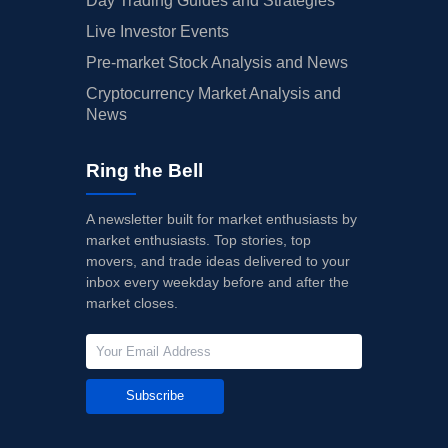
Day Trading Guides and Strategies
Live Investor Events
Pre-market Stock Analysis and News
Cryptocurrency Market Analysis and
News
Ring the Bell
A newsletter built for market enthusiasts by
market enthusiasts. Top stories, top
movers, and trade ideas delivered to your
inbox every weekday before and after the
market closes.
Subscribe