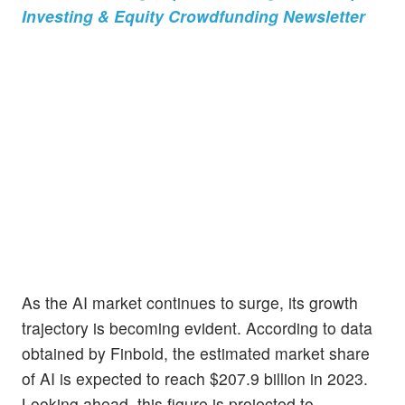
Investing & Equity Crowdfunding Newsletter
As the AI market continues to surge, its growth
trajectory is becoming evident. According to data
obtained by Finbold, the estimated market share
of AI is expected to reach $207.9 billion in 2023.
Looking ahead, this figure is projected to