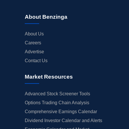
About Benzinga
About Us
Careers
Advertise
Contact Us
Market Resources
Advanced Stock Screener Tools
Options Trading Chain Analysis
Comprehensive Earnings Calendar
Dividend Investor Calendar and Alerts