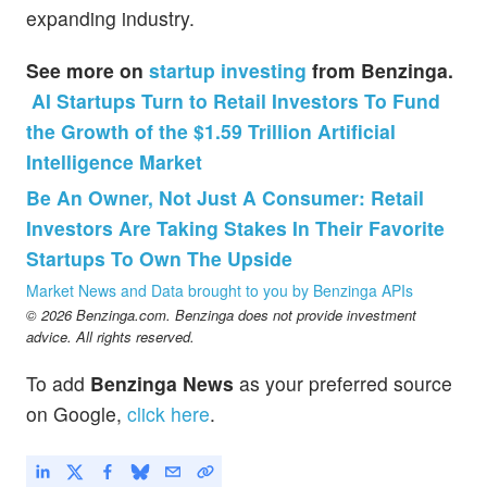
expanding industry.
See more on
startup investing
from Benzinga.
AI Startups Turn to Retail Investors To Fund
the Growth of the $1.59 Trillion Artificial
Intelligence Market
Be An Owner, Not Just A Consumer: Retail
Investors Are Taking Stakes In Their Favorite
Startups To Own The Upside
Market News and Data brought to you by Benzinga APIs
© 2026 Benzinga.com. Benzinga does not provide investment
advice. All rights reserved.
To add
Benzinga News
as your preferred source
on Google,
click here
.