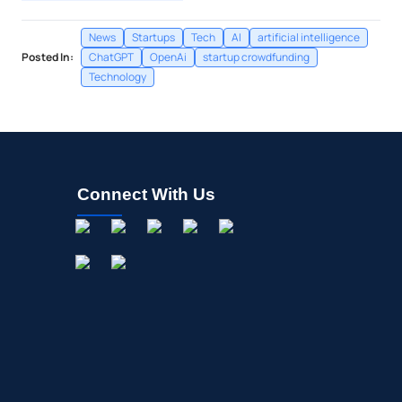
News
Startups
Tech
AI
artificial intelligence
Posted In:
ChatGPT
OpenAi
startup crowdfunding
Technology
Connect With Us