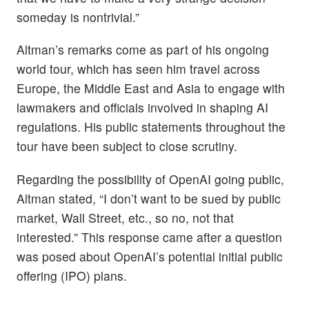
someday is nontrivial.”
Altman’s remarks come as part of his ongoing
world tour, which has seen him travel across
Europe, the Middle East and Asia to engage with
lawmakers and officials involved in shaping AI
regulations. His public statements throughout the
tour have been subject to close scrutiny.
Regarding the possibility of OpenAI going public,
Altman stated, “I don’t want to be sued by public
market, Wall Street, etc., so no, not that
interested.” This response came after a question
was posed about OpenAI’s potential initial public
offering (IPO) plans.