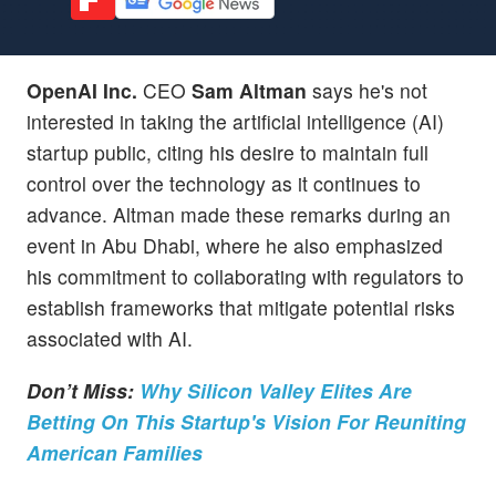
OpenAI Inc.
CEO
Sam Altman
says he's not
interested in taking the artificial intelligence (AI)
startup public, citing his desire to maintain full
control over the technology as it continues to
advance. Altman made these remarks during an
event in Abu Dhabi, where he also emphasized
his commitment to collaborating with regulators to
establish frameworks that mitigate potential risks
associated with AI.
Don’t Miss:
Why Silicon Valley Elites Are
Betting On This Startup's Vision For Reuniting
American Families