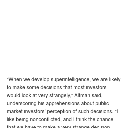
“When we develop superintelligence, we are likely
to make some decisions that most investors
would look at very strangely,” Altman said,
underscoring his apprehensions about public
market investors’ perception of such decisions. “I
like being nonconflicted, and I think the chance
that we have to make a very strange decision