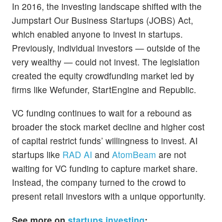
In 2016, the investing landscape shifted with the
Jumpstart Our Business Startups (JOBS) Act,
which enabled anyone to invest in startups.
Previously, individual investors — outside of the
very wealthy — could not invest. The legislation
created the equity crowdfunding market led by
firms like Wefunder, StartEngine and Republic.
VC funding continues to wait for a rebound as
broader the stock market decline and higher cost
of capital restrict funds’ willingness to invest. AI
startups like
RAD AI
and
AtomBeam
are not
waiting for VC funding to capture market share.
Instead, the company turned to the crowd to
present retail investors with a unique opportunity.
See more on
startups investing
: