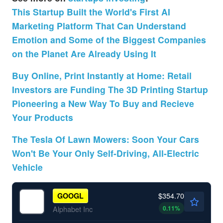
This Startup Built the World's First AI
Marketing Platform That Can Understand
Emotion and Some of the Biggest Companies
on the Planet Are Already Using It
Buy Online, Print Instantly at Home: Retail
Investors are Funding The 3D Printing Startup
Pioneering a New Way To Buy and Recieve
Your Products
The Tesla Of Lawn Mowers: Soon Your Cars
Won't Be Your Only Self-Driving, All-Electric
Vehicle
$354.70
GOOGL
0.11
%
Alphabet Inc