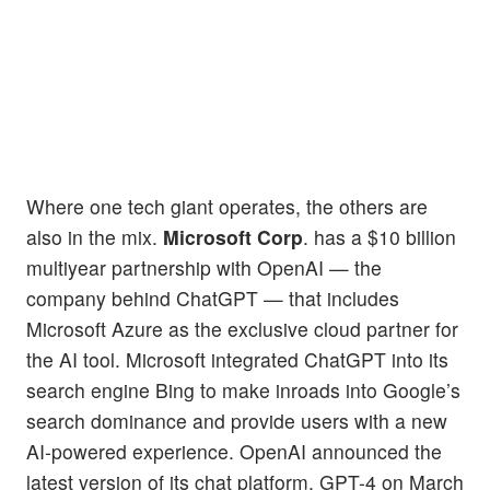
Where one tech giant operates, the others are
also in the mix.
Microsoft Corp
. has a $10 billion
multiyear partnership with OpenAI — the
company behind ChatGPT — that includes
Microsoft Azure as the exclusive cloud partner for
the AI tool. Microsoft integrated ChatGPT into its
search engine Bing to make inroads into Google’s
search dominance and provide users with a new
AI-powered experience. OpenAI announced the
latest version of its chat platform, GPT-4 on March