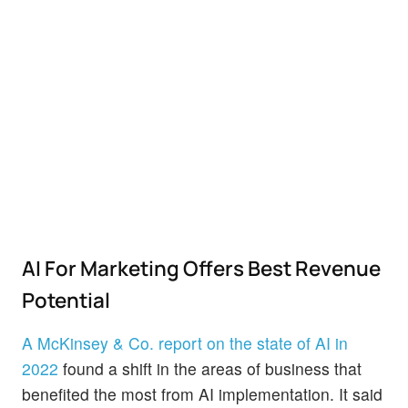
AI For Marketing Offers Best Revenue
Potential
A McKinsey & Co. report on the state of AI in
2022
found a shift in the areas of business that
benefited the most from AI implementation. It said