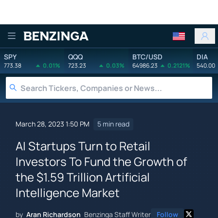
Benzinga
SPY
QQQ
BTC/USD
DIA
773.38
0.01%
723.23
0.03%
64986.23
0.2121%
540.00
March 28, 2023 1:50 PM
5 min read
AI Startups Turn to Retail
Investors To Fund the Growth of
the $1.59 Trillion Artificial
Intelligence Market
by
Aran Richardson
Benzinga Staff Writer
Follow