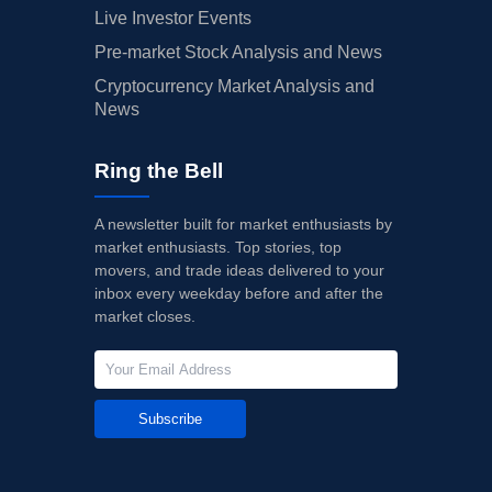
Live Investor Events
Pre-market Stock Analysis and News
Cryptocurrency Market Analysis and
News
Ring the Bell
A newsletter built for market enthusiasts by
market enthusiasts. Top stories, top
movers, and trade ideas delivered to your
inbox every weekday before and after the
market closes.
Subscribe