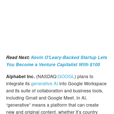
Read Next:
Kevin O'Leary-Backed Startup Lets
You Become a Venture Capitalist With $100
Alphabet Inc.
(NASDAQ:
GOOGL
) plans to
integrate its
generative AI
into Google Workspace
and its suite of collaboration and business tools,
including Gmail and Google Meet. In AI,
“generative” means a platform that can create
new and original content, whether it’s country