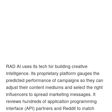
RAD AI uses its tech for building creative
intelligence. Its proprietary platform gauges the
predicted performance of campaigns so they can
adjust their content mediums and select the right
influencers to spread marketing messages. It
reviews hundreds of application programming
interface (API) partners and Reddit to match