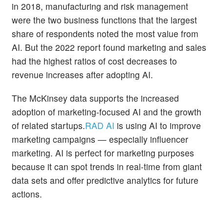
in 2018, manufacturing and risk management
were the two business functions that the largest
share of respondents noted the most value from
AI. But the 2022 report found marketing and sales
had the highest ratios of cost decreases to
revenue increases after adopting AI.
The McKinsey data supports the increased
adoption of marketing-focused AI and the growth
of related startups.
RAD AI
is using AI to improve
marketing campaigns — especially influencer
marketing. AI is perfect for marketing purposes
because it can spot trends in real-time from giant
data sets and offer predictive analytics for future
actions.