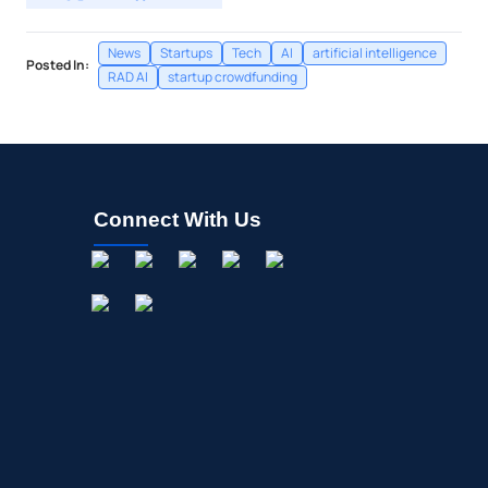
News
Startups
Tech
AI
artificial intelligence
Posted In:
RAD AI
startup crowdfunding
Connect With Us