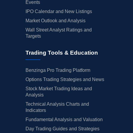
Events
IPO Calendar and New Listings
Market Outlook and Analysis
Wall Street Analyst Ratings and
Targets
Trading Tools & Education
Benzinga Pro Trading Platform
Options Trading Strategies and News
Stock Market Trading Ideas and
Analysis
Technical Analysis Charts and
Indicators
Fundamental Analysis and Valuation
Day Trading Guides and Strategies