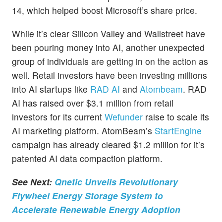
14, which helped boost Microsoft’s share price.
While it’s clear Silicon Valley and Wallstreet have
been pouring money into AI, another unexpected
group of individuals are getting in on the action as
well. Retail investors have been investing millions
into AI startups like
RAD AI
and
Atombeam
. RAD
AI has raised over $3.1 million from retail
investors for its current
Wefunder
raise to scale its
AI marketing platform. AtomBeam’s
StartEngine
campaign has already cleared $1.2 million for it’s
patented AI data compaction platform.
See Next:
Qnetic Unveils Revolutionary
Flywheel Energy Storage System to
Accelerate Renewable Energy Adoption