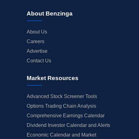
About Benzinga
About Us
Careers
Advertise
Contact Us
Market Resources
Advanced Stock Screener Tools
Options Trading Chain Analysis
Comprehensive Earnings Calendar
Dividend Investor Calendar and Alerts
Economic Calendar and Market