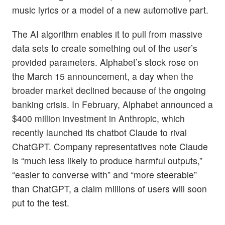
music lyrics or a model of a new automotive part.
The AI algorithm enables it to pull from massive
data sets to create something out of the user’s
provided parameters. Alphabet’s stock rose on
the March 15 announcement, a day when the
broader market declined because of the ongoing
banking crisis. In February, Alphabet announced a
$400 million investment in Anthropic, which
recently launched its chatbot Claude to rival
ChatGPT. Company representatives note Claude
is “much less likely to produce harmful outputs,”
“easier to converse with” and “more steerable”
than ChatGPT, a claim millions of users will soon
put to the test.