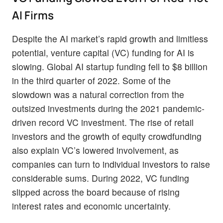
AI Firms
Despite the AI market’s rapid growth and limitless
potential, venture capital (VC) funding for AI is
slowing. Global AI startup funding fell to $8 billion
in the third quarter of 2022. Some of the
slowdown was a natural correction from the
outsized investments during the 2021 pandemic-
driven record VC investment. The rise of retail
investors and the growth of equity crowdfunding
also explain VC’s lowered involvement, as
companies can turn to individual investors to raise
considerable sums. During 2022, VC funding
slipped across the board because of rising
interest rates and economic uncertainty.