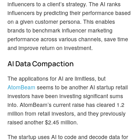
influencers to a client’s strategy. The AI ranks
influencers by predicting their performance based
on a given customer persona. This enables
brands to benchmark influencer marketing
performance across various channels, save time
and improve return on investment.
AI Data Compaction
The applications for AI are limitless, but
AtomBeam
seems to be another AI startup retail
investors have been investing significant sums
into. AtomBeam’s current raise has cleared 1.2
million from retail investors, and they previously
raised another $2.45 million.
The startup uses AI to code and decode data for