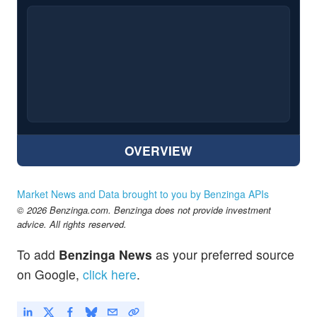
OVERVIEW
Market News and Data brought to you by Benzinga APIs
© 2026 Benzinga.com. Benzinga does not provide investment
advice. All rights reserved.
To add
Benzinga News
as your preferred source
on Google,
click here
.