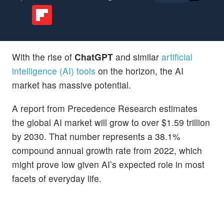
With the rise of
ChatGPT
and similar
artificial
intelligence (AI) tools
on the horizon, the AI
market has massive potential.
A report from Precedence Research estimates
the global AI market will grow to over $1.59 trillion
by 2030. That number represents a 38.1%
compound annual growth rate from 2022, which
might prove low given AI’s expected role in most
facets of everyday life.