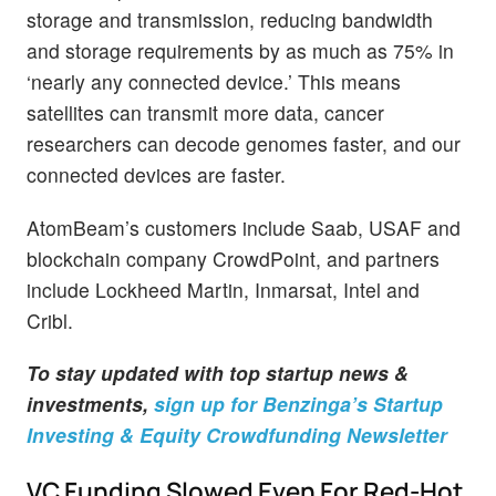
storage and transmission, reducing bandwidth
and storage requirements by as much as 75% in
‘nearly any connected device.’ This means
satellites can transmit more data, cancer
researchers can decode genomes faster, and our
connected devices are faster.
AtomBeam’s customers include Saab, USAF and
blockchain company CrowdPoint, and partners
include Lockheed Martin, Inmarsat, Intel and
Cribl.
To stay updated with top startup news &
investments,
sign up for Benzinga’s Startup
Investing & Equity Crowdfunding Newsletter
VC Funding Slowed Even For Red-Hot