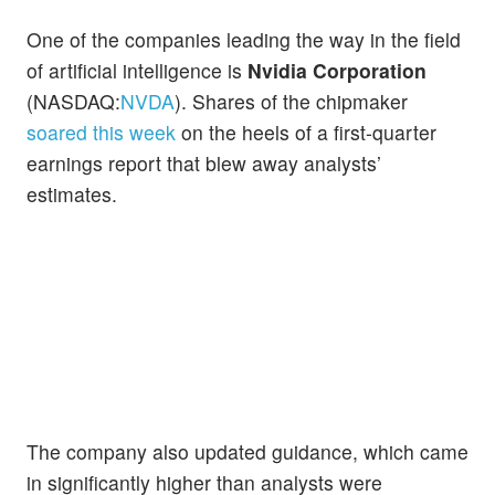
One of the companies leading the way in the field
of artificial intelligence is
Nvidia Corporation
(NASDAQ:
NVDA
). Shares of the chipmaker
soared this week
on the heels of a first-quarter
earnings report that blew away analysts’
estimates.
The company also updated guidance, which came
in significantly higher than analysts were