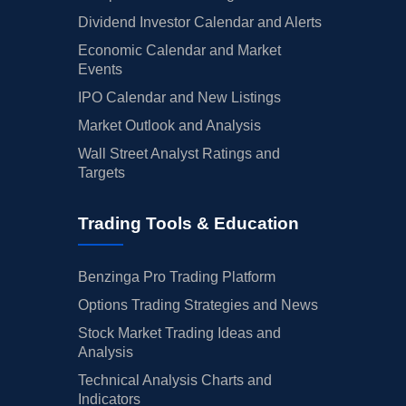
Dividend Investor Calendar and Alerts
Economic Calendar and Market
Events
IPO Calendar and New Listings
Market Outlook and Analysis
Wall Street Analyst Ratings and
Targets
Trading Tools & Education
Benzinga Pro Trading Platform
Options Trading Strategies and News
Stock Market Trading Ideas and
Analysis
Technical Analysis Charts and
Indicators