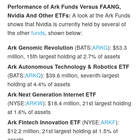
Performance of Ark Funds Versus FAANG,
Nvidia And Other ETFs:
A look at the Ark Funds
shows that Nvidia is currently held by several of
the other
funds
, shown below:
Ark Genomic Revolution
(BATS:
ARKG
): $53.3
million, 15th largest holding at 2.7% of assets
Ark Autonomous Technology & Robotics ETF
(BATS:
ARKQ
): $39.6 million, seventh-largest
holding at 4.4% of assets
Ark Next Generation Internet ETF
(NYSE:
ARKW
): $18.4 million, 21st largest holding
at 1.6% of assets
Ark Fintech Innovation ETF
(NYSE:
ARKF
):
$12.2 million, 21st largest holding at 1.5% of
assets