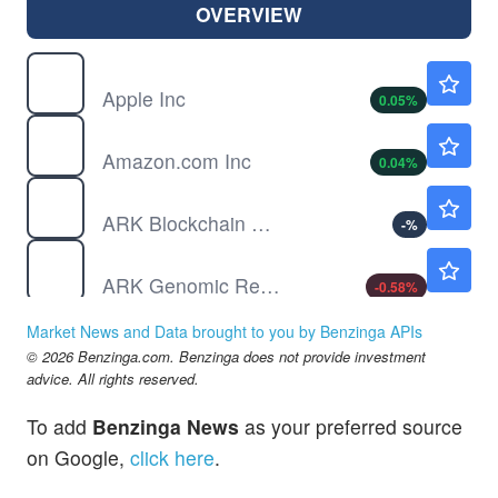
OVERVIEW
AAPL
$312.56
Apple Inc
0.05
%
AMZN
$272.36
Amazon.com Inc
0.04
%
ARKF
Not Available
ARK Blockchain & Fintech Innovation ETF
-
%
ARKG
$40.32
ARK Genomic Revolution ETF
-0.58
%
ARKQ
$124.84
Market News and Data brought to you by Benzinga APIs
ARK Autonomous Technology & Robotics ETF
1.33
%
© 2026 Benzinga.com. Benzinga does not provide investment
ARKW
$143.17
advice. All rights reserved.
ARK Next Generation Internet ETF
-0.21
%
To add
Benzinga News
as your preferred source
ARKX
$33.03
on Google,
click here
.
ARK Space & Defense Innovation ETF
0.06
%