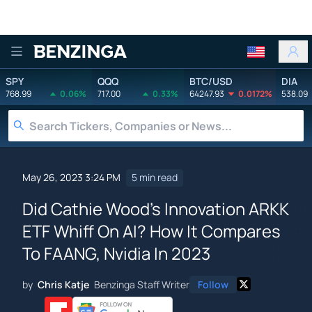
Benzinga
SPY
QQQ
BTC/USD
DIA
768.99
0.06%
717.00
0.33%
64247.93
0.0172%
538.09
May 26, 2023 3:24 PM
5 min read
Did Cathie Wood's Innovation ARKK
ETF Whiff On AI? How It Compares
To FAANG, Nvidia In 2023
by
Chris Katje
Benzinga Staff Writer
Follow