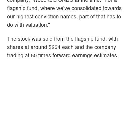
flagship fund, where we’ve consolidated towards
our highest conviction names, part of that has to
do with valuation.”
The stock was sold from the flagship fund, with
shares at around $234 each and the company
trading at 50 times forward earnings estimates.