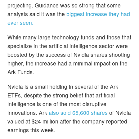
projecting. Guidance was so strong that some
analysts said it was the
biggest increase they had
ever seen.
While many large technology funds and those that
specialize in the artificial intelligence sector were
boosted by the success of Nvidia shares shooting
higher, the increase had a minimal impact on the
Ark Funds.
Nvidia is a small holding in several of the Ark
ETFs, despite the strong belief that artificial
intelligence is one of the most disruptive
innovations. Ark
also sold 65,600 shares
of Nvidia
valued at $24 million after the company reported
earnings this week.