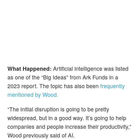
What Happened:
Artificial intelligence was listed
as one of the “Big Ideas” from Ark Funds in a
2023 report. The topic has also been
frequently
mentioned by Wood.
“The initial disruption is going to be pretty
widespread, but in a good way. It’s going to help
companies and people increase their productivity,”
Wood previously said of AI.