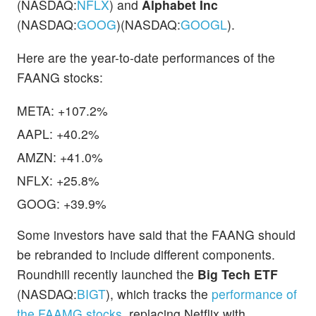
(NASDAQ:
NFLX
) and
Alphabet Inc
(NASDAQ:
GOOG
)(NASDAQ:
GOOGL
).
Here are the year-to-date performances of the
FAANG stocks:
META: +107.2%
AAPL: +40.2%
AMZN: +41.0%
NFLX: +25.8%
GOOG: +39.9%
Some investors have said that the FAANG should
be rebranded to include different components.
Roundhill recently launched the
Big Tech ETF
(NASDAQ:
BIGT
), which tracks the
performance of
the FAAMG stocks
, replacing Netflix with