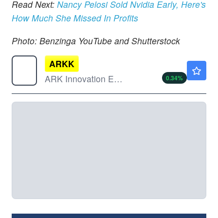
Read Next:
Nancy Pelosi Sold Nvidia Early, Here's
How Much She Missed In Profits
Photo: Benzinga YouTube and Shutterstock
ARKK
$75.99
ARK Innovation ETF
0.34
%