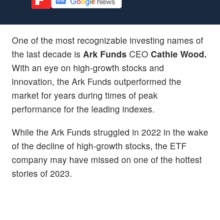
One of the most recognizable investing names of
the last decade is
Ark Funds
CEO
Cathie Wood.
With an eye on high-growth stocks and
innovation, the Ark Funds outperformed the
market for years during times of peak
performance for the leading indexes.
While the Ark Funds struggled in 2022 in the wake
of the decline of high-growth stocks, the ETF
company may have missed on one of the hottest
stories of 2023.