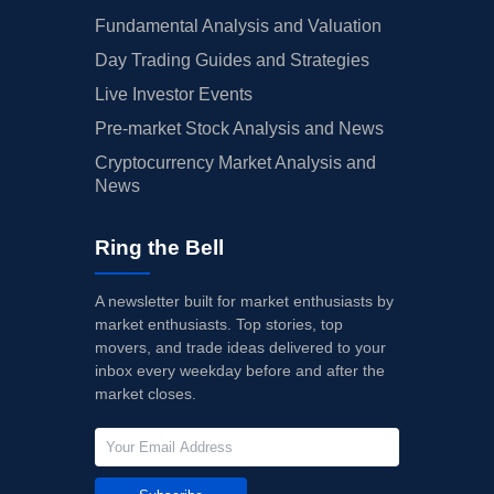
Fundamental Analysis and Valuation
Day Trading Guides and Strategies
Live Investor Events
Pre-market Stock Analysis and News
Cryptocurrency Market Analysis and
News
Ring the Bell
A newsletter built for market enthusiasts by
market enthusiasts. Top stories, top
movers, and trade ideas delivered to your
inbox every weekday before and after the
market closes.