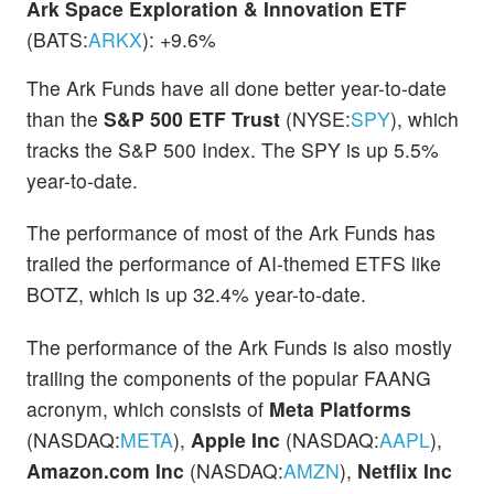
Ark Space Exploration & Innovation ETF
(BATS:
ARKX
): +9.6%
The Ark Funds have all done better year-to-date
than the
S&P 500 ETF Trust
(NYSE:
SPY
), which
tracks the S&P 500 Index. The SPY is up 5.5%
year-to-date.
The performance of most of the Ark Funds has
trailed the performance of AI-themed ETFS like
BOTZ, which is up 32.4% year-to-date.
The performance of the Ark Funds is also mostly
trailing the components of the popular FAANG
acronym, which consists of
Meta Platforms
(NASDAQ:
META
),
Apple Inc
(NASDAQ:
AAPL
),
Amazon.com Inc
(NASDAQ:
AMZN
),
Netflix Inc