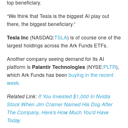
top beneficiary.
“We think that Tesla is the biggest AI play out
there, the biggest beneficiary.”
Tesla Inc
(NASDAQ:
TSLA
) is of course one of the
largest holdings across the Ark Funds ETFs.
Another company seeing demand for its AI
platform is
Palantir Technologies
(NYSE:
PLTR
),
which Ark Funds has been
buying in the recent
week.
Related Link:
If You Invested $1,000 In Nvidia
Stock When Jim Cramer Named His Dog After
The Company, Here's How Much You'd Have
Today