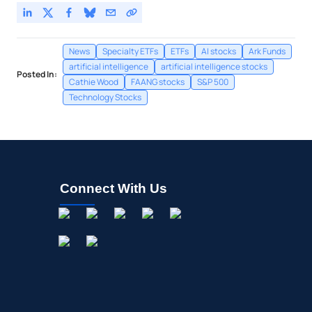
News
Specialty ETFs
ETFs
AI stocks
Ark Funds
artificial intelligence
artificial intelligence stocks
Posted In:
Cathie Wood
FAANG stocks
S&P 500
Technology Stocks
Connect With Us