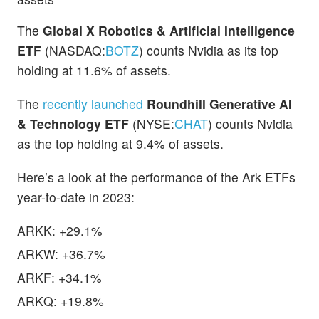
The
Global X Robotics & Artificial Intelligence
ETF
(NASDAQ:
BOTZ
) counts Nvidia as its top
holding at 11.6% of assets.
The
recently launched
Roundhill Generative AI
& Technology ETF
(NYSE:
CHAT
) counts Nvidia
as the top holding at 9.4% of assets.
Here’s a look at the performance of the Ark ETFs
year-to-date in 2023:
ARKK: +29.1%
ARKW: +36.7%
ARKF: +34.1%
ARKQ: +19.8%