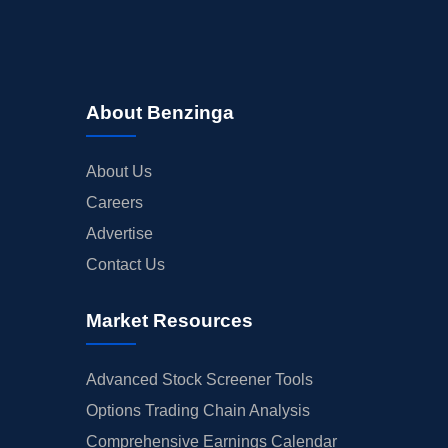
About Benzinga
About Us
Careers
Advertise
Contact Us
Market Resources
Advanced Stock Screener Tools
Options Trading Chain Analysis
Comprehensive Earnings Calendar