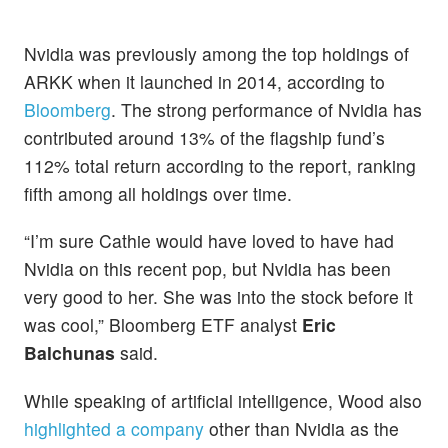
Nvidia was previously among the top holdings of
ARKK when it launched in 2014, according to
Bloomberg
. The strong performance of Nvidia has
contributed around 13% of the flagship fund’s
112% total return according to the report, ranking
fifth among all holdings over time.
“I’m sure Cathie would have loved to have had
Nvidia on this recent pop, but Nvidia has been
very good to her. She was into the stock before it
was cool,” Bloomberg ETF analyst
Eric
Balchunas
said.
While speaking of artificial intelligence, Wood also
highlighted a company
other than Nvidia as the