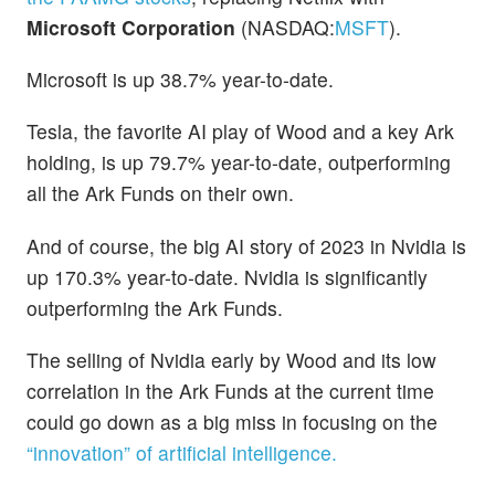
Microsoft Corporation
(NASDAQ:
MSFT
).
Microsoft is up 38.7% year-to-date.
Tesla, the favorite AI play of Wood and a key Ark
holding, is up 79.7% year-to-date, outperforming
all the Ark Funds on their own.
And of course, the big AI story of 2023 in Nvidia is
up 170.3% year-to-date. Nvidia is significantly
outperforming the Ark Funds.
The selling of Nvidia early by Wood and its low
correlation in the Ark Funds at the current time
could go down as a big miss in focusing on the
“innovation” of artificial intelligence.