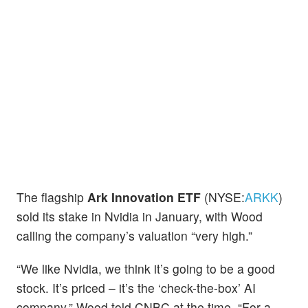
The flagship
Ark Innovation ETF
(NYSE:
ARKK
)
sold its stake in Nvidia in January, with Wood
calling the company’s valuation “very high.”
“We like Nvidia, we think it’s going to be a good
stock. It’s priced – it’s the ‘check-the-box’ AI
company,” Wood told CNBC at the time. “For a