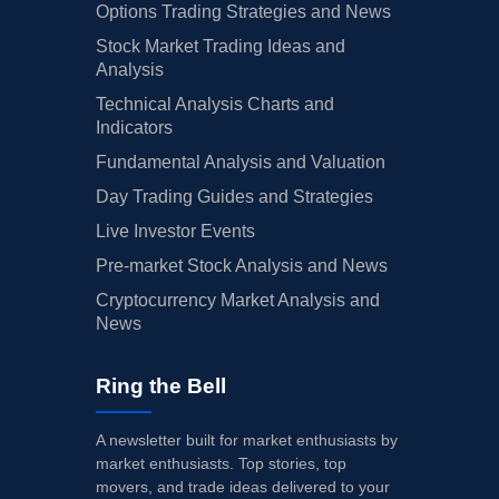
Options Trading Strategies and News
Stock Market Trading Ideas and
Analysis
Technical Analysis Charts and
Indicators
Fundamental Analysis and Valuation
Day Trading Guides and Strategies
Live Investor Events
Pre-market Stock Analysis and News
Cryptocurrency Market Analysis and
News
Ring the Bell
A newsletter built for market enthusiasts by
market enthusiasts. Top stories, top
movers, and trade ideas delivered to your