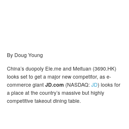
By Doug Young
China’s duopoly Ele.me and Meituan (3690.HK)
looks set to get a major new competitor, as e-
commerce giant
JD.com
(NASDAQ:
JD
) looks for
a place at the country’s massive but highly
competitive takeout dining table.