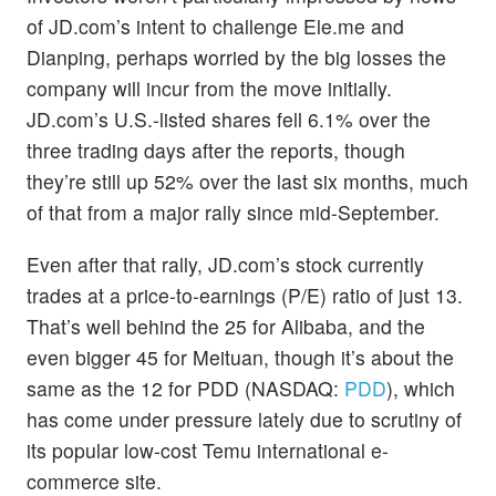
of JD.com’s intent to challenge Ele.me and
Dianping, perhaps worried by the big losses the
company will incur from the move initially.
JD.com’s U.S.-listed shares fell 6.1% over the
three trading days after the reports, though
they’re still up 52% over the last six months, much
of that from a major rally since mid-September.
Even after that rally, JD.com’s stock currently
trades at a price-to-earnings (P/E) ratio of just 13.
That’s well behind the 25 for Alibaba, and the
even bigger 45 for Meituan, though it’s about the
same as the 12 for PDD (NASDAQ:
PDD
), which
has come under pressure lately due to scrutiny of
its popular low-cost Temu international e-
commerce site.