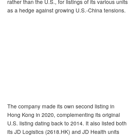
rather than the U.S., for listings of its various units
as a hedge against growing U.S.-China tensions.
The company made its own second listing in
Hong Kong in 2020, complementing its original
U.S. listing dating back to 2014. It also listed both
its JD Logistics (2618.HK) and JD Health units