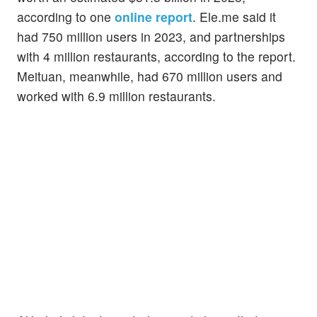
according to one
online report
. Ele.me said it
had 750 million users in 2023, and partnerships
with 4 million restaurants, according to the report.
Meituan, meanwhile, had 670 million users and
worked with 6.9 million restaurants.