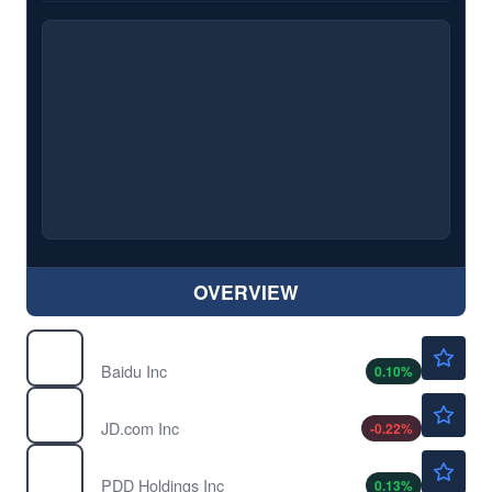
OVERVIEW
$111.22
BIDU
Baidu Inc
0.10
%
$32.47
JD
JD.com Inc
-0.22
%
$91.06
PDD
PDD Holdings Inc
0.13
%