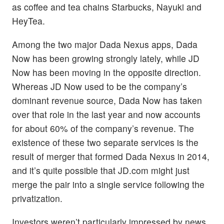
as coffee and tea chains Starbucks, Nayuki and
HeyTea.
Among the two major Dada Nexus apps, Dada
Now has been growing strongly lately, while JD
Now has been moving in the opposite direction.
Whereas JD Now used to be the company’s
dominant revenue source, Dada Now has taken
over that role in the last year and now accounts
for about 60% of the company’s revenue. The
existence of these two separate services is the
result of merger that formed Dada Nexus in 2014,
and it’s quite possible that JD.com might just
merge the pair into a single service following the
privatization.
Investors weren’t particularly impressed by news