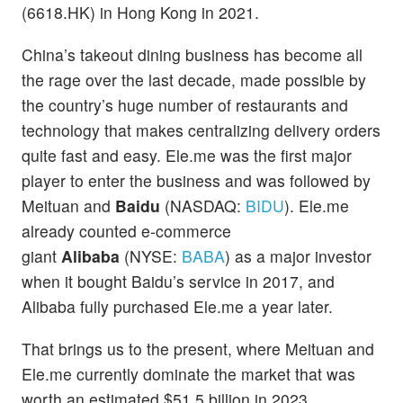
(6618.HK) in Hong Kong in 2021.
China’s takeout dining business has become all
the rage over the last decade, made possible by
the country’s huge number of restaurants and
technology that makes centralizing delivery orders
quite fast and easy. Ele.me was the first major
player to enter the business and was followed by
Meituan and
Baidu
(NASDAQ:
BIDU
). Ele.me
already counted e-commerce
giant
Alibaba
(NYSE:
BABA
) as a major investor
when it bought Baidu’s service in 2017, and
Alibaba fully purchased Ele.me a year later.
That brings us to the present, where Meituan and
Ele.me currently dominate the market that was
worth an estimated $51.5 billion in 2023,