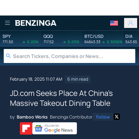
Benzinga
SPY
QQQ
BTC/USD
DIA
771.50
0.22%
717.52
0.03%
64643.33
0.9256%
543.65
February 18, 2025 11:07 AM
6 min read
JD.com Seeks Place At China's
Massive Takeout Dining Table
by
Bamboo Works
Benzinga Contributor
Follow