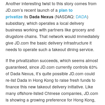
Another interesting twist to this story comes from
JD.com’s recent launch of a
plan to
privatize
its
Dada Nexus
(NASDAQ:
DADA
)
subsidiary, which operates a local delivery
business working with partners like grocery and
drugstore chains. That network would immediately
give JD.com the basic delivery infrastructure it
needs to operate such a takeout dining service.
If the privatization succeeds, which seems almost
guaranteed, since JD.com currently controls 63%
of Dada Nexus, it’s quite possible JD.com could
re-list Dada in Hong Kong to raise fresh funds to
finance this new takeout delivery initiative. Like
many offshore-listed Chinese companies, JD.com
is showing a growing preference for Hong Kong,