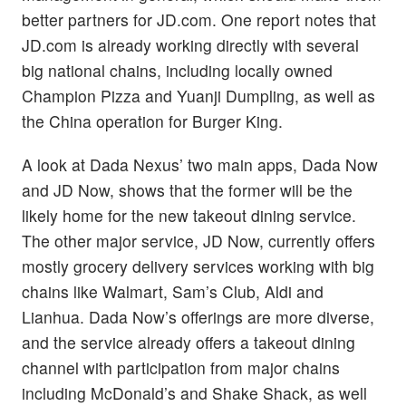
better partners for JD.com. One report notes that
JD.com is already working directly with several
big national chains, including locally owned
Champion Pizza and Yuanji Dumpling, as well as
the China operation for Burger King.
A look at Dada Nexus’ two main apps, Dada Now
and JD Now, shows that the former will be the
likely home for the new takeout dining service.
The other major service, JD Now, currently offers
mostly grocery delivery services working with big
chains like Walmart, Sam’s Club, Aldi and
Lianhua. Dada Now’s offerings are more diverse,
and the service already offers a takeout dining
channel with participation from major chains
including McDonald’s and Shake Shack, as well