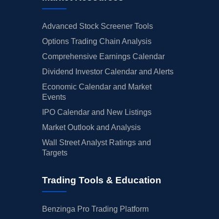
Advanced Stock Screener Tools
Options Trading Chain Analysis
Comprehensive Earnings Calendar
Dividend Investor Calendar and Alerts
Economic Calendar and Market
Events
IPO Calendar and New Listings
Market Outlook and Analysis
Wall Street Analyst Ratings and
Targets
Trading Tools & Education
Benzinga Pro Trading Platform