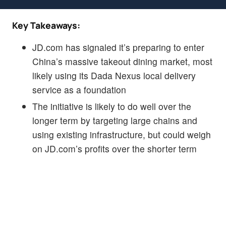
Key Takeaways:
JD.com has signaled it’s preparing to enter
China’s massive takeout dining market, most
likely using its Dada Nexus local delivery
service as a foundation
The initiative is likely to do well over the
longer term by targeting large chains and
using existing infrastructure, but could weigh
on JD.com’s profits over the shorter term