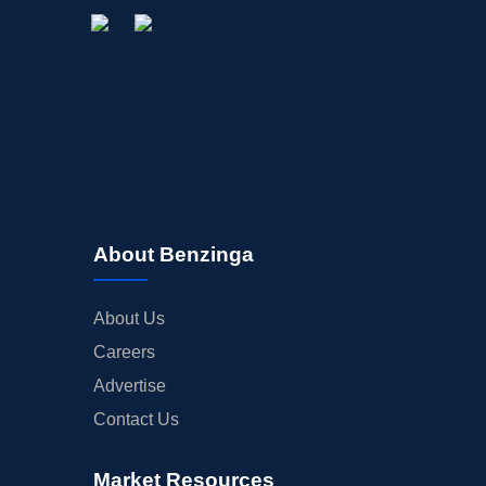
About Benzinga
About Us
Careers
Advertise
Contact Us
Market Resources