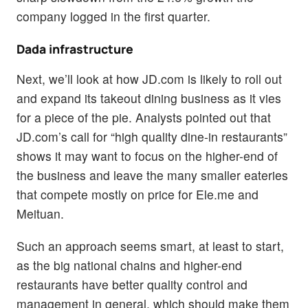
company logged in the first quarter.
Dada infrastructure
Next, we’ll look at how JD.com is likely to roll out
and expand its takeout dining business as it vies
for a piece of the pie. Analysts pointed out that
JD.com’s call for “high quality dine-in restaurants”
shows it may want to focus on the higher-end of
the business and leave the many smaller eateries
that compete mostly on price for Ele.me and
Meituan.
Such an approach seems smart, at least to start,
as the big national chains and higher-end
restaurants have better quality control and
management in general, which should make them