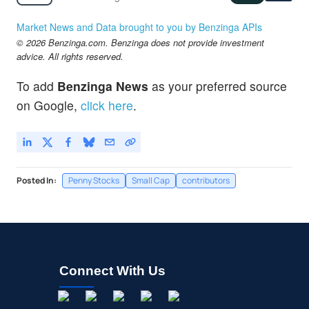
Market News and Data brought to you by Benzinga APIs
© 2026 Benzinga.com. Benzinga does not provide investment
advice. All rights reserved.
To add
Benzinga News
as your preferred source
on Google,
click here
.
Posted In:
Penny Stocks
Small Cap
contributors
Connect With Us