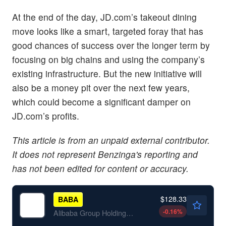
At the end of the day, JD.com’s takeout dining
move looks like a smart, targeted foray that has
good chances of success over the longer term by
focusing on big chains and using the company’s
existing infrastructure. But the new initiative will
also be a money pit over the next few years,
which could become a significant damper on
JD.com’s profits.
This article is from an unpaid external contributor.
It does not represent Benzinga's reporting and
has not been edited for content or accuracy.
$128.33
BABA
-0.16
%
Alibaba Group Holding Ltd