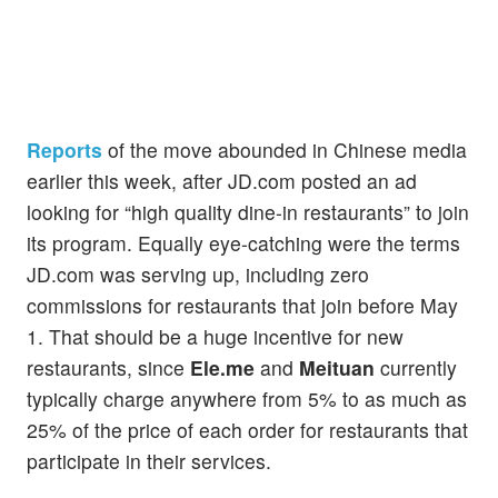
Reports
of the move abounded in Chinese media
earlier this week, after JD.com posted an ad
looking for “high quality dine-in restaurants” to join
its program. Equally eye-catching were the terms
JD.com was serving up, including zero
commissions for restaurants that join before May
1. That should be a huge incentive for new
restaurants, since
Ele.me
and
Meituan
currently
typically charge anywhere from 5% to as much as
25% of the price of each order for restaurants that
participate in their services.