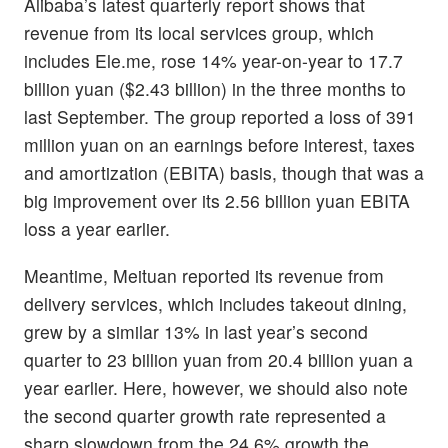
Alibaba’s latest quarterly report shows that
revenue from its local services group, which
includes Ele.me, rose 14% year-on-year to 17.7
billion yuan ($2.43 billion) in the three months to
last September. The group reported a loss of 391
million yuan on an earnings before interest, taxes
and amortization (EBITA) basis, though that was a
big improvement over its 2.56 billion yuan EBITA
loss a year earlier.
Meantime, Meituan reported its revenue from
delivery services, which includes takeout dining,
grew by a similar 13% in last year’s second
quarter to 23 billion yuan from 20.4 billion yuan a
year earlier. Here, however, we should also note
the second quarter growth rate represented a
sharp slowdown from the 24.6% growth the