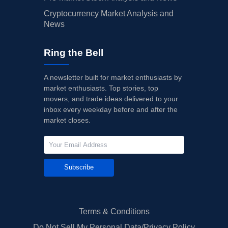
Cryptocurrency Market Analysis and
News
Ring the Bell
A newsletter built for market enthusiasts by
market enthusiasts. Top stories, top
movers, and trade ideas delivered to your
inbox every weekday before and after the
market closes.
Subscribe
Terms & Conditions
Do Not Sell My Personal Data/Privacy Policy