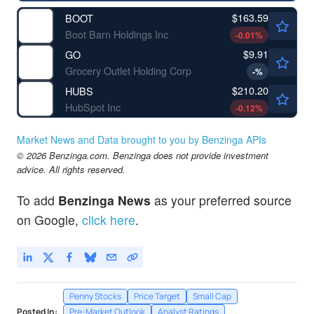
$163.59
BOOT
Boot Barn Holdings Inc
-0.01
%
$9.91
GO
Grocery Outlet Holding Corp
-
%
$210.20
HUBS
HubSpot Inc
-0.12
%
Market News and Data brought to you by Benzinga APIs
© 2026 Benzinga.com. Benzinga does not provide investment
advice. All rights reserved.
To add
Benzinga News
as your preferred source
on Google,
click here
.
Penny Stocks
Price Target
Small Cap
Posted In:
Pre-Market Outlook
Analyst Ratings