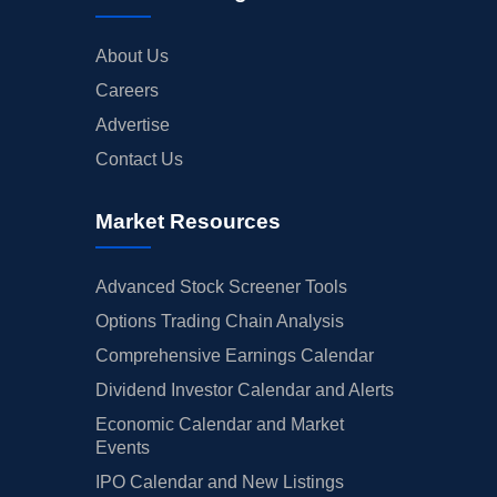
About Us
Careers
Advertise
Contact Us
Market Resources
Advanced Stock Screener Tools
Options Trading Chain Analysis
Comprehensive Earnings Calendar
Dividend Investor Calendar and Alerts
Economic Calendar and Market
Events
IPO Calendar and New Listings