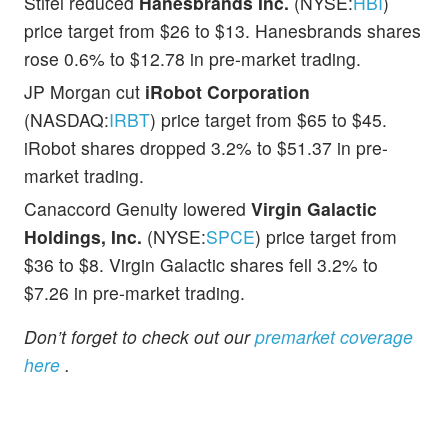
Stifel reduced
Hanesbrands Inc.
(NYSE:
HBI
)
price target from $26 to $13. Hanesbrands shares
rose 0.6% to $12.78 in pre-market trading.
JP Morgan cut
iRobot Corporation
(NASDAQ:
IRBT
) price target from $65 to $45.
iRobot shares dropped 3.2% to $51.37 in pre-
market trading.
Canaccord Genuity lowered
Virgin Galactic
Holdings, Inc.
(NYSE:
SPCE
) price target from
$36 to $8. Virgin Galactic shares fell 3.2% to
$7.26 in pre-market trading.
Don’t forget to check out our
premarket coverage
here
.