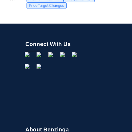
Price Target Changes
Connect With Us
About Benzinga