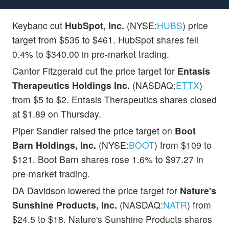
Keybanc cut
HubSpot, Inc.
(NYSE:
HUBS
) price
target from $535 to $461. HubSpot shares fell
0.4% to $340.00 in pre-market trading.
Cantor Fitzgerald cut the price target for
Entasis
Therapeutics Holdings Inc.
(NASDAQ:
ETTX
)
from $5 to $2. Entasis Therapeutics shares closed
at $1.89 on Thursday.
Piper Sandler raised the price target on
Boot
Barn Holdings, Inc.
(NYSE:
BOOT
) from $109 to
$121. Boot Barn shares rose 1.6% to $97.27 in
pre-market trading.
DA Davidson lowered the price target for
Nature's
Sunshine Products, Inc.
(NASDAQ:
NATR
) from
$24.5 to $18. Nature's Sunshine Products shares