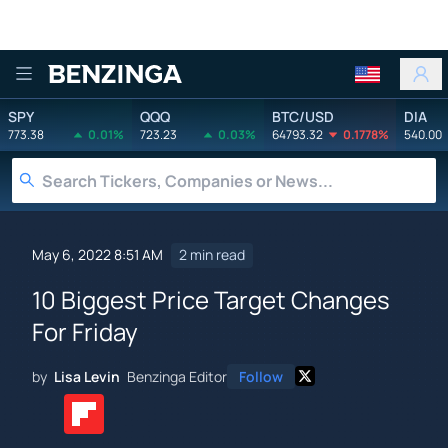
Benzinga
SPY
QQQ
BTC/USD
DIA
773.38
0.01%
723.23
0.03%
64793.32
0.1778%
540.00
May 6, 2022 8:51 AM
2 min read
10 Biggest Price Target Changes
For Friday
by
Lisa Levin
Benzinga Editor
Follow