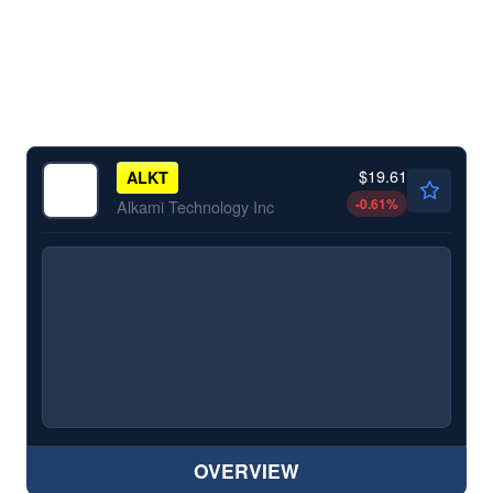
$19.61
ALKT
-0.61
%
Alkami Technology Inc
OVERVIEW