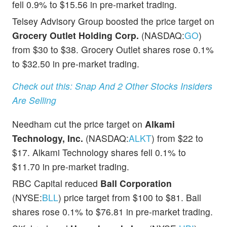
fell 0.9% to $15.56 in pre-market trading.
Telsey Advisory Group boosted the price target on
Grocery Outlet Holding Corp.
(NASDAQ:
GO
)
from $30 to $38. Grocery Outlet shares rose 0.1%
to $32.50 in pre-market trading.
Check out this: Snap And 2 Other Stocks Insiders
Are Selling
Needham cut the price target on
Alkami
Technology, Inc.
(NASDAQ:
ALKT
) from $22 to
$17. Alkami Technology shares fell 0.1% to
$11.70 in pre-market trading.
RBC Capital reduced
Ball Corporation
(NYSE:
BLL
) price target from $100 to $81. Ball
shares rose 0.1% to $76.81 in pre-market trading.