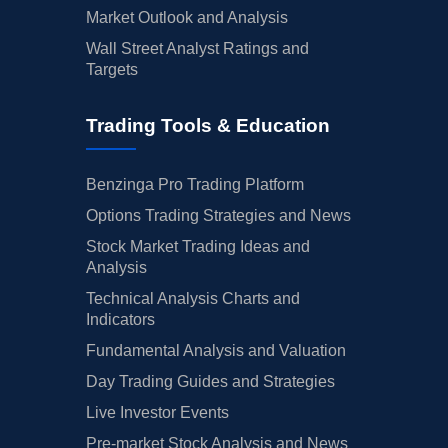
Market Outlook and Analysis
Wall Street Analyst Ratings and
Targets
Trading Tools & Education
Benzinga Pro Trading Platform
Options Trading Strategies and News
Stock Market Trading Ideas and
Analysis
Technical Analysis Charts and
Indicators
Fundamental Analysis and Valuation
Day Trading Guides and Strategies
Live Investor Events
Pre-market Stock Analysis and News