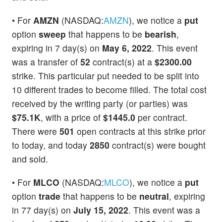
• For
AMZN
(NASDAQ:
AMZN
), we notice a
put
option
sweep
that happens to be
bearish
,
expiring in 7 day(s) on
May 6, 2022
. This event
was a transfer of
52
contract(s) at a
$2300.00
strike. This particular put needed to be split into
10 different trades to become filled. The total cost
received by the writing party (or parties) was
$75.1K
, with a price of
$1445.0
per contract.
There were
501
open contracts at this strike prior
to today, and today
2850
contract(s) were bought
and sold.
• For
MLCO
(NASDAQ:
MLCO
), we notice a
put
option
trade
that happens to be
neutral
, expiring
in 77 day(s) on
July 15, 2022
. This event was a