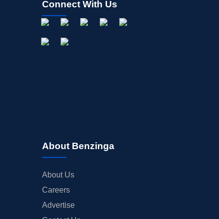
Connect With Us
About Benzinga
About Us
Careers
Advertise