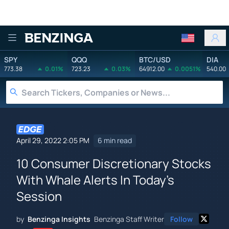
Benzinga
SPY
QQQ
BTC/USD
DIA
773.38
0.01%
723.23
0.03%
64912.00
0.0051%
540.00
April 29, 2022 2:05 PM
6 min read
10 Consumer Discretionary Stocks
With Whale Alerts In Today's
Session
by
Benzinga Insights
Benzinga Staff Writer
Follow