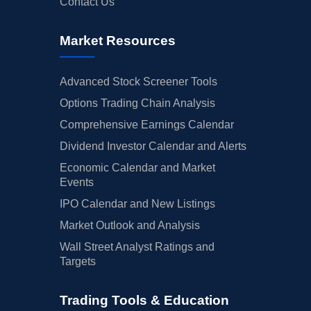
Contact Us
Market Resources
Advanced Stock Screener Tools
Options Trading Chain Analysis
Comprehensive Earnings Calendar
Dividend Investor Calendar and Alerts
Economic Calendar and Market
Events
IPO Calendar and New Listings
Market Outlook and Analysis
Wall Street Analyst Ratings and
Targets
Trading Tools & Education