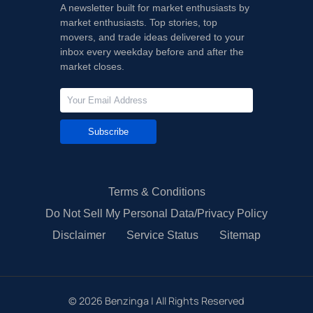
A newsletter built for market enthusiasts by
market enthusiasts. Top stories, top
movers, and trade ideas delivered to your
inbox every weekday before and after the
market closes.
Subscribe
Terms & Conditions
Do Not Sell My Personal Data/Privacy Policy
Disclaimer
Service Status
Sitemap
©
2026
Benzinga | All Rights Reserved