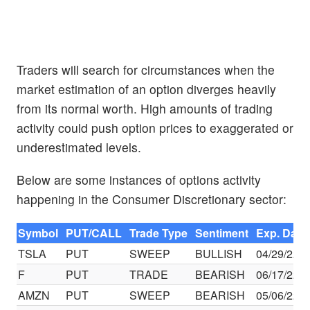
Traders will search for circumstances when the
market estimation of an option diverges heavily
from its normal worth. High amounts of trading
activity could push option prices to exaggerated or
underestimated levels.
Below are some instances of options activity
happening in the Consumer Discretionary sector:
Symbol
PUT/CALL
Trade Type
Sentiment
Exp. Date
TSLA
PUT
SWEEP
BULLISH
04/29/22
F
PUT
TRADE
BEARISH
06/17/22
AMZN
PUT
SWEEP
BEARISH
05/06/22