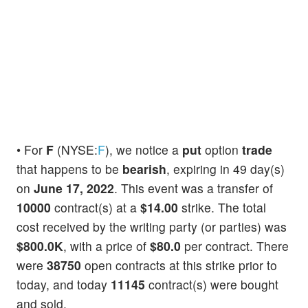
• For
F
(NYSE:
F
), we notice a
put
option
trade
that happens to be
bearish
, expiring in 49 day(s)
on
June 17, 2022
. This event was a transfer of
10000
contract(s) at a
$14.00
strike. The total
cost received by the writing party (or parties) was
$800.0K
, with a price of
$80.0
per contract. There
were
38750
open contracts at this strike prior to
today, and today
11145
contract(s) were bought
and sold.