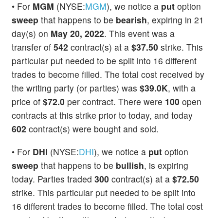
• For
MGM
(NYSE:
MGM
), we notice a
put
option
sweep
that happens to be
bearish
, expiring in 21
day(s) on
May 20, 2022
. This event was a
transfer of
542
contract(s) at a
$37.50
strike. This
particular put needed to be split into 16 different
trades to become filled. The total cost received by
the writing party (or parties) was
$39.0K
, with a
price of
$72.0
per contract. There were
100
open
contracts at this strike prior to today, and today
602
contract(s) were bought and sold.
• For
DHI
(NYSE:
DHI
), we notice a
put
option
sweep
that happens to be
bullish
, is expiring
today. Parties traded
300
contract(s) at a
$72.50
strike. This particular put needed to be split into
16 different trades to become filled. The total cost