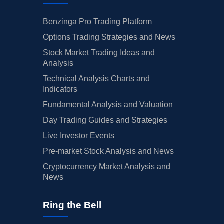
Benzinga Pro Trading Platform
Options Trading Strategies and News
Stock Market Trading Ideas and
Analysis
Technical Analysis Charts and
Indicators
Fundamental Analysis and Valuation
Day Trading Guides and Strategies
Live Investor Events
Pre-market Stock Analysis and News
Cryptocurrency Market Analysis and
News
Ring the Bell