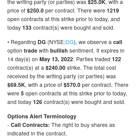
the writing party (or parties) was
$25.0K
, with a
price of
$250.0
per contract. There were
1219
open contracts at this strike prior to today, and
today
133
contract(s) were bought and sold.
• Regarding
DG
(NYSE:
DG
), we observe a
call
option
trade
with
bullish
sentiment. It expires in
14 day(s) on
May 13, 2022
. Parties traded
122
contract(s) at a
$240.00
strike. The total cost
received by the writing party (or parties) was
$69.5K
, with a price of
$570.0
per contract. There
were
5
open contracts at this strike prior to today,
and today
126
contract(s) were bought and sold.
Options Alert Terminology
-
Call Contracts:
The right to buy shares as
indicated in the contract.