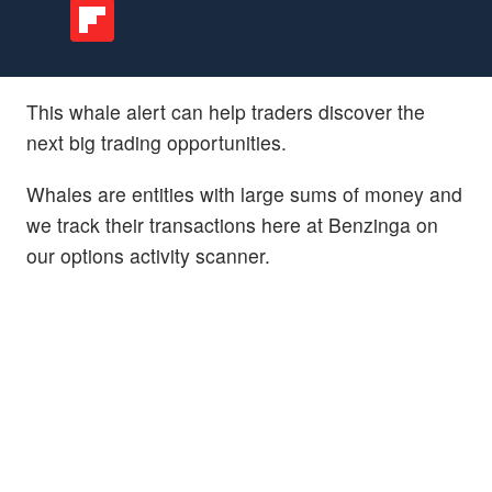
This whale alert can help traders discover the
next big trading opportunities.
Whales are entities with large sums of money and
we track their transactions here at Benzinga on
our options activity scanner.