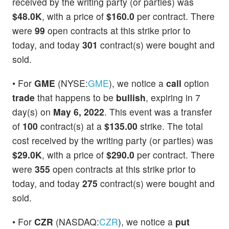
received by the writing party (or parties) was
$48.0K
, with a price of
$160.0
per contract. There
were
99
open contracts at this strike prior to
today, and today
301
contract(s) were bought and
sold.
• For
GME
(NYSE:
GME
), we notice a
call
option
trade
that happens to be
bullish
, expiring in 7
day(s) on
May 6, 2022
. This event was a transfer
of
100
contract(s) at a
$135.00
strike. The total
cost received by the writing party (or parties) was
$29.0K
, with a price of
$290.0
per contract. There
were
355
open contracts at this strike prior to
today, and today
275
contract(s) were bought and
sold.
• For
CZR
(NASDAQ:
CZR
), we notice a
put