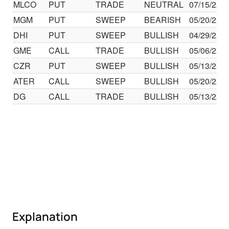
MLCO
PUT
TRADE
NEUTRAL
07/15/22
MGM
PUT
SWEEP
BEARISH
05/20/22
DHI
PUT
SWEEP
BULLISH
04/29/22
GME
CALL
TRADE
BULLISH
05/06/22
CZR
PUT
SWEEP
BULLISH
05/13/22
ATER
CALL
SWEEP
BULLISH
05/20/22
DG
CALL
TRADE
BULLISH
05/13/22
Explanation