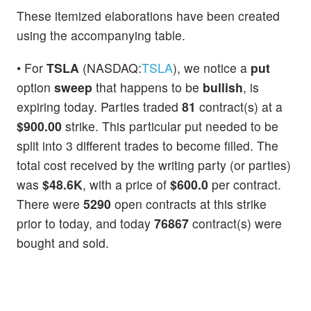
These itemized elaborations have been created
using the accompanying table.
• For
TSLA
(NASDAQ:
TSLA
), we notice a
put
option
sweep
that happens to be
bullish
, is
expiring today. Parties traded
81
contract(s) at a
$900.00
strike. This particular put needed to be
split into 3 different trades to become filled. The
total cost received by the writing party (or parties)
was
$48.6K
, with a price of
$600.0
per contract.
There were
5290
open contracts at this strike
prior to today, and today
76867
contract(s) were
bought and sold.