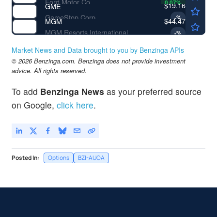
Ford Motor Co
0.07
%
$19.16
GME
GameStop Corp
-
%
$44.47
MGM
MGM Resorts International
-
%
Market News and Data brought to you by Benzinga APIs
© 2026 Benzinga.com. Benzinga does not provide investment
advice. All rights reserved.
To add
Benzinga News
as your preferred source
on Google,
click here
.
Posted In:
Options
BZI-AUOA