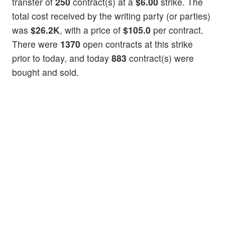
transfer of
250
contract(s) at a
$6.00
strike. The
total cost received by the writing party (or parties)
was
$26.2K
, with a price of
$105.0
per contract.
There were
1370
open contracts at this strike
prior to today, and today
883
contract(s) were
bought and sold.