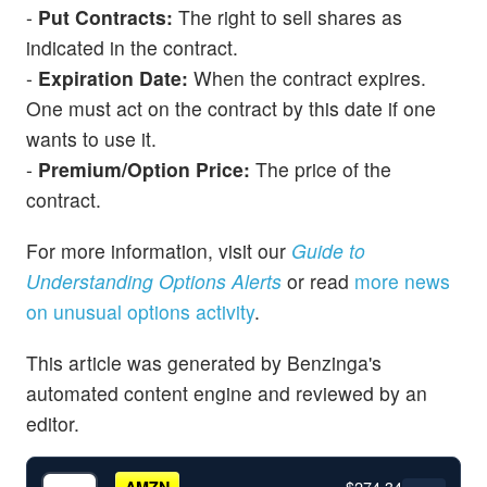
-
Put Contracts:
The right to sell shares as
indicated in the contract.
-
Expiration Date:
When the contract expires.
One must act on the contract by this date if one
wants to use it.
-
Premium/Option Price:
The price of the
contract.
For more information, visit our
Guide to
Understanding Options Alerts
or read
more news
on unusual options activity
.
This article was generated by Benzinga's
automated content engine and reviewed by an
editor.
$274.34