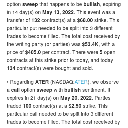
option
sweep
that happens to be
bullish
, expiring
in 14 day(s) on
May 13, 2022
. This event was a
transfer of
132
contract(s) at a
$68.00
strike. This
particular put needed to be split into 3 different
trades to become filled. The total cost received by
the writing party (or parties) was
$53.4K
, with a
price of
$405.0
per contract. There were
5
open
contracts at this strike prior to today, and today
134
contract(s) were bought and sold.
• Regarding
ATER
(NASDAQ:
ATER
), we observe
a
call
option
sweep
with
bullish
sentiment. It
expires in 21 day(s) on
May 20, 2022
. Parties
traded
100
contract(s) at a
$2.50
strike. This
particular call needed to be split into 3 different
trades to become filled. The total cost received by