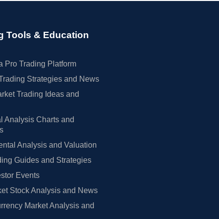
g Tools & Education
 Pro Trading Platform
Trading Strategies and News
rket Trading Ideas and
l Analysis Charts and
rs
tal Analysis and Valuation
ing Guides and Strategies
estor Events
et Stock Analysis and News
rrency Market Analysis and