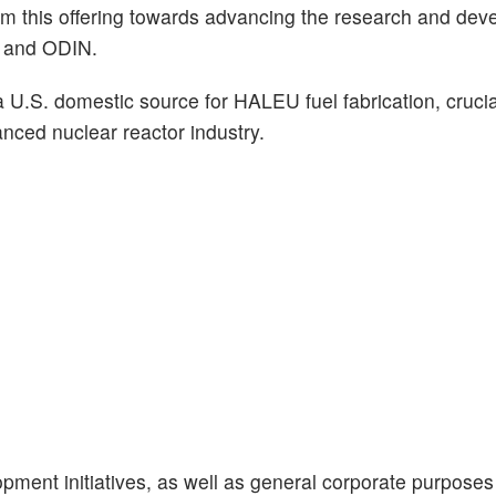
om this offering towards advancing the research and dev
S and ODIN.
a U.S. domestic source for HALEU fuel fabrication, crucia
nced nuclear reactor industry.
lopment initiatives, as well as general corporate purpose