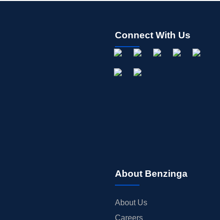
Connect With Us
About Benzinga
About Us
Careers