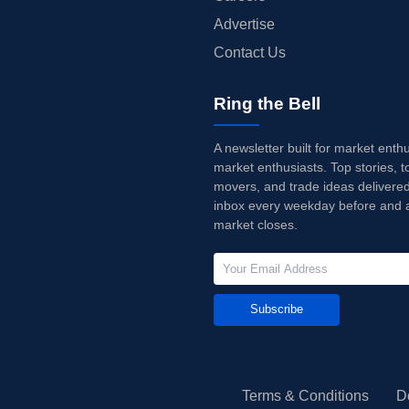
Advertise
Contact Us
Ring the Bell
A newsletter built for market enth
market enthusiasts. Top stories, t
movers, and trade ideas delivered
inbox every weekday before and a
market closes.
Subscribe
Terms & Conditions
D