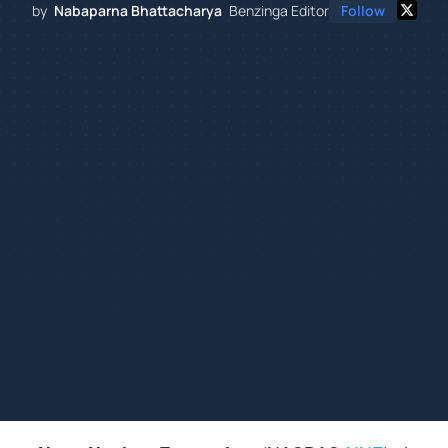
by
Nabaparna Bhattacharya
Benzinga Editor
Follow