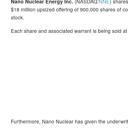
Nano Nuclear Energy Inc.
(NASDAQ:
NNE
) share
$18 million upsized offering of 900,000 shares o
stock.
Each share and associated warrant is being sold a
Furthermore, Nano Nuclear has given the underwrite