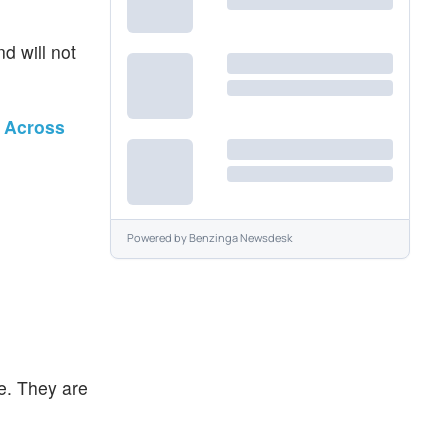
d will not
n Across
Powered by
Benzinga Newsdesk
e. They are