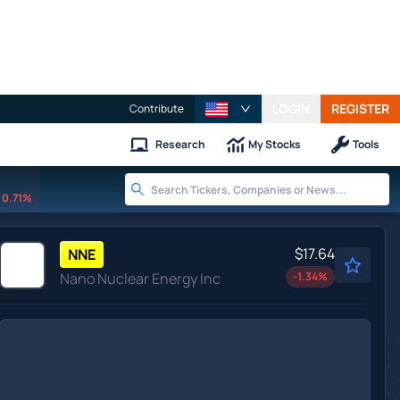
LOGIN
REGISTER
Contribute
Research
My Stocks
Tools
0.71%
$17.64
NNE
Nano Nuclear Energy Inc
-1.34
%