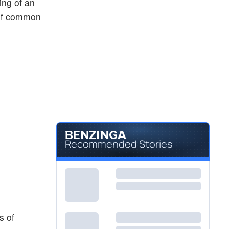
ing of an
 of common
Recommended Stories
s of