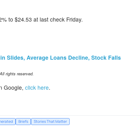
% to $24.53 at last check Friday.
in Slides, Average Loans Decline, Stock Falls
l rights reserved.
n Google,
click here
.
nerated
Briefs
Stories That Matter