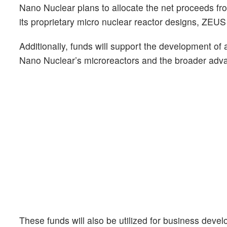
Nano Nuclear plans to allocate the net proceeds fr
its proprietary micro nuclear reactor designs, ZEU
Additionally, funds will support the development of 
Nano Nuclear’s microreactors and the broader adva
These funds will also be utilized for business deve