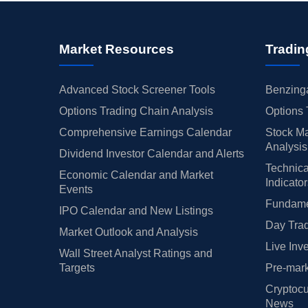
Market Resources
Tradin
Advanced Stock Screener Tools
Benzinga
Options Trading Chain Analysis
Options 
Comprehensive Earnings Calendar
Stock Ma
Analysis
Dividend Investor Calendar and Alerts
Technica
Economic Calendar and Market
Indicato
Events
Fundamen
IPO Calendar and New Listings
Day Trad
Market Outlook and Analysis
Live Inv
Wall Street Analyst Ratings and
Targets
Pre-mark
Cryptocu
News