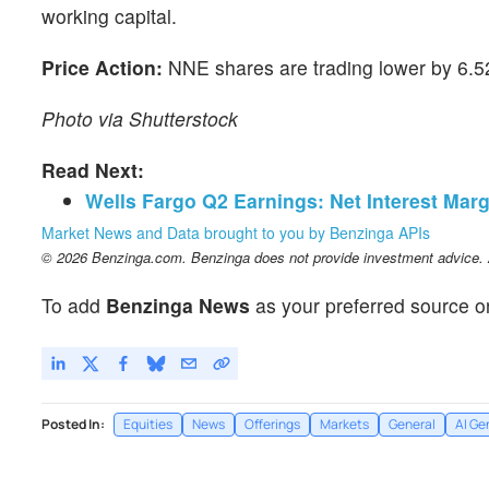
working capital.
Price Action:
NNE shares are trading lower by 6.52
Photo via Shutterstock
Read Next:
Wells Fargo Q2 Earnings: Net Interest Marg
Market News and Data brought to you by Benzinga APIs
© 2026 Benzinga.com. Benzinga does not provide investment advice. Al
To add
Benzinga News
as your preferred source o
Posted In:
Equities
News
Offerings
Markets
General
AI Ge