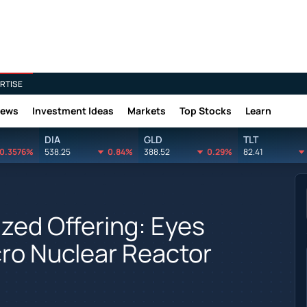
RTISE
News
Investment Ideas
Markets
Top Stocks
Learn
DIA
GLD
TLT
0.3576%
538.25
0.84%
388.52
0.29%
82.41
zed Offering: Eyes
ro Nuclear Reactor