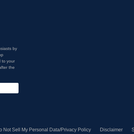
usiasts by
op
 to your
fter the
o Not Sell My Personal Data/Privacy Policy
Disclaimer
S