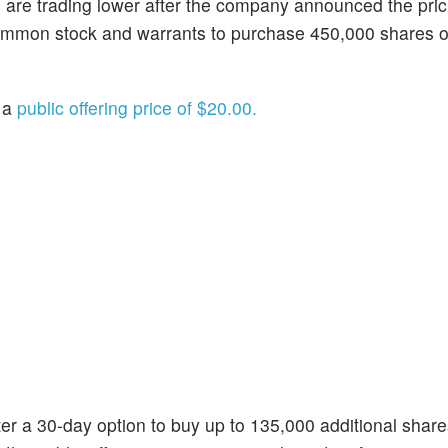
s are trading lower after the company announced the pric
f common stock and warrants to purchase 450,000 shares
t a
public offering price of $20.00.
r a 30-day option to buy up to 135,000 additional share