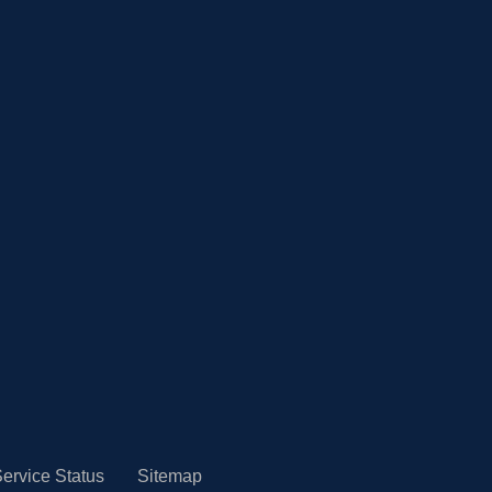
ervice Status
Sitemap