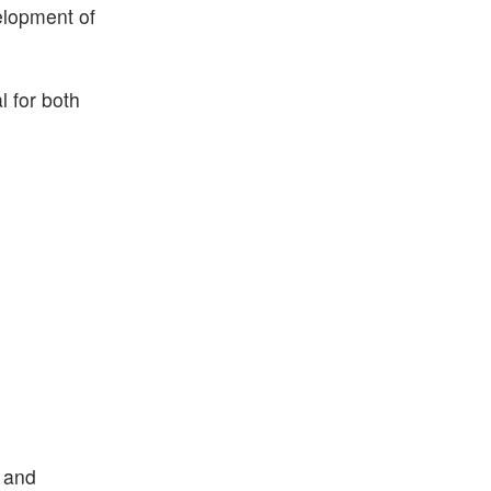
elopment of
l for both
s and