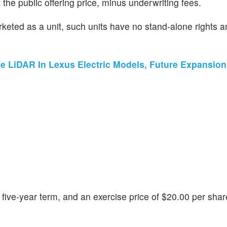
he public offering price, minus underwriting fees.
eted as a unit, such units have no stand-alone rights an
e LiDAR In Lexus Electric Models, Future Expansio
five-year term, and an exercise price of $20.00 per shar