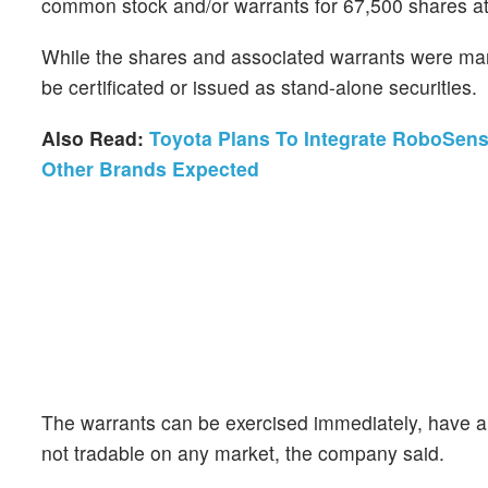
common stock and/or warrants for 67,500 shares at t
While the shares and associated warrants were mark
be certificated or issued as stand-alone securities.
Also Read:
Toyota Plans To Integrate RoboSens
Other Brands Expected
The warrants can be exercised immediately, have a 
not tradable on any market, the company said.