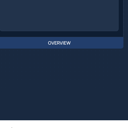
OVERVIEW