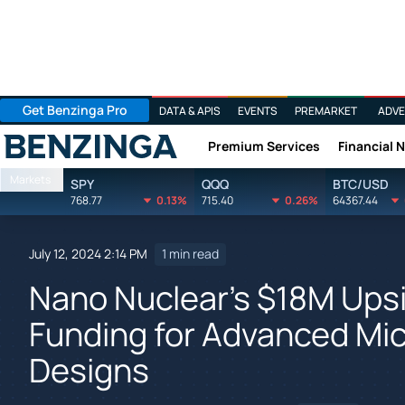
Get Benzinga Pro
DATA & APIS
EVENTS
PREMARKET
ADVE
Premium Services
Financial 
Benzinga
Markets
SPY
QQQ
BTC/USD
768.77
0.13%
715.40
0.26%
64367.44
July 12, 2024 2:14 PM
1 min read
Nano Nuclear's $18M Upsi
Funding for Advanced Mic
Designs