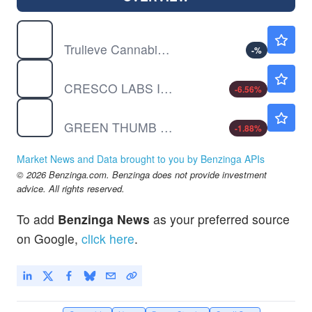
TCNNF
$13.40
Trulieve Cannabis Corp Ordinary Shares (Sub Voting)
-
%
CRLBF
$0.6728
CRESCO LABS INC by Cresco Labs Inc.
-6.56
%
GTBIF
$6.78
GREEN THUMB INDUS SUB VTG by Green Thumb Industries Inc.
-1.88
%
Market News and Data brought to you by Benzinga APIs
© 2026 Benzinga.com. Benzinga does not provide investment
advice. All rights reserved.
To add
Benzinga News
as your preferred source
on Google,
click here
.