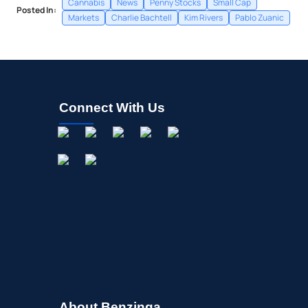
Cannabis
News
Penny Stocks
Small Cap
Posted In:
Markets
Charlie Bachtell
Kim Rivers
Pablo Zuanic
Connect With Us
About Benzinga