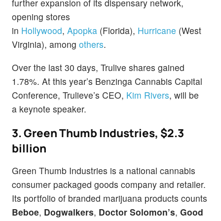
further expansion of its dispensary network,
opening stores
in
Hollywood
,
Apopka
(Florida),
Hurricane
(West
Virginia), among
others
.
Over the last 30 days, Trulive shares gained
1.78%. At this year’s Benzinga Cannabis Capital
Conference, Trulieve’s CEO,
Kim Rivers
, will be
a keynote speaker.
3. Green Thumb Industries, $2.3
billion
Green Thumb Industries is a national cannabis
consumer packaged goods company and retailer.
Its portfolio of branded marijuana products counts
Beboe
,
Dogwalkers
,
Doctor Solomon’s
,
Good