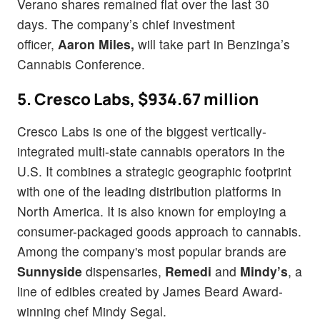
Verano shares remained flat over the last 30
days.
The company’s chief investment
officer,
Aaron Miles,
will take part in Benzinga’s
Cannabis Conference.
5. Cresco Labs, $934.67 million
Cresco Labs is one of the biggest vertically-
integrated multi-state cannabis operators in the
U.S. It combines a strategic geographic footprint
with one of the leading distribution platforms in
North America. It is also known for employing a
consumer-packaged goods approach to cannabis.
Among the company's most popular brands are
Sunnyside
dispensaries,
Remedi
and
Mindy’s
, a
line of edibles created by James Beard Award-
winning chef Mindy Segal.