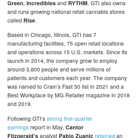
Green
,
Incredibles
and
RYTHM
. GTI also owns
and runs growing national retail cannabis stores
called
Rise
.
Based in Chicago, Illinois, GTI has 7
manufacturing facilities, 75 open retail locations
and operations across 15 U.S. markets. Since its
launch in 2014, the company grow to employ
around 3,800 people and serve millions of
patients and customers each year. The company
was named to Crain’s Fast 50 list in 2021 and a
Best Workplace by MG Retailer magazine in 2018
and 2019.
Following GTI’s
strong first-quarter
earnings
report in May,
Cantor
Fitzgerald’s
analyst
Pablo Zuanic
retained
an