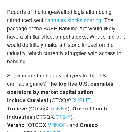
Reports of the long-awaited legislation being
introduced sent
cannabis stocks soaring
. The
passage of the SAFE Banking Act would likely
have a similar effect on pot stocks. What’s more, it
would definitely make a historic impact on the
industry, which currently struggles with access to
banking.
So, who are the biggest players in the U.S.
cannabis game?
The top five U.S. cannabis
operators by market capitalization
include
Curaleaf
(OTCQX:
CURLF
),
Trulieve
(OTCQX:
TCNNF
),
Green Thumb
Industries
(OTCQX:
GTBIF
),
Verano
(OTCQX:
VRNOF
)
and
Cresco