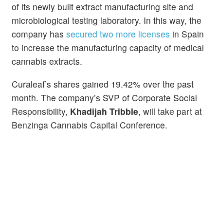
of its newly built extract manufacturing site and
microbiological testing laboratory. In this way, the
company has
secured two more licenses
in Spain
to increase the manufacturing capacity of medical
cannabis extracts.
Curaleaf’s shares gained 19.42% over the past
month. The company’s SVP of Corporate Social
Responsibility,
Khadijah Tribble
, will take part at
Benzinga Cannabis Capital Conference.