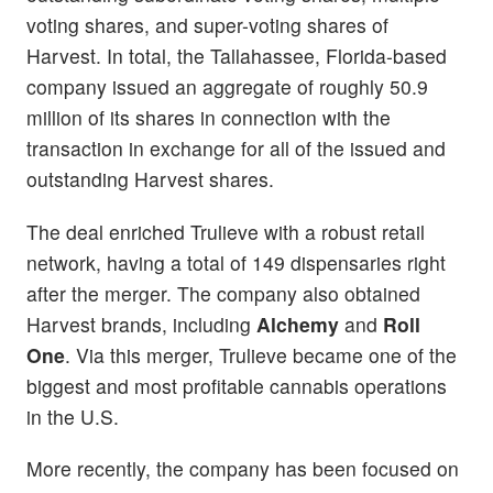
voting shares, and super-voting shares of
Harvest. In total, the Tallahassee, Florida-based
company issued an aggregate of roughly 50.9
million of its shares in connection with the
transaction in exchange for all of the issued and
outstanding Harvest shares.
The deal enriched Trulieve with a robust retail
network, having a total of 149 dispensaries right
after the merger. The company also obtained
Harvest brands, including
Alchemy
and
Roll
One
. Via this merger, Trulieve became one of the
biggest and most profitable cannabis operations
in the U.S.
More recently, the company has been focused on