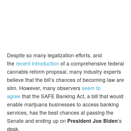
Despite so many legalization efforts, and
the
recent introduction
of a comprehensive federal
cannabis reform proposal, many industry experts
believe that the bill’s chances of becoming law are
slim. However, many observers
seem to
agree
that the SAFE Banking Act, a bill that would
enable marijuana businesses to access banking
services, has the best chances at passing the
Senate and ending up on
President Joe Biden
’s
desk.