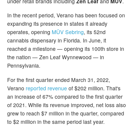
under retail brands including
Zen Leaf
and
MÜV
.
In the recent period, Verano has been focused on
expanding its presence in states it already
operates, opening
MÜV Sebring
, its 52nd
cannabis dispensary in Florida. In June, it
reached a milestone — opening its 100th store in
the nation — Zen Leaf Wynnewood — in
Pennsylvania.
For the first quarter ended March 31, 2022,
Verano
reported revenue
of $202 million. That's
an increase of 67% compared to the first quarter
of 2021. While its revenue improved, net loss also
grew to reach $7 million in the quarter, compared
to $2 million in the same period last year.