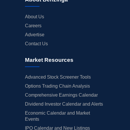
About Us
Careers
Advertise
Contact Us
Market Resources
Advanced Stock Screener Tools
Options Trading Chain Analysis
Comprehensive Earnings Calendar
Dividend Investor Calendar and Alerts
Economic Calendar and Market
Events
IPO Calendar and New Listings