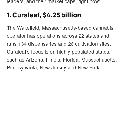
leaders, and their market caps, right now:
1. Curaleaf, $4.25 billion
The Wakefield, Massachusetts-based cannabis
operator has operations across 22 states and
runs 134 dispensaries and 26 cultivation sites.
Curaleaf’s focus is on highly populated states,
such as Arizona, Illinois, Florida, Massachusetts,
Pennsylvania, New Jersey and New York.