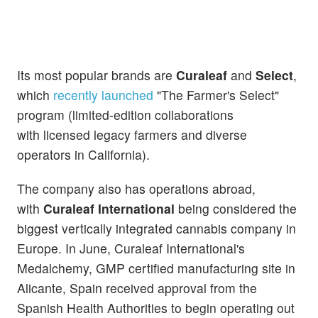
Its most popular brands are
Curaleaf
and
Select
,
which
recently launched
"The Farmer's Select"
program (limited-edition collaborations
with
licensed legacy farmers
and diverse
operators in California).
The company also has operations abroad,
with
Curaleaf International
being considered the
biggest vertically integrated cannabis company in
Europe. In June, Curaleaf International's
Medalchemy, GMP certified manufacturing site in
Alicante, Spain received approval from the
Spanish Health Authorities to begin operating out