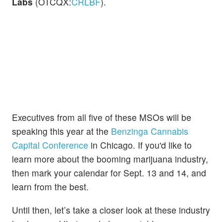
Labs
(OTCQX:
CRLBF
).
Executives from all five of these MSOs will be
speaking this year at the
Benzinga Cannabis
Capital Conference
in Chicago. If you'd like to
learn more about the booming marijuana industry,
then mark your calendar for Sept. 13 and 14, and
learn from the best.
Until then, let’s take a closer look at these industry