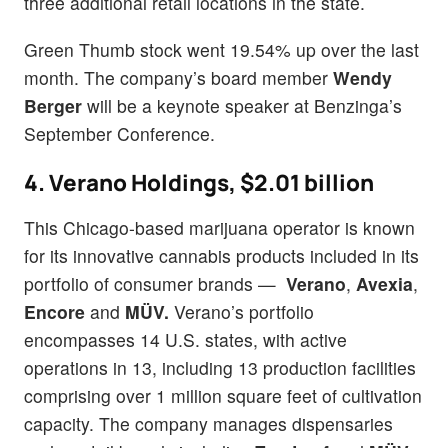
three additional retail locations in the state.
Green Thumb stock went 19.54% up over the last
month. The company’s board member
Wendy
Berger
will be a keynote speaker at Benzinga’s
September Conference.
4. Verano Holdings, $2.01 billion
This Chicago-based marijuana operator is known
for its innovative cannabis products included in its
portfolio of consumer brands —
Verano
,
Avexia
,
Encore
and
MÜV.
Verano’s portfolio
encompasses 14 U.S. states, with active
operations in 13, including 13 production facilities
comprising over 1 million square feet of cultivation
capacity. The company manages dispensaries