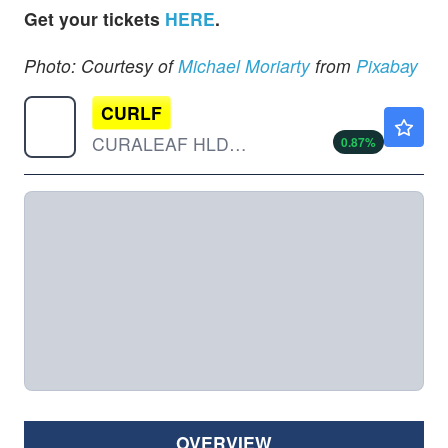
Get your tickets
HERE
.
Photo: Courtesy of
Michael Moriarty
from
Pixabay
CURLF
$9.30
CURALEAF HLDGS INC by Curaleaf Holdings, Inc.
0.87
%
OVERVIEW