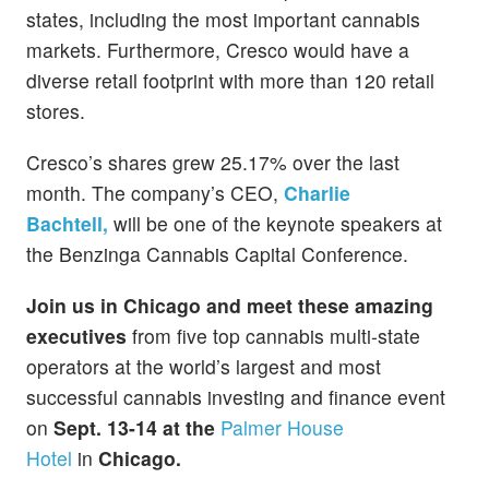
states, including the most important cannabis
markets. Furthermore, Cresco would have a
diverse retail footprint with more than 120 retail
stores.
Cresco’s shares grew 25.17% over the last
month. The company’s CEO,
Charlie
Bachtell,
will be one of the keynote speakers at
the Benzinga Cannabis Capital Conference.
Join us in Chicago and meet these amazing
executives
from five top cannabis multi-state
operators at the world’s largest and most
successful cannabis investing and finance event
on
Sept. 13-14 at the
Palmer House
Hotel
in
Chicago.