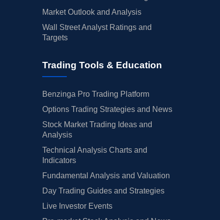
Market Outlook and Analysis
Wall Street Analyst Ratings and
Targets
Trading Tools & Education
Benzinga Pro Trading Platform
Options Trading Strategies and News
Stock Market Trading Ideas and
Analysis
Technical Analysis Charts and
Indicators
Fundamental Analysis and Valuation
Day Trading Guides and Strategies
Live Investor Events