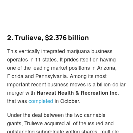
2. Trulieve,
$2.376 billion
This vertically integrated marijuana business
operates in 11 states. It prides itself on having
one of the leading market positions in Arizona,
Florida and Pennsylvania. Among its most
important recent business moves is a billion-dollar
merger with
Harvest Health & Recreation Inc
.
that was
completed
in October.
Under the deal between the two cannabis
giants, Trulieve acquired all of the issued and
outstanding subordinate voting shares, multiple