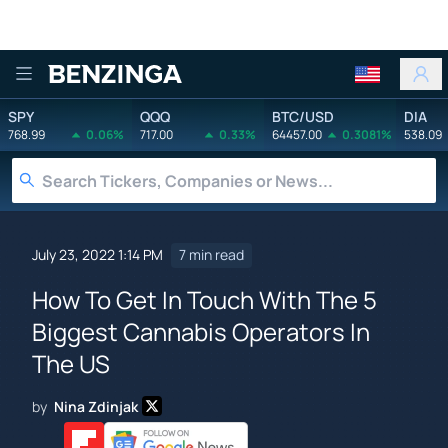
Benzinga
SPY
QQQ
BTC/USD
DIA
768.99
0.06%
717.00
0.33%
64457.00
0.3081%
538.09
July 23, 2022 1:14 PM
7 min read
How To Get In Touch With The 5
Biggest Cannabis Operators In
The US
by
Nina Zdinjak