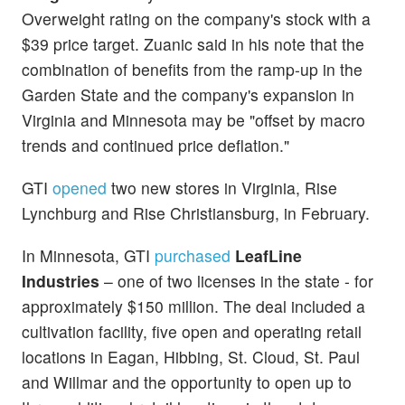
Overweight rating on the company's stock with a
$39 price target. Zuanic said in his note that the
combination of benefits from the ramp-up in the
Garden State and the company's expansion in
Virginia and Minnesota may be "offset by macro
trends and continued price deflation."
GTI
opened
two new stores in Virginia, Rise
Lynchburg and Rise Christiansburg, in February.
In
Minnesota, GTI
purchased
LeafLine
Industries
– one of two licenses in the state - for
approximately $150 million. The deal included a
cultivation facility, five open and operating retail
locations in Eagan, Hibbing, St. Cloud, St. Paul
and Willmar and the opportunity to open up to