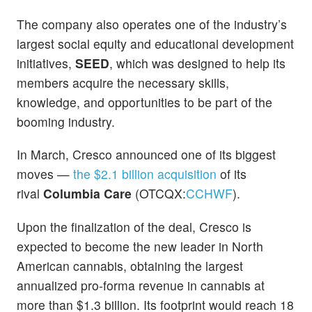
The company also operates one of the industry’s
largest social equity and educational development
initiatives,
SEED
, which was designed to help its
members acquire the necessary skills,
knowledge, and opportunities to be part of the
booming industry.
In March, Cresco announced one of its biggest
moves
—
the $2.1 billion acquisition
of its
rival
Columbia Care
(OTCQX:
CCHWF
).
Upon the finalization of the deal, Cresco is
expected to become the new leader in North
American cannabis, obtaining the largest
annualized pro-forma revenue in cannabis at
more than $1.3 billion. Its footprint would reach 18