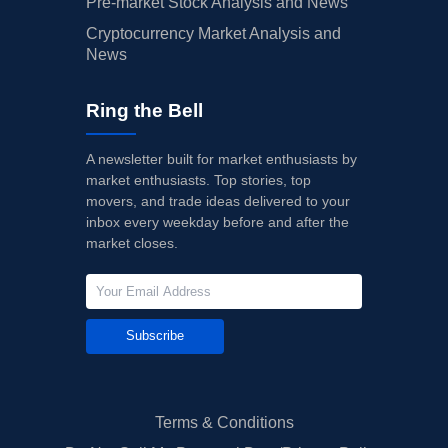
Pre-market Stock Analysis and News
Cryptocurrency Market Analysis and
News
Ring the Bell
A newsletter built for market enthusiasts by
market enthusiasts. Top stories, top
movers, and trade ideas delivered to your
inbox every weekday before and after the
market closes.
Subscribe
Terms & Conditions