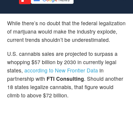
While there’s no doubt that the federal legalization
of marijuana would make the industry explode,
current trends shouldn’t be underestimated.
U.S. cannabis sales are projected to surpass a
whopping $57 billion by 2030 in currently legal
states,
according to New Frontier Data
in
partnership with
FTI Consulting
. Should another
18 states legalize cannabis, that figure would
climb to above $72 billion.