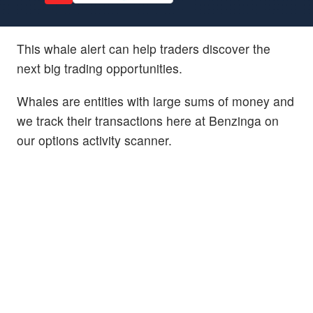
This whale alert can help traders discover the
next big trading opportunities.
Whales are entities with large sums of money and
we track their transactions here at Benzinga on
our options activity scanner.