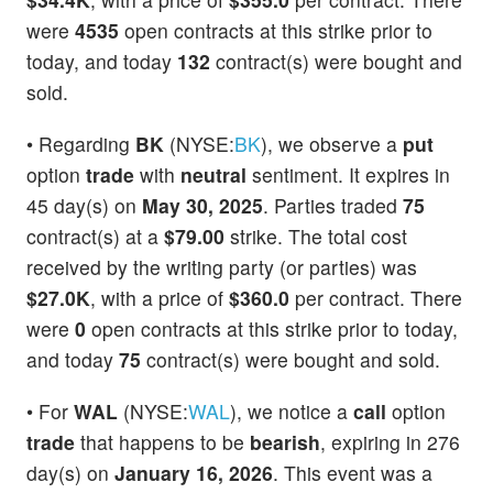
were
4535
open contracts at this strike prior to
today, and today
132
contract(s) were bought and
sold.
• Regarding
BK
(NYSE:
BK
), we observe a
put
option
trade
with
neutral
sentiment. It expires in
45 day(s) on
May 30, 2025
. Parties traded
75
contract(s) at a
$79.00
strike. The total cost
received by the writing party (or parties) was
$27.0K
, with a price of
$360.0
per contract. There
were
0
open contracts at this strike prior to today,
and today
75
contract(s) were bought and sold.
• For
WAL
(NYSE:
WAL
), we notice a
call
option
trade
that happens to be
bearish
, expiring in 276
day(s) on
January 16, 2026
. This event was a