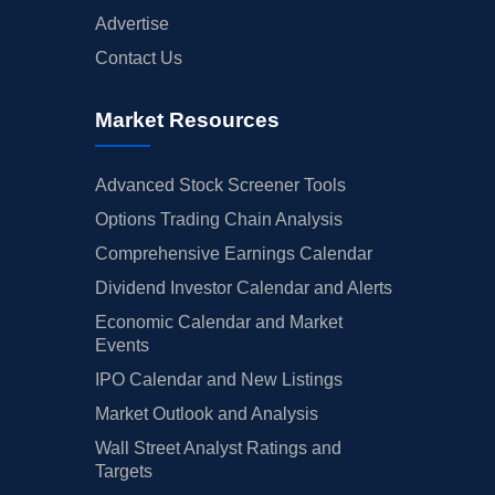
Advertise
Contact Us
Market Resources
Advanced Stock Screener Tools
Options Trading Chain Analysis
Comprehensive Earnings Calendar
Dividend Investor Calendar and Alerts
Economic Calendar and Market
Events
IPO Calendar and New Listings
Market Outlook and Analysis
Wall Street Analyst Ratings and
Targets