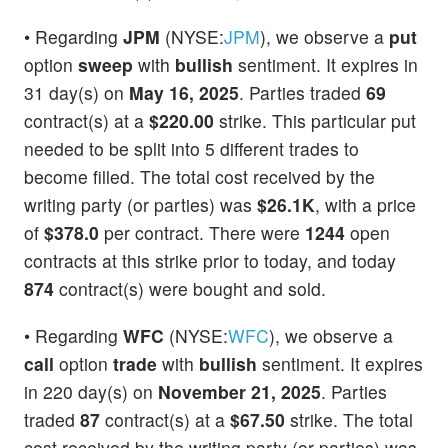
• Regarding
JPM
(NYSE:
JPM
), we observe a
put
option
sweep
with
bullish
sentiment. It expires in
31 day(s) on
May 16, 2025
. Parties traded
69
contract(s) at a
$220.00
strike. This particular put
needed to be split into 5 different trades to
become filled. The total cost received by the
writing party (or parties) was
$26.1K
, with a price
of
$378.0
per contract. There were
1244
open
contracts at this strike prior to today, and today
874
contract(s) were bought and sold.
• Regarding
WFC
(NYSE:
WFC
), we observe a
call
option
trade
with
bullish
sentiment. It expires
in 220 day(s) on
November 21, 2025
. Parties
traded
87
contract(s) at a
$67.50
strike. The total
cost received by the writing party (or parties) was