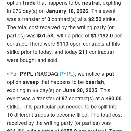
option
trade
that happens to be
neutral
, expiring
in 276 day(s) on
January 16, 2026
. This event
was a transfer of
3
contract(s) at a
$2.50
strike.
The total cost received by the writing party (or
parties) was
$51.5K
, with a price of
$17192.0
per
contract. There were
9113
open contracts at this
strike prior to today, and today
211
contract(s)
were bought and sold.
• For
PYPL
(NASDAQ:
PYPL
), we notice a
put
option
sweep
that happens to be
bearish
,
expiring in 66 day(s) on
June 20, 2025
. This
event was a transfer of
97
contract(s) at a
$60.00
strike. This particular put needed to be split into
10 different trades to become filled. The total cost
received by the writing party (or parties) was
$34.4K
, with a price of
$355.0
per contract. There