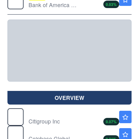
Bank of America Corp
0.03
%
OVERVIEW
C
$135.10
Citigroup Inc
0.07
%
COIN
$154.08
Coinbase Global Inc