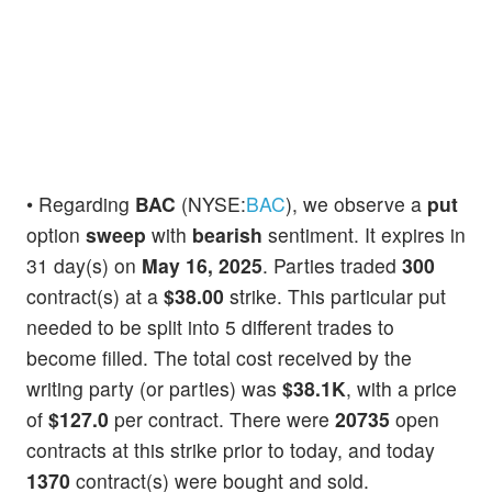
• Regarding
BAC
(NYSE:
BAC
), we observe a
put
option
sweep
with
bearish
sentiment. It expires in
31 day(s) on
May 16, 2025
. Parties traded
300
contract(s) at a
$38.00
strike. This particular put
needed to be split into 5 different trades to
become filled. The total cost received by the
writing party (or parties) was
$38.1K
, with a price
of
$127.0
per contract. There were
20735
open
contracts at this strike prior to today, and today
1370
contract(s) were bought and sold.