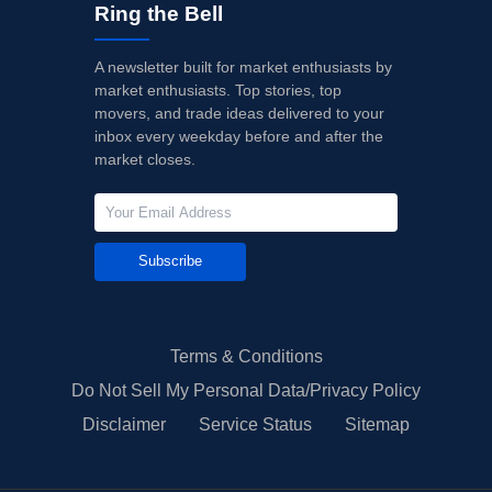
Ring the Bell
A newsletter built for market enthusiasts by
market enthusiasts. Top stories, top
movers, and trade ideas delivered to your
inbox every weekday before and after the
market closes.
Subscribe
Terms & Conditions
Do Not Sell My Personal Data/Privacy Policy
Disclaimer
Service Status
Sitemap