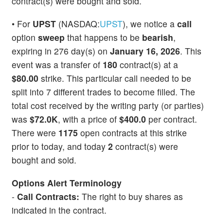
contract(s) were bought and sold.
• For
UPST
(NASDAQ:
UPST
), we notice a
call
option
sweep
that happens to be
bearish
,
expiring in 276 day(s) on
January 16, 2026
. This
event was a transfer of
180
contract(s) at a
$80.00
strike. This particular call needed to be
split into 7 different trades to become filled. The
total cost received by the writing party (or parties)
was
$72.0K
, with a price of
$400.0
per contract.
There were
1175
open contracts at this strike
prior to today, and today
2
contract(s) were
bought and sold.
Options Alert Terminology
-
Call Contracts:
The right to buy shares as
indicated in the contract.