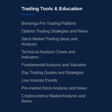
Trading Tools & Education
Benzinga Pro Trading Platform
Options Trading Strategies and News
Stock Market Trading Ideas and
Analysis
Technical Analysis Charts and
Indicators
Fundamental Analysis and Valuation
Day Trading Guides and Strategies
Live Investor Events
Pre-market Stock Analysis and News
Cryptocurrency Market Analysis and
News