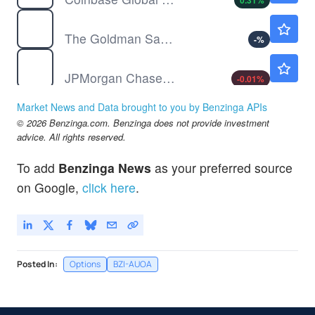
0.31
%
GS
$1039.61
The Goldman Sachs Group Inc
-
%
JPM
$357.50
JPMorgan Chase & Co
-0.01
%
PYPL
$59.09
Market News and Data brought to you by Benzinga APIs
PayPal Holdings Inc
0.03
%
© 2026 Benzinga.com. Benzinga does not provide investment
UPST
$31.06
advice. All rights reserved.
Upstart Holdings Inc
-0.09
%
To add
Benzinga News
as your preferred source
on Google,
click here
.
Posted In:
Options
BZI-AUOA