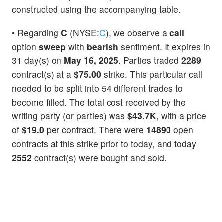
constructed using the accompanying table.
• Regarding
C
(NYSE:
C
), we observe a
call
option
sweep
with
bearish
sentiment. It expires in
31 day(s) on
May 16, 2025
. Parties traded
2289
contract(s) at a
$75.00
strike. This particular call
needed to be split into 54 different trades to
become filled. The total cost received by the
writing party (or parties) was
$43.7K
, with a price
of
$19.0
per contract. There were
14890
open
contracts at this strike prior to today, and today
2552
contract(s) were bought and sold.