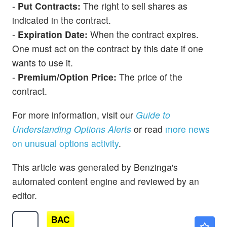
-
Put Contracts:
The right to sell shares as
indicated in the contract.
-
Expiration Date:
When the contract expires.
One must act on the contract by this date if one
wants to use it.
-
Premium/Option Price:
The price of the
contract.
For more information, visit our
Guide to
Understanding Options Alerts
or read
more news
on unusual options activity
.
This article was generated by Benzinga's
automated content engine and reviewed by an
editor.
BAC
$63.19