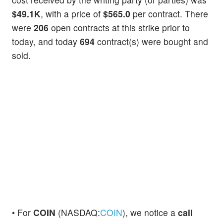
$49.1K
, with a price of
$565.0
per contract. There
were
206
open contracts at this strike prior to
today, and today
694
contract(s) were bought and
sold.
• For
COIN
(NASDAQ:
COIN
), we notice a
call