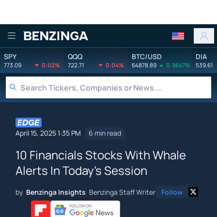
Benzinga
SPY
QQQ
BTC/USD
DIA
773.09
0.02%
722.71
0.04%
64878.89
0.9647%
539.61
April 15, 2025 1:35 PM
6 min read
10 Financials Stocks With Whale
Alerts In Today's Session
by
Benzinga Insights
Benzinga Staff Writer
Follow