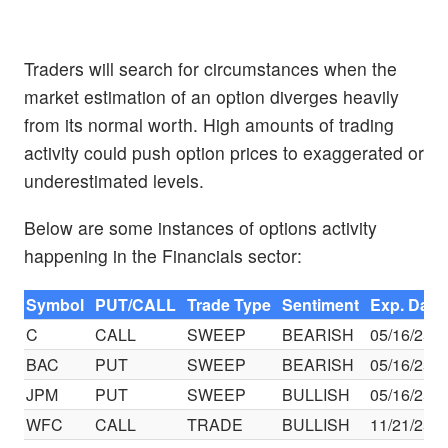
Traders will search for circumstances when the
market estimation of an option diverges heavily
from its normal worth. High amounts of trading
activity could push option prices to exaggerated or
underestimated levels.
Below are some instances of options activity
happening in the Financials sector:
Symbol
PUT/CALL
Trade Type
Sentiment
Exp. Date
C
CALL
SWEEP
BEARISH
05/16/25
BAC
PUT
SWEEP
BEARISH
05/16/25
JPM
PUT
SWEEP
BULLISH
05/16/25
WFC
CALL
TRADE
BULLISH
11/21/25