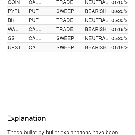
COIN
CALL
TRADE
NEUTRAL
01/16/26
PYPL
PUT
SWEEP
BEARISH
06/20/25
BK
PUT
TRADE
NEUTRAL
05/30/25
WAL
CALL
TRADE
BEARISH
01/16/26
GS
CALL
SWEEP
NEUTRAL
05/30/25
UPST
CALL
SWEEP
BEARISH
01/16/26
Explanation
These bullet-by-bullet explanations have been