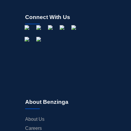
Connect With Us
About Benzinga
About Us
Careers