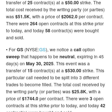
transfer of
25
contract(s) at a
$50.00
strike. The
total cost received by the writing party (or parties)
was
$51.5K
, with a price of
$2062.0
per contract.
There were
264
open contracts at this strike prior
to today, and today
58
contract(s) were bought
and sold.
• For
GS
(NYSE:
GS
), we notice a
call
option
sweep
that happens to be
neutral
, expiring in 45
day(s) on
May 30, 2025
. This event was a
transfer of
15
contract(s) at a
$530.00
strike. This
particular call needed to be split into 3 different
trades to become filled. The total cost received by
the writing party (or parties) was
$25.8K
, with a
price of
$1744.0
per contract. There were
3
open
contracts at this strike prior to today, and today
42