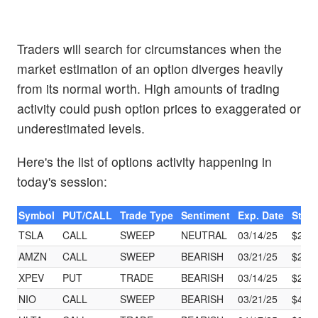
Traders will search for circumstances when the
market estimation of an option diverges heavily
from its normal worth. High amounts of trading
activity could push option prices to exaggerated or
underestimated levels.
Here's the list of options activity happening in
today's session:
Symbol
PUT/CALL
Trade Type
Sentiment
Exp. Date
Strik
TSLA
CALL
SWEEP
NEUTRAL
03/14/25
$260
AMZN
CALL
SWEEP
BEARISH
03/21/25
$200
XPEV
PUT
TRADE
BEARISH
03/14/25
$25.
NIO
CALL
SWEEP
BEARISH
03/21/25
$4.00