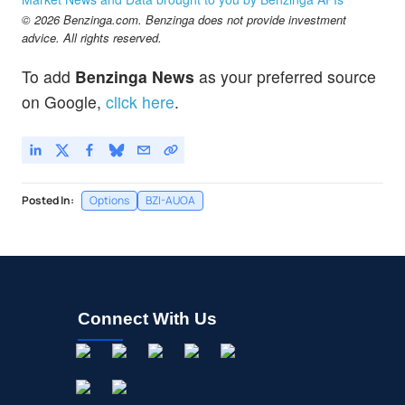
$319.24
© 2026 Benzinga.com. Benzinga does not provide investment
TSLA
advice. All rights reserved.
Tesla Inc
-0.72
%
$539.06
ULTA
To add
Benzinga News
as your preferred source
Ulta Beauty Inc
-0.08
%
on Google,
click here
.
Posted In:
Options
BZI-AUOA
Connect With Us