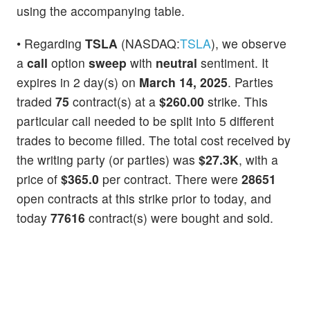
using the accompanying table.
• Regarding
TSLA
(NASDAQ:
TSLA
), we observe
a
call
option
sweep
with
neutral
sentiment. It
expires in 2 day(s) on
March 14, 2025
. Parties
traded
75
contract(s) at a
$260.00
strike. This
particular call needed to be split into 5 different
trades to become filled. The total cost received by
the writing party (or parties) was
$27.3K
, with a
price of
$365.0
per contract. There were
28651
open contracts at this strike prior to today, and
today
77616
contract(s) were bought and sold.