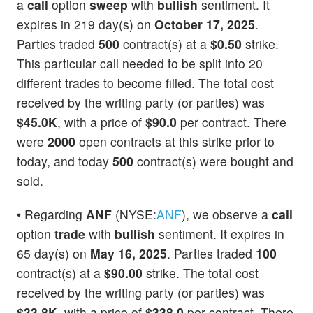
a
call
option
sweep
with
bullish
sentiment. It
expires in 219 day(s) on
October 17, 2025
.
Parties traded
500
contract(s) at a
$0.50
strike.
This particular call needed to be split into 20
different trades to become filled. The total cost
received by the writing party (or parties) was
$45.0K
, with a price of
$90.0
per contract. There
were
2000
open contracts at this strike prior to
today, and today
500
contract(s) were bought and
sold.
• Regarding
ANF
(NYSE:
ANF
), we observe a
call
option
trade
with
bullish
sentiment. It expires in
65 day(s) on
May 16, 2025
. Parties traded
100
contract(s) at a
$90.00
strike. The total cost
received by the writing party (or parties) was
$33.8K
, with a price of
$338.0
per contract. There