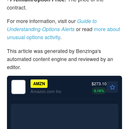
contract.
For more information, visit our
Guide to
Understanding Options Alerts
or read
more about
unusual options activity
.
This article was generated by Benzinga's
automated content engine and reviewed by an
editor.
$273.10
AMZN
0.16
%
Amazon.com Inc