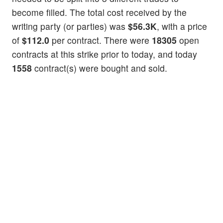
become filled. The total cost received by the
writing party (or parties) was
$56.3K
, with a price
of
$112.0
per contract. There were
18305
open
contracts at this strike prior to today, and today
1558
contract(s) were bought and sold.