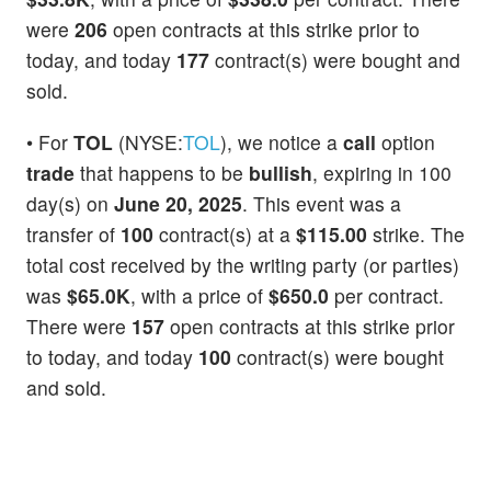
were
206
open contracts at this strike prior to
today, and today
177
contract(s) were bought and
sold.
• For
TOL
(NYSE:
TOL
), we notice a
call
option
trade
that happens to be
bullish
, expiring in 100
day(s) on
June 20, 2025
. This event was a
transfer of
100
contract(s) at a
$115.00
strike. The
total cost received by the writing party (or parties)
was
$65.0K
, with a price of
$650.0
per contract.
There were
157
open contracts at this strike prior
to today, and today
100
contract(s) were bought
and sold.