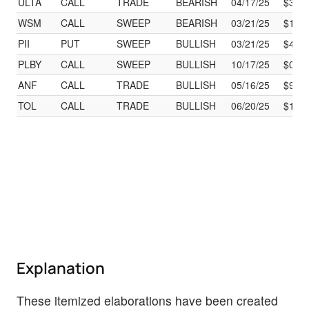
ULTA
CALL
TRADE
BEARISH
04/17/25
$325
WSM
CALL
SWEEP
BEARISH
03/21/25
$185
PII
PUT
SWEEP
BULLISH
03/21/25
$40.
PLBY
CALL
SWEEP
BULLISH
10/17/25
$0.50
ANF
CALL
TRADE
BULLISH
05/16/25
$90.
TOL
CALL
TRADE
BULLISH
06/20/25
$115
Explanation
These itemized elaborations have been created