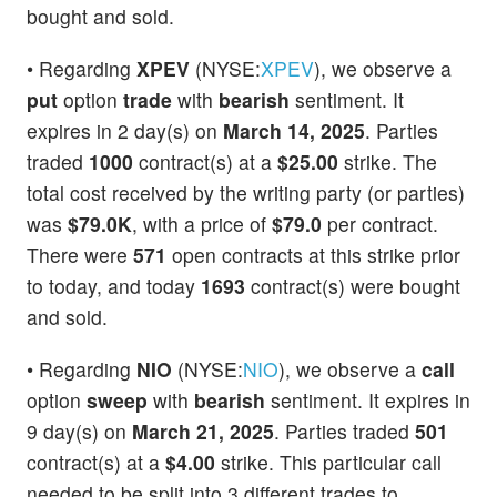
bought and sold.
• Regarding
XPEV
(NYSE:
XPEV
), we observe a
put
option
trade
with
bearish
sentiment. It
expires in 2 day(s) on
March 14, 2025
. Parties
traded
1000
contract(s) at a
$25.00
strike. The
total cost received by the writing party (or parties)
was
$79.0K
, with a price of
$79.0
per contract.
There were
571
open contracts at this strike prior
to today, and today
1693
contract(s) were bought
and sold.
• Regarding
NIO
(NYSE:
NIO
), we observe a
call
option
sweep
with
bearish
sentiment. It expires in
9 day(s) on
March 21, 2025
. Parties traded
501
contract(s) at a
$4.00
strike. This particular call
needed to be split into 3 different trades to