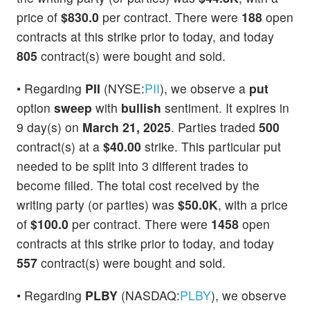
price of
$830.0
per contract. There were
188
open
contracts at this strike prior to today, and today
805
contract(s) were bought and sold.
• Regarding
PII
(NYSE:
PII
), we observe a
put
option
sweep
with
bullish
sentiment. It expires in
9 day(s) on
March 21, 2025
. Parties traded
500
contract(s) at a
$40.00
strike. This particular put
needed to be split into 3 different trades to
become filled. The total cost received by the
writing party (or parties) was
$50.0K
, with a price
of
$100.0
per contract. There were
1458
open
contracts at this strike prior to today, and today
557
contract(s) were bought and sold.
• Regarding
PLBY
(NASDAQ:
PLBY
), we observe