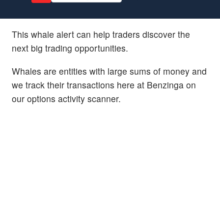
This whale alert can help traders discover the
next big trading opportunities.
Whales are entities with large sums of money and
we track their transactions here at Benzinga on
our options activity scanner.