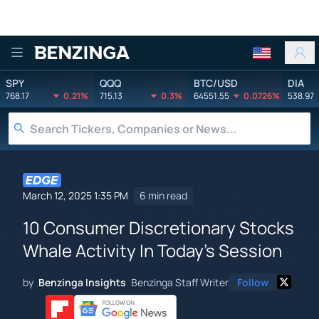
Benzinga
SPY
QQQ
BTC/USD
DIA
768.17
0.21%
715.13
0.3%
64551.55
0.0726%
538.97
March 12, 2025 1:35 PM
6 min read
10 Consumer Discretionary Stocks
Whale Activity In Today's Session
by
Benzinga Insights
Benzinga Staff Writer
Follow