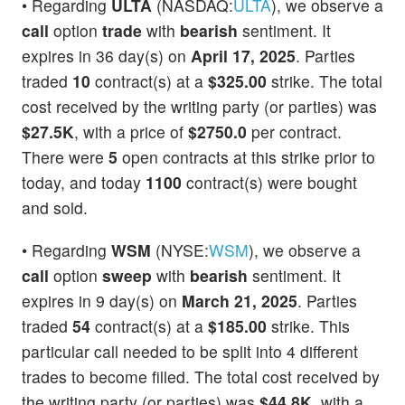
• Regarding
ULTA
(NASDAQ:
ULTA
), we observe a
call
option
trade
with
bearish
sentiment. It
expires in 36 day(s) on
April 17, 2025
. Parties
traded
10
contract(s) at a
$325.00
strike. The total
cost received by the writing party (or parties) was
$27.5K
, with a price of
$2750.0
per contract.
There were
5
open contracts at this strike prior to
today, and today
1100
contract(s) were bought
and sold.
• Regarding
WSM
(NYSE:
WSM
), we observe a
call
option
sweep
with
bearish
sentiment. It
expires in 9 day(s) on
March 21, 2025
. Parties
traded
54
contract(s) at a
$185.00
strike. This
particular call needed to be split into 4 different
trades to become filled. The total cost received by
the writing party (or parties) was
$44.8K
, with a