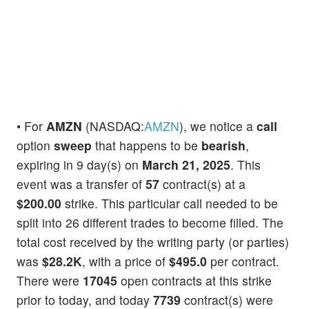
• For
AMZN
(NASDAQ:
AMZN
), we notice a
call
option
sweep
that happens to be
bearish
,
expiring in 9 day(s) on
March 21, 2025
. This
event was a transfer of
57
contract(s) at a
$200.00
strike. This particular call needed to be
split into 26 different trades to become filled. The
total cost received by the writing party (or parties)
was
$28.2K
, with a price of
$495.0
per contract.
There were
17045
open contracts at this strike
prior to today, and today
7739
contract(s) were