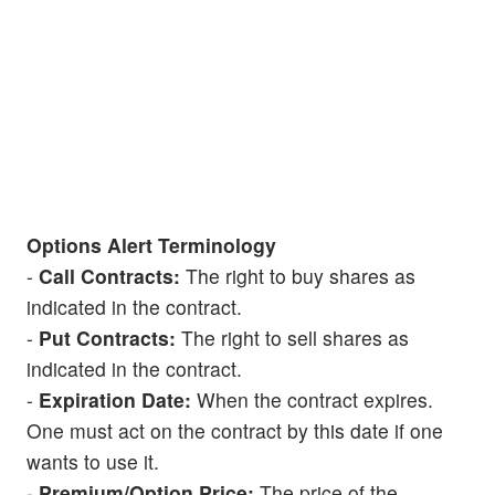
Options Alert Terminology
-
Call Contracts:
The right to buy shares as
indicated in the contract.
-
Put Contracts:
The right to sell shares as
indicated in the contract.
-
Expiration Date:
When the contract expires.
One must act on the contract by this date if one
wants to use it.
-
Premium/Option Price:
The price of the