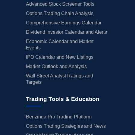
Advanced Stock Screener Tools
Options Trading Chain Analysis
Comprehensive Earnings Calendar
Dividend Investor Calendar and Alerts
Economic Calendar and Market
Events
IPO Calendar and New Listings
Market Outlook and Analysis
Wall Street Analyst Ratings and
Targets
Trading Tools & Education
Benzinga Pro Trading Platform
Options Trading Strategies and News