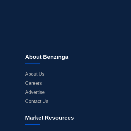
About Benzinga
About Us
Careers
Advertise
Contact Us
Market Resources