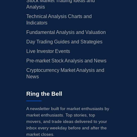
Stock Market Trading Ideas and
Analysis
Technical Analysis Charts and
Indicators
Fundamental Analysis and Valuation
Day Trading Guides and Strategies
Live Investor Events
Pre-market Stock Analysis and News
Cryptocurrency Market Analysis and
News
Ring the Bell
A newsletter built for market enthusiasts by
market enthusiasts. Top stories, top
movers, and trade ideas delivered to your
inbox every weekday before and after the
market closes.