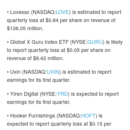
• Lovesac (NASDAQ:
LOVE
) is estimated to report
quarterly loss at $0.84 per share on revenue of
$136.05 million.
• Global X Guru Index ETF (NYSE:
GURU
) is likely
to report quarterly loss at $0.05 per share on
revenue of $8.42 million.
• Uxin (NASDAQ:
UXIN
) is estimated to report
earnings for its first quarter.
• Yiren Digital (NYSE:
YRD
) is expected to report
earnings for its first quarter.
• Hooker Furnishings (NASDAQ:
HOFT
) is
expected to report quarterly loss at $0.15 per