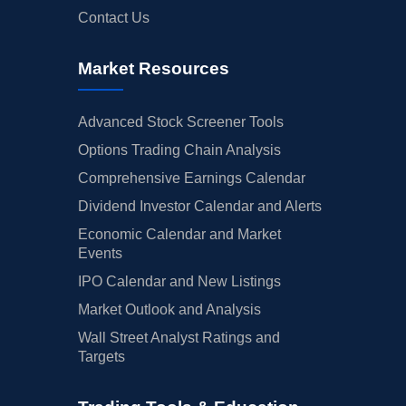
Contact Us
Market Resources
Advanced Stock Screener Tools
Options Trading Chain Analysis
Comprehensive Earnings Calendar
Dividend Investor Calendar and Alerts
Economic Calendar and Market
Events
IPO Calendar and New Listings
Market Outlook and Analysis
Wall Street Analyst Ratings and
Targets