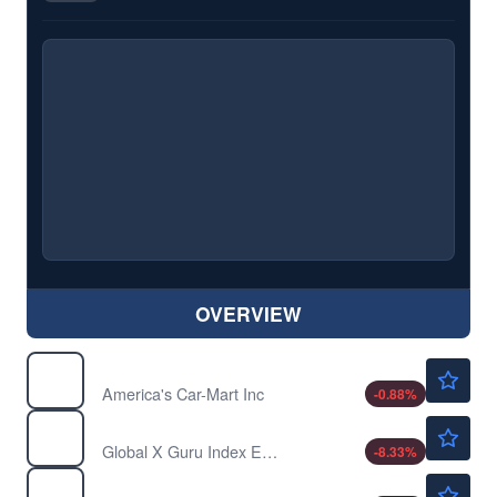
OVERVIEW
$3.38
CRMT
America's Car-Mart Inc
-0.88
%
$63.58
GURU
Global X Guru Index ETF
-8.33
%
$14.93
HOFT