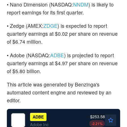
• Nano Dimension (NASDAQ:
NNDM
) is likely to
report earnings for its first quarter.
• Zedge (AMEX:
ZDGE
) is expected to report
quarterly earnings at $0.02 per share on revenue
of $6.74 million.
• Adobe (NASDAQ:
ADBE
) is projected to report
quarterly earnings at $4.97 per share on revenue
of $5.80 billion.
This article was generated by Benzinga's
automated content engine and reviewed by an
editor.
$253.58
ADBE
-2.21
%
Adobe Inc