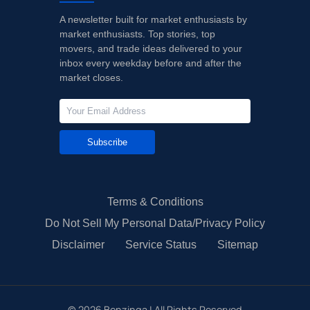
A newsletter built for market enthusiasts by
market enthusiasts. Top stories, top
movers, and trade ideas delivered to your
inbox every weekday before and after the
market closes.
Subscribe
Terms & Conditions
Do Not Sell My Personal Data/Privacy Policy
Disclaimer
Service Status
Sitemap
©
2026
Benzinga | All Rights Reserved