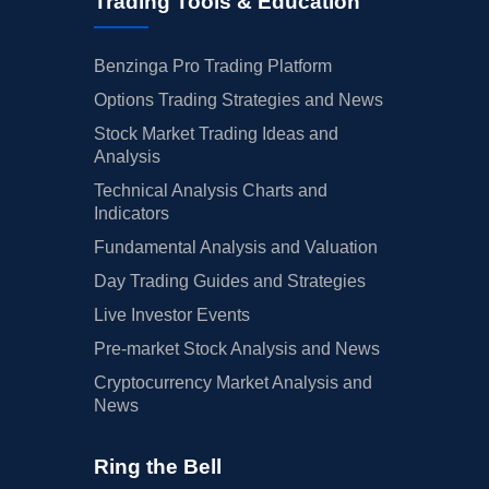
Trading Tools & Education
Benzinga Pro Trading Platform
Options Trading Strategies and News
Stock Market Trading Ideas and
Analysis
Technical Analysis Charts and
Indicators
Fundamental Analysis and Valuation
Day Trading Guides and Strategies
Live Investor Events
Pre-market Stock Analysis and News
Cryptocurrency Market Analysis and
News
Ring the Bell