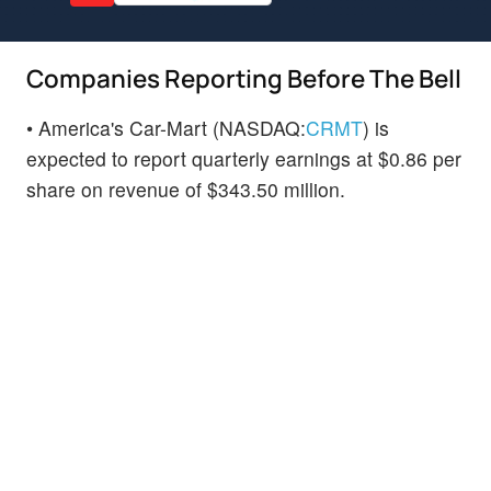
Companies Reporting Before The Bell
• America's Car-Mart (NASDAQ:
CRMT
) is
expected to report quarterly earnings at $0.86 per
share on revenue of $343.50 million.