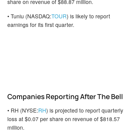
share on revenue of $88.87 million.
• Tuniu (NASDAQ:
TOUR
) is likely to report
earnings for its first quarter.
Companies Reporting After The Bell
• RH (NYSE:
RH
) is projected to report quarterly
loss at $0.07 per share on revenue of $818.57
million.