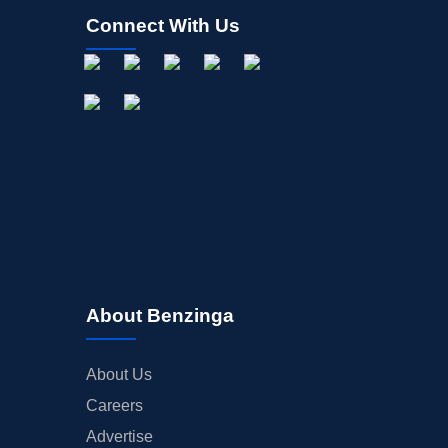
Connect With Us
About Benzinga
About Us
Careers
Advertise