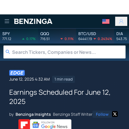
Benzinga
SPY
QQQ
BTC/USD
DIA
771.12
0.17%
716.51
0.11%
64441.19
0.2434%
543.75
June 12, 2025 4:32 AM
1 min read
Earnings Scheduled For June 12,
2025
by
Benzinga Insights
Benzinga Staff Writer
Follow