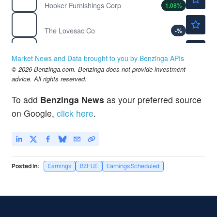
Hooker Furnishings Corp
1.08
%
$18.41
LOVE
The Lovesac Co
-
%
$1.53
NNDM
Nano Dimension Ltd
-1.92
%
Market News and Data brought to you by Benzinga APIs
$192.20
© 2026 Benzinga.com. Benzinga does not provide investment
RH
advice. All rights reserved.
RH
-1.59
%
$4.91
TOUR
To add
Benzinga News
as your preferred source
Tuniu Corp
-5.53
%
on Google,
click here
.
Posted In:
Earnings
BZI-UE
Earnings Scheduled