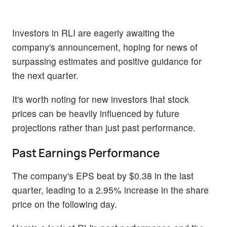
Investors in RLI are eagerly awaiting the
company's announcement, hoping for news of
surpassing estimates and positive guidance for
the next quarter.
It's worth noting for new investors that stock
prices can be heavily influenced by future
projections rather than just past performance.
Past Earnings Performance
The company's EPS beat by $0.38 in the last
quarter, leading to a 2.95% increase in the share
price on the following day.