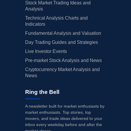
Stock Market Trading Ideas and
Analysis
Technical Analysis Charts and
Indicators
Fundamental Analysis and Valuation
Day Trading Guides and Strategies
Live Investor Events
Pre-market Stock Analysis and News
Cryptocurrency Market Analysis and
News
Ring the Bell
A newsletter built for market enthusiasts by
market enthusiasts. Top stories, top
movers, and trade ideas delivered to your
inbox every weekday before and after the
market closes.