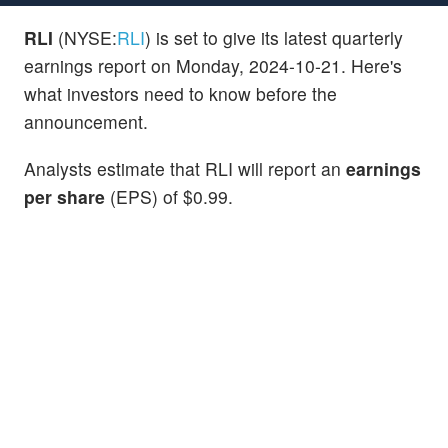
RLI
(NYSE:
RLI
) is set to give its latest quarterly
earnings report on Monday, 2024-10-21. Here's
what investors need to know before the
announcement.
Analysts estimate that RLI will report an
earnings
per share
(EPS) of $0.99.