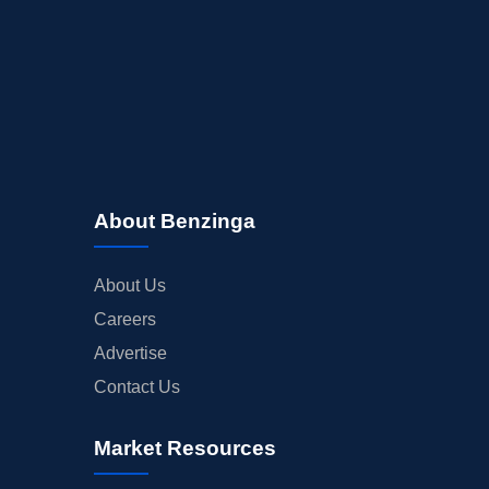
About Benzinga
About Us
Careers
Advertise
Contact Us
Market Resources