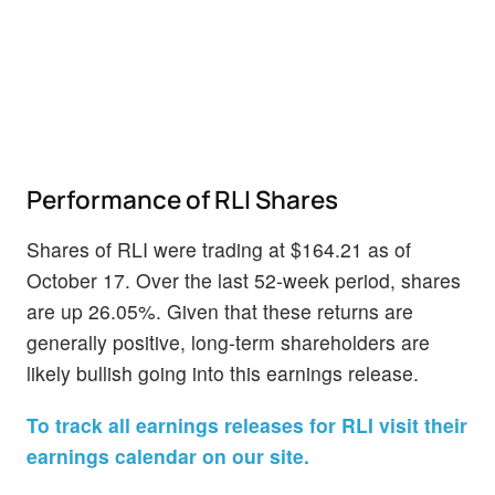
Performance of RLI Shares
Shares of RLI were trading at $164.21 as of
October 17. Over the last 52-week period, shares
are up 26.05%. Given that these returns are
generally positive, long-term shareholders are
likely bullish going into this earnings release.
To track all earnings releases for RLI visit their
earnings calendar on our site.