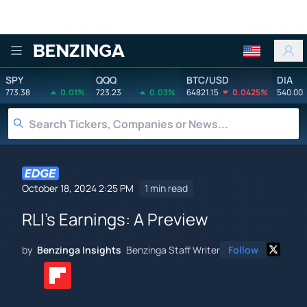
Benzinga
SPY
QQQ
BTC/USD
DIA
773.38
0.01%
723.23
0.03%
64821.15
0.0425%
540.00
October 18, 2024 2:25 PM
1 min read
RLI's Earnings: A Preview
by
Benzinga Insights
Benzinga Staff Writer
Follow