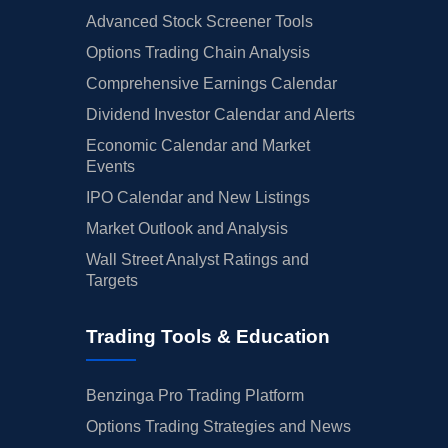
Advanced Stock Screener Tools
Options Trading Chain Analysis
Comprehensive Earnings Calendar
Dividend Investor Calendar and Alerts
Economic Calendar and Market
Events
IPO Calendar and New Listings
Market Outlook and Analysis
Wall Street Analyst Ratings and
Targets
Trading Tools & Education
Benzinga Pro Trading Platform
Options Trading Strategies and News