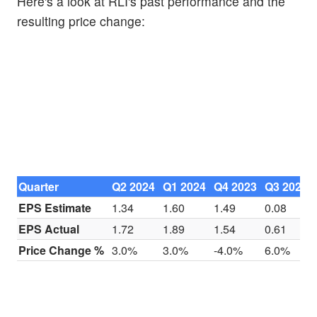
Here's a look at RLI's past performance and the
resulting price change:
Quarter
Q2 2024
Q1 2024
Q4 2023
Q3 2023
EPS Estimate
1.34
1.60
1.49
0.08
EPS Actual
1.72
1.89
1.54
0.61
Price Change %
3.0%
3.0%
-4.0%
6.0%