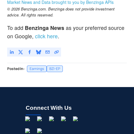
Market News and Data brought to you by Benzinga APIs
© 2026 Benzinga.com. Benzinga does not provide investment
advice. All rights reserved.
To add
Benzinga News
as your preferred source
on Google,
click here
.
Posted In:
Earnings
BZI-EP
Connect With Us