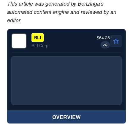
This article was generated by Benzinga's
automated content engine and reviewed by an
editor.
$64.23
RLI
-
%
RLI Corp
OVERVIEW