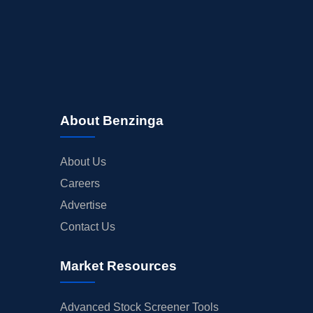
About Benzinga
About Us
Careers
Advertise
Contact Us
Market Resources
Advanced Stock Screener Tools