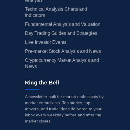
Analysis
Technical Analysis Charts and
Indicators
Fundamental Analysis and Valuation
Day Trading Guides and Strategies
Live Investor Events
Pre-market Stock Analysis and News
Cryptocurrency Market Analysis and
News
Ring the Bell
A newsletter built for market enthusiasts by
market enthusiasts. Top stories, top
movers, and trade ideas delivered to your
inbox every weekday before and after the
market closes.