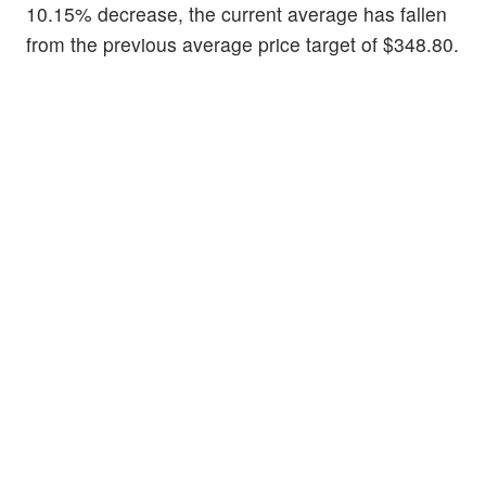
10.15% decrease, the current average has fallen
from the previous average price target of $348.80.