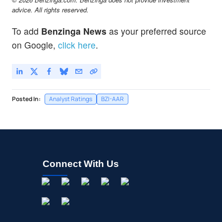
advice. All rights reserved.
To add
Benzinga News
as your preferred source
on Google,
click here
.
Posted In:
Analyst Ratings
BZI-AAR
Connect With Us