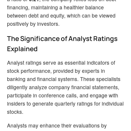
financing, maintaining a healthier balance
between debt and equity, which can be viewed
positively by investors.
The Significance of Analyst Ratings
Explained
Analyst ratings serve as essential indicators of
stock performance, provided by experts in
banking and financial systems. These specialists
diligently analyze company financial statements,
participate in conference calls, and engage with
insiders to generate quarterly ratings for individual
stocks.
Analysts may enhance their evaluations by