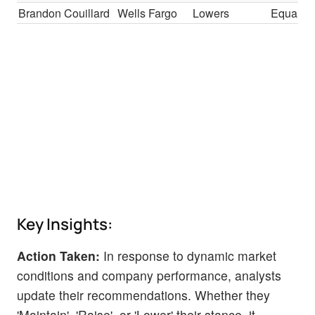
Brandon Couillard
Wells Fargo
Lowers
Equal-W
Key Insights:
Action Taken:
In response to dynamic market
conditions and company performance, analysts
update their recommendations. Whether they
'Maintain', 'Raise', or 'Lower' their stance, it