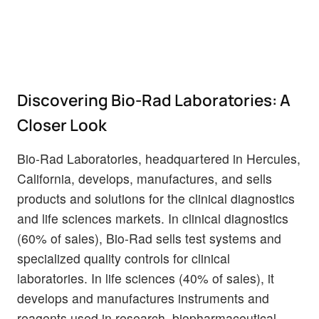
Discovering Bio-Rad Laboratories: A
Closer Look
Bio-Rad Laboratories, headquartered in Hercules,
California, develops, manufactures, and sells
products and solutions for the clinical diagnostics
and life sciences markets. In clinical diagnostics
(60% of sales), Bio-Rad sells test systems and
specialized quality controls for clinical
laboratories. In life sciences (40% of sales), it
develops and manufactures instruments and
reagents used in research, biopharmaceutical