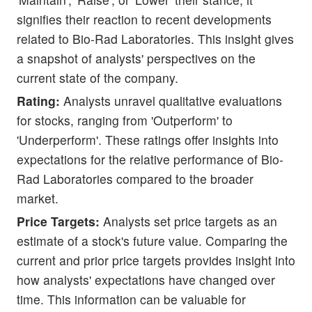
signifies their reaction to recent developments
related to Bio-Rad Laboratories. This insight gives
a snapshot of analysts' perspectives on the
current state of the company.
Rating:
Analysts unravel qualitative evaluations
for stocks, ranging from 'Outperform' to
'Underperform'. These ratings offer insights into
expectations for the relative performance of Bio-
Rad Laboratories compared to the broader
market.
Price Targets:
Analysts set price targets as an
estimate of a stock's future value. Comparing the
current and prior price targets provides insight into
how analysts' expectations have changed over
time. This information can be valuable for