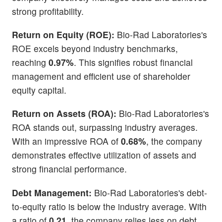
strong profitability.
Return on Equity (ROE):
Bio-Rad Laboratories's
ROE excels beyond industry benchmarks,
reaching
0.97%
. This signifies robust financial
management and efficient use of shareholder
equity capital.
Return on Assets (ROA):
Bio-Rad Laboratories's
ROA stands out, surpassing industry averages.
With an impressive ROA of
0.68%
, the company
demonstrates effective utilization of assets and
strong financial performance.
Debt Management:
Bio-Rad Laboratories's debt-
to-equity ratio is below the industry average. With
a ratio of
0.21
, the company relies less on debt