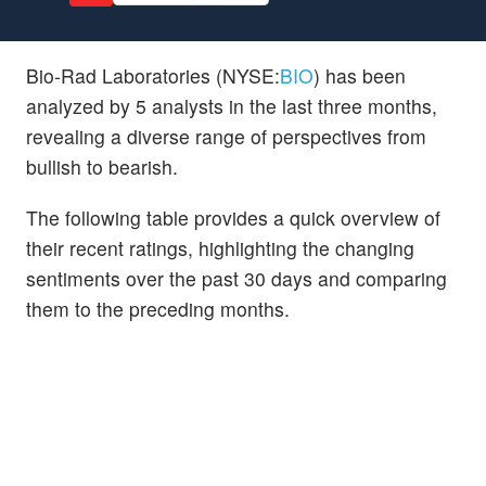
Bio-Rad Laboratories (NYSE:
BIO
) has been
analyzed by 5 analysts in the last three months,
revealing a diverse range of perspectives from
bullish to bearish.
The following table provides a quick overview of
their recent ratings, highlighting the changing
sentiments over the past 30 days and comparing
them to the preceding months.