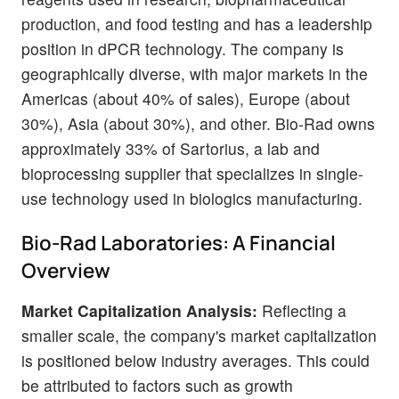
production, and food testing and has a leadership
position in dPCR technology. The company is
geographically diverse, with major markets in the
Americas (about 40% of sales), Europe (about
30%), Asia (about 30%), and other. Bio-Rad owns
approximately 33% of Sartorius, a lab and
bioprocessing supplier that specializes in single-
use technology used in biologics manufacturing.
Bio-Rad Laboratories: A Financial
Overview
Market Capitalization Analysis:
Reflecting a
smaller scale, the company's market capitalization
is positioned below industry averages. This could
be attributed to factors such as growth