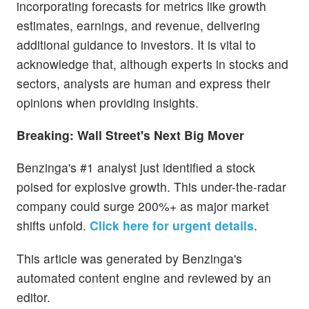
incorporating forecasts for metrics like growth
estimates, earnings, and revenue, delivering
additional guidance to investors. It is vital to
acknowledge that, although experts in stocks and
sectors, analysts are human and express their
opinions when providing insights.
Breaking: Wall Street's Next Big Mover
Benzinga's #1 analyst just identified a stock
poised for explosive growth. This under-the-radar
company could surge 200%+ as major market
shifts unfold.
Click here for urgent details
.
This article was generated by Benzinga's
automated content engine and reviewed by an
editor.