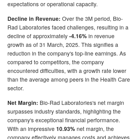
expectations or operational capacity.
Decline in Revenue:
Over the 3M period, Bio-
Rad Laboratories faced challenges, resulting in a
decline of approximately
-4.16%
in revenue
growth as of 31 March, 2025. This signifies a
reduction in the company's top-line earnings. As
compared to competitors, the company
encountered difficulties, with a growth rate lower
than the average among peers in the Health Care
sector.
Net Margin:
Bio-Rad Laboratories's net margin
surpasses industry standards, highlighting the
company's exceptional financial performance.
With an impressive
10.93%
net margin, the
company effectively manages costs and achieves