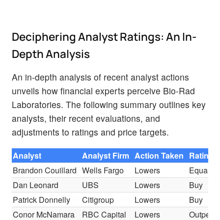
Deciphering Analyst Ratings: An In-
Depth Analysis
An in-depth analysis of recent analyst actions
unveils how financial experts perceive Bio-Rad
Laboratories. The following summary outlines key
analysts, their recent evaluations, and
adjustments to ratings and price targets.
Analyst
Analyst Firm
Action Taken
Rating
Brandon Couillard
Wells Fargo
Lowers
Equal-W
Dan Leonard
UBS
Lowers
Buy
Patrick Donnelly
Citigroup
Lowers
Buy
Conor McNamara
RBC Capital
Lowers
Outperf