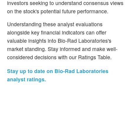
investors seeking to understand consensus views
on the stock's potential future performance.
Understanding these analyst evaluations
alongside key financial indicators can offer
valuable insights into Bio-Rad Laboratories's
market standing. Stay informed and make well-
considered decisions with our Ratings Table.
Stay up to date on Bio-Rad Laboratories
analyst ratings.