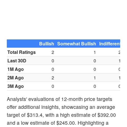
Bullish
Somewhat Bullish
Indifferent
S
Total Ratings
2
1
2
Last 30D
0
0
1
1M Ago
0
0
0
2M Ago
2
1
1
3M Ago
0
0
0
Analysts' evaluations of 12-month price targets
offer additional insights, showcasing an average
target of $313.4, with a high estimate of $392.00
and a low estimate of $245.00. Highlighting a