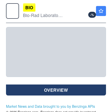
BIO
$342.43
Bio-Rad Laboratories Inc
-
%
OVERVIEW
Market News and Data brought to you by Benzinga APIs
© 2026 Benzinga.com. Benzinga does not provide investment