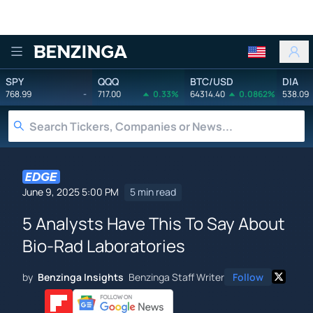
Benzinga
SPY
QQQ
BTC/USD
DIA
768.99
-
717.00
0.33%
64314.40
0.0862%
538.09
June 9, 2025 5:00 PM
5 min read
5 Analysts Have This To Say About
Bio-Rad Laboratories
by
Benzinga Insights
Benzinga Staff Writer
Follow