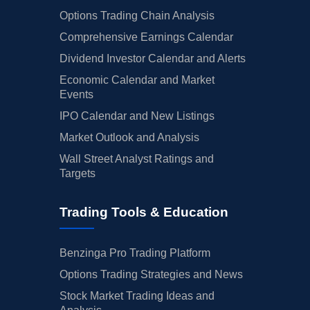
Options Trading Chain Analysis
Comprehensive Earnings Calendar
Dividend Investor Calendar and Alerts
Economic Calendar and Market
Events
IPO Calendar and New Listings
Market Outlook and Analysis
Wall Street Analyst Ratings and
Targets
Trading Tools & Education
Benzinga Pro Trading Platform
Options Trading Strategies and News
Stock Market Trading Ideas and