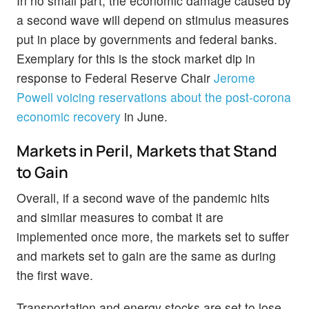
In no small part, the economic damage caused by
a second wave will depend on stimulus measures
put in place by governments and federal banks.
Exemplary for this is the stock market dip in
response to Federal Reserve Chair
Jerome
Powell voicing reservations about the post-corona
economic recovery
in June.
Markets in Peril, Markets that Stand
to Gain
Overall, if a second wave of the pandemic hits
and similar measures to combat it are
implemented once more, the markets set to suffer
and markets set to gain are the same as during
the first wave.
Transportation and energy stocks are set to lose,