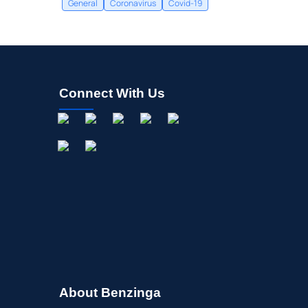
General
Coronavirus
Covid-19
Connect With Us
About Benzinga