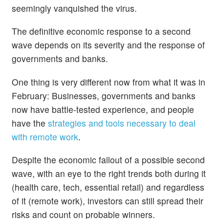
seemingly vanquished the virus.
The definitive economic response to a second
wave depends on its severity and the response of
governments and banks.
One thing is very different now from what it was in
February: Businesses, governments and banks
now have battle-tested experience, and people
have the
strategies and tools necessary to deal
with remote work
.
Despite the economic fallout of a possible second
wave, with an eye to the right trends both during it
(health care, tech, essential retail) and regardless
of it (remote work), investors can still spread their
risks and count on probable winners.