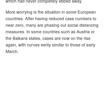
which had never completely ebbed away.
More worrying is the situation in some European
countries. After having reduced case numbers to
near zero, many are phasing out social distancing
measures. In some countries such as Austria or
the Balkans states, cases are now on the rise
again, with curves eerily similar to those of early
March.