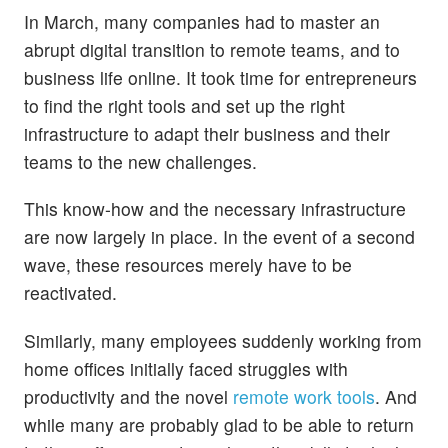
In March, many companies had to master an
abrupt digital transition to remote teams, and to
business life online. It took time for entrepreneurs
to find the right tools and set up the right
infrastructure to adapt their business and their
teams to the new challenges.
This know-how and the necessary infrastructure
are now largely in place. In the event of a second
wave, these resources merely have to be
reactivated.
Similarly, many employees suddenly working from
home offices initially faced struggles with
productivity and the novel
remote work tools
. And
while many are probably glad to be able to return