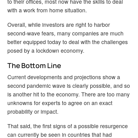
to their offices, most now have the skills to deal
with a work from home situation.
Overall, while investors are right to harbor
second-wave fears, many companies are much
better equipped today to deal with the challenges
posed by a lockdown economy.
The Bottom Line
Current developments and projections show a
second pandemic wave is clearly possible, and so
is another hit to the economy. There are too many
unknowns for experts to agree on an exact
probability or impact.
That said, the first signs of a possible resurgence
can currently be seen in countries that had