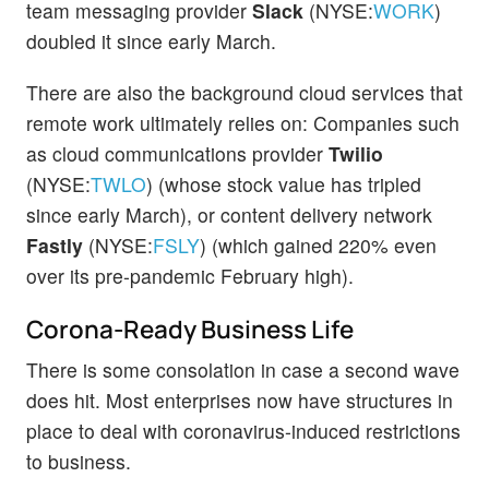
team messaging provider
Slack
(NYSE:
WORK
)
doubled it since early March.
There are also the background cloud services that
remote work ultimately relies on: Companies such
as cloud communications provider
Twilio
(NYSE:
TWLO
) (whose stock value has tripled
since early March), or content delivery network
Fastly
(NYSE:
FSLY
) (which gained 220% even
over its pre-pandemic February high).
Corona-Ready Business Life
There is some consolation in case a second wave
does hit. Most enterprises now have structures in
place to deal with coronavirus-induced restrictions
to business.