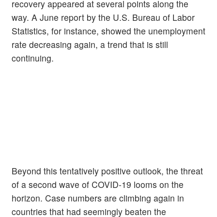
recovery appeared at several points along the
way. A June report by the U.S. Bureau of Labor
Statistics, for instance, showed the unemployment
rate decreasing again, a trend that is still
continuing.
Beyond this tentatively positive outlook, the threat
of a second wave of COVID-19 looms on the
horizon. Case numbers are climbing again in
countries that had seemingly beaten the