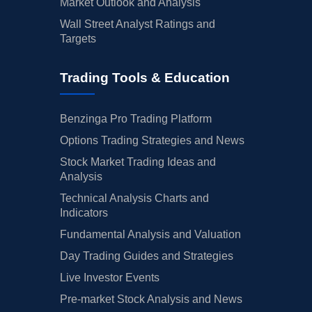
Market Outlook and Analysis
Wall Street Analyst Ratings and
Targets
Trading Tools & Education
Benzinga Pro Trading Platform
Options Trading Strategies and News
Stock Market Trading Ideas and
Analysis
Technical Analysis Charts and
Indicators
Fundamental Analysis and Valuation
Day Trading Guides and Strategies
Live Investor Events
Pre-market Stock Analysis and News