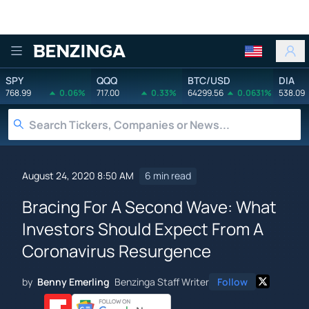
Benzinga
SPY
QQQ
BTC/USD
DIA
768.99
0.06%
717.00
0.33%
64299.56
0.0631%
538.09
August 24, 2020 8:50 AM
6 min read
Bracing For A Second Wave: What
Investors Should Expect From A
Coronavirus Resurgence
by
Benny Emerling
Benzinga Staff Writer
Follow