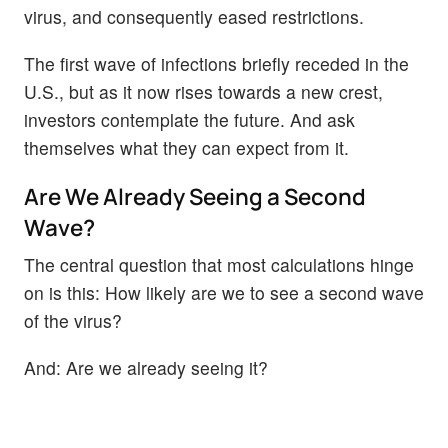
virus, and consequently eased restrictions.
The first wave of infections briefly receded in the
U.S., but as it now rises towards a new crest,
investors contemplate the future. And ask
themselves what they can expect from it.
Are We Already Seeing a Second
Wave?
The central question that most calculations hinge
on is this: How likely are we to see a second wave
of the virus?
And: Are we already seeing it?