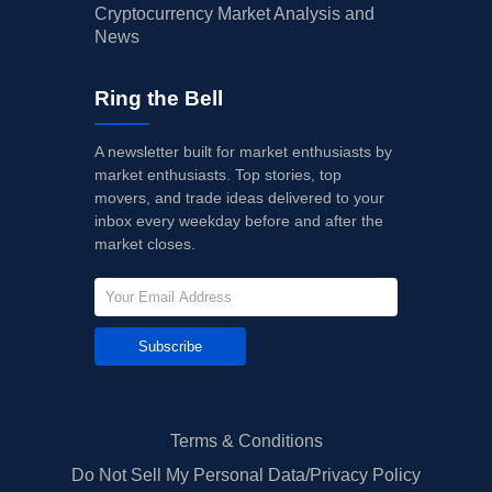
Cryptocurrency Market Analysis and
News
Ring the Bell
A newsletter built for market enthusiasts by
market enthusiasts. Top stories, top
movers, and trade ideas delivered to your
inbox every weekday before and after the
market closes.
Subscribe
Terms & Conditions
Do Not Sell My Personal Data/Privacy Policy