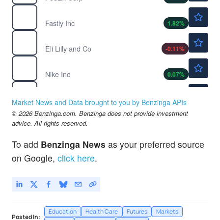
$23.09
FSLY
Fastly Inc
1.82
%
$1190.64
LLY
Eli Lilly and Co
-0.11
%
$42.03
NKE
Nike Inc
0.07
%
$580.00
TMO
Thermo Fisher Scientific Inc
-
%
Market News and Data brought to you by Benzinga APIs
$225.00
© 2026 Benzinga.com. Benzinga does not provide investment
TWLO
advice. All rights reserved.
Twilio Inc
16.5
%
$111.92
WMT
To add
Benzinga News
as your preferred source
Walmart Inc
-0.13
%
on Google,
click here
.
Education
Health Care
Futures
Markets
Posted In: