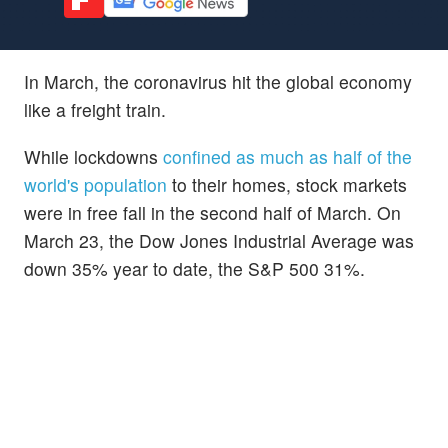
In March, the coronavirus hit the global economy
like a freight train.
While lockdowns
confined as much as half of the
world's population
to their homes, stock markets
were in free fall in the second half of March. On
March 23, the Dow Jones Industrial Average was
down 35% year to date, the S&P 500 31%.