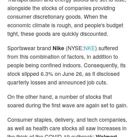
alongside the stocks of companies providing
consumer discretionary goods. When the
economic climate is rough, and people's budget
tight, these goods are quickly discounted.
Sportswear brand
Nike
(NYSE:
NKE
) suffered
from this combination of factors, in addition to
people being confined indoors. Consequently, its
stock slipped 6.3% on June 26, as it disclosed
quarterly losses and announced job cuts.
On the other hand, a number of stocks that
soared during the first wave are again set to gain.
Consumer staples, delivery, and tech companies,
as well as health care stocks all saw increases in
the thick of the COVID-19 outbreak:
Walmart