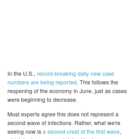
In the U.S.,
record-breaking daily new case
numbers are being reported
. This follows the
reopening of the economy in June, just as cases
were beginning to decrease.
Most experts agree this does not represent a
second wave of infections. Rather, what we're
seeing now is
a second crest of the first wave
,