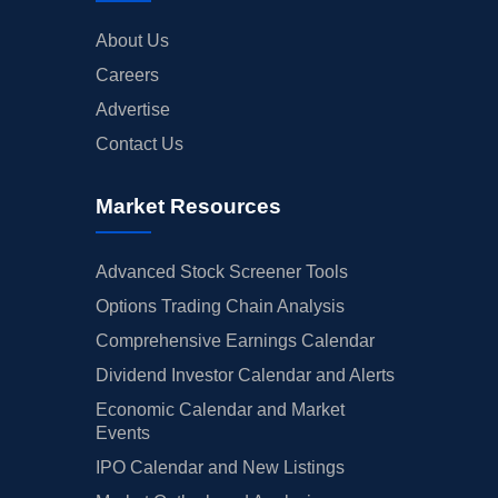
About Us
Careers
Advertise
Contact Us
Market Resources
Advanced Stock Screener Tools
Options Trading Chain Analysis
Comprehensive Earnings Calendar
Dividend Investor Calendar and Alerts
Economic Calendar and Market
Events
IPO Calendar and New Listings