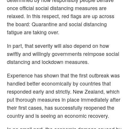
once official social distancing measures are
relaxed. In this respect, red flags are up across
the board: Quarantine and social distancing
fatigue are taking over.
In part, that severity will also depend on how
swiftly and willingly governments reimpose social
distancing and lockdown measures.
Experience has shown that the first outbreak was
handled better economically by countries that
responded early and strictly. New Zealand, which
put thorough measures in place immediately after
their first cases, has successfully reopened the
country and is seeing an economic recovery.