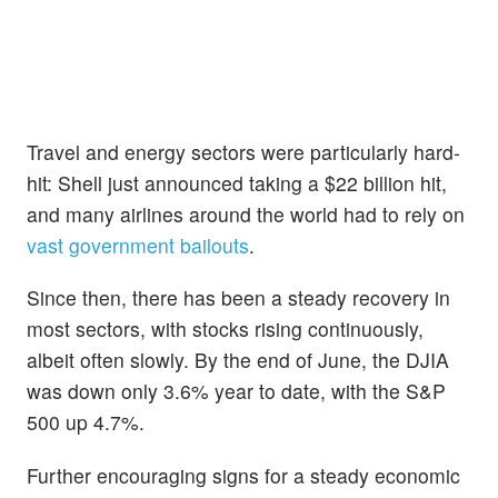
Travel and energy sectors were particularly hard-
hit: Shell just announced taking a $22 billion hit,
and many airlines around the world had to rely on
vast government bailouts
.
Since then, there has been a steady recovery in
most sectors, with stocks rising continuously,
albeit often slowly. By the end of June, the DJIA
was down only 3.6% year to date, with the S&P
500 up 4.7%.
Further encouraging signs for a steady economic