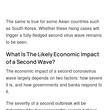
The same is true for some Asian countries such
as South Korea. Whether these rising cases will
trigger a fully-fledged second virus wave remains
to be seen.
What Is The Likely Economic Impact
of a Second Wave?
The economic impact of a second coronavirus
wave largely depends on two factors: how severe
it is, and how governments and banks respond to
it.
The severity of a second outbreak will be
determined by how responsibly people behave