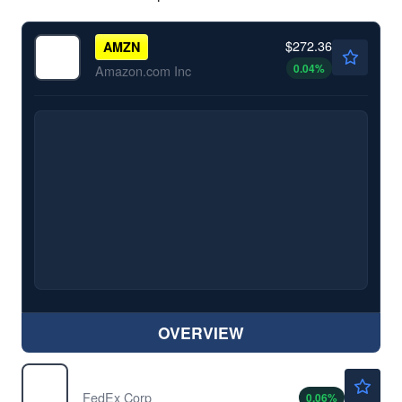
$272.36
AMZN
0.04
%
Amazon.com Inc
OVERVIEW
$316.05
FDX
FedEx Corp
0.06
%