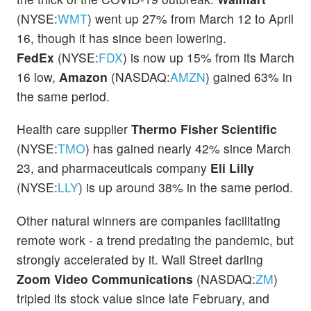
(NYSE:
WMT
) went up 27% from March 12 to April
16, though it has since been lowering.
FedEx
(NYSE:
FDX
) is now up 15% from its March
16 low,
Amazon
(NASDAQ:
AMZN
) gained 63% in
the same period.
Health care supplier
Thermo Fisher Scientific
(NYSE:
TMO
) has gained nearly 42% since March
23, and pharmaceuticals company
Eli Lilly
(NYSE:
LLY
) is up around 38% in the same period.
Other natural winners are companies facilitating
remote work - a trend predating the pandemic, but
strongly accelerated by it. Wall Street darling
Zoom Video Communications
(NASDAQ:
ZM
)
tripled its stock value since late February, and